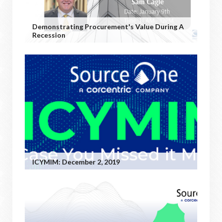
Demonstrating Procurement's Value During A
Recession
ICYMIM: December 2, 2019