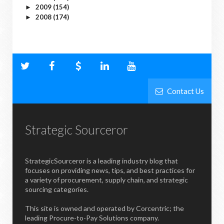
2009
(154)
►
2008
(174)
►
Contact Us
Strategic Sourceror
StrategicSourceror is a leading industry blog that
focuses on providing news, tips, and best practices for
a variety of procurement, supply chain, and strategic
sourcing categories.
This site is owned and operated by Corcentric; the
leading Procure-to-Pay Solutions company.