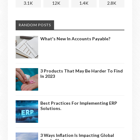
3.1K
12K
1.4K
2.8K
RANDOM POSTS
What's New In Accounts Payable?
3 Products That May Be Harder To Find
In 2023
Best Practices For Implementing ERP
Solutions.
3 Ways Inflation Is Impacting Global