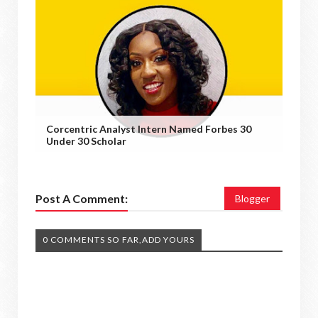
Corcentric Analyst Intern Named Forbes 30
Under 30 Scholar
Post A Comment:
Blogger
0 COMMENTS SO FAR,ADD YOURS