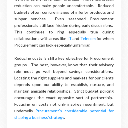
reduction can make people uncomfortable. Reduced
budgets often conjure images of inferior products and
subpar services. Even seasoned Procurement
professionals still face friction during early discussions.
This continues to ring especially true during
collaborations with areas like
IT
and
Telecom
for whom
Procurement can look especially unfamiliar.
Reducing costs is still a key objective for Procurement
groups. The best, however, know that their advisory
role must go well beyond savings considerations.
Locating the right suppliers and markets for our clients
depends upon our ability to establish, nurture, and
maintain amicable relationships. Strict budget policing
encourages the exact opposite sort of partnership.
Focusing on costs not only inspires resentment, but
undersells
Procurement’s considerable potential for
shaping a business’strategy
.