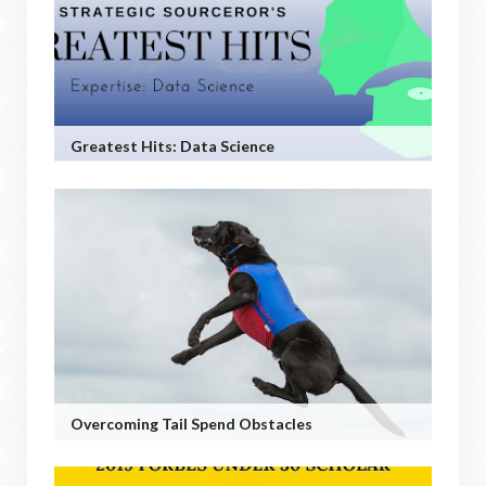
Greatest Hits: Data Science
Overcoming Tail Spend Obstacles