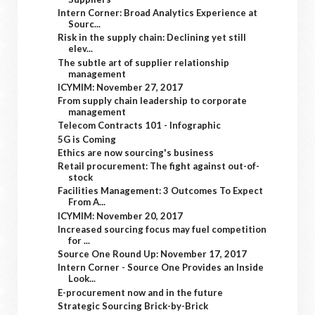
Intern Corner: Broad Analytics Experience at
Sourc...
Risk in the supply chain: Declining yet still
elev...
The subtle art of supplier relationship
management
ICYMIM: November 27, 2017
From supply chain leadership to corporate
management
Telecom Contracts 101 - Infographic
5G is Coming
Ethics are now sourcing's business
Retail procurement: The fight against out-of-
stock
Facilities Management: 3 Outcomes To Expect
From A...
ICYMIM: November 20, 2017
Increased sourcing focus may fuel competition
for ...
Source One Round Up: November 17, 2017
Intern Corner - Source One Provides an Inside
Look...
E-procurement now and in the future
Strategic Sourcing Brick-by-Brick