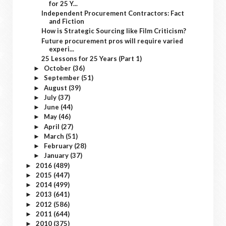
for 25 Y...
Independent Procurement Contractors: Fact
and Fiction
How is Strategic Sourcing like Film Criticism?
Future procurement pros will require varied
experi...
25 Lessons for 25 Years (Part 1)
October
(36)
►
September
(51)
►
August
(39)
►
July
(37)
►
June
(44)
►
May
(46)
►
April
(27)
►
March
(51)
►
February
(28)
►
January
(37)
►
2016
(489)
►
2015
(447)
►
2014
(499)
►
2013
(641)
►
2012
(586)
►
2011
(644)
►
2010
(375)
►