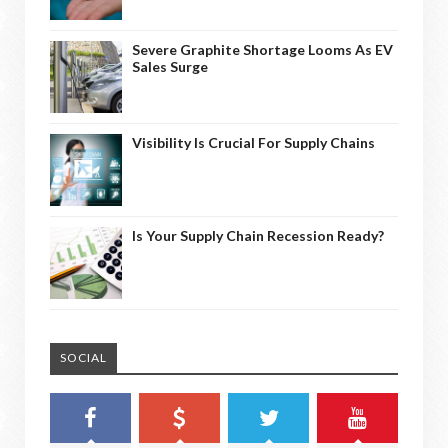
Severe Graphite Shortage Looms As EV
Sales Surge
Visibility Is Crucial For Supply Chains
Is Your Supply Chain Recession Ready?
SOCIAL