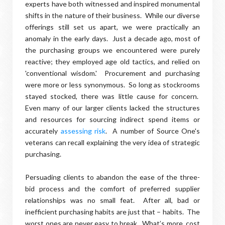
experts have both witnessed and inspired monumental
shifts in the nature of their business. While our diverse
offerings still set us apart, we were practically an
anomaly in the early days. Just a decade ago, most of
the purchasing groups we encountered were purely
reactive; they employed age old tactics, and relied on
'conventional wisdom.' Procurement and purchasing
were more or less synonymous. So long as stockrooms
stayed stocked, there was little cause for concern.
Even many of our larger clients lacked the structures
and resources for sourcing indirect spend items or
accurately
assessing risk
. A number of Source One's
veterans can recall explaining the very idea of strategic
purchasing.
Persuading clients to abandon the ease of the three-
bid process and the comfort of preferred supplier
relationships was no small feat. After all, bad or
inefficient purchasing habits are just that – habits. The
worst ones are never easy to break. What’s more, cost