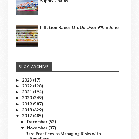
Supply Chains
Inflation Rages On, Up Over 9% In June
BLOG ARCHIVE
2023
(17)
►
2022
(128)
►
2021
(194)
►
2020
(249)
►
2019
(587)
►
2018
(629)
►
2017
(485)
▼
December
(52)
►
November
(37)
▼
Best Practices to Managing Risks with
Suppliers