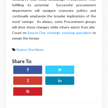
fulfilling its potential. Successful procurement
departments will navigate corporate politics and
continually emphasize the broader implications of the
word 'savings.' As always, some Procurement groups
will drive these changes while others watch from afar.
Count on
Source One strategic sourcing specialists
to
remain the former.
Source One News
Share To: