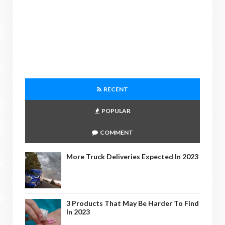
RECENT
POPULAR
COMMENT
More Truck Deliveries Expected In 2023
3 Products That May Be Harder To Find
In 2023