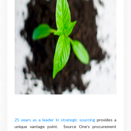
25 years as a leader in strategic sourcing
provides a
unique vantage point. Source One’s procurement