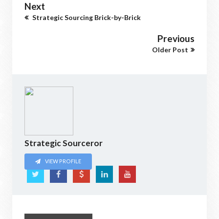
Next
Strategic Sourcing Brick-by-Brick
Previous
Older Post
Strategic Sourceror
VIEW PROFILE