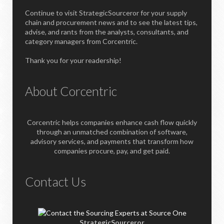
Continue to visit StrategicSourceror for your supply
chain and procurement news and to see the latest tips,
advise, and rants from the analysts, consultants, and
category managers from Corcentric.
Thank you for your readership!
About Corcentric
Corcentric helps companies enhance cash flow quickly
through an unmatched combination of software,
advisory services, and payments that transform how
companies procure, pay, and get paid.
Contact Us
StrategicSourceror