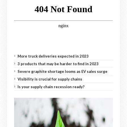
More truck deliveries expected in 2023
3 products that may be harder to find in 2023
Severe graphite shortage looms as EV sales surge
Visibility is crucial for supply chains
Is your supply chain recession ready?