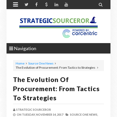


Navigation
Home
Source One News
The Evolution of Procurement: From Tactics to Strategies
The Evolution Of
Procurement: From Tactics
To Strategies
STRATEGIC SOURCEROR
ON
TUESDAY, NOVEMBER 14, 2017
SOURCE ONE NEWS,