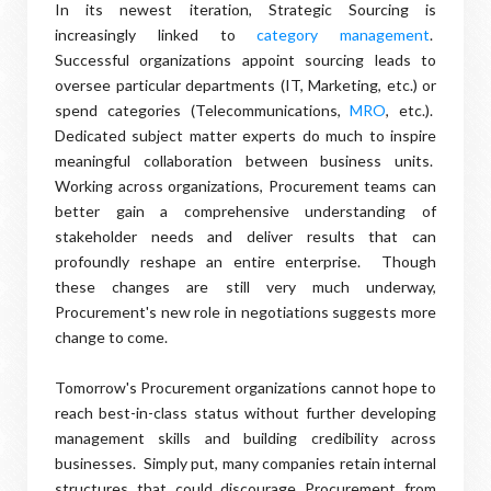
In its newest iteration, Strategic Sourcing is
increasingly linked to
category management
.
Successful organizations appoint sourcing leads to
oversee particular departments (IT, Marketing, etc.) or
spend categories (Telecommunications,
MRO
, etc.).
Dedicated subject matter experts do much to inspire
meaningful collaboration between business units.
Working across organizations, Procurement teams can
better gain a comprehensive understanding of
stakeholder needs and deliver results that can
profoundly reshape an entire enterprise. Though
these changes are still very much underway,
Procurement's new role in negotiations suggests more
change to come.
Tomorrow's Procurement organizations cannot hope to
reach best-in-class status without further developing
management skills and building credibility across
businesses. Simply put, many companies retain internal
structures that could discourage Procurement from