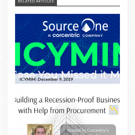
RELATED ARTICLES
ICYMIM: December 9, 2019