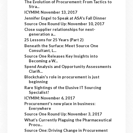
The Evolution of Procurement: From Tactics to
Stra...
ICYMIM: November 13, 2017
Jennifer Engel to Speak at ASA's Fall Dinner
Source One Round Up: November 10, 2017
Close supplier relationships for next-
generation a...
25 Lessons for 25 Years (Part 2)
Beneath the Surface: Meet Source One
Consultant, L...
Source One Releases Key Insights into
Becoming a W...
Spend Analysis and Opportunity Assessments
Clarifi...
Blockchain's role in procurement is just
beginning
Rare Sightings of the Elusive IT Sourcing
Specialist!
ICYMIM: November 6, 2017
Procurement's new place in business:
Everywhere
Source One Round Up: November 3, 2017
What’s Currently Plaguing the Pharmaceutical
Procu...
Source One: Driving Change in Procurement