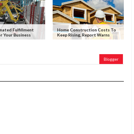
ated Fulfillment
Home Construction Costs To
or Your Business
Keep Rising, Report Warns
Blogger