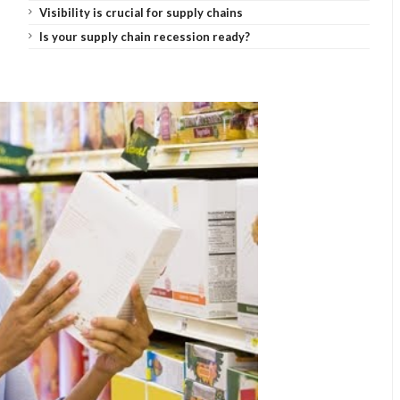
Visibility is crucial for supply chains
Is your supply chain recession ready?