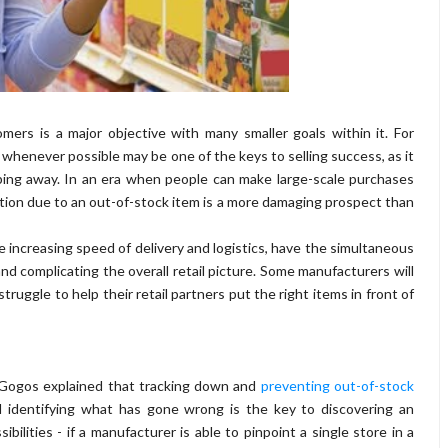
mers is a major objective with many smaller goals within it. For
 whenever possible may be one of the keys to selling success, as it
ping away. In an era when people can make large-scale purchases
tion due to an out-of-stock item is a more damaging prospect than
 increasing speed of delivery and logistics, have the simultaneous
nd complicating the overall retail picture. Some manufacturers will
ruggle to help their retail partners put the right items in front of
 Gogos explained that tracking down and
preventing out-of-stock
 identifying what has gone wrong is the key to discovering an
ilities - if a manufacturer is able to pinpoint a single store in a