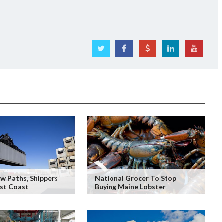
w Paths, Shippers
National Grocer To Stop
ast Coast
Buying Maine Lobster