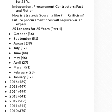
for 25 Y...
Independent Procurement Contractors: Fact
and Fiction
How is Strategic Sourcing like Film Criticism?
Future procurement pros will require varied
experi...
25 Lessons for 25 Years (Part 1)
October
(36)
►
September
(51)
►
August
(39)
►
July
(37)
►
June
(44)
►
May
(46)
►
April
(27)
►
March
(51)
►
February
(28)
►
January
(37)
►
2016
(489)
►
2015
(447)
►
2014
(499)
►
2013
(641)
►
2012
(586)
►
2011
(644)
►
2010
(375)
►