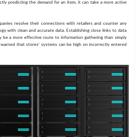
ctly predicting the demand for an item, it can take a more active
anies resolve their connections with retailers and counter any
 with clean and accurate data. Establishing close links to data
ay be a more effective route to information gathering than simply
 warned that stores' systems can be high on incorrectly entered