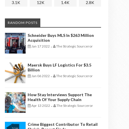
3.1K
12K
1.4K
2.8K
RANDOM POSTS
Schneider Buys MLS In $263 Million
Acquisition
Jan 17 2022
The Strategic Sourceror
-
Maersk Buys LF Logistics For $3.5
Billion
Jan 06 2022
The Strategic Sourceror
-
How Stay Interviews Support The
Health Of Your Supply Chain
Apr 13 2022
The Strategic Sourceror
-
Crime Biggest Contributor To Retail