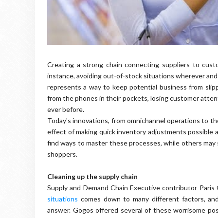
Creating a strong chain connecting suppliers to custo
instance, avoiding out-of-stock situations wherever and
represents a way to keep potential business from slip
from the phones in their pockets, losing customer atten
ever before.
Today's innovations, from omnichannel operations to the
effect of making quick inventory adjustments possible a
find ways to master these processes, while others may st
shoppers.
Cleaning up the supply chain
Supply and Demand Chain Executive contributor Paris
situations
comes down to many different factors, and
answer. Gogos offered several of these worrisome possib