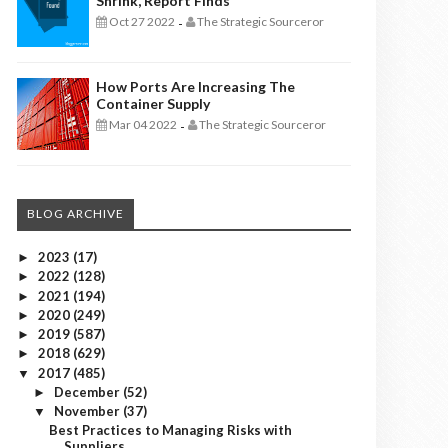
Shrink, Report Finds
Oct 27 2022
The Strategic Sourceror
-
How Ports Are Increasing The
Container Supply
Mar 04 2022
The Strategic Sourceror
-
BLOG ARCHIVE
2023
(17)
►
2022
(128)
►
2021
(194)
►
2020
(249)
►
2019
(587)
►
2018
(629)
►
2017
(485)
▼
December
(52)
►
November
(37)
▼
Best Practices to Managing Risks with
Suppliers