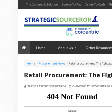
The Corcentric Solution:
Source-To-Pay
Order-To-Cash
Fl
Home
About Us
Other Resource
Home
Procurement News
Retail procurement: The fight ag
Retail Procurement: The Fi
THE STRATEGIC SOURCEROR
ON
MONDAY, NOVEMBER 20, 