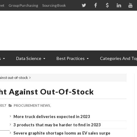
eet
Group Purchasing
Sourcing Book
s
Data Science
Best Practices
Categories And To
ainst out-of-stock
ght Against Out-Of-Stock
2017
PROCUREMENT NEWS,
More truck deliveries expected in 2023
3 products that may be harder to find in 2023
Severe graphite shortage looms as EV sales surge