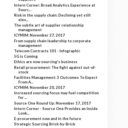
Intern Corner: Broad Analytics Experience at
Sourc...
Risk in the supply chain: Declining yet still
elev...
The subtle art of supplier relationship
management
ICYMIM: November 27, 2017
From supply chain leadership to corporate
management
Telecom Contracts 101 - Infographic
5G is Coming
Ethics are now sourcing's business
Retail procurement: The fight against out-of-
stock
Facilities Management: 3 Outcomes To Expect
From A...
ICYMIM: November 20, 2017
Increased sourcing focus may fuel competition
for ...
Source One Round Up: November 17, 2017
Intern Corner - Source One Provides an Inside
Look...
E-procurement now and in the future
Strategic Sourcing Brick-by-Brick