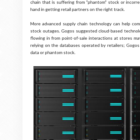
chain that is suffering from "phantom" stock or incorre
hand in getting retail partners on the right track.
More advanced supply chain technology can help comp
stock outages. Gogos suggested cloud-based technology
flowing in from point-of-sale interactions at stores m
relying on the databases operated by retailers; Gogos
data or phantom stock.