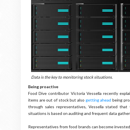
Data is the key to monitoring stock situations.
Being proactive
Food Dive contributor Victoria Vessella recently expla
items are out of stock but also
getting ahead
being pro
through sales representatives, Vessella stated that 
situations is based on auditing and frequent data gather
Representatives from food brands can become invested in