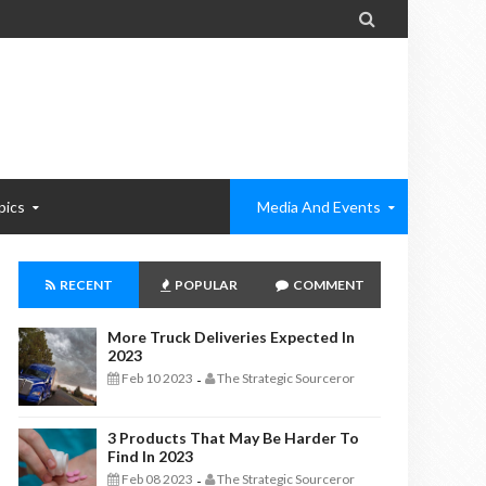

pics
Media And Events
RECENT
POPULAR
COMMENT
More Truck Deliveries Expected In
2023
Feb 10 2023
The Strategic Sourceror
-
3 Products That May Be Harder To
Find In 2023
Feb 08 2023
The Strategic Sourceror
-