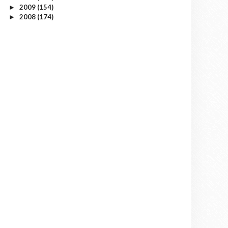
2009
(154)
►
2008
(174)
►