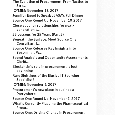
The Evolution of Procurement: From Tactics to
Stra...
ICYMIM: November 13, 2017
Jennifer Engel to Speak at ASA's Fall Dinner
Source One Round Up: November 10, 2017
Close supplier relationships for next-
generation a...
25 Lessons for 25 Years (Part 2)
Beneath the Surface: Meet Source One
Consultant, L...
Source One Releases Key Insights into
Becoming a W...
Spend Analysis and Opportunity Assessments
Clarifi...
Blockchain's role in procurement is just
beginning
Rare Sightings of the Elusive IT Sourcing
Specialist!
ICYMIM: November 6, 2017
Procurement's new place in business:
Everywhere
Source One Round Up: November 3, 2017
What’s Currently Plaguing the Pharmaceutical
Procu...
Source One: Driving Change in Procurement