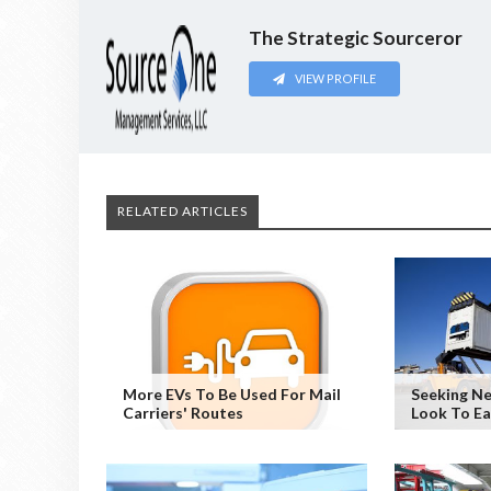
The Strategic Sourceror
VIEW PROFILE
RELATED ARTICLES
More EVs To Be Used For Mail
Seeking Ne
Carriers' Routes
Look To E