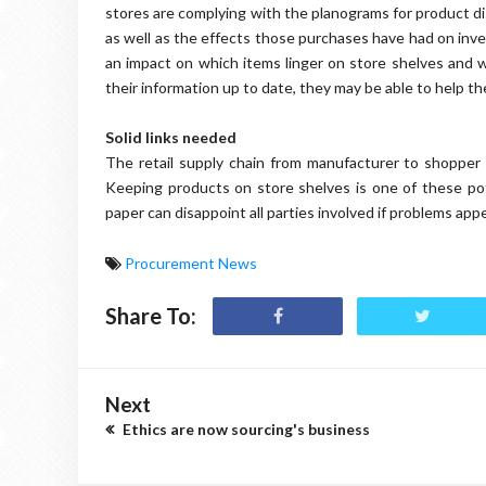
stores are complying with the planograms for product di
as well as the effects those purchases have had on inv
an impact on which items linger on store shelves and wh
their information up to date, they may be able to help thei
Solid links needed
The retail supply chain from manufacturer to shopper
Keeping products on store shelves is one of these pot
paper can disappoint all parties involved if problems app
Procurement News
Share To:
Next
Ethics are now sourcing's business