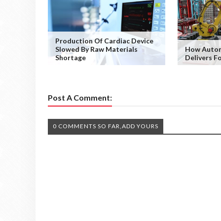
Production Of Cardiac Device
Slowed By Raw Materials
How Autom
Shortage
Delivers F
Post A Comment:
0 COMMENTS SO FAR,ADD YOURS