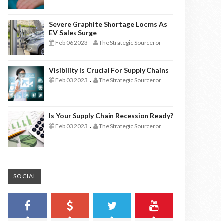
Severe Graphite Shortage Looms As
EV Sales Surge
Feb 06 2023
The Strategic Sourceror
-
Visibility Is Crucial For Supply Chains
Feb 03 2023
The Strategic Sourceror
-
Is Your Supply Chain Recession Ready?
Feb 03 2023
The Strategic Sourceror
-
SOCIAL