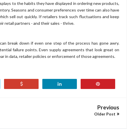
splays to the habits they have displayed in ordering new products,
entory. Seasons and consumer preferences over time can also have
ich sell out quickly. If retailers track such fluctuations and keep
r retail partners - and their sales - thrive.
 can break down if even one step of the process has gone awry.
ential failure points. Even supply agreements that look great on
ear in data, retailer policies or enforcement of those agreements.
Previous
Older Post