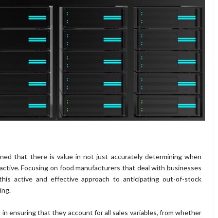
ined that there is value in not just accurately determining when
active. Focusing on food manufacturers that deal with businesses
this active and effective approach to anticipating out-of-stock
ing.
 ensuring that they account for all sales variables, from whether