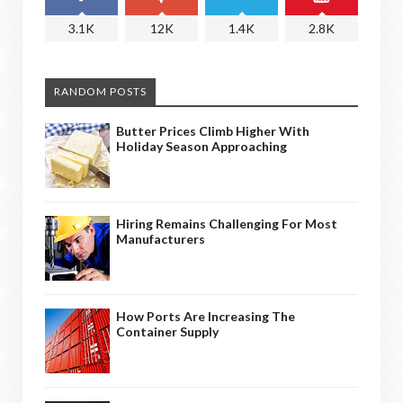
3.1K
12K
1.4K
2.8K
RANDOM POSTS
Butter Prices Climb Higher With
Holiday Season Approaching
Hiring Remains Challenging For Most
Manufacturers
How Ports Are Increasing The
Container Supply