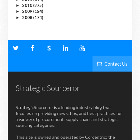
2010
(375)
►
2009
(154)
►
2008
(174)
►
Contact Us
Strategic Sourceror
StrategicSourceror is a leading industry blog that
focuses on providing news, tips, and best practices for
a variety of procurement, supply chain, and strategic
sourcing categories.
This site is owned and operated by Corcentric; the