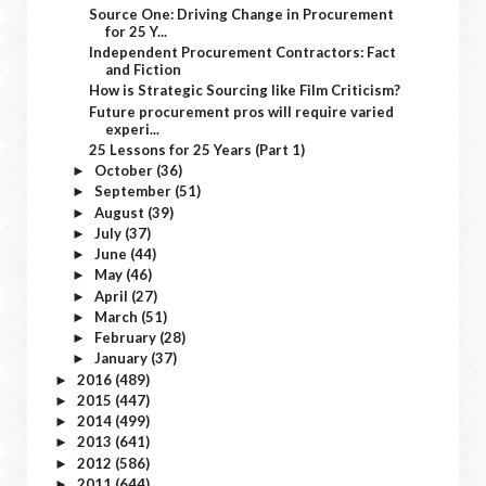
Source One: Driving Change in Procurement
for 25 Y...
Independent Procurement Contractors: Fact
and Fiction
How is Strategic Sourcing like Film Criticism?
Future procurement pros will require varied
experi...
25 Lessons for 25 Years (Part 1)
October
(36)
►
September
(51)
►
August
(39)
►
July
(37)
►
June
(44)
►
May
(46)
►
April
(27)
►
March
(51)
►
February
(28)
►
January
(37)
►
2016
(489)
►
2015
(447)
►
2014
(499)
►
2013
(641)
►
2012
(586)
►
2011
(644)
►