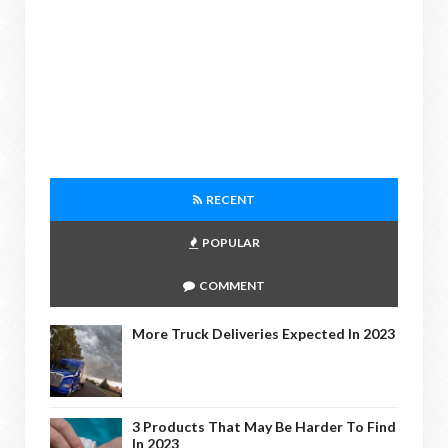
RECENT
POPULAR
COMMENT
More Truck Deliveries Expected In 2023
3 Products That May Be Harder To Find
In 2023