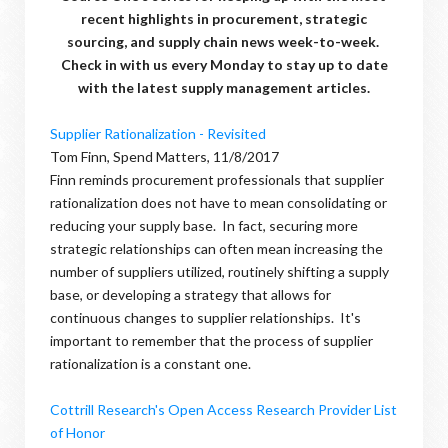
recent highlights in procurement, strategic
sourcing, and supply chain news week-to-week.
Check in with us every Monday to stay up to date
with the latest supply management articles.
Supplier Rationalization - Revisited
Tom Finn, Spend Matters, 11/8/2017
Finn reminds procurement professionals that supplier
rationalization does not have to mean consolidating or
reducing your supply base. In fact, securing more
strategic relationships can often mean increasing the
number of suppliers utilized, routinely shifting a supply
base, or developing a strategy that allows for
continuous changes to supplier relationships. It's
important to remember that the process of supplier
rationalization is a constant one.
Cottrill Research's Open Access Research Provider List
of Honor