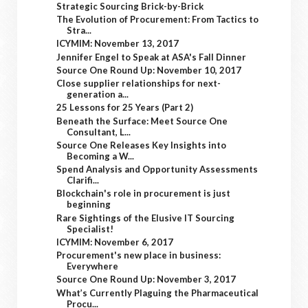
Strategic Sourcing Brick-by-Brick
The Evolution of Procurement: From Tactics to
Stra...
ICYMIM: November 13, 2017
Jennifer Engel to Speak at ASA's Fall Dinner
Source One Round Up: November 10, 2017
Close supplier relationships for next-
generation a...
25 Lessons for 25 Years (Part 2)
Beneath the Surface: Meet Source One
Consultant, L...
Source One Releases Key Insights into
Becoming a W...
Spend Analysis and Opportunity Assessments
Clarifi...
Blockchain's role in procurement is just
beginning
Rare Sightings of the Elusive IT Sourcing
Specialist!
ICYMIM: November 6, 2017
Procurement's new place in business:
Everywhere
Source One Round Up: November 3, 2017
What’s Currently Plaguing the Pharmaceutical
Procu...