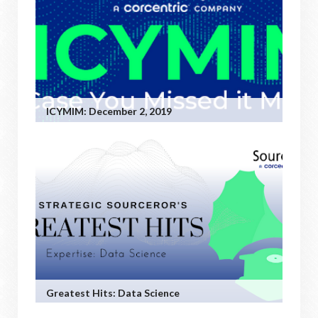
ICYMIM: December 2, 2019
Greatest Hits: Data Science