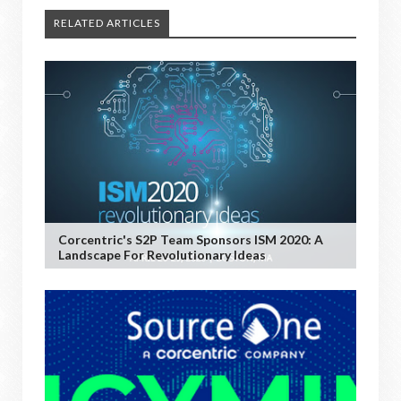
RELATED ARTICLES
Corcentric's S2P Team Sponsors ISM 2020: A
Landscape For Revolutionary Ideas