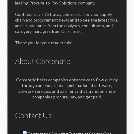
leading Procure-to-Pay Solutions company.
Continue to visit StrategicSourceror for your supply
chain and procurement news and to see the latest tips,
advise, and rants from the analysts, consultants, and
category managers from Corcentric.
Thank you for your readership!
About Corcentric
Corcentric helps companies enhance cash flow quickly
through an unmatched combination of software,
advisory services, and payments that transform how
companies procure, pay, and get paid.
Contact Us