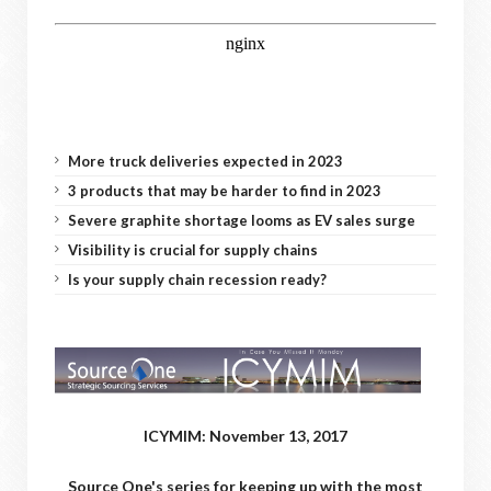
More truck deliveries expected in 2023
3 products that may be harder to find in 2023
Severe graphite shortage looms as EV sales surge
Visibility is crucial for supply chains
Is your supply chain recession ready?
ICYMIM: November 13, 2017
Source One's series for keeping up with the most