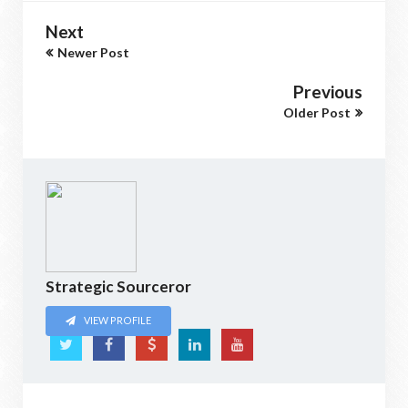
Next
Newer Post
Previous
Older Post
Strategic Sourceror
VIEW PROFILE