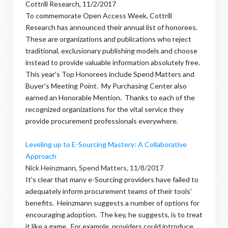
Cottrill Research, 11/2/2017
To commemorate Open Access Week, Cottrill
Research has announced their annual list of honorees.
These are organizations and publications who reject
traditional, exclusionary publishing models and choose
instead to provide valuable information absolutely free.
This year's Top Honorees include Spend Matters and
Buyer's Meeting Point. My Purchasing Center also
earned an Honorable Mention. Thanks to each of the
recognized organizations for the vital service they
provide procurement professionals everywhere.
Leveling up to E-Sourcing Mastery: A Collaborative
Approach
Nick Heinzmann, Spend Matters, 11/8/2017
It's clear that many e-Sourcing providers have failed to
adequately inform procurement teams of their tools'
benefits. Heinzmann suggests a number of options for
encouraging adoption. The key, he suggests, is to treat
it like a game. For example, providers could introduce