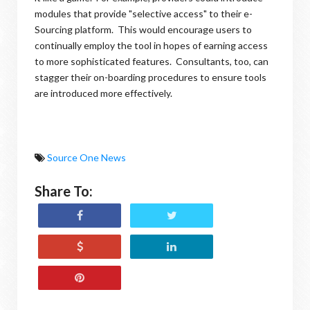
modules that provide "selective access" to their e-
Sourcing platform. This would encourage users to
continually employ the tool in hopes of earning access
to more sophisticated features. Consultants, too, can
stagger their on-boarding procedures to ensure tools
are introduced more effectively.
Source One News
Share To: