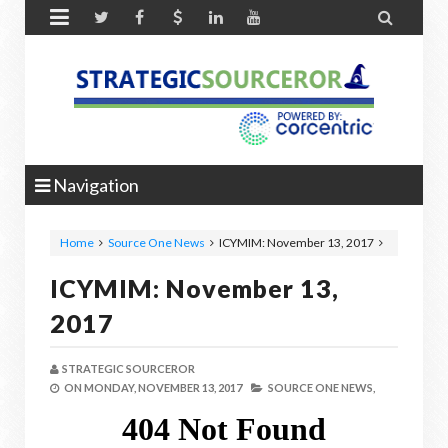


Navigation
Home
Source One News
ICYMIM: November 13, 2017
ICYMIM: November 13,
2017
STRATEGIC SOURCEROR
ON
MONDAY, NOVEMBER 13, 2017
SOURCE ONE NEWS,