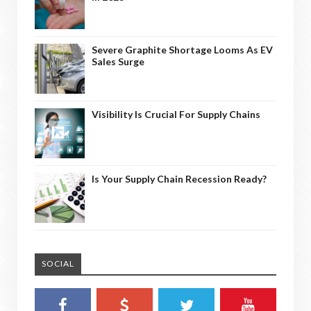
Severe Graphite Shortage Looms As EV
Sales Surge
Visibility Is Crucial For Supply Chains
Is Your Supply Chain Recession Ready?
SOCIAL