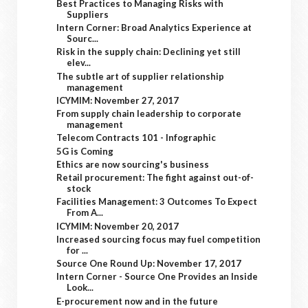
Best Practices to Managing Risks with
Suppliers
Intern Corner: Broad Analytics Experience at
Sourc...
Risk in the supply chain: Declining yet still
elev...
The subtle art of supplier relationship
management
ICYMIM: November 27, 2017
From supply chain leadership to corporate
management
Telecom Contracts 101 - Infographic
5G is Coming
Ethics are now sourcing's business
Retail procurement: The fight against out-of-
stock
Facilities Management: 3 Outcomes To Expect
From A...
ICYMIM: November 20, 2017
Increased sourcing focus may fuel competition
for ...
Source One Round Up: November 17, 2017
Intern Corner - Source One Provides an Inside
Look...
E-procurement now and in the future