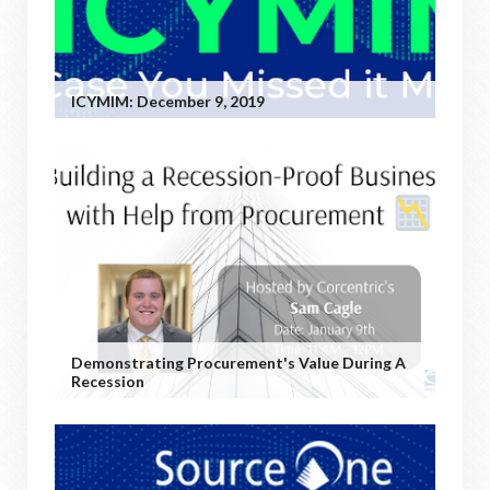
ICYMIM: December 9, 2019
Demonstrating Procurement's Value During A
Recession