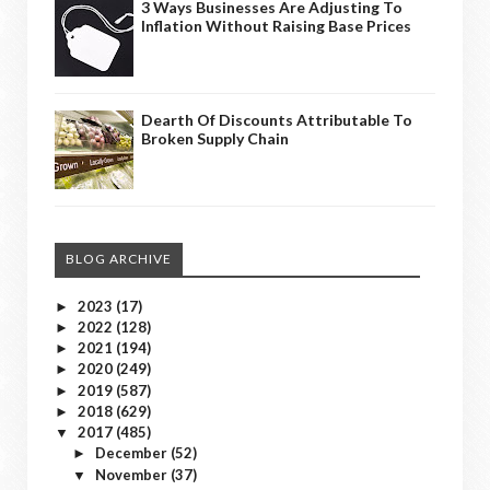
3 Ways Businesses Are Adjusting To
Inflation Without Raising Base Prices
Dearth Of Discounts Attributable To
Broken Supply Chain
BLOG ARCHIVE
2023
(17)
►
2022
(128)
►
2021
(194)
►
2020
(249)
►
2019
(587)
►
2018
(629)
►
2017
(485)
▼
December
(52)
►
November
(37)
▼