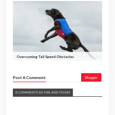
Overcoming Tail Spend Obstacles
Post A Comment:
Blogger
0 COMMENTS SO FAR,ADD YOURS