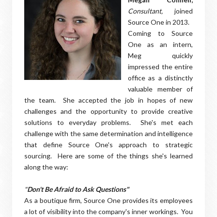
Consultant,
joined
Source One in 2013.
Coming to Source
One as an intern,
Meg quickly
impressed the entire
office as a distinctly
valuable member of
the team. She accepted the job in hopes of new
challenges and the opportunity to provide creative
solutions to everyday problems. She's met each
challenge with the same determination and intelligence
that define Source One's approach to strategic
sourcing. Here are some of the things she's learned
along the way:
"
Don't Be Afraid to Ask Questions"
As a boutique firm, Source One provides its employees
a lot of visibility into the company's inner workings. You