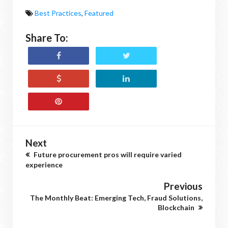
Best Practices
,
Featured
Share To:
Next
Future procurement pros will require varied
experience
Previous
The Monthly Beat: Emerging Tech, Fraud Solutions,
Blockchain