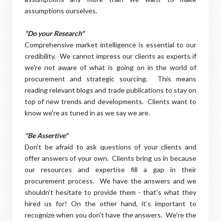
assumptions ourselves.
"Do your Research"
Comprehensive market intelligence is essential to our
credibility. We cannot impress our clients as experts if
we're not aware of what is going on in the world of
procurement and strategic sourcing. This means
reading relevant blogs and trade publications to stay on
top of new trends and developments. Clients want to
know we're as tuned in as we say we are.
"Be Assertive"
Don't be afraid to ask questions of your clients and
offer answers of your own. Clients bring us in because
our resources and expertise fill a gap in their
procurement process. We have the answers and we
shouldn't hesitate to provide them - that's what they
hired us for! On the other hand, it's important to
recognize when you don't have the answers. We're the