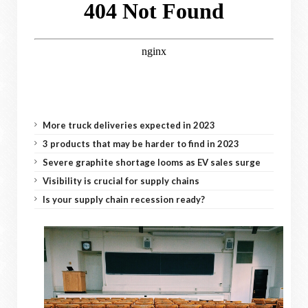
More truck deliveries expected in 2023
3 products that may be harder to find in 2023
Severe graphite shortage looms as EV sales surge
Visibility is crucial for supply chains
Is your supply chain recession ready?