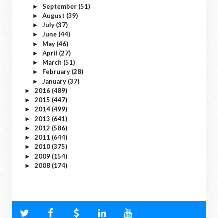
September
(51)
►
August
(39)
►
July
(37)
►
June
(44)
►
May
(46)
►
April
(27)
►
March
(51)
►
February
(28)
►
January
(37)
►
2016
(489)
►
2015
(447)
►
2014
(499)
►
2013
(641)
►
2012
(586)
►
2011
(644)
►
2010
(375)
►
2009
(154)
►
2008
(174)
►