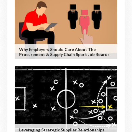
Why Employers Should Care About The
Procurement & Supply Chain Spark Job Boards
Leveraging Strategic Supplier Relationships