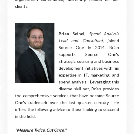
clients.
Brian Seipel
,
Spend Analysis
Lead and Consultant
, joined
Source One in 2014. Brian
supports Source One's
strategic sourcing and business
development initiatives with his
expertise in IT, marketing, and
spend analysis. Leveraging this
diverse skill set, Brian provides
the comprehensive services that have become Source
One's trademark over the last quarter century. He
offers the following advice to those looking to succeed
in the field:
"Measure Twice, Cut Once
.
"