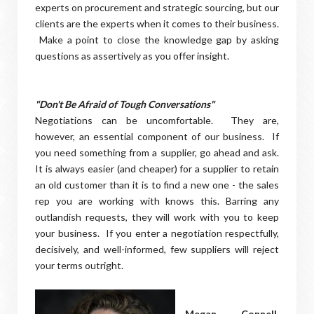
experts on procurement and strategic sourcing, but our
clients are the experts when it comes to their business.
Make a point to close the knowledge gap by asking
questions as assertively as you offer insight.
"Don't Be Afraid of Tough Conversations"
Negotiations can be uncomfortable. They are,
however, an essential component of our business. If
you need something from a supplier, go ahead and ask.
It is always easier (and cheaper) for a supplier to retain
an old customer than it is to find a new one - the sales
rep you are working with knows this. Barring any
outlandish requests, they will work with you to keep
your business. If you enter a negotiation respectfully,
decisively, and well-informed, few suppliers will reject
your terms outright.
Megan Connell,