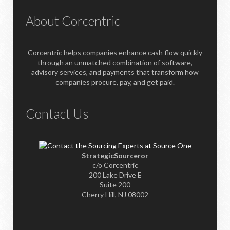
About Corcentric
Corcentric helps companies enhance cash flow quickly
through an unmatched combination of software,
advisory services, and payments that transform how
companies procure, pay, and get paid.
Contact Us
StrategicSourceror
c/o Corcentric
200 Lake Drive E
Suite 200
Cherry Hill, NJ 08002