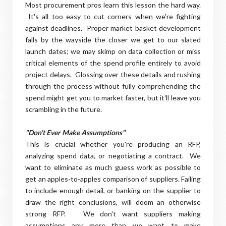
Most procurement pros learn this lesson the hard way.
It's all too easy to cut corners when we're fighting
against deadlines. Proper market basket development
falls by the wayside the closer we get to our slated
launch dates; we may skimp on data collection or miss
critical elements of the spend profile entirely to avoid
project delays. Glossing over these details and rushing
through the process without fully comprehending the
spend might get you to market faster, but it'll leave you
scrambling in the future.
"Don't Ever Make Assumptions"
This is crucial whether you're producing an RFP,
analyzing spend data, or negotiating a contract. We
want to eliminate as much guess work as possible to
get an apples-to-apples comparison of suppliers. Failing
to include enough detail, or banking on the supplier to
draw the right conclusions, will doom an otherwise
strong RFP. We don't want suppliers making
assumptions any more than we want to make