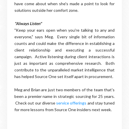
have come about when she's made a point to look for
solutions outside her comfort zone.
"Always Listen"
"Keep your ears open when you're talking to any and
everyone," says Meg. Every single bit of information
counts and could make the difference in establishing a
client relationship and executing a successful
campaign. Active listening during client interactions is
just as important as comprehensive research. Both
contribute to the unparalleled market intelligence that
has helped Source One set itself apart in procurement.
Meg and Brian are just two members of the team that's
been a premier name in strategic sourcing for 25 years.
Check out our diverse
service offerings
and stay tuned
for more lessons from Source One insiders next week.