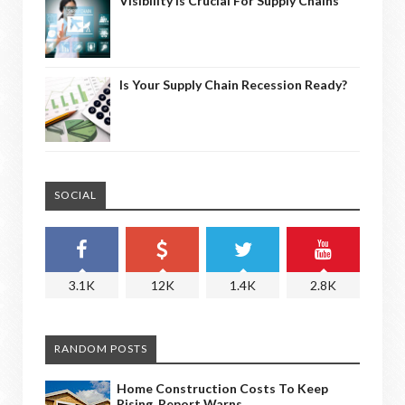
Visibility Is Crucial For Supply Chains
Is Your Supply Chain Recession Ready?
SOCIAL
3.1K
12K
1.4K
2.8K
RANDOM POSTS
Home Construction Costs To Keep
Rising, Report Warns