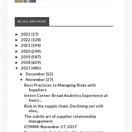
BLOG ARCHIVE
2023
(17)
►
2022
(128)
►
2021
(194)
►
2020
(249)
►
2019
(587)
►
2018
(629)
►
2017
(485)
▼
December
(52)
►
November
(37)
▼
Best Practices to Managing Risks with
Suppliers
Intern Corner: Broad Analytics Experience at
Sourc...
Risk in the supply chain: Declining yet still
elev...
The subtle art of supplier relationship
management
ICYMIM: November 27, 2017