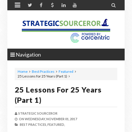


Navigation
Home
Best Practices
Featured
25 Lessons for 25 Years (Part 1)
25 Lessons For 25 Years
(Part 1)
STRATEGIC SOURCEROR
ON
WEDNESDAY, NOVEMBER 01, 2017
BEST PRACTICES,
FEATURED,