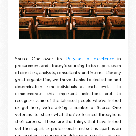
Source One owes its
25 years of excellence
in
procurement and strategic sourcing to its expert team
of directors, analysts, consultants, and interns. Like any
great organization, we thrive thanks to dedication and
determination from individuals at each level. To
commemorate this important milestone and to
recognize some of the talented people who've helped
us get here, we're asking a number of Source One
veterans to share what they've learned throughout
their careers. These are the things that have helped
set them apart as professionals and set us apart as an
organization continuously delivering results for our