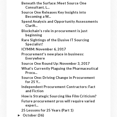
Beneath the Surface: Meet Source One
Consultant, L...
Source One Releases Key Insights into
Becoming a W...
Spend Analysis and Opportunity Assessments
Clarifi...
Blockchain's role in procurement is just
beginning
Rare Sightings of the Elusive IT Sourcing
Specialist!
ICYMIM: November 6, 2017
Procurement's new place in business:
Everywhere
Source One Round Up: November 3, 2017
What’s Currently Plaguing the Pharmaceutical
Procu...
Source One: Driving Change in Procurement
for 25 Y...
Independent Procurement Contractors: Fact
and Fiction
How is Strategic Sourcing like Film Criticism?
Future procurement pros will require varied
experi...
25 Lessons for 25 Years (Part 1)
October
(36)
►