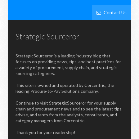
Contact Us
Strategic Sourceror
StrategicSourceror is a leading industry blog that
focuses on providing news, tips, and best practices for
a variety of procurement, supply chain, and strategic
sourcing categories.
This site is owned and operated by Corcentric; the
leading Procure-to-Pay Solutions company.
Continue to visit StrategicSourceror for your supply
chain and procurement news and to see the latest tips,
advise, and rants from the analysts, consultants, and
category managers from Corcentric.
Thank you for your readership!