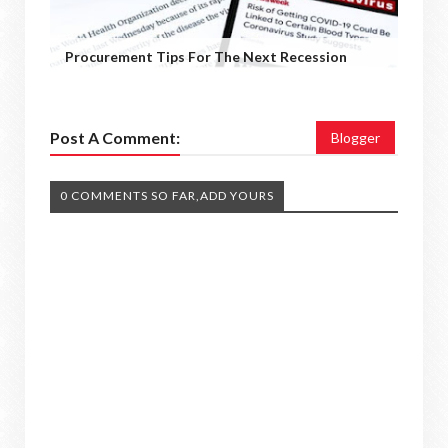
Procurement Tips For The Next Recession
Post A Comment:
Blogger
0 COMMENTS SO FAR,ADD YOURS