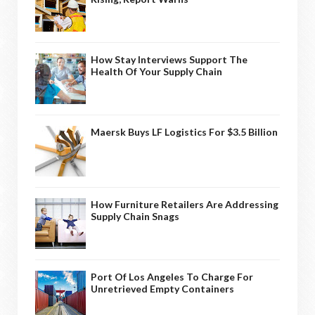
How Stay Interviews Support The
Health Of Your Supply Chain
Maersk Buys LF Logistics For $3.5 Billion
How Furniture Retailers Are Addressing
Supply Chain Snags
Port Of Los Angeles To Charge For
Unretrieved Empty Containers