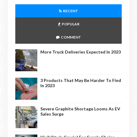
RECENT
POPULAR
COMMENT
More Truck Deliveries Expected In 2023
3 Products That May Be Harder To Find
In 2023
Severe Graphite Shortage Looms As EV
Sales Surge