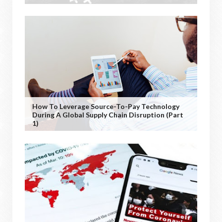
How To Leverage Source-To-Pay Technology
During A Global Supply Chain Disruption (Part
1)