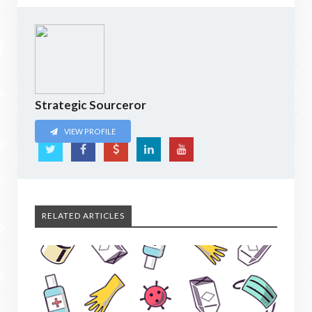
Strategic Sourceror
VIEW PROFILE
RELATED ARTICLES