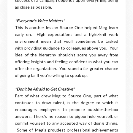
success of a campaign depends upon everything being
as close as possible.
"Everyone's Voice Matters
"
This is another lesson Source One helped Meg learn
early on. High expectations and a tight-knit work
environment mean that you'll sometimes be tasked
with providing guidance to colleagues above you. Your
idea of the hierarchy shouldn't scare you away from
offering insights and feeling confident in what you can
offer the organization. You stand a far greater chance
of going far if you're willing to speak up.
"Don't be Afraid to Get Creative"
Part of what drew Meg to Source One, part of what
continues to draw talent, is the degree to which it
encourages employees to propose outside-the-box
answers. There's no reason to pigeonhole yourself, or
commit yourself to any accepted way of doing things.
Some of Meg's proudest professional achievements