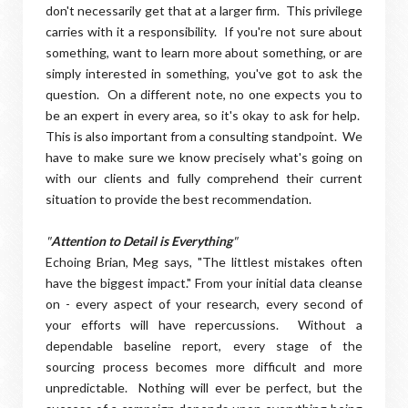
don't necessarily get that at a larger firm. This privilege
carries with it a responsibility. If you're not sure about
something, want to learn more about something, or are
simply interested in something, you've got to ask the
question. On a different note, no one expects you to
be an expert in every area, so it's okay to ask for help.
This is also important from a consulting standpoint. We
have to make sure we know precisely what's going on
with our clients and fully comprehend their current
situation to provide the best recommendation.
"
Attention to Detail is Everything
"
Echoing Brian, Meg says, "The littlest mistakes often
have the biggest impact." From your initial data cleanse
on - every aspect of your research, every second of
your efforts will have repercussions. Without a
dependable baseline report, every stage of the
sourcing process becomes more difficult and more
unpredictable. Nothing will ever be perfect, but the