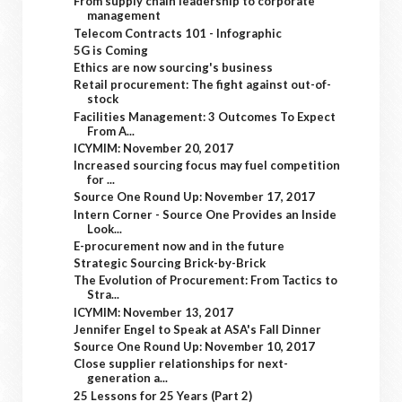
From supply chain leadership to corporate
management
Telecom Contracts 101 - Infographic
5G is Coming
Ethics are now sourcing's business
Retail procurement: The fight against out-of-
stock
Facilities Management: 3 Outcomes To Expect
From A...
ICYMIM: November 20, 2017
Increased sourcing focus may fuel competition
for ...
Source One Round Up: November 17, 2017
Intern Corner - Source One Provides an Inside
Look...
E-procurement now and in the future
Strategic Sourcing Brick-by-Brick
The Evolution of Procurement: From Tactics to
Stra...
ICYMIM: November 13, 2017
Jennifer Engel to Speak at ASA's Fall Dinner
Source One Round Up: November 10, 2017
Close supplier relationships for next-
generation a...
25 Lessons for 25 Years (Part 2)