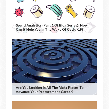
Spend Analytics (Part 1 Of Blog Series): How
Can It Help You In The Wake Of Covid-19?
Are You Looking In All The Right Places To
Advance Your Procurement Career?