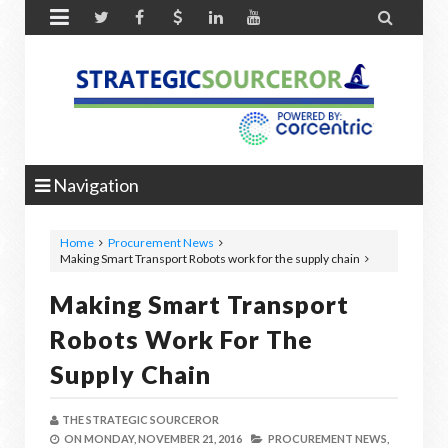


Navigation
Home
Procurement News
Making Smart Transport Robots work for the supply chain
Making Smart Transport
Robots Work For The
Supply Chain
THE STRATEGIC SOURCEROR
ON
MONDAY, NOVEMBER 21, 2016
PROCUREMENT NEWS,