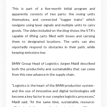
This is part of a five-month initial program and
apparently consists of two parts: the roving units
themselves, and connected "tugger trains" which
navigate using laser signals and multiple units to carry
goods. The video included on the blog shows the STR's
capable of lifting carts filled with boxes and carrying
them to designated locations. The units can also
reportedly respond to obstacles in their path, while
keeping emissions low.
BMW Group Head of Logistics Jürgen Maidl described
both the productivity and sustainability that can come
from this new advance in the supply chain.
"Logistics is the heart of the BMW production system -
and the use of innovative and digital technologies will
become a key factor in our complex logistics processes,"
Maidl said. "At the same time, sustainable, resource-