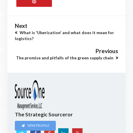
Next
What is 'Uberization' and what does it mean for
logistics?
Previous
The promise and pitfalls of the green supply chain
The Strategic Sourceror
VIEW PROFILE