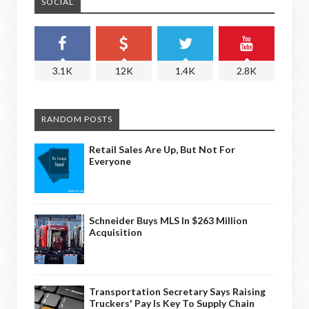
SOCIAL
3.1K
12K
1.4K
2.8K
RANDOM POSTS
Retail Sales Are Up, But Not For
Everyone
Schneider Buys MLS In $263 Million
Acquisition
Transportation Secretary Says Raising
Truckers' Pay Is Key To Supply Chain