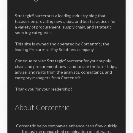
StrategicSourceror is a leading industry blog that
focuses on providing news, tips, and best practices for
a variety of procurement, supply chain, and strategic
sourcing categories.
This site is owned and operated by Corcentric; the
leading Procure-to-Pay Solutions company.
Continue to visit StrategicSourceror for your supply
chain and procurement news and to see the latest tips,
advise, and rants from the analysts, consultants, and
category managers from Corcentric.
Thank you for your readership!
About Corcentric
Corcentric helps companies enhance cash flow quickly
through an unmatched combination of software,