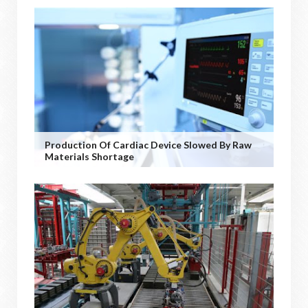
Production Of Cardiac Device Slowed By Raw
Materials Shortage