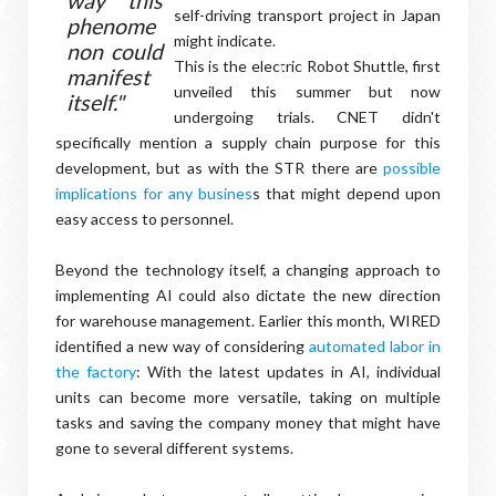
way this
self-driving transport project in Japan
phenome
might indicate.
non could
This is the electric Robot Shuttle, first
manifest
unveiled this summer but now
itself."
undergoing trials. CNET didn't
specifically mention a supply chain purpose for this
development, but as with the STR there are
possible
implications for any busines
s that might depend upon
easy access to personnel.
Beyond the technology itself, a changing approach to
implementing AI could also dictate the new direction
for warehouse management. Earlier this month, WIRED
identified a new way of considering
automated labor in
the factory
: With the latest updates in AI, individual
units can become more versatile, taking on multiple
tasks and saving the company money that might have
gone to several different systems.