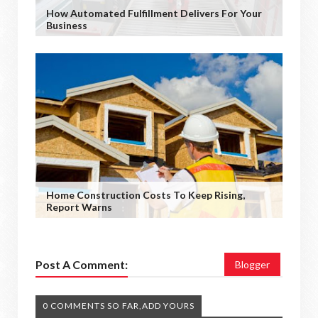
How Automated Fulfillment Delivers For Your
Business
Home Construction Costs To Keep Rising,
Report Warns
Post A Comment:
Blogger
0 COMMENTS SO FAR,ADD YOURS