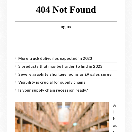
More truck deliveries expected in 2023
3 products that may be harder to find in 2023
Severe graphite shortage looms as EV sales surge
Visibility is crucial for supply chains
Is your supply chain recession ready?
A
I
h
as