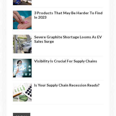
3 Products That May Be Harder To Find
In 2023
Severe Graphite Shortage Looms As EV
Sales Surge
Visibility Is Crucial For Supply Chains
Is Your Supply Chain Recession Ready?