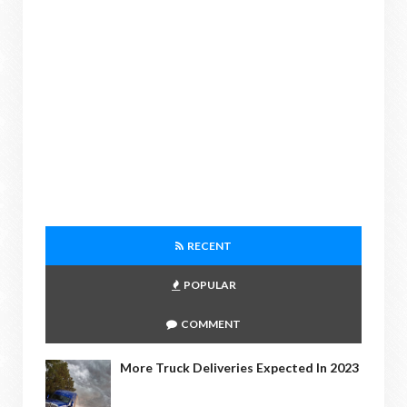
RECENT
POPULAR
COMMENT
More Truck Deliveries Expected In 2023