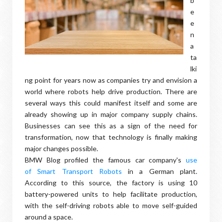
b
e
e
n
a
ta
lki
ng point for years now as companies try and envision a
world where robots help drive production. There are
several ways this could manifest itself and some are
already showing up in major company supply chains.
Businesses can see this as a sign of the need for
transformation, now that technology is finally making
major changes possible.
BMW Blog profiled the famous car company's
use
of Smart Transport Robots
in a German plant.
According to this source, the factory is using 10
battery-powered units to help facilitate production,
with the self-driving robots able to move self-guided
around a space.