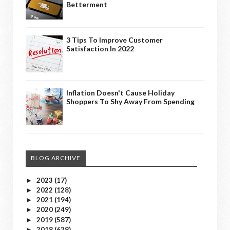
Betterment
3 Tips To Improve Customer
Satisfaction In 2022
Inflation Doesn't Cause Holiday
Shoppers To Shy Away From Spending
BLOG ARCHIVE
2023
(17)
►
2022
(128)
►
2021
(194)
►
2020
(249)
►
2019
(587)
►
2018
(629)
►