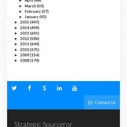
April
(46)
►
March
(50)
►
February
(37)
►
January
(43)
►
2015
(447)
►
2014
(499)
►
2013
(641)
►
2012
(586)
►
2011
(644)
►
2010
(375)
►
2009
(154)
►
2008
(174)
►
Contact Us
Strategic Sourceror