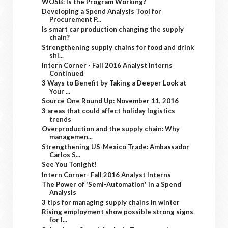
WOSB: Is the Program Working?
Developing a Spend Analysis Tool for
Procurement P...
Is smart car production changing the supply
chain?
Strengthening supply chains for food and drink
shi...
Intern Corner - Fall 2016 Analyst Interns
Continued
3 Ways to Benefit by Taking a Deeper Look at
Your ...
Source One Round Up: November 11, 2016
3 areas that could affect holiday logistics
trends
Overproduction and the supply chain: Why
managemen...
Strengthening US-Mexico Trade: Ambassador
Carlos S...
See You Tonight!
Intern Corner- Fall 2016 Analyst Interns
The Power of 'Semi-Automation' in a Spend
Analysis
3 tips for managing supply chains in winter
Rising employment show possible strong signs
for l...