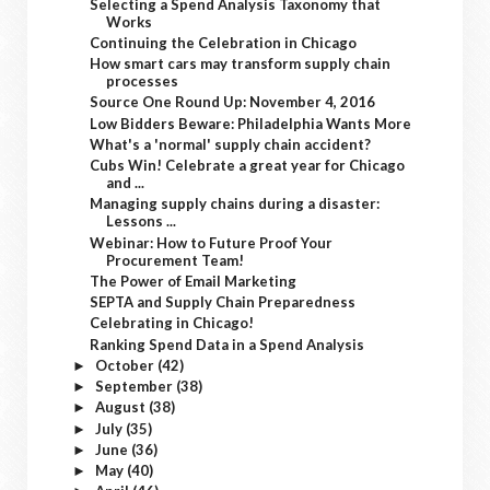
Selecting a Spend Analysis Taxonomy that
Works
Continuing the Celebration in Chicago
How smart cars may transform supply chain
processes
Source One Round Up: November 4, 2016
Low Bidders Beware: Philadelphia Wants More
What's a 'normal' supply chain accident?
Cubs Win! Celebrate a great year for Chicago
and ...
Managing supply chains during a disaster:
Lessons ...
Webinar: How to Future Proof Your
Procurement Team!
The Power of Email Marketing
SEPTA and Supply Chain Preparedness
Celebrating in Chicago!
Ranking Spend Data in a Spend Analysis
October
(42)
►
September
(38)
►
August
(38)
►
July
(35)
►
June
(36)
►
May
(40)
►