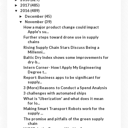
2017
(485)
►
2016
(489)
▼
December
(45)
►
November
(39)
▼
How a major product change could impact
Apple's su...
Further steps toward drone use in supply
chains
Rising Supply Chain Stars Discuss Being a
Millenni...
Baltic Dry Index shows some improvements for
dry-b...
Intern Corner- How I Apply My Engineering
Degree t...
Report: Business apps to be significant for
supply...
3 (More) Reasons to Conduct a Spend Analysis
3 challenges with automated ships
What is 'Uberization' and what does it mean
for lo...
Making Smart Transport Robots work for the
supply ...
The promise and pitfalls of the green supply
chain