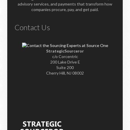
advisory services, and payments that transform how
companies procure, pay, and get paid.
Contact Us
StrategicSourceror
c/o Corcentric
200 Lake Drive E
Suite 200
Cherry Hill, NJ 08002