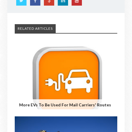
RELATED ARTICLES
More EVs To Be Used For Mail Carriers' Routes