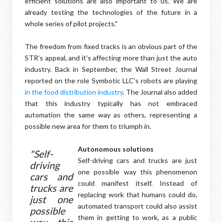
efficient solutions are also important to us. We are
already testing the technologies of the future in a
whole series of pilot projects."
The freedom from fixed tracks is an obvious part of the
STR's appeal, and it's affecting more than just the auto
industry. Back in September, the Wall Street Journal
reported on the role Symbotic LLC's robots are playing
in the food distribution industry
. The Journal also added
that this industry typically has not embraced
automation the same way as others, representing a
possible new area for them to triumph in.
Autonomous solutions
"Self-
Self-driving cars and trucks are just
driving
one possible way this phenomenon
cars and
could manifest itself. Instead of
trucks are
replacing work that humans could do,
just one
automated transport could also assist
possible
them in getting to work, as a public