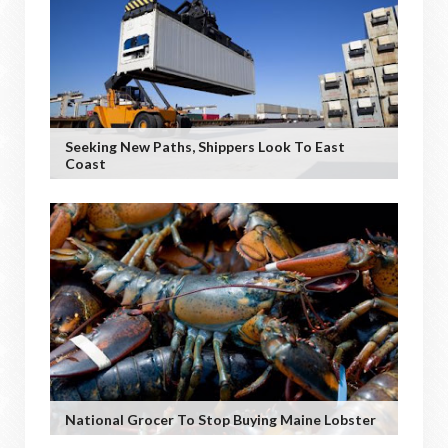
Seeking New Paths, Shippers Look To East
Coast
National Grocer To Stop Buying Maine Lobster