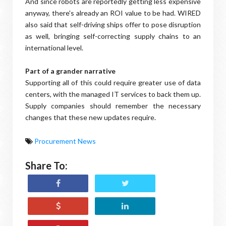
And since robots are reportedly getting less expensive
anyway, there's already an ROI value to be had. WIRED
also said that self-driving ships offer to pose disruption
as well, bringing self-correcting supply chains to an
international level.
Part of a grander narrative
Supporting all of this could require greater use of data
centers, with the managed IT services to back them up.
Supply companies should remember the necessary
changes that these new updates require.
Procurement News
Share To: