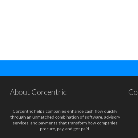
About Corcentric
Co
Corcentric helps companies enhance cash flow quickly
through an unmatched combination of software, advisory
services, and payments that transform how companies
procure, pay, and get paid.