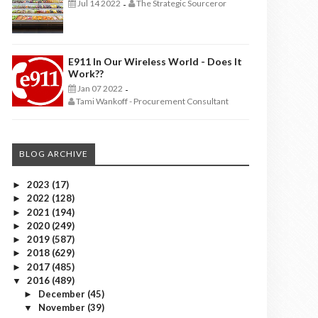
Jul 14 2022
The Strategic Sourceror
-
E911 In Our Wireless World - Does It
Work??
Jan 07 2022
-
Tami Wankoff - Procurement Consultant
BLOG ARCHIVE
2023
(17)
►
2022
(128)
►
2021
(194)
►
2020
(249)
►
2019
(587)
►
2018
(629)
►
2017
(485)
►
2016
(489)
▼
December
(45)
►
November
(39)
▼