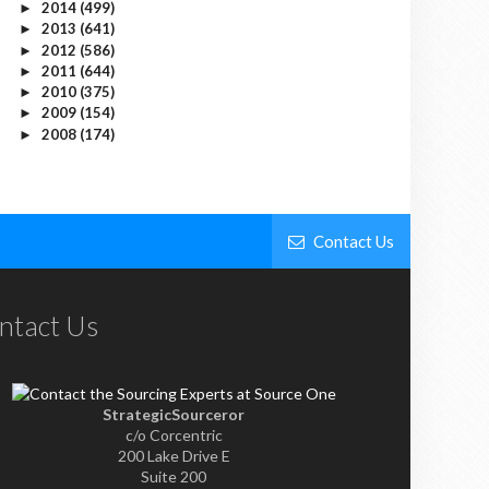
2014
(499)
►
2013
(641)
►
2012
(586)
►
2011
(644)
►
2010
(375)
►
2009
(154)
►
2008
(174)
►
Contact Us
ntact Us
StrategicSourceror
c/o Corcentric
200 Lake Drive E
Suite 200