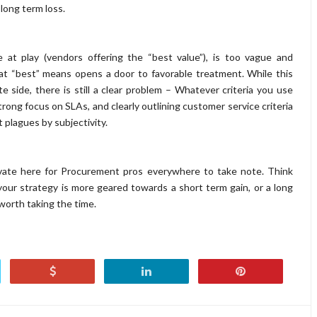
 long term loss.
e at play (vendors offering the “best value”), is too vague and
at “best” means opens a door to favorable treatment. While this
e side, there is still a clear problem – Whatever criteria you use
rong focus on SLAs, and clearly outlining customer service criteria
 plagues by subjectivity.
ivate here for Procurement pros everywhere to take note. Think
our strategy is more geared towards a short term gain, or a long
 worth taking the time.