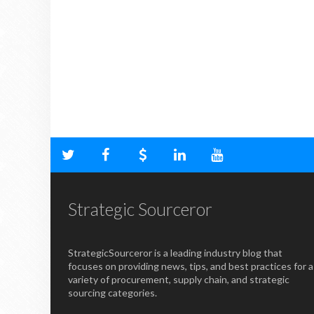
Strategic Sourceror
StrategicSourceror is a leading industry blog that
focuses on providing news, tips, and best practices for a
variety of procurement, supply chain, and strategic
sourcing categories.