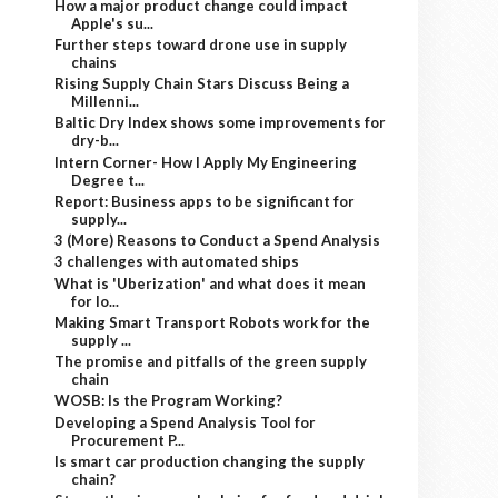
How a major product change could impact
Apple's su...
Further steps toward drone use in supply
chains
Rising Supply Chain Stars Discuss Being a
Millenni...
Baltic Dry Index shows some improvements for
dry-b...
Intern Corner- How I Apply My Engineering
Degree t...
Report: Business apps to be significant for
supply...
3 (More) Reasons to Conduct a Spend Analysis
3 challenges with automated ships
What is 'Uberization' and what does it mean
for lo...
Making Smart Transport Robots work for the
supply ...
The promise and pitfalls of the green supply
chain
WOSB: Is the Program Working?
Developing a Spend Analysis Tool for
Procurement P...
Is smart car production changing the supply
chain?