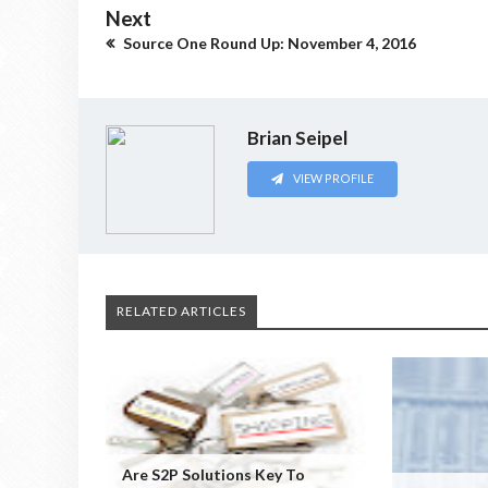
Next
Source One Round Up: November 4, 2016
Brian Seipel
VIEW PROFILE
RELATED ARTICLES
Are S2P Solutions Key To