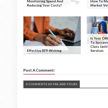
Monitoring Spend And
How To Ma
Reducing Your Costs?
Market Vol
Is Your Of
To Success
Class Janit
Effective RFP Writing
Services
Post A Comment:
0 COMMENTS SO FAR,ADD YOURS