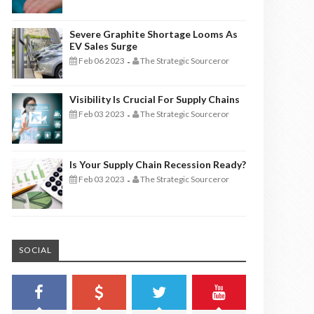
Severe Graphite Shortage Looms As
EV Sales Surge
Feb 06 2023
The Strategic Sourceror
-
Visibility Is Crucial For Supply Chains
Feb 03 2023
The Strategic Sourceror
-
Is Your Supply Chain Recession Ready?
Feb 03 2023
The Strategic Sourceror
-
SOCIAL