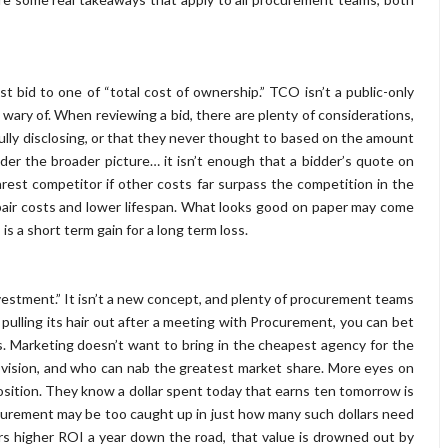
 bid to one of “total cost of ownership.” TCO isn’t a public-only
 wary of. When reviewing a bid, there are plenty of considerations,
fully disclosing, or that they never thought to based on the amount
ider the broader picture… it isn’t enough that a bidder’s quote on
arest competitor if other costs far surpass the competition in the
epair costs and lower lifespan. What looks good on paper may come
s is a short term gain for a long term loss.
estment.” It isn’t a new concept, and plenty of procurement teams
s pulling its hair out after a meeting with Procurement, you can bet
. Marketing doesn’t want to bring in the cheapest agency for the
ir vision, and who can nab the greatest market share. More eyes on
position. They know a dollar spent today that earns ten tomorrow is
curement may be too caught up in just how many such dollars need
rs higher ROI a year down the road, that value is drowned out by