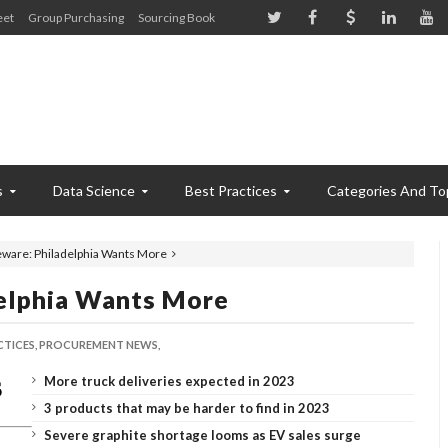
eet
Group Purchasing
Sourcing Book
s
Data Science
Best Practices
Categories And To
ware: Philadelphia Wants More
elphia Wants More
CTICES,
PROCUREMENT NEWS,
More truck deliveries expected in 2023
3 products that may be harder to find in 2023
Severe graphite shortage looms as EV sales surge