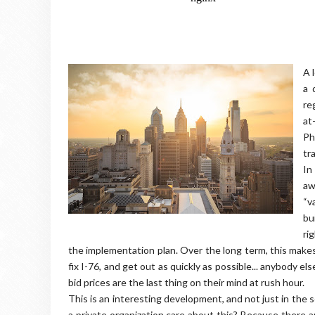
A 
a 
re
at
Ph
tr
In
aw
“v
bu
ri
the implementation plan. Over the long term, this makes
fix I-76, and get out as quickly as possible... anybody e
bid prices are the last thing on their mind at rush hour.
This is an interesting development, and not just in the
a private organization care about this? Because there 