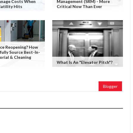
nage Costs When
Management (SRM) - More
atility Hits
Critical Now Than Ever
fice Reopening? How
fully Source Best-In-
orial & Cleaning
What Is An "Elevator Pitch"?
Blogger