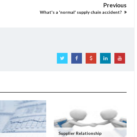
Previous
What's a 'normal' supply chain accident?
Supplier Relationship