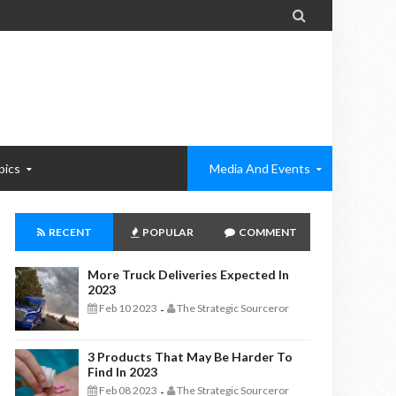

pics
Media And Events
RECENT
POPULAR
COMMENT
More Truck Deliveries Expected In
2023
Feb 10 2023
The Strategic Sourceror
-
3 Products That May Be Harder To
Find In 2023
Feb 08 2023
The Strategic Sourceror
-