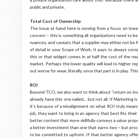
public and private.
Total Cost of Ownership
The issue at-hand here is moving from a focus on lowest
concern – this is something all organizations need to be
nuances, and caveats that a supplier may either not be 
of detail in your Scope of Work. It pays to always cons
this or that widget comes in at half the cost of the ne
market. Perhaps the lower quality will lead to higher r
out worse for wear, literally, once that part is in play. Thi
ROI
Beyond TCO, we also want to think about “return on inv
already have this one nailed… but not all. If Marketing i
it’s because of a misalignment on what ROI truly means
job, they want to bring in an agency that best fits the
better content that more skillfully conveys a value pro
a better investment than one that earns two – but pro
to be committed to upfront. If that better agency offe