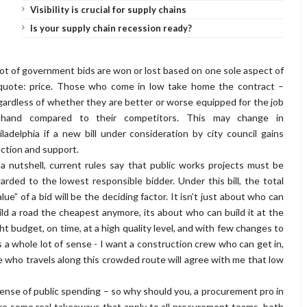
Visibility is crucial for supply chains
Is your supply chain recession ready?
lot of government bids are won or lost based on one sole aspect of
quote: price. Those who come in low take home the contract –
gardless of whether they are better or worse equipped for the job
-hand compared to their competitors. This may change in
iladelphia if a new bill under consideration by city council gains
action and support.
 a nutshell, current rules say that public works projects must be
arded to the lowest responsible bidder. Under this bill, the total
alue” of a bid will be the deciding factor. It isn’t just about who can
ild a road the cheapest anymore, its about who can build it at the
ght budget, on time, at a high quality level, and with few changes to
 a whole lot of sense - I want a construction crew who can get in,
lse who travels along this crowded route will agree with me that low
 sense of public spending – so why should you, a procurement pro in
are some real takeaways that apply to all procurement teams, both