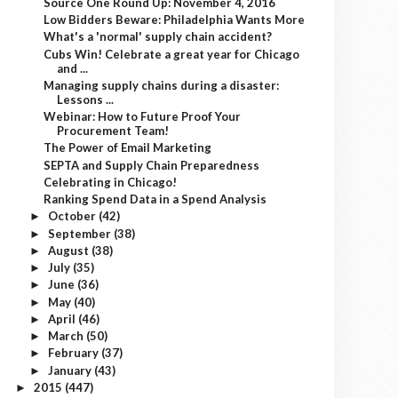
Source One Round Up: November 4, 2016
Low Bidders Beware: Philadelphia Wants More
What's a 'normal' supply chain accident?
Cubs Win! Celebrate a great year for Chicago
and ...
Managing supply chains during a disaster:
Lessons ...
Webinar: How to Future Proof Your
Procurement Team!
The Power of Email Marketing
SEPTA and Supply Chain Preparedness
Celebrating in Chicago!
Ranking Spend Data in a Spend Analysis
October
(42)
►
September
(38)
►
August
(38)
►
July
(35)
►
June
(36)
►
May
(40)
►
April
(46)
►
March
(50)
►
February
(37)
►
January
(43)
►
2015
(447)
►