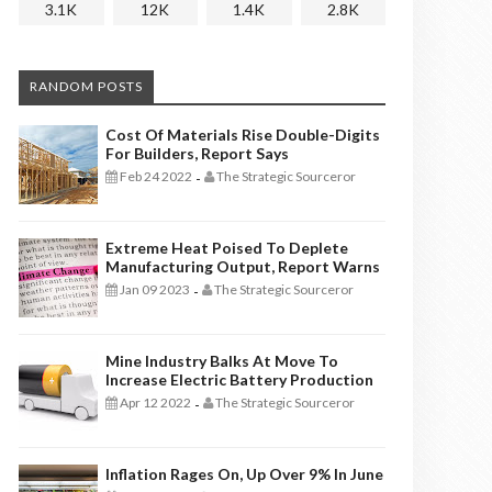
3.1K
12K
1.4K
2.8K
RANDOM POSTS
Cost Of Materials Rise Double-Digits
For Builders, Report Says
Feb 24 2022
The Strategic Sourceror
-
Extreme Heat Poised To Deplete
Manufacturing Output, Report Warns
Jan 09 2023
The Strategic Sourceror
-
Mine Industry Balks At Move To
Increase Electric Battery Production
Apr 12 2022
The Strategic Sourceror
-
Inflation Rages On, Up Over 9% In June