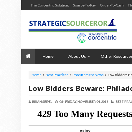
The Corcentric Solution:
Source-To-Pay
Order-To-Cash
Fl
Home
About Us
Other Resource
Home
Best Practices
Procurement News
Low Bidders Be
Low Bidders Beware: Philad
BRIAN SEIPEL
ON
FRIDAY, NOVEMBER 04, 2016
BEST PRA