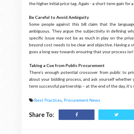
the higher initial price tag. Again - a short term gain for a
Be Careful to Avoid Ambiguity
Some people against this bill claim that the languag
ambiguous. They argue the subjectivity in defining wh
specific issue may not be as much in play on the privat
beyond cost needs to be clear and objective. Having a st
goes a long way towards ensuring that your process isn’t
Taking a Cue from Public Procurement
There’s enough potential crossover from public to pr
about your bidding process, and ask yourself whether y
term successful partnership – at the end of the day, it’s
Best Practices
,
Procurement News
Share To: