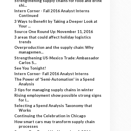
Strengthening supply chains for food and drink
shi...
Intern Corner - Fall 2016 Analyst Interns
Continued
3 Ways to Benefit by Taking a Deeper Look at
Your ...
Source One Round Up: November 11, 2016
3 areas that could affect holiday logistics
trends
Overproduction and the supply chain: Why
managemen...
Strengthening US-Mexico Trade: Ambassador
Carlos S...
See You Tonight!
Intern Corner- Fall 2016 Analyst Interns
The Power of 'Semi-Automation' in a Spend
Analysis
3 tips for managing supply chains in winter
Rising employment show possible strong signs
for l...
Selecting a Spend Analysis Taxonomy that
Works
Continuing the Celebration in Chicago
How smart cars may transform supply chain
processes