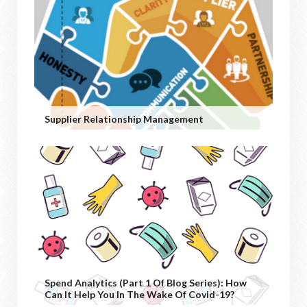
Supplier Relationship Management
Spend Analytics (Part 1 Of Blog Series): How
Can It Help You In The Wake Of Covid-19?