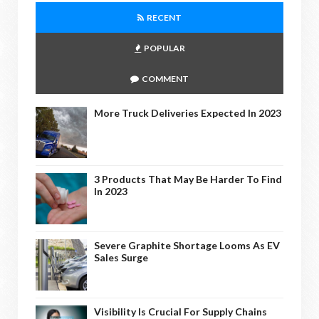
RECENT
POPULAR
COMMENT
More Truck Deliveries Expected In 2023
3 Products That May Be Harder To Find
In 2023
Severe Graphite Shortage Looms As EV
Sales Surge
Visibility Is Crucial For Supply Chains