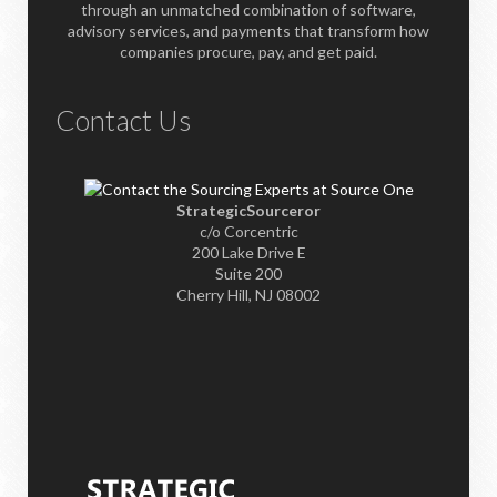
through an unmatched combination of software,
advisory services, and payments that transform how
companies procure, pay, and get paid.
Contact Us
StrategicSourceror
c/o Corcentric
200 Lake Drive E
Suite 200
Cherry Hill, NJ 08002