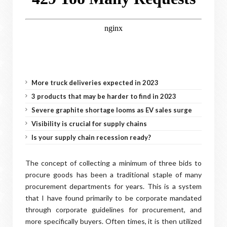
More truck deliveries expected in 2023
3 products that may be harder to find in 2023
Severe graphite shortage looms as EV sales surge
Visibility is crucial for supply chains
Is your supply chain recession ready?
The concept of collecting a minimum of three bids to
procure goods has been a traditional staple of many
procurement departments for years. This is a system
that I have found primarily to be corporate mandated
through corporate guidelines for procurement, and
more specifically buyers. Often times, it is then utilized