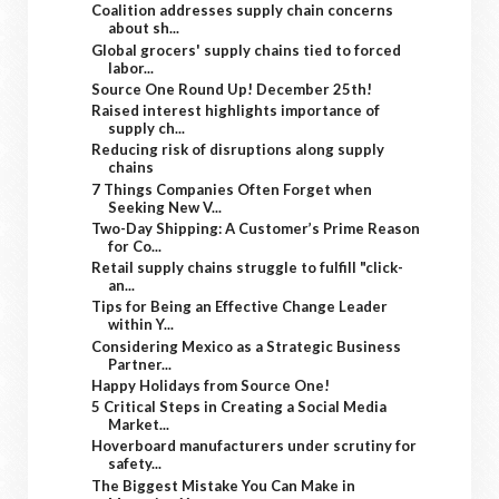
Coalition addresses supply chain concerns
about sh...
Global grocers' supply chains tied to forced
labor...
Source One Round Up! December 25th!
Raised interest highlights importance of
supply ch...
Reducing risk of disruptions along supply
chains
7 Things Companies Often Forget when
Seeking New V...
Two-Day Shipping: A Customer’s Prime Reason
for Co...
Retail supply chains struggle to fulfill "click-
an...
Tips for Being an Effective Change Leader
within Y...
Considering Mexico as a Strategic Business
Partner...
Happy Holidays from Source One!
5 Critical Steps in Creating a Social Media
Market...
Hoverboard manufacturers under scrutiny for
safety...
The Biggest Mistake You Can Make in