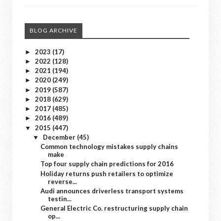
BLOG ARCHIVE
2023
(17)
►
2022
(128)
►
2021
(194)
►
2020
(249)
►
2019
(587)
►
2018
(629)
►
2017
(485)
►
2016
(489)
►
2015
(447)
▼
December
(45)
▼
Common technology mistakes supply chains
make
Top four supply chain predictions for 2016
Holiday returns push retailers to optimize
reverse...
Audi announces driverless transport systems
testin...
General Electric Co. restructuring supply chain
op...