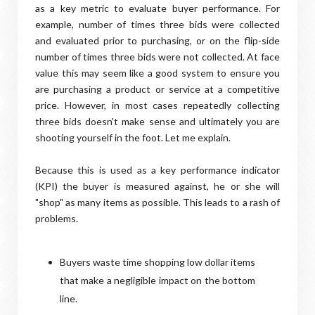
as a key metric to evaluate buyer performance. For
example, number of times three bids were collected
and evaluated prior to purchasing, or on the flip-side
number of times three bids were not collected. At face
value this may seem like a good system to ensure you
are purchasing a product or service at a competitive
price. However, in most cases repeatedly collecting
three bids doesn't make sense and ultimately you are
shooting yourself in the foot. Let me explain.
Because this is used as a key performance indicator
(KPI) the buyer is measured against, he or she will
"shop" as many items as possible. This leads to a rash of
problems.
Buyers waste time shopping low dollar items
that make a negligible impact on the bottom
line.