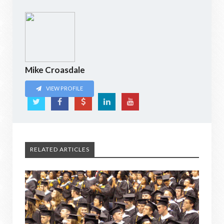
Mike Croasdale
VIEW PROFILE
RELATED ARTICLES