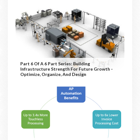
Part 6 Of A 6 Part Series: Building
Infrastructure Strength For Future Growth -
Optimize, Organize, And Design