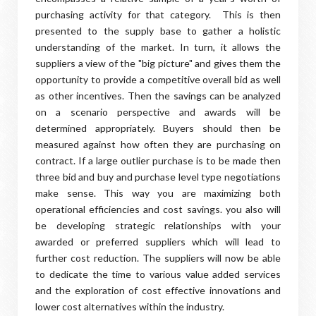
purchasing activity for that category. This is then
presented to the supply base to gather a holistic
understanding of the market. In turn, it allows the
suppliers a view of the "big picture" and gives them the
opportunity to provide a competitive overall bid as well
as other incentives. Then the savings can be analyzed
on a scenario perspective and awards will be
determined appropriately. Buyers should then be
measured against how often they are purchasing on
contract. If a large outlier purchase is to be made then
three bid and buy and purchase level type negotiations
make sense. This way you are maximizing both
operational efficiencies and cost savings. you also will
be developing strategic relationships with your
awarded or preferred suppliers which will lead to
further cost reduction. The suppliers will now be able
to dedicate the time to various value added services
and the exploration of cost effective innovations and
lower cost alternatives within the industry.