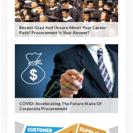
Recent Grad And Unsure About Your Career
Path? Procurement Is Your Answer!
COVID: Accelerating The Future State Of
Corporate Procurement