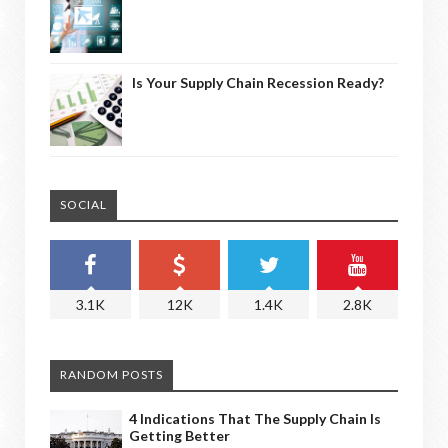
Is Your Supply Chain Recession Ready?
SOCIAL
3.1K
12K
1.4K
2.8K
RANDOM POSTS
4 Indications That The Supply Chain Is
Getting Better