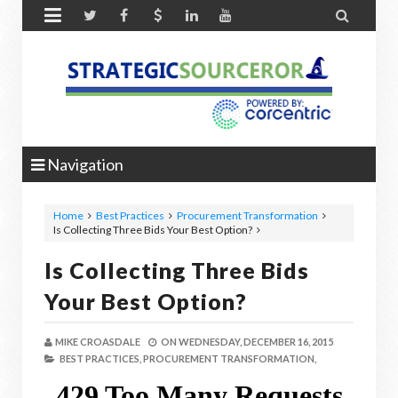


Navigation
Home
Best Practices
Procurement Transformation
Is Collecting Three Bids Your Best Option?
Is Collecting Three Bids
Your Best Option?
MIKE CROASDALE
ON
WEDNESDAY, DECEMBER 16, 2015
BEST PRACTICES,
PROCUREMENT TRANSFORMATION,