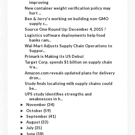
improving
New container weight verification policy may
hurt ...
Ben & Jerry's working on building non-GMO
supply c...
Source One Round Up: December 4, 2015 !
Logistics software deployments help food
banks ram...
Wal-Mart Adjusts Supply Chain Operations to
Suppor...
Primark is Making its US Debut
Target Corp. spends $1 billion on supply chain
tra...
Amazon.com reveals updated plans for delivery
dron...
Study finds localizing milk supply chains could
be...
UPS study identifies strengths and
weaknesses in h...
November
(34)
►
October
(59)
►
September
(41)
►
August
(33)
►
July
(35)
►
June
(38)
►