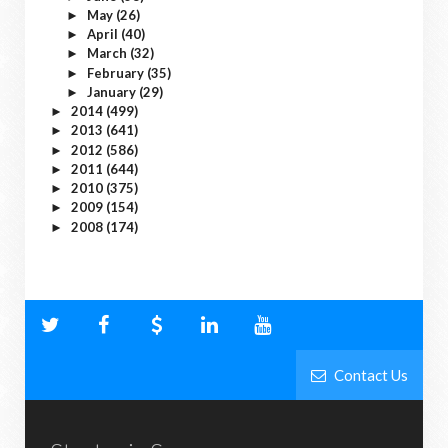
May
(26)
►
April
(40)
►
March
(32)
►
February
(35)
►
January
(29)
►
2014
(499)
►
2013
(641)
►
2012
(586)
►
2011
(644)
►
2010
(375)
►
2009
(154)
►
2008
(174)
►
Contact Us