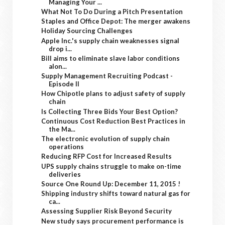
Managing Your ...
What Not To Do During a Pitch Presentation
Staples and Office Depot: The merger awakens
Holiday Sourcing Challenges
Apple Inc.'s supply chain weaknesses signal
drop i...
Bill aims to eliminate slave labor conditions
alon...
Supply Management Recruiting Podcast -
Episode II
How Chipotle plans to adjust safety of supply
chain
Is Collecting Three Bids Your Best Option?
Continuous Cost Reduction Best Practices in
the Ma...
The electronic evolution of supply chain
operations
Reducing RFP Cost for Increased Results
UPS supply chains struggle to make on-time
deliveries
Source One Round Up: December 11, 2015 !
Shipping industry shifts toward natural gas for
ca...
Assessing Supplier Risk Beyond Security
New study says procurement performance is