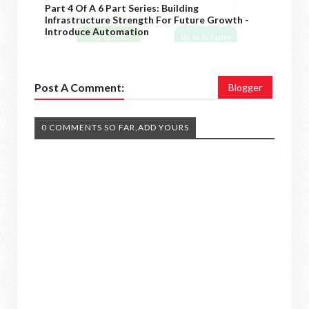
Part 4 Of A 6 Part Series: Building
Infrastructure Strength For Future Growth -
Introduce Automation
Post A Comment:
Blogger
0 COMMENTS SO FAR,ADD YOURS