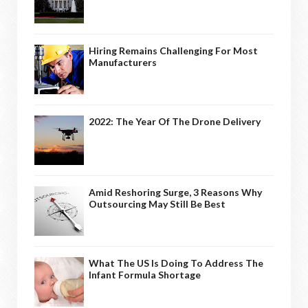
Hiring Remains Challenging For Most
Manufacturers
2022: The Year Of The Drone Delivery
Amid Reshoring Surge, 3 Reasons Why
Outsourcing May Still Be Best
What The US Is Doing To Address The
Infant Formula Shortage