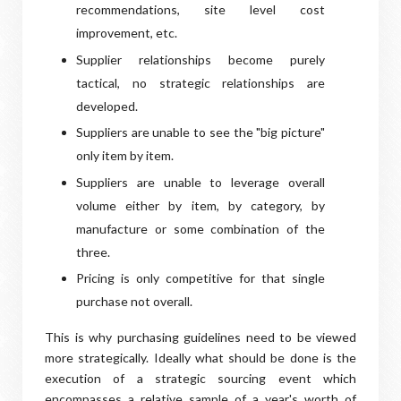
recommendations, site level cost
improvement, etc.
Supplier relationships become purely
tactical, no strategic relationships are
developed.
Suppliers are unable to see the "big picture"
only item by item.
Suppliers are unable to leverage overall
volume either by item, by category, by
manufacture or some combination of the
three.
Pricing is only competitive for that single
purchase not overall.
This is why purchasing guidelines need to be viewed
more strategically. Ideally what should be done is the
execution of a strategic sourcing event which
encompasses a relative sample of a year's worth of