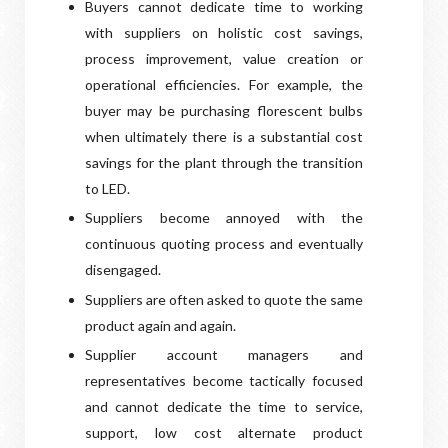
Buyers cannot dedicate time to working
with suppliers on holistic cost savings,
process improvement, value creation or
operational efficiencies. For example, the
buyer may be purchasing florescent bulbs
when ultimately there is a substantial cost
savings for the plant through the transition
to LED.
Suppliers become annoyed with the
continuous quoting process and eventually
disengaged.
Suppliers are often asked to quote the same
product again and again.
Supplier account managers and
representatives become tactically focused
and cannot dedicate the time to service,
support, low cost alternate product