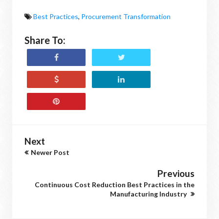
Best Practices
,
Procurement Transformation
Share To:
Next
Newer Post
Previous
Continuous Cost Reduction Best Practices in the
Manufacturing Industry