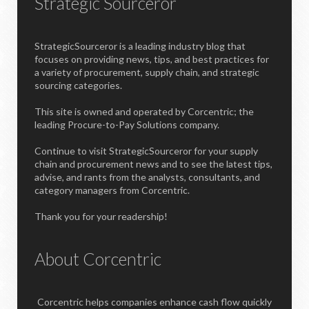
Strategic Sourceror
StrategicSourceror is a leading industry blog that
focuses on providing news, tips, and best practices for
a variety of procurement, supply chain, and strategic
sourcing categories.
This site is owned and operated by Corcentric; the
leading Procure-to-Pay Solutions company.
Continue to visit StrategicSourceror for your supply
chain and procurement news and to see the latest tips,
advise, and rants from the analysts, consultants, and
category managers from Corcentric.
Thank you for your readership!
About Corcentric
Corcentric helps companies enhance cash flow quickly