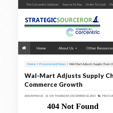
The Corcentric Solution:
Source-To-Pay
Order-To-Cash
Fl
Home
About Us
Other Resource
Home
Procurement News
Wal-Mart Adjusts Supply Chain 
Wal-Mart Adjusts Supply Ch
Commerce Growth
ANONYMOUS
ON
THURSDAY, DECEMBER 03, 2015
PROCUR