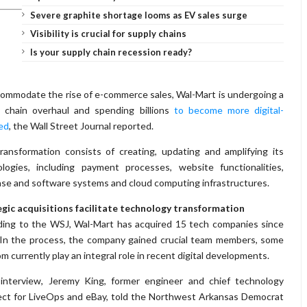
Severe graphite shortage looms as EV sales surge
Visibility is crucial for supply chains
Is your supply chain recession ready?
ommodate the rise of e-commerce sales, Wal-Mart is undergoing a
y chain overhaul and spending billions
to become more digital-
ed
, the Wall Street Journal reported.
ransformation consists of creating, updating and amplifying its
logies, including payment processes, website functionalities,
se and software systems and cloud computing infrastructures.
gic acquisitions facilitate technology transformation
ing to the WSJ, Wal-Mart has acquired 15 tech companies since
In the process, the company gained crucial team members, some
m currently play an integral role in recent digital developments.
 interview, Jeremy King, former engineer and chief technology
ect for LiveOps and eBay, told the Northwest Arkansas Democrat