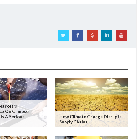
Market's
ce On Chinese
 Is A Serious
How Climate Change Disrupts
Supply Chains