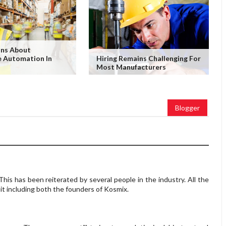
ons About
 Automation In
Hiring Remains Challenging For
Most Manufacturers
Blogger
 This has been reiterated by several people in the industry. All the
t including both the founders of Kosmix.