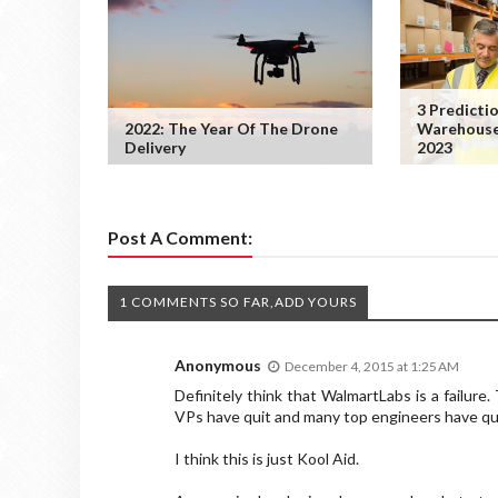
3 Predicti
2022: The Year Of The Drone
Warehouse
Delivery
2023
Post A Comment:
1 COMMENTS SO FAR,ADD YOURS
Anonymous
December 4, 2015 at 1:25 AM
Definitely think that WalmartLabs is a failure.
VPs have quit and many top engineers have qui
I think this is just Kool Aid.