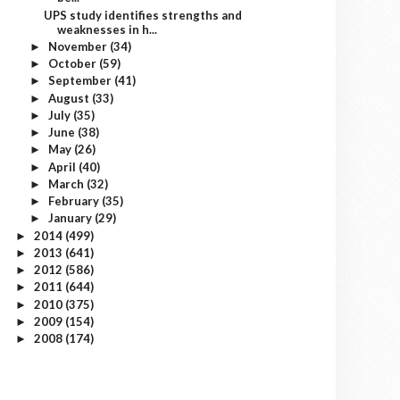
UPS study identifies strengths and
weaknesses in h...
November
(34)
►
October
(59)
►
September
(41)
►
August
(33)
►
July
(35)
►
June
(38)
►
May
(26)
►
April
(40)
►
March
(32)
►
February
(35)
►
January
(29)
►
2014
(499)
►
2013
(641)
►
2012
(586)
►
2011
(644)
►
2010
(375)
►
2009
(154)
►
2008
(174)
►