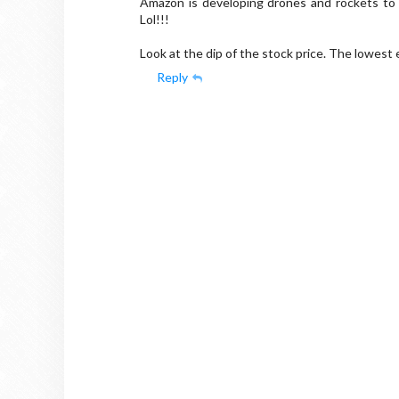
Amazon is developing drones and rockets to sp
Lol!!!
Look at the dip of the stock price. The lowest e
Reply