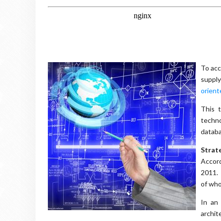
To acc
suppl
orient
This t
techno
databa
Strate
Accord
2011. 
of who
In an
archit