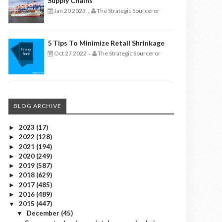
Supply Chains
Jan 20 2023
The Strategic Sourceror
-
5 Tips To Minimize Retail Shrinkage
Oct 27 2022
The Strategic Sourceror
-
BLOG ARCHIVE
2023
(17)
►
2022
(128)
►
2021
(194)
►
2020
(249)
►
2019
(587)
►
2018
(629)
►
2017
(485)
►
2016
(489)
►
2015
(447)
▼
December
(45)
▼