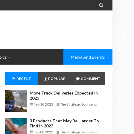

pics
Media And Events
RECENT
POPULAR
COMMENT
More Truck Deliveries Expected In
2023
Feb 10 2023
The Strategic Sourceror
-
3 Products That May Be Harder To
Find In 2023
Feb 08 2023
The Strategic Sourceror
-