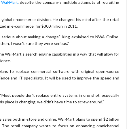
r Wal-Mart
, despite the company's multiple attempts at recruiting
 global e-commerce division. He changed his mind after the retail
zed in e-commerce, for $300 million in 2011.
 serious about making a change," King explained to NWA Online.
 then, I wasn't sure they were serious."
e Wal-Mart's search engine capabilities in a way that will allow for
ience.
lans to replace commercial software with original open-source
ence and IT specialists. It will be used to improve the speed and
 "Most people don't replace entire systems in one shot, especially
s place is changing, we didn't have time to screw around."
 sales both in-store and online, Wal-Mart plans to spend $2 billion
. The retail company wants to focus on enhancing omnichannel