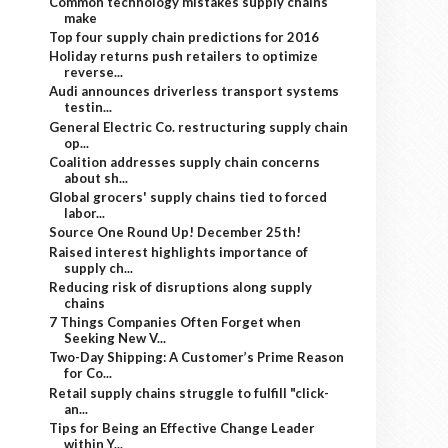
Common technology mistakes supply chains
make
Top four supply chain predictions for 2016
Holiday returns push retailers to optimize
reverse...
Audi announces driverless transport systems
testin...
General Electric Co. restructuring supply chain
op...
Coalition addresses supply chain concerns
about sh...
Global grocers' supply chains tied to forced
labor...
Source One Round Up! December 25th!
Raised interest highlights importance of
supply ch...
Reducing risk of disruptions along supply
chains
7 Things Companies Often Forget when
Seeking New V...
Two-Day Shipping: A Customer’s Prime Reason
for Co...
Retail supply chains struggle to fulfill "click-
an...
Tips for Being an Effective Change Leader
within Y...