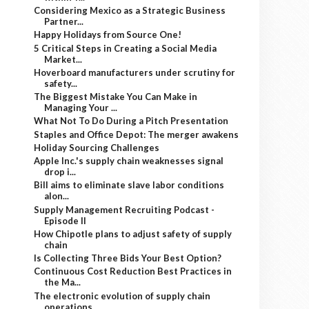
Considering Mexico as a Strategic Business
Partner...
Happy Holidays from Source One!
5 Critical Steps in Creating a Social Media
Market...
Hoverboard manufacturers under scrutiny for
safety...
The Biggest Mistake You Can Make in
Managing Your ...
What Not To Do During a Pitch Presentation
Staples and Office Depot: The merger awakens
Holiday Sourcing Challenges
Apple Inc.'s supply chain weaknesses signal
drop i...
Bill aims to eliminate slave labor conditions
alon...
Supply Management Recruiting Podcast -
Episode II
How Chipotle plans to adjust safety of supply
chain
Is Collecting Three Bids Your Best Option?
Continuous Cost Reduction Best Practices in
the Ma...
The electronic evolution of supply chain
operations