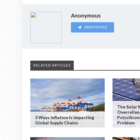
Anonymous
VIEW PROFILE
RELATED ARTICLES
The Solar 
Overrelian
3 Ways Inflation Is Impacting
Polysilicon
Global Supply Chains
Problem