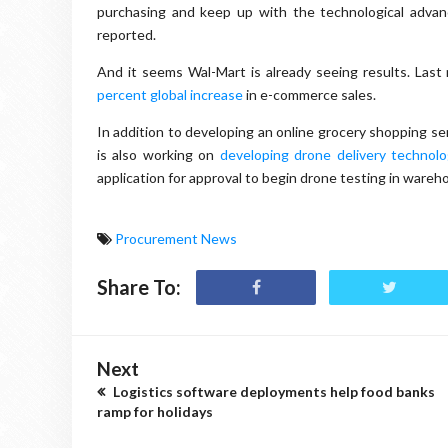
purchasing and keep up with the technological adva
reported.
And it seems Wal-Mart is already seeing results. Last
percent global increase
in e-commerce sales.
In addition to developing an online grocery shopping se
is also working on
developing drone delivery technolo
application for approval to begin drone testing in wareh
Procurement News
Share To:
Next
Logistics software deployments help food banks
ramp for holidays