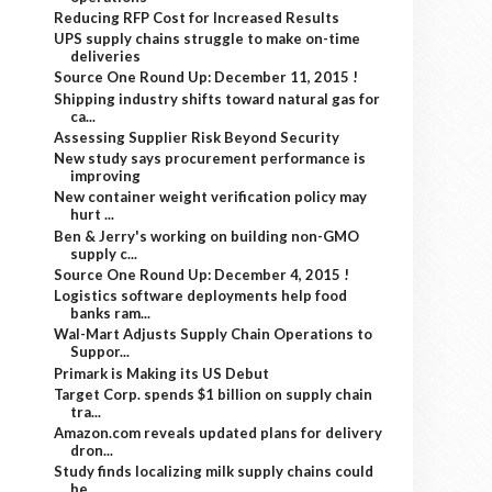
Reducing RFP Cost for Increased Results
UPS supply chains struggle to make on-time
deliveries
Source One Round Up: December 11, 2015 !
Shipping industry shifts toward natural gas for
ca...
Assessing Supplier Risk Beyond Security
New study says procurement performance is
improving
New container weight verification policy may
hurt ...
Ben & Jerry's working on building non-GMO
supply c...
Source One Round Up: December 4, 2015 !
Logistics software deployments help food
banks ram...
Wal-Mart Adjusts Supply Chain Operations to
Suppor...
Primark is Making its US Debut
Target Corp. spends $1 billion on supply chain
tra...
Amazon.com reveals updated plans for delivery
dron...
Study finds localizing milk supply chains could
be...