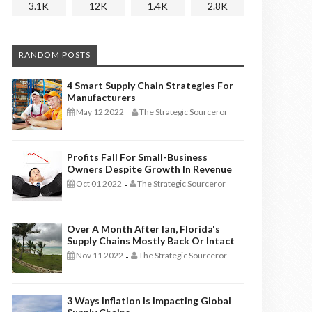
3.1K
12K
1.4K
2.8K
RANDOM POSTS
4 Smart Supply Chain Strategies For
Manufacturers
May 12 2022
The Strategic Sourceror
-
Profits Fall For Small-Business
Owners Despite Growth In Revenue
Oct 01 2022
The Strategic Sourceror
-
Over A Month After Ian, Florida's
Supply Chains Mostly Back Or Intact
Nov 11 2022
The Strategic Sourceror
-
3 Ways Inflation Is Impacting Global