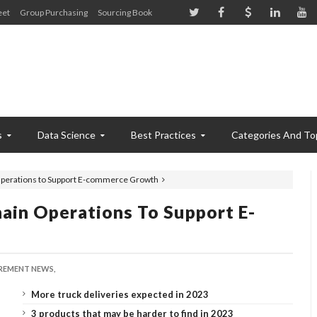
eet
Group Purchasing
Sourcing Book
s
Data Science
Best Practices
Categories And To
Operations to Support E-commerce Growth
ain Operations To Support E-
EMENT NEWS,
More truck deliveries expected in 2023
3 products that may be harder to find in 2023