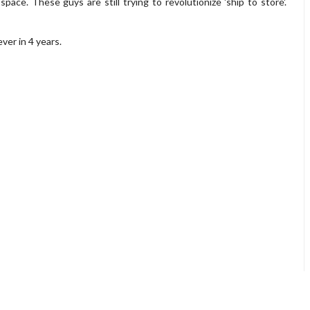
ace. These guys are still trying to revolutionize 'ship to store'.
ver in 4 years.