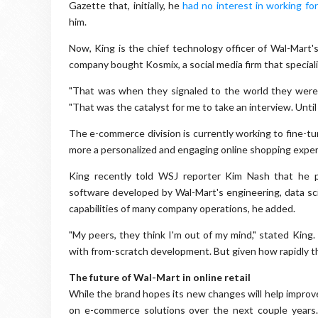
Gazette that, initially, he
had no interest in working fo
him.
Now, King is the chief technology officer of Wal-Mart's
company bought Kosmix, a social media firm that speciali
"That was when they signaled to the world they were
"That was the catalyst for me to take an interview. Until
The e-commerce division is currently working to fine-tun
more a personalized and engaging online shopping exper
King recently told WSJ reporter Kim Nash that he p
software developed by Wal-Mart's engineering, data sci
capabilities of many company operations, he added.
"My peers, they think I'm out of my mind," stated King.
with from-scratch development. But given how rapidly thi
The future of Wal-Mart in online retail
While the brand hopes its new changes will help improve
on e-commerce solutions over the next couple years