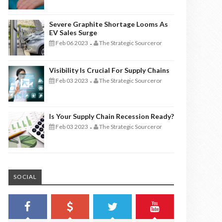
Severe Graphite Shortage Looms As
EV Sales Surge
Feb 06 2023
The Strategic Sourceror
-
Visibility Is Crucial For Supply Chains
Feb 03 2023
The Strategic Sourceror
-
Is Your Supply Chain Recession Ready?
Feb 03 2023
The Strategic Sourceror
-
SOCIAL