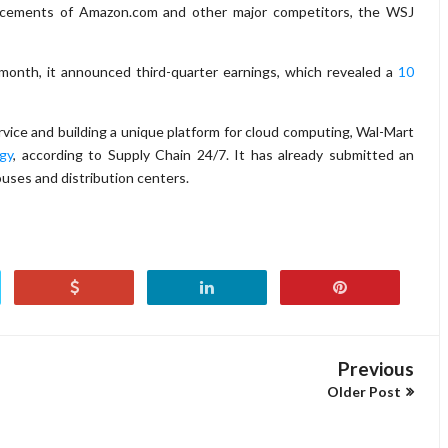
ncements of Amazon.com and other major competitors, the WSJ
 month, it announced third-quarter earnings, which revealed a
10
rvice and building a unique platform for cloud computing, Wal-Mart
gy
, according to Supply Chain 24/7. It has already submitted an
ouses and distribution centers.
Previous
Older Post