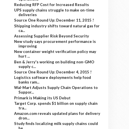
Reducing RFP Cost for Increased Results
UPS supply chains struggle to make on-time
deliveries
Source One Round Up: December 11, 2015 !
Shipping industry shifts toward natural gas for
ca...
Assessing Supplier Risk Beyond Security
New study says procurement performance is
improving
New container weight verification policy may
hurt ...
Ben & Jerry's working on building non-GMO
supply c...
Source One Round Up: December 4, 2015 !
Logistics software deployments help food
banks ram...
Wal-Mart Adjusts Supply Chain Operations to
Suppor...
Primark is Making its US Debut
Target Corp. spends $1 billion on supply chain
tra...
Amazon.com reveals updated plans for delivery
dron...
Study finds localizing milk supply chains could
be...