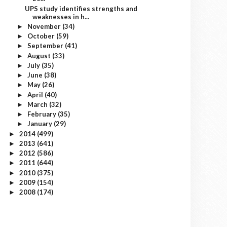
UPS study identifies strengths and
weaknesses in h...
November
(34)
►
October
(59)
►
September
(41)
►
August
(33)
►
July
(35)
►
June
(38)
►
May
(26)
►
April
(40)
►
March
(32)
►
February
(35)
►
January
(29)
►
2014
(499)
►
2013
(641)
►
2012
(586)
►
2011
(644)
►
2010
(375)
►
2009
(154)
►
2008
(174)
►