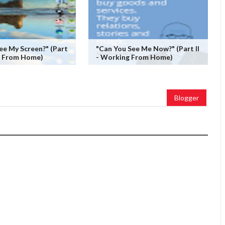
ee My Screen?" (Part
"Can You See Me Now?" (Part II
g From Home)
- Working From Home)
Blogger