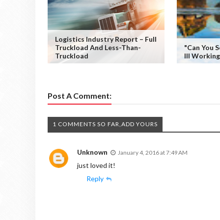
Logistics Industry Report – Full
Truckload And Less-Than-
"Can You S
Truckload
III Workin
Post A Comment:
1 COMMENTS SO FAR,ADD YOURS
Unknown
January 4, 2016 at 7:49 AM
just loved it!
Reply