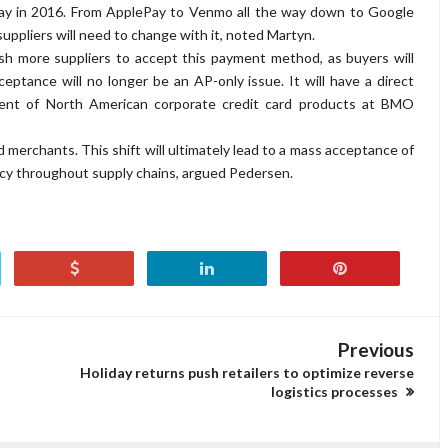
ay in 2016. From ApplePay to Venmo all the way down to Google
uppliers will need to change with it, noted Martyn.
sh more suppliers to accept this payment method, as buyers will
eptance will no longer be an AP-only issue. It will have a direct
ident of North American corporate credit card products at BMO
 merchants. This shift will ultimately lead to a mass acceptance of
iency throughout supply chains, argued Pedersen.
Previous
Holiday returns push retailers to optimize reverse
logistics processes