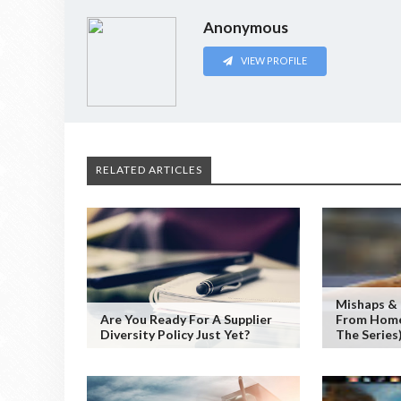
Anonymous
VIEW PROFILE
RELATED ARTICLES
Mishaps &
Are You Ready For A Supplier
From Home 
Diversity Policy Just Yet?
The Series