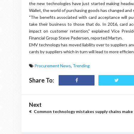
the new technologies have just started making headw
Wallet, the world of purchasing goods has changed and s
"The benefits associated with card acceptance will pu
take their business to those that do. In 2016, card acc
impact on customer retention," explained Vice Pres
Financial Group Steve Pedersen, reported Martyn.
EMV technology has moved liability over to suppliers and
cards by suppliers which in turn will lead to more effic
Procurement News
,
Trending
Share To:
Next
Common technology mistakes supply chains make