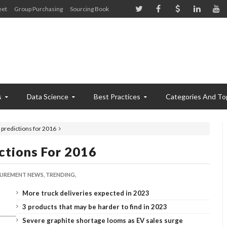
eet
Group Purchasing
Sourcing Book
s
Data Science
Best Practices
Categories And To
 predictions for 2016
ctions For 2016
UREMENT NEWS,
TRENDING,
More truck deliveries expected in 2023
3 products that may be harder to find in 2023
Severe graphite shortage looms as EV sales surge