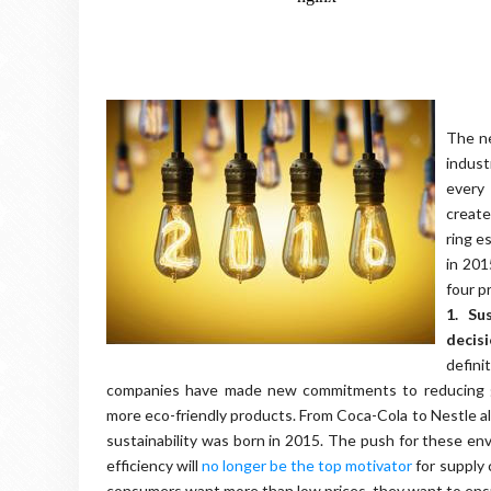
The ne
indust
every
creat
ring e
in 201
four p
1. Su
decis
defini
companies have made new commitments to reducing gr
more eco-friendly products. From Coca-Cola to Nestle a
sustainability was born in 2015. The push for these envi
efficiency will
no longer be the top motivator
for supply 
consumers want more than low prices, they want to ens