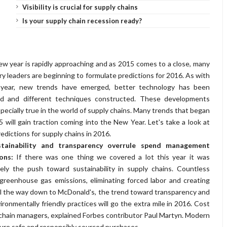
Visibility is crucial for supply chains
Is your supply chain recession ready?
w year is rapidly approaching and as 2015 comes to a close, many
ry leaders are beginning to formulate predictions for 2016. As with
 year, new trends have emerged, better technology has been
ed and different techniques constructed. These developments
specially true in the world of supply chains. Many trends that began
5 will gain traction coming into the New Year. Let's take a look at
redictions for supply chains in 2016.
stainability and transparency overrule spend management
ions:
If there was one thing we covered a lot this year it was
tely the push toward sustainability in supply chains. Countless
eenhouse gas emissions, eliminating forced labor and creating
ll the way down to McDonald's, the trend toward transparency and
ronmentally friendly practices will go the extra mile in 2016. Cost
chain managers, explained Forbes contributor Paul Martyn. Modern
ure safe and responsibly sourced purchases.