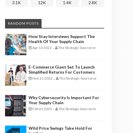
3.1K
12K
1.4K
2.8K
RANDOM POSTS
How Stay Interviews Support The
Health Of Your Supply Chain
Apr 13 2022
The Strategic Sourceror
-
E-Commerce Giant Set To Launch
Simplified Returns For Customers
Nov 21 2022
The Strategic Sourceror
-
Why Cybersecurity Is Important For
Your Supply Chain
Feb 01 2023
The Strategic Sourceror
-
Wild Price Swings Take Hold For