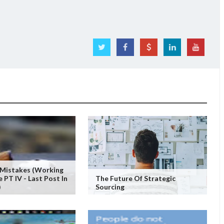
 Mistakes (working
PT IV - Last Post In
The Future Of Strategic
)
Sourcing