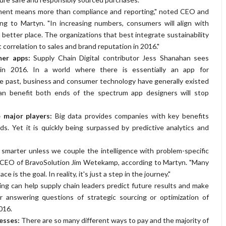
urement means more than compliance and reporting," noted CEO and
ing to Martyn. "In increasing numbers, consumers will align with
 better place. The organizations that best integrate sustainability
 correlation to sales and brand reputation in 2016."
umer apps:
Supply Chain Digital contributor Jess Shanahan sees
n 2016. In a world where there is essentially an app for
the past, business and consumer technology have generally existed
can benefit both ends of the spectrum app designers will stop
e major players:
Big data provides companies with key benefits
s. Yet it is quickly being surpassed by predictive analytics and
 smarter unless we couple the intelligence with problem-specific
id CEO of BravoSolution Jim Wetekamp, according to Martyn. "Many
ce is the goal. In reality, it's just a step in the journey."
ing can help supply chain leaders predict future results and make
r answering questions of strategic sourcing or optimization of
016.
cesses:
There are so many different ways to pay and the majority of