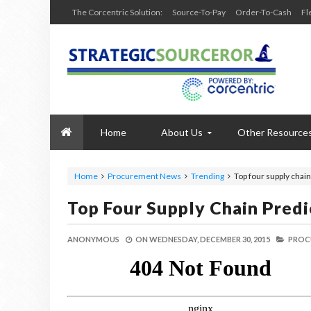
The Corcentric Solution:
Source-To-Pay
Order-To-Cash
Fl
Home
About Us
Other Resource
Home
Procurement News
Trending
Top four supply chain
Top Four Supply Chain Predi
ANONYMOUS
ON
WEDNESDAY, DECEMBER 30, 2015
PROC