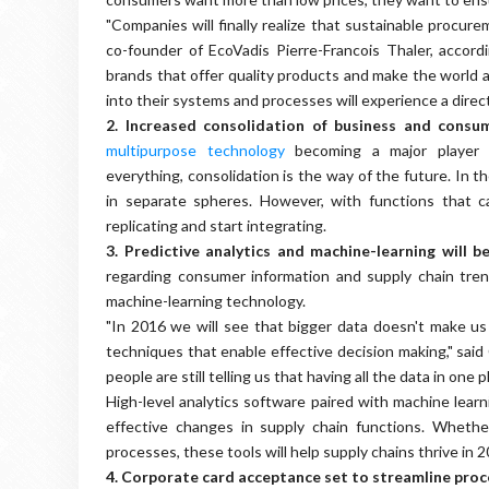
"Companies will finally realize that sustainable proc
co-founder of EcoVadis Pierre-Francois Thaler, accord
brands that offer quality products and make the world a
into their systems and processes will experience a direct
2. Increased consolidation of business and cons
multipurpose technology
becoming a major player i
everything, consolidation is the way of the future. In 
in separate spheres. However, with functions that 
replicating and start integrating.
3.
Predictive analytics and machine-learning will b
regarding consumer information and supply chain trend
machine-learning technology.
"In 2016 we will see that bigger data doesn't make us
techniques that enable effective decision making," sa
people are still telling us that having all the data in one pla
High-level analytics software paired with machine learn
effective changes in supply chain functions. Whethe
processes, these tools will help supply chains thrive in 2
4. Corporate card acceptance set to streamline pro