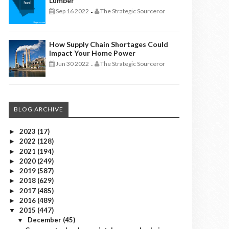
Lumber
Sep 16 2022
The Strategic Sourceror
-
How Supply Chain Shortages Could
Impact Your Home Power
Jun 30 2022
The Strategic Sourceror
-
BLOG ARCHIVE
2023
(17)
►
2022
(128)
►
2021
(194)
►
2020
(249)
►
2019
(587)
►
2018
(629)
►
2017
(485)
►
2016
(489)
►
2015
(447)
▼
December
(45)
▼