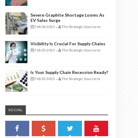
Severe Graphite Shortage Looms As
EV Sales Surge
Feb 06 2023
The Strategic Sourceror
-
Visibility Is Crucial For Supply Chains
Feb 03 2023
The Strategic Sourceror
-
Is Your Supply Chain Recession Ready?
Feb 03 2023
The Strategic Sourceror
-
SOCIAL