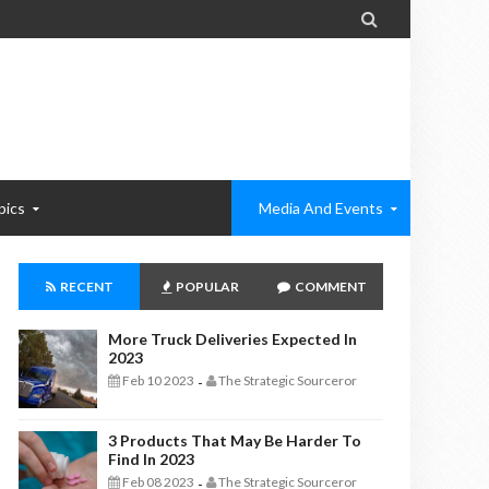

pics
Media And Events
RECENT
POPULAR
COMMENT
More Truck Deliveries Expected In
2023
Feb 10 2023
The Strategic Sourceror
-
3 Products That May Be Harder To
Find In 2023
Feb 08 2023
The Strategic Sourceror
-