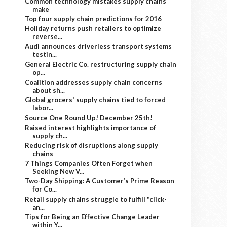
Common technology mistakes supply chains
make
Top four supply chain predictions for 2016
Holiday returns push retailers to optimize
reverse...
Audi announces driverless transport systems
testin...
General Electric Co. restructuring supply chain
op...
Coalition addresses supply chain concerns
about sh...
Global grocers' supply chains tied to forced
labor...
Source One Round Up! December 25th!
Raised interest highlights importance of
supply ch...
Reducing risk of disruptions along supply
chains
7 Things Companies Often Forget when
Seeking New V...
Two-Day Shipping: A Customer’s Prime Reason
for Co...
Retail supply chains struggle to fulfill "click-
an...
Tips for Being an Effective Change Leader
within Y...