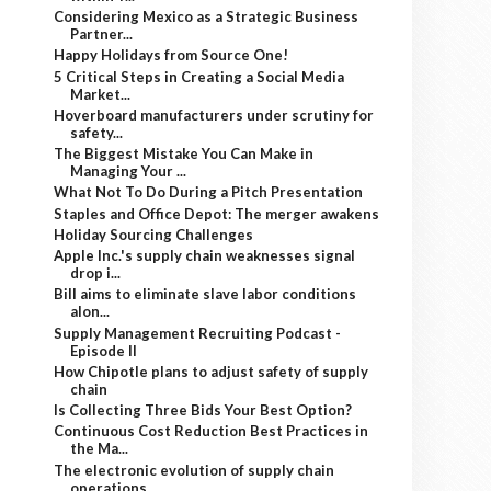
Considering Mexico as a Strategic Business
Partner...
Happy Holidays from Source One!
5 Critical Steps in Creating a Social Media
Market...
Hoverboard manufacturers under scrutiny for
safety...
The Biggest Mistake You Can Make in
Managing Your ...
What Not To Do During a Pitch Presentation
Staples and Office Depot: The merger awakens
Holiday Sourcing Challenges
Apple Inc.'s supply chain weaknesses signal
drop i...
Bill aims to eliminate slave labor conditions
alon...
Supply Management Recruiting Podcast -
Episode II
How Chipotle plans to adjust safety of supply
chain
Is Collecting Three Bids Your Best Option?
Continuous Cost Reduction Best Practices in
the Ma...
The electronic evolution of supply chain
operations