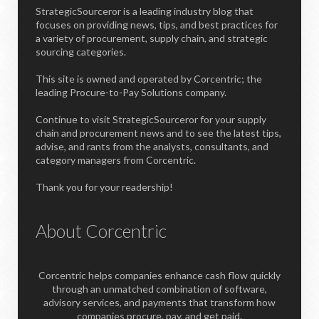
StrategicSourceror is a leading industry blog that
focuses on providing news, tips, and best practices for
a variety of procurement, supply chain, and strategic
sourcing categories.
This site is owned and operated by Corcentric; the
leading Procure-to-Pay Solutions company.
Continue to visit StrategicSourceror for your supply
chain and procurement news and to see the latest tips,
advise, and rants from the analysts, consultants, and
category managers from Corcentric.
Thank you for your readership!
About Corcentric
Corcentric helps companies enhance cash flow quickly
through an unmatched combination of software,
advisory services, and payments that transform how
companies procure, pay, and get paid.