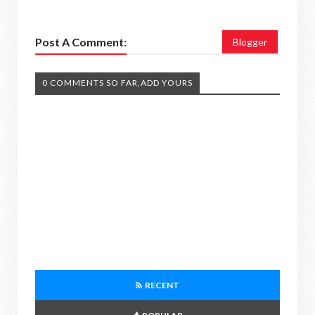
Post A Comment:
Blogger
0 COMMENTS SO FAR,ADD YOURS
RECENT