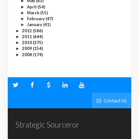
May
(63)
►
April
(54)
►
March
(55)
►
February
(47)
►
January
(41)
►
2012
(586)
►
2011
(644)
►
2010
(375)
►
2009
(154)
►
2008
(174)
►
Contact Us
Strategic Sourceror