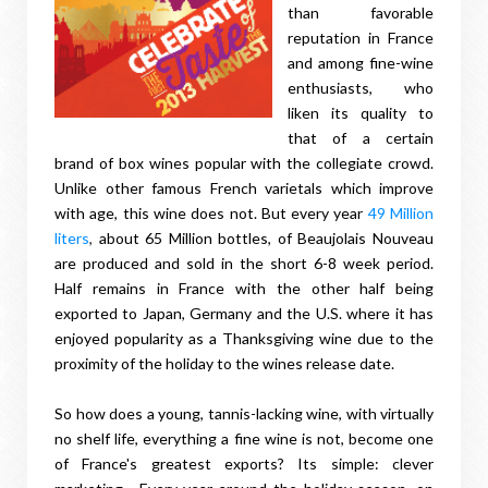
than favorable
reputation in France
and among fine-wine
enthusiasts, who
liken its quality to
that of a certain
brand of box wines popular with the collegiate crowd.
Unlike other famous French varietals which improve
with age, this wine does not. But every year
49 Million
liters
,
about 65 Million bottles, of Beaujolais Nouveau
are produced and sold in the short 6-8 week period.
Half remains in France with the other half being
exported to Japan, Germany and the U.S. where it has
enjoyed popularity as a Thanksgiving wine due to the
proximity of the holiday to the wines release date.
So how does a young, tannis-lacking wine, with virtually
no shelf life, everything a fine wine is not, become one
of France's greatest exports? Its simple: clever