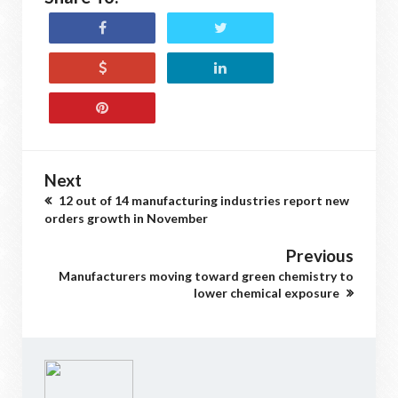
Next
12 out of 14 manufacturing industries report new
orders growth in November
Previous
Manufacturers moving toward green chemistry to
lower chemical exposure