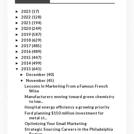
2023
(17)
►
2022
(128)
►
2021
(194)
►
2020
(249)
►
2019
(587)
►
2018
(629)
►
2017
(485)
►
2016
(489)
►
2015
(447)
►
2014
(499)
►
2013
(641)
▼
December
(40)
►
November
(45)
▼
Lessons In Marketing From a Famous French
Wine
Manufacturers moving toward green chemistry
to low...
Hospital energy efficiency a growing priority
Ford planning $150 million investment for
metal st...
Optimizing Your Email Marketing
Strategic Sourcing Careers in the Philadelphia