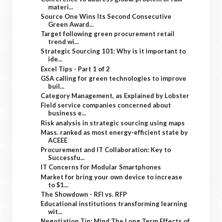
materi...
Source One Wins Its Second Consecutive
Green Award...
Target following green procurement retail
trend wi...
Strategic Sourcing 101: Why is it important to
ide...
Excel Tips - Part 1 of 2
GSA calling for green technologies to improve
buil...
Category Management, as Explained by Lobster
Field service companies concerned about
business e...
Risk analysis in strategic sourcing using maps
Mass. ranked as most energy-efficient state by
ACEEE
Procurement and IT Collaboration: Key to
Successfu...
IT Concerns for Modular Smartphones
Market for bring your own device to increase
to $1...
The Showdown - RFI vs. RFP
Educational institutions transforming learning
wit...
Negotiation Tip: Mind The Long Term Effects of