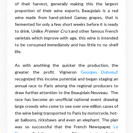
of their harvest, generally making this the largest
proportion of their wine exports. Beaujolais is a red
wine made from hand-picked Gamay grapes, that is
fermented for only a few short weeks before it is ready
to drink. Unlike
Premier Cru's
and other famous French
varietals which improve with age, this wine is intended
to be consumed immediately and has little to no shelf
life.
As with anything the quicker the production, the
greater the profit. Vigneron
Georges Duboeuf,
recognized this income potential and began staging an
annual race to Paris among the regional producers to
draw further attention to the Beaujolais Nouveau. The
race has become an unofficial national event drawing
large crowds who come to see over one million cases of
the wine being transported to Paris by motorcycle, hot-
air balloons, rickshaws and even an elephant. The plan
was so successful that the French Newspaper,
Le