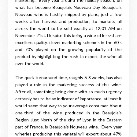
marketing. Every year around the holiday season, on
what has become Beaujolais Nouveau Day, Beaujolais
Nouveau wine is hastily shipped by plane, just a few
weeks after harvest and production, to markets all
across the world to be sold exactly at 12:01 AM on
November 21st. Despite this being a wine of less-than-
excellent quality, clever marketing schemes in the 60's
and 70's played on the growing popularity of the
product by highlighting the rush to export the wine all
over the world.
The quick turnaround time, roughly 6-8 weeks, has also
played a role in the marketing success of this wine.
After all, something being done with so much urgency
certainly has to be an indicator of importance, at least it
would seem that way to your average consumer. About
one-third of the wine produced in the Beaujolais
Region, just North of the city of Lyon in the Eastern
part of France, is Beaujolais Nouveau wine. Every year
wineries producing this varietal will export about 47%