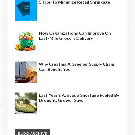
5 Tips To Minimize Retail Shrinkage
How Organizations Can Improve On
Last-Mile Grocery Delivery
Why Creating A Greener Supply Chain
Can Benefit You
Last Year's Avocado Shortage Fueled By
Drought, Grower Says
BLOG ARCHIVE