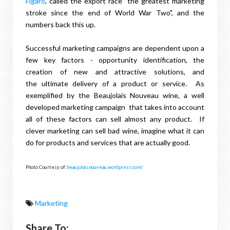
Figaro
, called the export race "the greatest marketing
stroke since the end of World War Two", and the
numbers back this up.
Successful marketing campaigns are dependent upon a
few key factors - opportunity identification, the
creation of new and attractive solutions, and
the ultimate delivery of a product or service. As
exemplified by the Beaujolais Nouveau wine, a well
developed marketing campaign that takes into account
all of these factors can sell almost any product. If
clever marketing can sell bad wine, imagine what it can
do for products and services that are actually good.
Photo Courtesy of:
beaujolaisnouveau.wordpress.com/
Marketing
Share To: