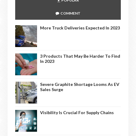
POPULAR
COMMENT
More Truck Deliveries Expected In 2023
3 Products That May Be Harder To Find
In 2023
Severe Graphite Shortage Looms As EV
Sales Surge
Visibility Is Crucial For Supply Chains