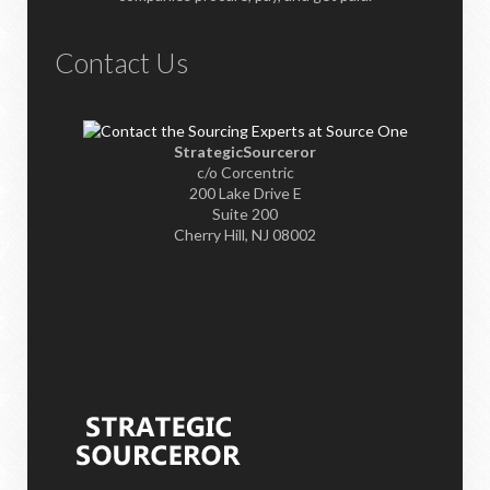
Contact Us
StrategicSourceror
c/o Corcentric
200 Lake Drive E
Suite 200
Cherry Hill, NJ 08002