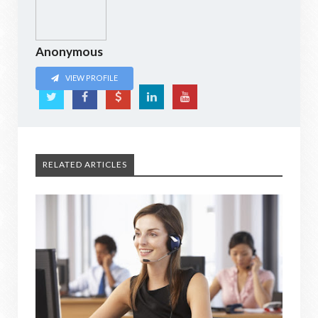
Anonymous
VIEW PROFILE
RELATED ARTICLES