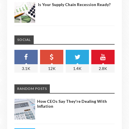
Is Your Supply Chain Recession Ready?
SOCIAL
3.1K
12K
1.4K
2.8K
RANDOM POSTS
How CEOs Say They're Dealing With
Inflation