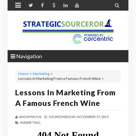


Navigation
Home
Marketing
Lessons In Marketing From a Famous French Wine
Lessons In Marketing From
A Famous French Wine
ANONYMOUS
ON
WEDNESDAY, NOVEMBER 27, 2013
MARKETING,