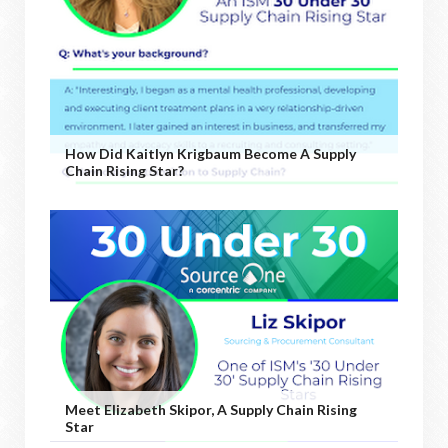
How Did Kaitlyn Krigbaum Become A Supply
Chain Rising Star?
Meet Elizabeth Skipor, A Supply Chain Rising
Star