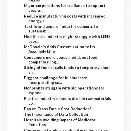
Region
Major corporations form alliance to support
biopla...
Reduce manufacturing costs with increased
energy s...
Textile and apparel industry commits to
sustainabl...
Health care industry might struggle with LEED
proc...
McDonald's Adds Customization to its
Assembly Line
Consumers more concerned about food
companies' ing...
String of food recalls leads to temporary plant
sh...
Biggest challenge for businesses:
Incorporating su...
Nonprofits struggle with aid operations for
typhoo...
Plastics industry expects drop in raw materials
co...
Ban on Trans Fats = Cost Reduction?
The Importance of Data Collection
Hospitals Avoiding Impact of Medicare
Penalties
Conference to address global problem of raw