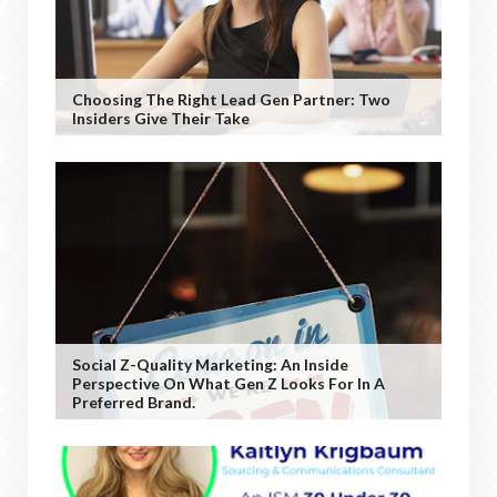
Choosing The Right Lead Gen Partner: Two
Insiders Give Their Take
Social Z-Quality Marketing: An Inside
Perspective On What Gen Z Looks For In A
Preferred Brand.