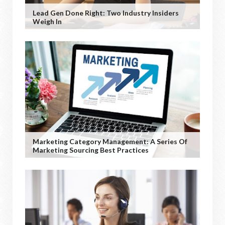
Lead Gen Done Right: Two Industry Insiders
Weigh In
Marketing Category Management: A Series Of
Marketing Sourcing Best Practices