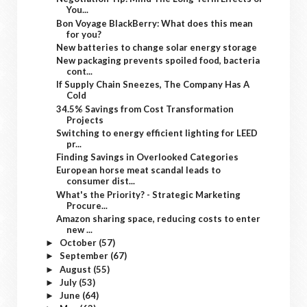
You...
Bon Voyage BlackBerry: What does this mean
for you?
New batteries to change solar energy storage
New packaging prevents spoiled food, bacteria
cont...
If Supply Chain Sneezes, The Company Has A
Cold
34.5% Savings from Cost Transformation
Projects
Switching to energy efficient lighting for LEED
pr...
Finding Savings in Overlooked Categories
European horse meat scandal leads to
consumer dist...
What's the Priority? - Strategic Marketing
Procure...
Amazon sharing space, reducing costs to enter
new ...
October
(57)
►
September
(67)
►
August
(55)
►
July
(53)
►
June
(64)
►