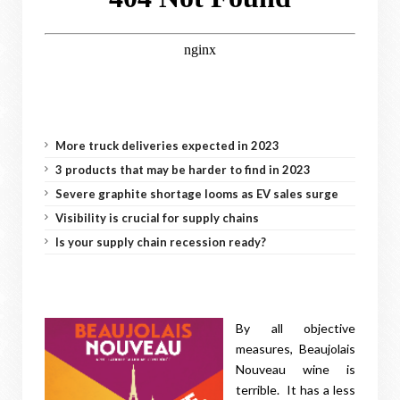
More truck deliveries expected in 2023
3 products that may be harder to find in 2023
Severe graphite shortage looms as EV sales surge
Visibility is crucial for supply chains
Is your supply chain recession ready?
By all objective
measures, Beaujolais
Nouveau wine is
terrible. It has a less