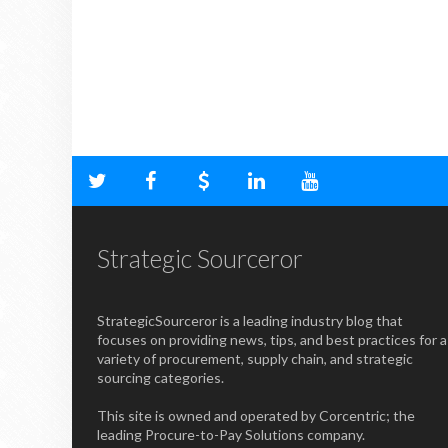
Strategic Sourceror
StrategicSourceror is a leading industry blog that
focuses on providing news, tips, and best practices for a
variety of procurement, supply chain, and strategic
sourcing categories.
This site is owned and operated by Corcentric; the
leading Procure-to-Pay Solutions company.