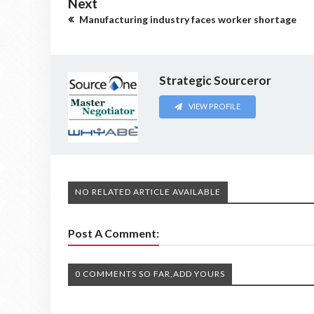
Next
Manufacturing industry faces worker shortage
Strategic Sourceror
VIEW PROFILE
NO RELATED ARTICLE AVAILABLE
Post A Comment:
0 COMMENTS SO FAR,ADD YOURS