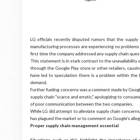
LG officials recently disputed rumors that the supply
manufacturing processes are experiencing no problems a
first time the company addressed any supply chain ques
This statement is in stark contrast to the unavailabili
through the Google Play store or other retailers, caus
have led to speculation there is a problem within the
demand.
Further fueling concerns was a comment made by Google
supply chain "scarce and erratic," apologizing to consum
of poor communication between the two companies.
While LG did attempt to alleviate supply chain concern
has plagued the market or to comment on Google's alleg
Proper supply chain management essential
Situations such as this highlight the importance of 