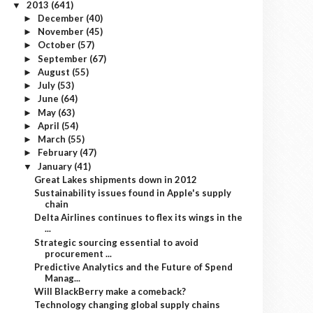
2013
(641)
▼
December
(40)
►
November
(45)
►
October
(57)
►
September
(67)
►
August
(55)
►
July
(53)
►
June
(64)
►
May
(63)
►
April
(54)
►
March
(55)
►
February
(47)
►
January
(41)
▼
Great Lakes shipments down in 2012
Sustainability issues found in Apple's supply
chain
Delta Airlines continues to flex its wings in the
...
Strategic sourcing essential to avoid
procurement ...
Predictive Analytics and the Future of Spend
Manag...
Will BlackBerry make a comeback?
Technology changing global supply chains