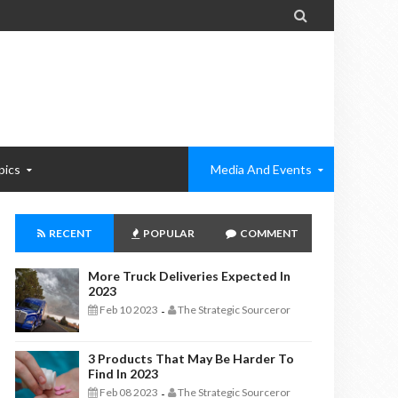

pics
Media And Events
RECENT
POPULAR
COMMENT
More Truck Deliveries Expected In
2023
Feb 10 2023
The Strategic Sourceror
-
3 Products That May Be Harder To
Find In 2023
Feb 08 2023
The Strategic Sourceror
-