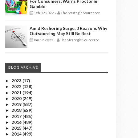
For Consumers, Warns Proctor &
Gamble
Feb 09 2022
The Strategic Sourceror
-
Amid Reshoring Surge, 3 Reasons Why
Outsourcing May Still Be Best
Jan 12 2022
The Strategic Sourceror
-
BLOG ARCHIVE
2023
(17)
►
2022
(128)
►
2021
(194)
►
2020
(249)
►
2019
(587)
►
2018
(629)
►
2017
(485)
►
2016
(489)
►
2015
(447)
►
2014
(499)
►