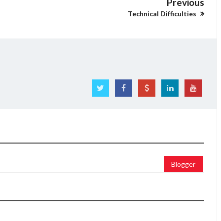
Previous
Technical Difficulties
Blogger