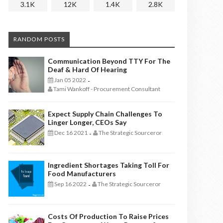
3.1K
12K
1.4K
2.8K
RANDOM POSTS
Communication Beyond TTY For The
Deaf & Hard Of Hearing
Jan 05 2022
-
Tami Wankoff - Procurement Consultant
Expect Supply Chain Challenges To
Linger Longer, CEOs Say
Dec 16 2021
The Strategic Sourceror
-
Ingredient Shortages Taking Toll For
Food Manufacturers
Sep 16 2022
The Strategic Sourceror
-
Costs Of Production To Raise Prices