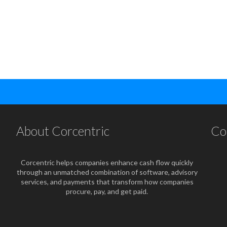
About Corcentric
Co
Corcentric helps companies enhance cash flow quickly
through an unmatched combination of software, advisory
services, and payments that transform how companies
procure, pay, and get paid.