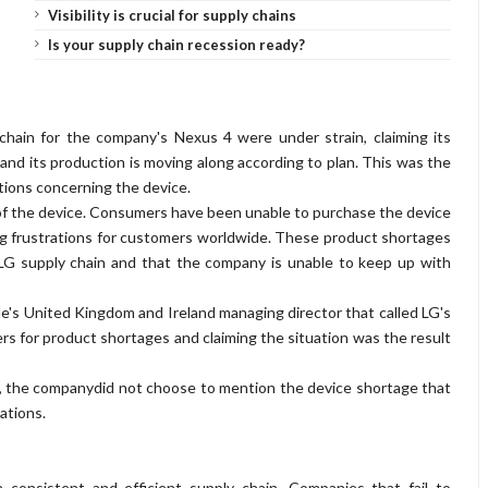
Visibility is crucial for supply chains
Is your supply chain recession ready?
 chain for the company's Nexus 4 were under strain, claiming its
nd its production is moving along according to plan. This was the
tions concerning the device.
ty of the device. Consumers have been unable to purchase the device
ing frustrations for customers worldwide. These product shortages
 LG supply chain and that the company is unable to keep up with
's United Kingdom and Ireland managing director that called LG's
ers for product shortages and claiming the situation was the result
s, the companydid not choose to mention the device shortage that
ations.
a consistent and efficient supply chain. Companies that fail to