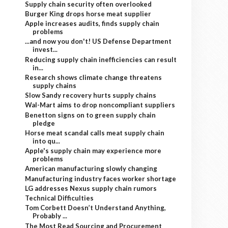
Supply chain security often overlooked
Burger King drops horse meat supplier
Apple increases audits, finds supply chain
problems
...and now you don't! US Defense Department
invest...
Reducing supply chain inefficiencies can result
in...
Research shows climate change threatens
supply chains
Slow Sandy recovery hurts supply chains
Wal-Mart aims to drop noncompliant suppliers
Benetton signs on to green supply chain
pledge
Horse meat scandal calls meat supply chain
into qu...
Apple's supply chain may experience more
problems
American manufacturing slowly changing
Manufacturing industry faces worker shortage
LG addresses Nexus supply chain rumors
Technical Difficulties
Tom Corbett Doesn’t Understand Anything,
Probably ...
The Most Read Sourcing and Procurement