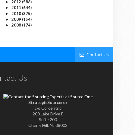
2012
(586)
►
2011
(644)
►
2010
(375)
►
2009
(154)
►
2008
(174)
►
Contact Us
ntact Us
StrategicSourceror
c/o Corcentric
200 Lake Drive E
Suite 200
Cherry Hill, NJ 08002