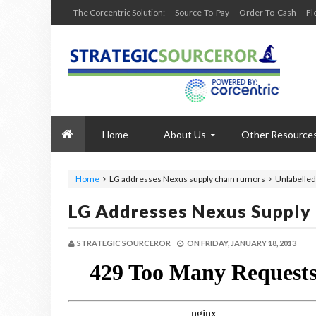
The Corcentric Solution:
Source-To-Pay
Order-To-Cash
Fl
Home
About Us
Other Resource
Home
LG addresses Nexus supply chain rumors
Unlabelled
LG Addresses Nexus Supply
STRATEGIC SOURCEROR
ON
FRIDAY, JANUARY 18, 2013