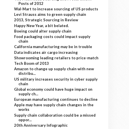
Posts of 2012
Wal-Mart to increase sourcing of US products
Levi Strauss aims to green supply chain
2013, Strategic Sourcing in Review
Happy New Year, a bit belated.
Boeing could alter supply chain
Food packaging costs could impact supply
chain
California manufacturing may be in trouble
Data indicates air cargo increasing
Showrooming leading retailers to price-match
Tech Boom of 2013
Amazon to change up supply chain with new
distribu...
US military increases security in cyber supply
chain
Global economy could have huge impact on
supply ch...
European manufacturing continues to decline
Apple may have supply chain changes in the
works
Supply chain collaboration could be a missed
oppor...
20th Anniversary Infographic