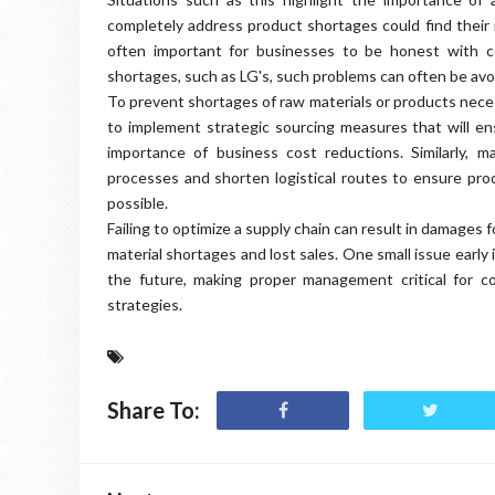
completely address product shortages could find their 
often important for businesses to be honest with c
shortages, such as LG's, such problems can often be av
To prevent shortages of raw materials or products neces
to implement strategic sourcing measures that will e
importance of business cost reductions. Similarly, 
processes and shorten logistical routes to ensure pr
possible.
Failing to optimize a supply chain can result in damages
material shortages and lost sales. One small issue early
the future, making proper management critical for c
strategies.
Share To: