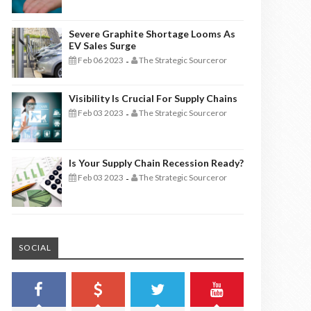
Severe Graphite Shortage Looms As
EV Sales Surge
Feb 06 2023
The Strategic Sourceror
-
Visibility Is Crucial For Supply Chains
Feb 03 2023
The Strategic Sourceror
-
Is Your Supply Chain Recession Ready?
Feb 03 2023
The Strategic Sourceror
-
SOCIAL