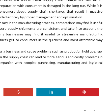
reputation with consumers is damaged in the long run. While it is
onsumers about supply chain shortages that result in massive
oided entirely by proper management and optimization.
sary in the manufacturing process, corporations may find it useful
nsure supply shipments are consistent and take into account the
many businesses may find it useful to streamline manufacturing
oducts get to consumers in the quickest and most affordable way
 for a business and cause problems such as production hold ups, raw
 in the supply chain can lead to more serious and costly problems in
ompanies with complex purchasing, manufacturing and logistical