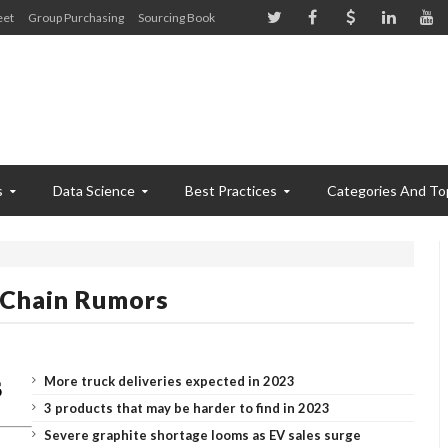
eet
Group Purchasing
Sourcing Book
s
Data Science
Best Practices
Categories And To
 Chain Rumors
More truck deliveries expected in 2023
3 products that may be harder to find in 2023
Severe graphite shortage looms as EV sales surge