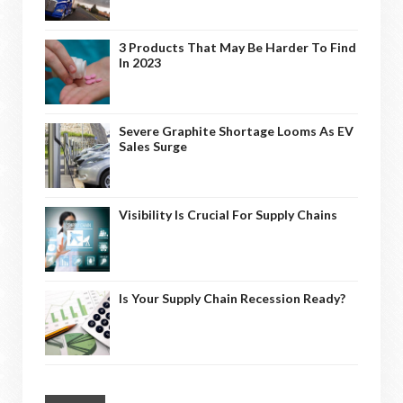
3 Products That May Be Harder To Find
In 2023
Severe Graphite Shortage Looms As EV
Sales Surge
Visibility Is Crucial For Supply Chains
Is Your Supply Chain Recession Ready?