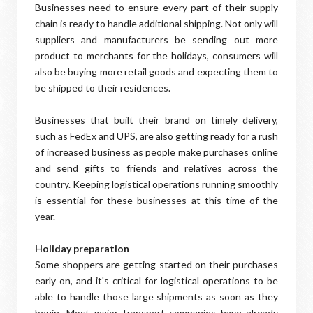
Businesses need to ensure every part of their supply
chain is ready to handle additional shipping. Not only will
suppliers and manufacturers be sending out more
product to merchants for the holidays, consumers will
also be buying more retail goods and expecting them to
be shipped to their residences.
Businesses that built their brand on timely delivery,
such as FedEx and UPS, are also getting ready for a rush
of increased business as people make purchases online
and send gifts to friends and relatives across the
country. Keeping logistical operations running smoothly
is essential for these businesses at this time of the
year.
Holiday preparation
Some shoppers are getting started on their purchases
early on, and it's critical for logistical operations to be
able to handle those large shipments as soon as they
begin. Most major transport companies have already