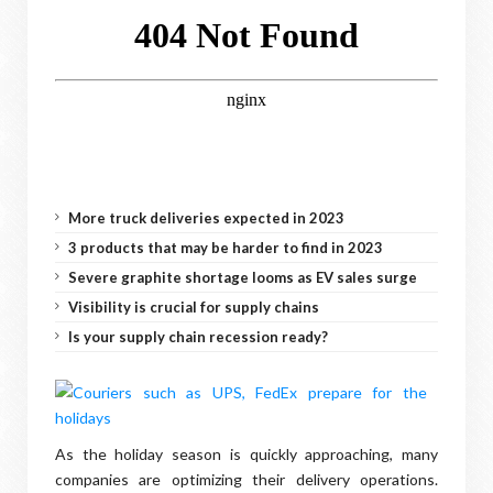
More truck deliveries expected in 2023
3 products that may be harder to find in 2023
Severe graphite shortage looms as EV sales surge
Visibility is crucial for supply chains
Is your supply chain recession ready?
As the holiday season is quickly approaching, many
companies are optimizing their delivery operations.