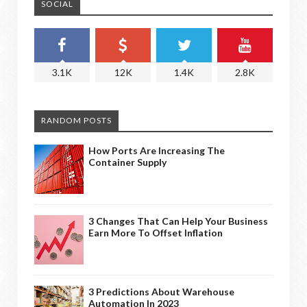
SOCIAL
3.1K
12K
1.4K
2.8K
RANDOM POSTS
How Ports Are Increasing The
Container Supply
3 Changes That Can Help Your Business
Earn More To Offset Inflation
3 Predictions About Warehouse
Automation In 2023