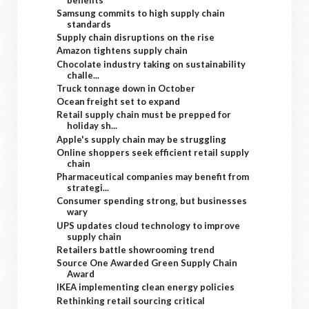
Samsung commits to high supply chain
standards
Supply chain disruptions on the rise
Amazon tightens supply chain
Chocolate industry taking on sustainability
challe...
Truck tonnage down in October
Ocean freight set to expand
Retail supply chain must be prepped for
holiday sh...
Apple's supply chain may be struggling
Online shoppers seek efficient retail supply
chain
Pharmaceutical companies may benefit from
strategi...
Consumer spending strong, but businesses
wary
UPS updates cloud technology to improve
supply chain
Retailers battle showrooming trend
Source One Awarded Green Supply Chain
Award
IKEA implementing clean energy policies
Rethinking retail sourcing critical