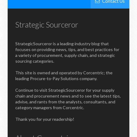
Contact Us
Strategic Sourceror
StrategicSourceror is a leading industry blog that
focuses on providing news, tips, and best practices for
a variety of procurement, supply chain, and strategic
sourcing categories.
This site is owned and operated by Corcentric; the
leading Procure-to-Pay Solutions company.
Continue to visit StrategicSourceror for your supply
chain and procurement news and to see the latest tips,
advise, and rants from the analysts, consultants, and
category managers from Corcentric.
Thank you for your readership!