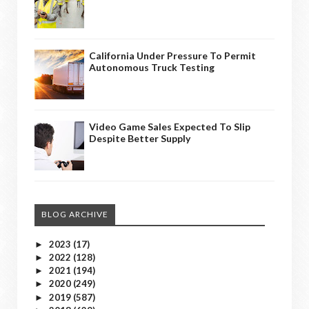
California Under Pressure To Permit
Autonomous Truck Testing
Video Game Sales Expected To Slip
Despite Better Supply
BLOG ARCHIVE
2023
(17)
►
2022
(128)
►
2021
(194)
►
2020
(249)
►
2019
(587)
►