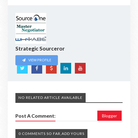
Strategic Sourceror
VIEW PROFILE
NO RELATED ARTICLE AVAILABLE
Post A Comment:
Blogger
0 COMMENTS SO FAR,ADD YOURS