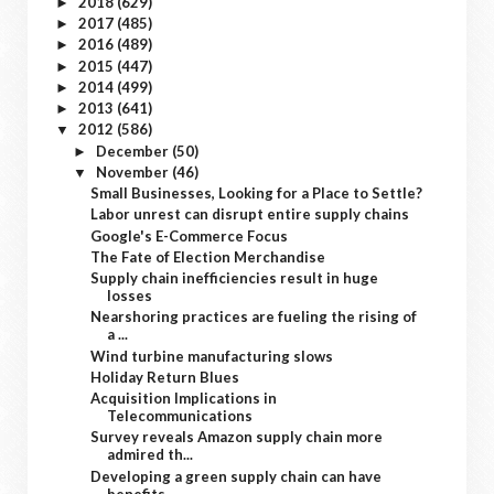
2018
(629)
►
2017
(485)
►
2016
(489)
►
2015
(447)
►
2014
(499)
►
2013
(641)
►
2012
(586)
▼
December
(50)
►
November
(46)
▼
Small Businesses, Looking for a Place to Settle?
Labor unrest can disrupt entire supply chains
Google's E-Commerce Focus
The Fate of Election Merchandise
Supply chain inefficiencies result in huge
losses
Nearshoring practices are fueling the rising of
a ...
Wind turbine manufacturing slows
Holiday Return Blues
Acquisition Implications in
Telecommunications
Survey reveals Amazon supply chain more
admired th...
Developing a green supply chain can have
benefits