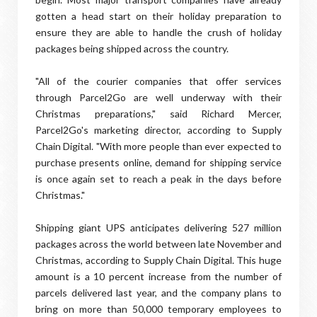
gotten a head start on their holiday preparation to
ensure they are able to handle the crush of holiday
packages being shipped across the country.
"All of the courier companies that offer services
through Parcel2Go are well underway with their
Christmas preparations," said Richard Mercer,
Parcel2Go's marketing director, according to Supply
Chain Digital. "With more people than ever expected to
purchase presents online, demand for shipping service
is once again set to reach a peak in the days before
Christmas."
Shipping giant UPS anticipates delivering 527 million
packages across the world between late November and
Christmas, according to Supply Chain Digital. This huge
amount is a 10 percent increase from the number of
parcels delivered last year, and the company plans to
bring on more than 50,000 temporary employees to