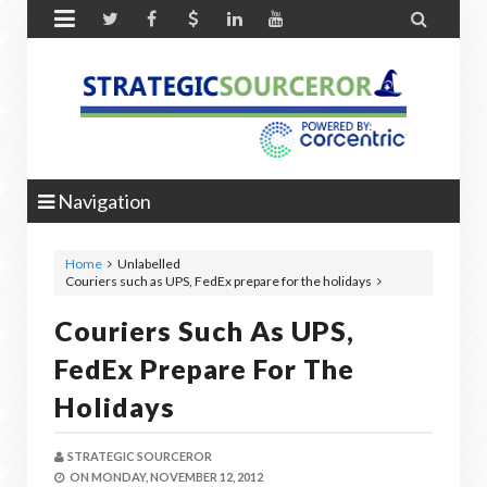


Navigation
Home
Unlabelled
Couriers such as UPS, FedEx prepare for the holidays
Couriers Such As UPS,
FedEx Prepare For The
Holidays
STRATEGIC SOURCEROR
ON
MONDAY, NOVEMBER 12, 2012