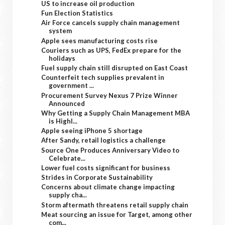
US to increase oil production
Fun Election Statistics
Air Force cancels supply chain management
system
Apple sees manufacturing costs rise
Couriers such as UPS, FedEx prepare for the
holidays
Fuel supply chain still disrupted on East Coast
Counterfeit tech supplies prevalent in
government ...
Procurement Survey Nexus 7 Prize Winner
Announced
Why Getting a Supply Chain Management MBA
is Highl...
Apple seeing iPhone 5 shortage
After Sandy, retail logistics a challenge
Source One Produces Anniversary Video to
Celebrate...
Lower fuel costs significant for business
Strides in Corporate Sustainability
Concerns about climate change impacting
supply cha...
Storm aftermath threatens retail supply chain
Meat sourcing an issue for Target, among other
com...