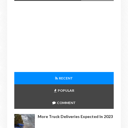
RECENT
POPULAR
COMMENT
More Truck Deliveries Expected In 2023