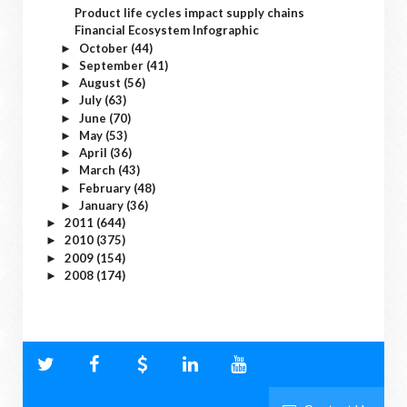
Product life cycles impact supply chains
Financial Ecosystem Infographic
October
(44)
►
September
(41)
►
August
(56)
►
July
(63)
►
June
(70)
►
May
(53)
►
April
(36)
►
March
(43)
►
February
(48)
►
January
(36)
►
2011
(644)
►
2010
(375)
►
2009
(154)
►
2008
(174)
►