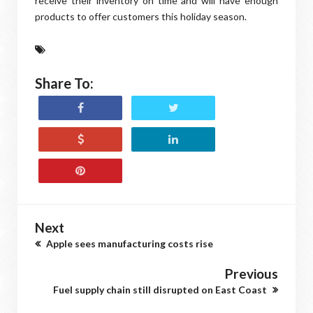
receive their inventory on time and will have enough
products to offer customers this holiday season.
Share To:
Next
Apple sees manufacturing costs rise
Previous
Fuel supply chain still disrupted on East Coast