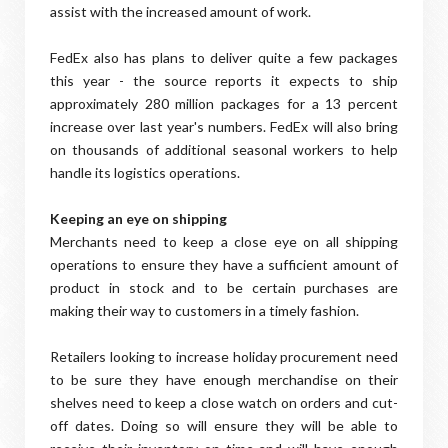
assist with the increased amount of work.
FedEx also has plans to deliver quite a few packages
this year - the source reports it expects to ship
approximately 280 million packages for a 13 percent
increase over last year's numbers. FedEx will also bring
on thousands of additional seasonal workers to help
handle its logistics operations.
Keeping an eye on shipping
Merchants need to keep a close eye on all shipping
operations to ensure they have a sufficient amount of
product in stock and to be certain purchases are
making their way to customers in a timely fashion.
Retailers looking to increase holiday procurement need
to be sure they have enough merchandise on their
shelves need to keep a close watch on orders and cut-
off dates. Doing so will ensure they will be able to