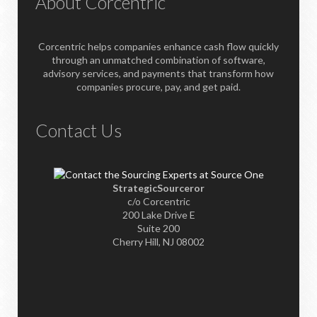
About Corcentric
Corcentric helps companies enhance cash flow quickly
through an unmatched combination of software,
advisory services, and payments that transform how
companies procure, pay, and get paid.
Contact Us
StrategicSourceror
c/o Corcentric
200 Lake Drive E
Suite 200
Cherry Hill, NJ 08002