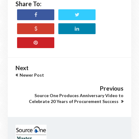
Share To:
Next
Newer Post
Previous
Source One Produces Anniversary Video to
Celebrate 20 Years of Procurement Success