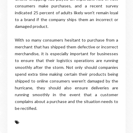
consumers make purchases, and a recent survey
indicated 25 percent of adults likely won't remain loyal
to a brand if the company ships them an incorrect or
damaged product.
With so many consumers hesitant to purchase from a
merchant that has shipped them defective or incorrect
merchandise, it is especially important for businesses
to ensure that their logistics operations are running
smoothly after the storm. Not only should companies
spend extra time making certain their products being
shipped to online consumers weren't damaged by the
hurricane, they should also ensure deliveries are
running smoothly in the event that a customer
complains about a purchase and the situation needs to
be rectified.