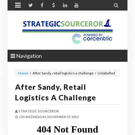


Navigation
Home
After Sandy, retail logistics a challenge
Unlabelled
After Sandy, Retail
Logistics A Challenge
STRATEGIC SOURCEROR
ON
WEDNESDAY, NOVEMBER 07, 2012