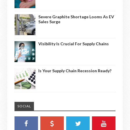
Severe Graphite Shortage Looms As EV
Sales Surge
Visibility Is Crucial For Supply Chains
Is Your Supply Chain Recession Ready?
SOCIAL