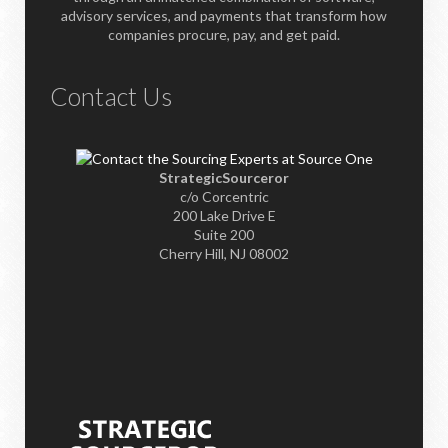
advisory services, and payments that transform how
companies procure, pay, and get paid.
Contact Us
StrategicSourceror
c/o Corcentric
200 Lake Drive E
Suite 200
Cherry Hill, NJ 08002