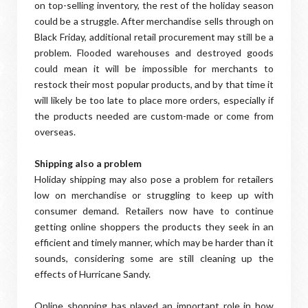
on top-selling inventory, the rest of the holiday season
could be a struggle. After merchandise sells through on
Black Friday, additional retail procurement may still be a
problem. Flooded warehouses and destroyed goods
could mean it will be impossible for merchants to
restock their most popular products, and by that time it
will likely be too late to place more orders, especially if
the products needed are custom-made or come from
overseas.
Shipping also a problem
Holiday shipping may also pose a problem for retailers
low on merchandise or struggling to keep up with
consumer demand. Retailers now have to continue
getting online shoppers the products they seek in an
efficient and timely manner, which may be harder than it
sounds, considering some are still cleaning up the
effects of Hurricane Sandy.
Online shopping has played an important role in how