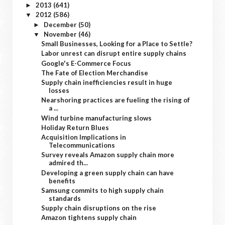
2013
(641)
►
2012
(586)
▼
December
(50)
►
November
(46)
▼
Small Businesses, Looking for a Place to Settle?
Labor unrest can disrupt entire supply chains
Google's E-Commerce Focus
The Fate of Election Merchandise
Supply chain inefficiencies result in huge
losses
Nearshoring practices are fueling the rising of
a ...
Wind turbine manufacturing slows
Holiday Return Blues
Acquisition Implications in
Telecommunications
Survey reveals Amazon supply chain more
admired th...
Developing a green supply chain can have
benefits
Samsung commits to high supply chain
standards
Supply chain disruptions on the rise
Amazon tightens supply chain