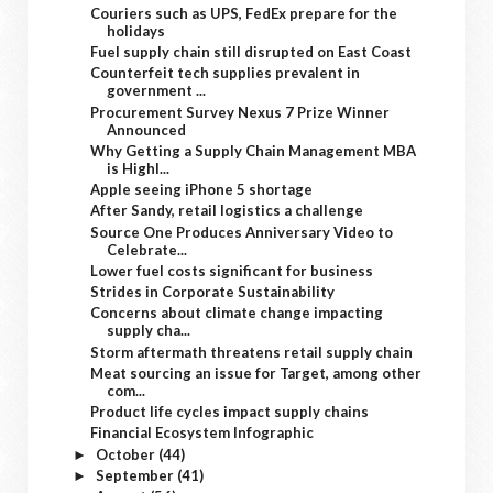
Couriers such as UPS, FedEx prepare for the
holidays
Fuel supply chain still disrupted on East Coast
Counterfeit tech supplies prevalent in
government ...
Procurement Survey Nexus 7 Prize Winner
Announced
Why Getting a Supply Chain Management MBA
is Highl...
Apple seeing iPhone 5 shortage
After Sandy, retail logistics a challenge
Source One Produces Anniversary Video to
Celebrate...
Lower fuel costs significant for business
Strides in Corporate Sustainability
Concerns about climate change impacting
supply cha...
Storm aftermath threatens retail supply chain
Meat sourcing an issue for Target, among other
com...
Product life cycles impact supply chains
Financial Ecosystem Infographic
October
(44)
►
September
(41)
►