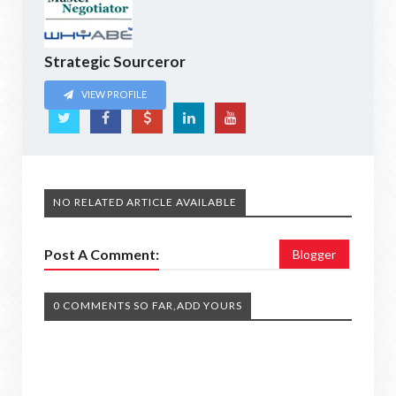
Strategic Sourceror
VIEW PROFILE
NO RELATED ARTICLE AVAILABLE
Post A Comment:
Blogger
0 COMMENTS SO FAR,ADD YOURS