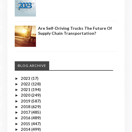
Are Self-Driving Trucks The Future Of
Supply Chain Transportation?
BLOG ARCHIVE
2023
(17)
►
2022
(128)
►
2021
(194)
►
2020
(249)
►
2019
(587)
►
2018
(629)
►
2017
(485)
►
2016
(489)
►
2015
(447)
►
2014
(499)
►