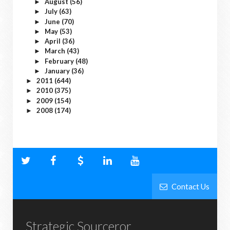
August
(56)
►
July
(63)
►
June
(70)
►
May
(53)
►
April
(36)
►
March
(43)
►
February
(48)
►
January
(36)
►
2011
(644)
►
2010
(375)
►
2009
(154)
►
2008
(174)
►
Contact Us
Strategic Sourceror