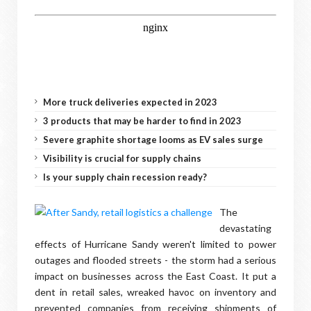
More truck deliveries expected in 2023
3 products that may be harder to find in 2023
Severe graphite shortage looms as EV sales surge
Visibility is crucial for supply chains
Is your supply chain recession ready?
The
devastating
effects of Hurricane Sandy weren't limited to power
outages and flooded streets - the storm had a serious
impact on businesses across the East Coast. It put a
dent in retail sales, wreaked havoc on inventory and
prevented companies from receiving shipments of