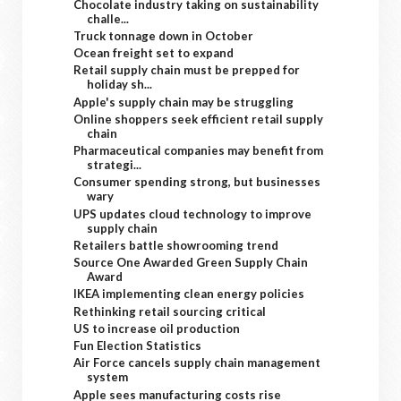
Chocolate industry taking on sustainability
challe...
Truck tonnage down in October
Ocean freight set to expand
Retail supply chain must be prepped for
holiday sh...
Apple's supply chain may be struggling
Online shoppers seek efficient retail supply
chain
Pharmaceutical companies may benefit from
strategi...
Consumer spending strong, but businesses
wary
UPS updates cloud technology to improve
supply chain
Retailers battle showrooming trend
Source One Awarded Green Supply Chain
Award
IKEA implementing clean energy policies
Rethinking retail sourcing critical
US to increase oil production
Fun Election Statistics
Air Force cancels supply chain management
system
Apple sees manufacturing costs rise