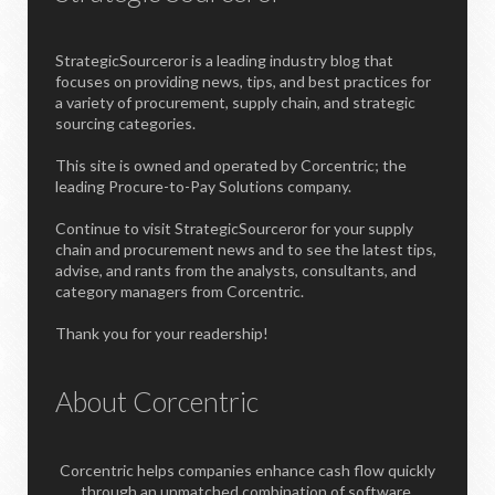
StrategicSourceror is a leading industry blog that
focuses on providing news, tips, and best practices for
a variety of procurement, supply chain, and strategic
sourcing categories.
This site is owned and operated by Corcentric; the
leading Procure-to-Pay Solutions company.
Continue to visit StrategicSourceror for your supply
chain and procurement news and to see the latest tips,
advise, and rants from the analysts, consultants, and
category managers from Corcentric.
Thank you for your readership!
About Corcentric
Corcentric helps companies enhance cash flow quickly
through an unmatched combination of software,