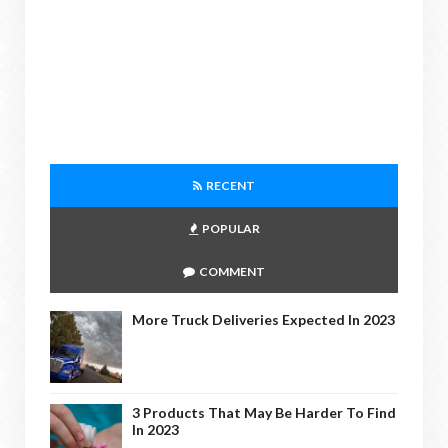
RECENT
POPULAR
COMMENT
More Truck Deliveries Expected In 2023
3 Products That May Be Harder To Find
In 2023