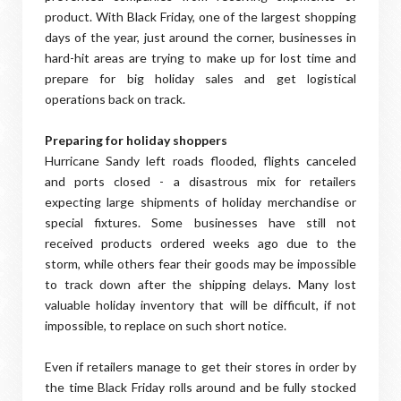
product. With Black Friday, one of the largest shopping
days of the year, just around the corner, businesses in
hard-hit areas are trying to make up for lost time and
prepare for big holiday sales and get logistical
operations back on track.
Preparing for holiday shoppers
Hurricane Sandy left roads flooded, flights canceled
and ports closed - a disastrous mix for retailers
expecting large shipments of holiday merchandise or
special fixtures. Some businesses have still not
received products ordered weeks ago due to the
storm, while others fear their goods may be impossible
to track down after the shipping delays. Many lost
valuable holiday inventory that will be difficult, if not
impossible, to replace on such short notice.
Even if retailers manage to get their stores in order by
the time Black Friday rolls around and be fully stocked