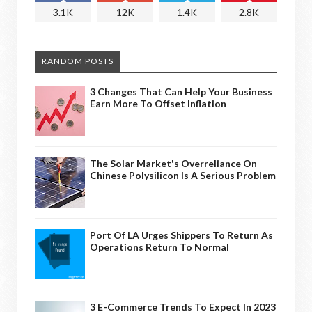
3.1K
12K
1.4K
2.8K
RANDOM POSTS
3 Changes That Can Help Your Business
Earn More To Offset Inflation
The Solar Market's Overreliance On
Chinese Polysilicon Is A Serious Problem
Port Of LA Urges Shippers To Return As
Operations Return To Normal
3 E-Commerce Trends To Expect In 2023