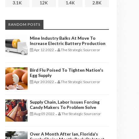
3.1K
12K
1.4K
2.8K
RANDOM POSTS
Mine Industry Balks At Move To
Increase Electric Battery Production
Apr 12 2022
The Strategic Sourceror
-
Bird Flu Poised To Tighten Nation's
Egg Supply
Apr 20 2022
The Strategic Sourceror
-
Supply Chain, Labor Issues Forcing
Candy Makers To Problem Solve
Aug 05 2022
The Strategic Sourceror
-
Over A Month After Ian, Florida's