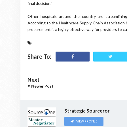
final decision.”
Other hospitals around the country are streamlinin
According to the Healthcare Supply Chain Association 
procurement is a highly effective way for providers to cu
Share To:
Next
Newer Post
Strategic Sourceror
VIEW PROFILE