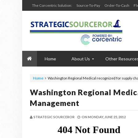
The Corcentric Solution:
Source-To-Pay
Order-To-Cash
Fl
Home
About Us
Other Resource
Home
Washington Regional Medical recognized for supply c
Washington Regional Medica
Management
STRATEGIC SOURCEROR
ON
MONDAY, JUNE 25, 2012