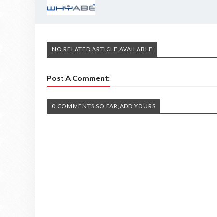
NO RELATED ARTICLE AVAILABLE
Post A Comment:
0 COMMENTS SO FAR,ADD YOURS