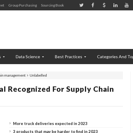
eet
Group Purchasing
Sourcing Book
s
Data Science
Best Practices
Categories And To
hain management
Unlabelled
l Recognized For Supply Chain
More truck deliveries expected in 2023
3 products that may be harder to find in 2023