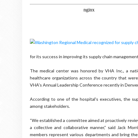
for its success in improving its supply chain management
The medical center was honored by VHA Inc., a nati
healthcare organizations across the country that we
VHA's Annual Leadership Conference recently in Denver
According to one of the hospital's executives, the sup
among stakeholders.
“We established a committee aimed at proactively revi
a collective and collaborative manner,” said Jack Mor
members represent various departments and bring the ho