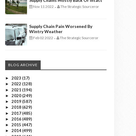
Supply Chains Mostly Back Or Intact
Nov 11 2022
The Strategic Sourceror
-
Supply Chain Pain Worsened By
Wintry Weather
Feb 02 2022
The Strategic Sourceror
-
BLOG ARCHIVE
2023
(17)
►
2022
(128)
►
2021
(194)
►
2020
(249)
►
2019
(587)
►
2018
(629)
►
2017
(485)
►
2016
(489)
►
2015
(447)
►
2014
(499)
►