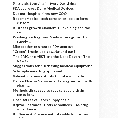
Strategic Sourcing in Every Day Living
FDA approves Dune Medical Devices
Dupont Hospital hires new COO
Report: Medical tech companies look to form
custom...
Business growth enablers: E-invoicing and the
valu...
Washington Regional Medical recognized for
supply ...
Microcatheter granted FDA approval
"Green" Trucks use gas...Natural gas!
The BRIC, the MIKT and the Next Eleven – The
New G...
Suggestions for purchasing medical equipment
Schizophrenia drug approved
Valeant Pharmaceuticals to make acquisition
Dalton Pharma Services enters agreement with
pharm...
Methods discussed to reduce supply chain
costs for...
Hospital reevaluates supply chain
Raptor Pharmaceuticals announces FDA drug
acceptance
BioNumerik Pharmaceuticals adds to the board