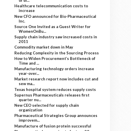
of di...
Healthcare telecommunication costs to
increase
New CFO announced for Bio-Pharmaceutical
Inc.
Source One Invited as a Guest Writer for
WomenOnBu...
Supply chain industry saw increased costs in
2011
Commodity market down in May
Reducing Complexity in the Sourcing Process
How to Widen Procurement’s Bottleneck of
Time and ...
Manufacturing technology orders increase
year-over...
Market research report now includes cut and
sew ma...
Texas hospital system reduces supply costs
Supernus Pharmaceuticals releases first
quarter nu...
New CEO selected for supply chain
organization
Pharmaceutical Strategies Group announces
improvem...
Manufacture of fusion protein successful