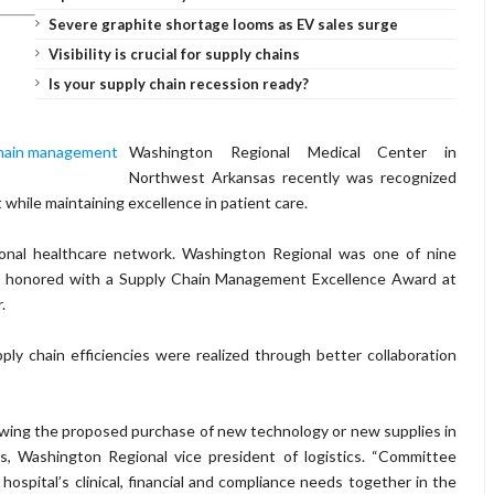
Severe graphite shortage looms as EV sales surge
Visibility is crucial for supply chains
Is your supply chain recession ready?
Washington Regional Medical Center in
Northwest Arkansas recently was recognized
 while maintaining excellence in patient care.
onal healthcare network. Washington Regional was one of nine
re honored with a Supply Chain Management Excellence Award at
.
ply chain efficiencies were realized through better collaboration
ewing the proposed purchase of new technology or new supplies in
ris, Washington Regional vice president of logistics. “Committee
spital’s clinical, financial and compliance needs together in the