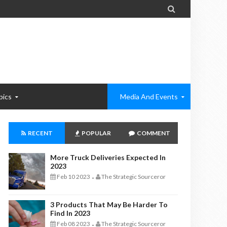

pics
Media And Events
RECENT
POPULAR
COMMENT
More Truck Deliveries Expected In
2023
Feb 10 2023
The Strategic Sourceror
-
3 Products That May Be Harder To
Find In 2023
Feb 08 2023
The Strategic Sourceror
-