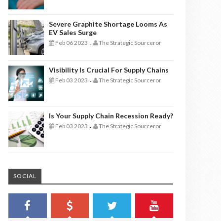
Severe Graphite Shortage Looms As
EV Sales Surge
Feb 06 2023
The Strategic Sourceror
-
Visibility Is Crucial For Supply Chains
Feb 03 2023
The Strategic Sourceror
-
Is Your Supply Chain Recession Ready?
Feb 03 2023
The Strategic Sourceror
-
SOCIAL