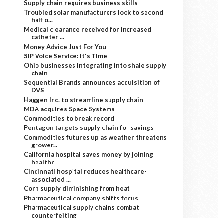
Supply chain requires business skills
Troubled solar manufacturers look to second
half o...
Medical clearance received for increased
catheter ...
Money Advice Just For You
SIP Voice Service: It's Time
Ohio businesses integrating into shale supply
chain
Sequential Brands announces acquisition of
DVS
Haggen Inc. to streamline supply chain
MDA acquires Space Systems
Commodities to break record
Pentagon targets supply chain for savings
Commodities futures up as weather threatens
grower...
California hospital saves money by joining
healthc...
Cincinnati hospital reduces healthcare-
associated ...
Corn supply diminishing from heat
Pharmaceutical company shifts focus
Pharmaceutical supply chains combat
counterfeiting