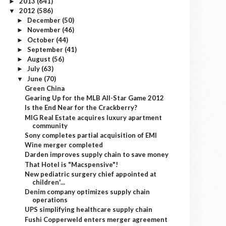
2013
(641)
►
2012
(586)
▼
December
(50)
►
November
(46)
►
October
(44)
►
September
(41)
►
August
(56)
►
July
(63)
►
June
(70)
▼
Green China
Gearing Up for the MLB All-Star Game 2012
Is the End Near for the Crackberry?
MIG Real Estate acquires luxury apartment
community
Sony completes partial acquisition of EMI
Wine merger completed
Darden improves supply chain to save money
That Hotel is "Macspensive"!
New pediatric surgery chief appointed at
children'...
Denim company optimizes supply chain
operations
UPS simplifying healthcare supply chain
Fushi Copperweld enters merger agreement