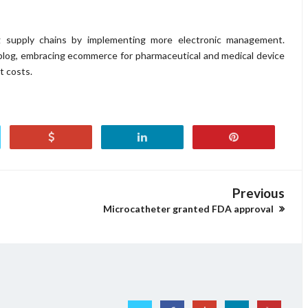
g supply chains by implementing more electronic management.
blog, embracing ecommerce for pharmaceutical and medical device
t costs.
Previous
Microcatheter granted FDA approval