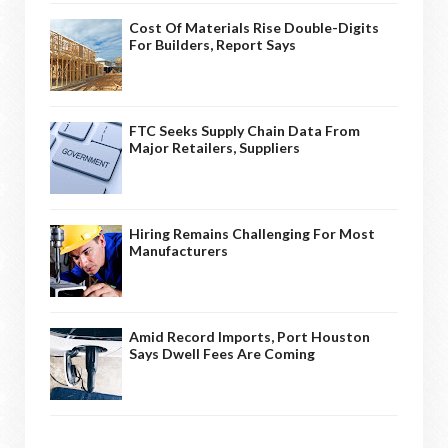
Cost Of Materials Rise Double-Digits
For Builders, Report Says
FTC Seeks Supply Chain Data From
Major Retailers, Suppliers
Hiring Remains Challenging For Most
Manufacturers
Amid Record Imports, Port Houston
Says Dwell Fees Are Coming