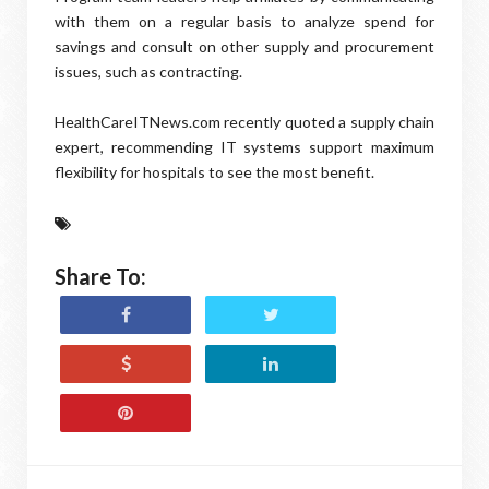
with them on a regular basis to analyze spend for
savings and consult on other supply and procurement
issues, such as contracting.
HealthCareITNews.com recently quoted a supply chain
expert, recommending IT systems support maximum
flexibility for hospitals to see the most benefit.
Share To: