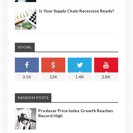
Is Your Supply Chain Recession Ready?
SOCIAL
3.1K
12K
1.4K
2.8K
RANDOM POSTS
Producer Price Index Growth Reaches
Record High