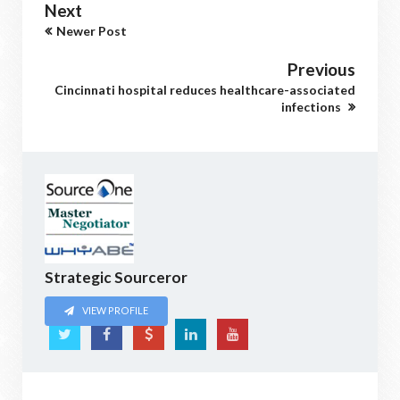
Next
Newer Post
Previous
Cincinnati hospital reduces healthcare-associated
infections
Strategic Sourceror
VIEW PROFILE