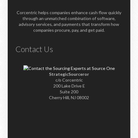
Corcentric helps companies enhance cash flow quickly
through an unmatched combination of software,
advisory services, and payments that transform how
companies procure, pay, and get paid.
Contact Us
StrategicSourceror
c/o Corcentric
200 Lake Drive E
Suite 200
Cherry Hill, NJ 08002