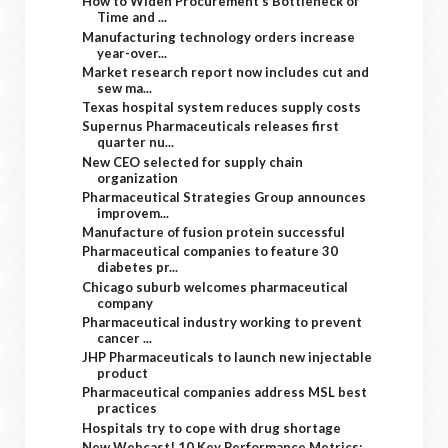
How to Widen Procurement’s Bottleneck of
Time and ...
Manufacturing technology orders increase
year-over...
Market research report now includes cut and
sew ma...
Texas hospital system reduces supply costs
Supernus Pharmaceuticals releases first
quarter nu...
New CEO selected for supply chain
organization
Pharmaceutical Strategies Group announces
improvem...
Manufacture of fusion protein successful
Pharmaceutical companies to feature 30
diabetes pr...
Chicago suburb welcomes pharmaceutical
company
Pharmaceutical industry working to prevent
cancer ...
JHP Pharmaceuticals to launch new injectable
product
Pharmaceutical companies address MSL best
practices
Hospitals try to cope with drug shortage
New Webcast! 10 Key Performance Metrics: