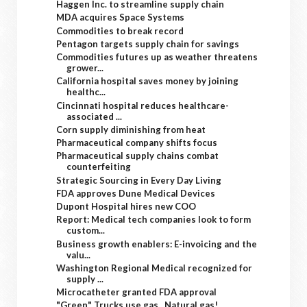
Haggen Inc. to streamline supply chain
MDA acquires Space Systems
Commodities to break record
Pentagon targets supply chain for savings
Commodities futures up as weather threatens
grower...
California hospital saves money by joining
healthc...
Cincinnati hospital reduces healthcare-
associated ...
Corn supply diminishing from heat
Pharmaceutical company shifts focus
Pharmaceutical supply chains combat
counterfeiting
Strategic Sourcing in Every Day Living
FDA approves Dune Medical Devices
Dupont Hospital hires new COO
Report: Medical tech companies look to form
custom...
Business growth enablers: E-invoicing and the
valu...
Washington Regional Medical recognized for
supply ...
Microcatheter granted FDA approval
"Green" Trucks use gas...Natural gas!