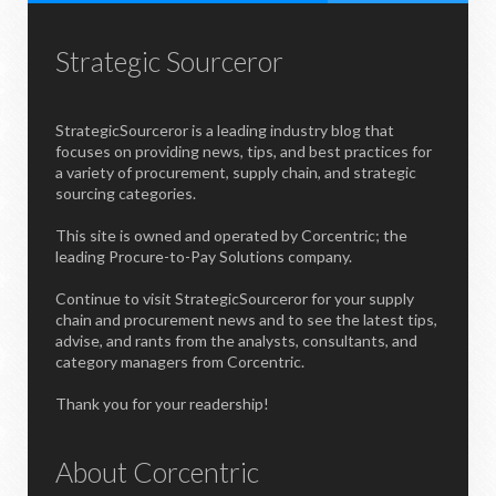
Strategic Sourceror
StrategicSourceror is a leading industry blog that
focuses on providing news, tips, and best practices for
a variety of procurement, supply chain, and strategic
sourcing categories.
This site is owned and operated by Corcentric; the
leading Procure-to-Pay Solutions company.
Continue to visit StrategicSourceror for your supply
chain and procurement news and to see the latest tips,
advise, and rants from the analysts, consultants, and
category managers from Corcentric.
Thank you for your readership!
About Corcentric