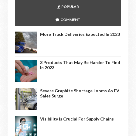
POPULAR
COMMENT
More Truck Deliveries Expected In 2023
3 Products That May Be Harder To Find
In 2023
Severe Graphite Shortage Looms As EV
Sales Surge
Visibility Is Crucial For Supply Chains