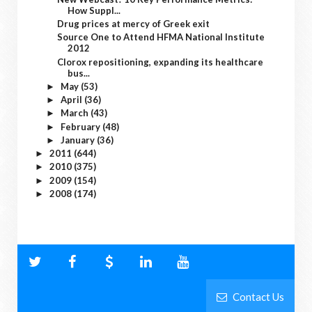
How Suppl...
Drug prices at mercy of Greek exit
Source One to Attend HFMA National Institute
2012
Clorox repositioning, expanding its healthcare
bus...
May
(53)
►
April
(36)
►
March
(43)
►
February
(48)
►
January
(36)
►
2011
(644)
►
2010
(375)
►
2009
(154)
►
2008
(174)
►
Contact Us