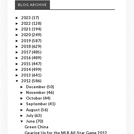
BLOG ARCHIVE
2023
(17)
►
2022
(128)
►
2021
(194)
►
2020
(249)
►
2019
(587)
►
2018
(629)
►
2017
(485)
►
2016
(489)
►
2015
(447)
►
2014
(499)
►
2013
(641)
►
2012
(586)
▼
December
(50)
►
November
(46)
►
October
(44)
►
September
(41)
►
August
(56)
►
July
(63)
►
June
(70)
▼
Green China
Gearing Up for the MLB All-Star Game 2012