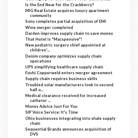
Is the End Near for the Crackberry?
MIG Real Estate acquires luxury apartment
community
Sony completes partial acquisition of EMI
Wine merger completed
Darden improves supply chain to save money
That Hotel is "Macspensive"!
New pediatric surgery chief appointed at
children'...
Denim company optimizes supply chain
operations
UPS simplifying healthcare supply chain
Fushi Copperweld enters merger agreement
Supply chain requires business skills
Troubled solar manufacturers look to second
half o...
Medical clearance received for increased
catheter ...
Money Advice Just For You
SIP Voice Service: It's Time
Ohio businesses integrating into shale supply
chain
Sequential Brands announces acquisition of
DVS