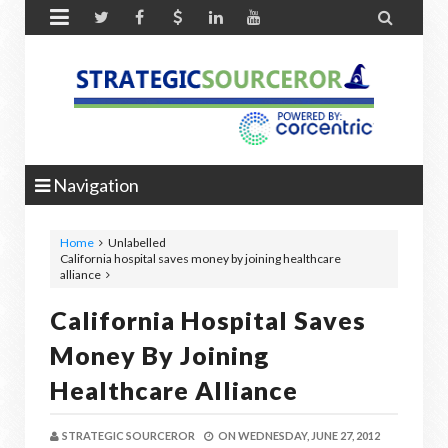


Navigation
Home
Unlabelled
California hospital saves money by joining healthcare
alliance
California Hospital Saves
Money By Joining
Healthcare Alliance
STRATEGIC SOURCEROR
ON
WEDNESDAY, JUNE 27, 2012