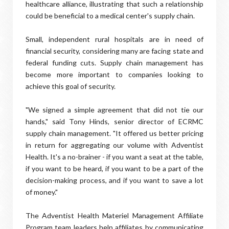
healthcare alliance, illustrating that such a relationship
could be beneficial to a medical center's supply chain.
Small, independent rural hospitals are in need of
financial security, considering many are facing state and
federal funding cuts. Supply chain management has
become more important to companies looking to
achieve this goal of security.
"We signed a simple agreement that did not tie our
hands," said Tony Hinds, senior director of ECRMC
supply chain management. "It offered us better pricing
in return for aggregating our volume with Adventist
Health. It's a no-brainer - if you want a seat at the table,
if you want to be heard, if you want to be a part of the
decision-making process, and if you want to save a lot
of money."
The Adventist Health Materiel Management Affiliate
Program team leaders help affiliates by communicating