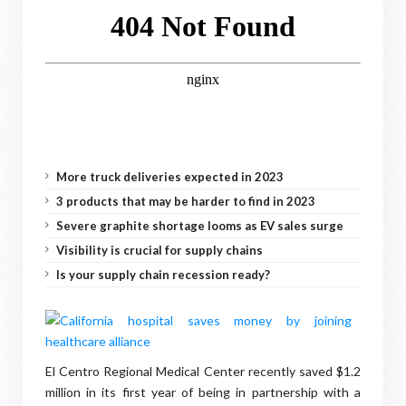
More truck deliveries expected in 2023
3 products that may be harder to find in 2023
Severe graphite shortage looms as EV sales surge
Visibility is crucial for supply chains
Is your supply chain recession ready?
El Centro Regional Medical Center recently saved $1.2
million in its first year of being in partnership with a