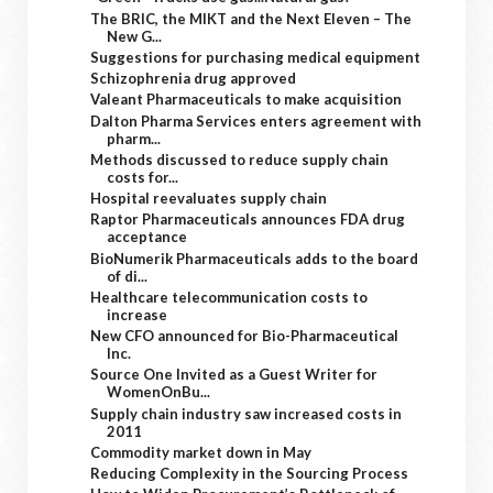
The BRIC, the MIKT and the Next Eleven – The
New G...
Suggestions for purchasing medical equipment
Schizophrenia drug approved
Valeant Pharmaceuticals to make acquisition
Dalton Pharma Services enters agreement with
pharm...
Methods discussed to reduce supply chain
costs for...
Hospital reevaluates supply chain
Raptor Pharmaceuticals announces FDA drug
acceptance
BioNumerik Pharmaceuticals adds to the board
of di...
Healthcare telecommunication costs to
increase
New CFO announced for Bio-Pharmaceutical
Inc.
Source One Invited as a Guest Writer for
WomenOnBu...
Supply chain industry saw increased costs in
2011
Commodity market down in May
Reducing Complexity in the Sourcing Process