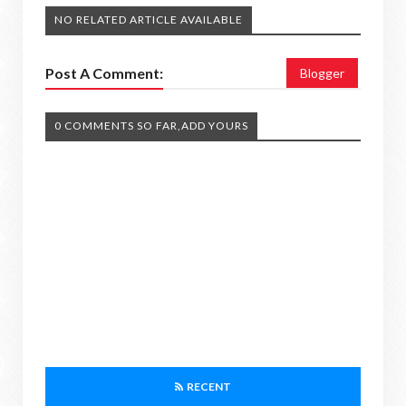
NO RELATED ARTICLE AVAILABLE
Post A Comment:
Blogger
0 COMMENTS SO FAR,ADD YOURS
RECENT