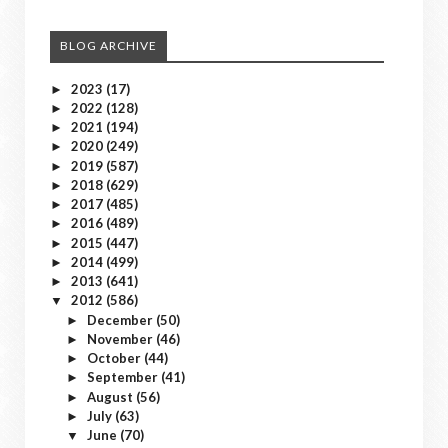
BLOG ARCHIVE
2023
(17)
►
2022
(128)
►
2021
(194)
►
2020
(249)
►
2019
(587)
►
2018
(629)
►
2017
(485)
►
2016
(489)
►
2015
(447)
►
2014
(499)
►
2013
(641)
►
2012
(586)
▼
December
(50)
►
November
(46)
►
October
(44)
►
September
(41)
►
August
(56)
►
July
(63)
►
June
(70)
▼