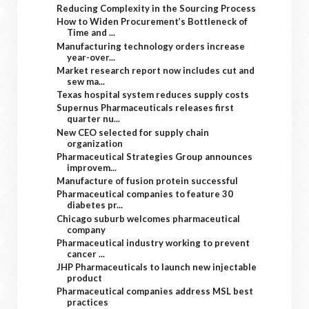
Reducing Complexity in the Sourcing Process
How to Widen Procurement’s Bottleneck of
Time and ...
Manufacturing technology orders increase
year-over...
Market research report now includes cut and
sew ma...
Texas hospital system reduces supply costs
Supernus Pharmaceuticals releases first
quarter nu...
New CEO selected for supply chain
organization
Pharmaceutical Strategies Group announces
improvem...
Manufacture of fusion protein successful
Pharmaceutical companies to feature 30
diabetes pr...
Chicago suburb welcomes pharmaceutical
company
Pharmaceutical industry working to prevent
cancer ...
JHP Pharmaceuticals to launch new injectable
product
Pharmaceutical companies address MSL best
practices