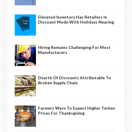
Elevated Inventory Has Retailers In
Discount Mode With Holidays Nearing
Hiring Remains Challenging For Most
Manufacturers
Dearth Of Discounts Attributable To
Broken Supply Chain
Farmers Warn To Expect Higher Turkey
Prices For Thanksgiving