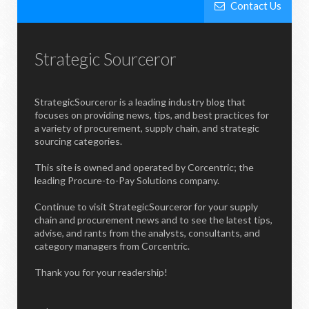
Contact Us
Strategic Sourceror
StrategicSourceror is a leading industry blog that
focuses on providing news, tips, and best practices for
a variety of procurement, supply chain, and strategic
sourcing categories.
This site is owned and operated by Corcentric; the
leading Procure-to-Pay Solutions company.
Continue to visit StrategicSourceror for your supply
chain and procurement news and to see the latest tips,
advise, and rants from the analysts, consultants, and
category managers from Corcentric.
Thank you for your readership!