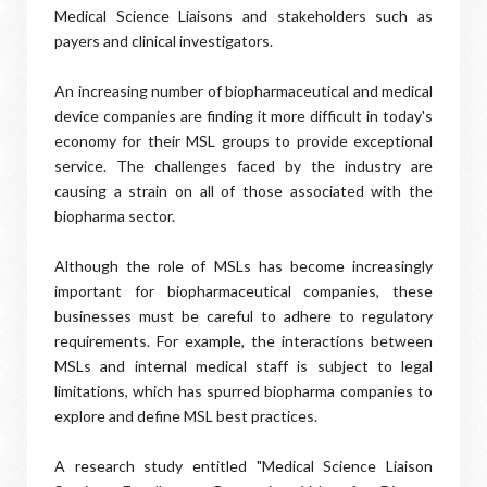
Medical Science Liaisons and stakeholders such as
payers and clinical investigators.
An increasing number of biopharmaceutical and medical
device companies are finding it more difficult in today's
economy for their MSL groups to provide exceptional
service. The challenges faced by the industry are
causing a strain on all of those associated with the
biopharma sector.
Although the role of MSLs has become increasingly
important for biopharmaceutical companies, these
businesses must be careful to adhere to regulatory
requirements. For example, the interactions between
MSLs and internal medical staff is subject to legal
limitations, which has spurred biopharma companies to
explore and define MSL best practices.
A research study entitled "Medical Science Liaison