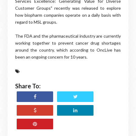
Services Excellence: Generating Value for Diverse
Customer Groups" recently was released to explore
how biopharm companies operate on a daily basis with
regard to MSL groups.
The FDA and the pharmaceutical industry are currently
working together to prevent cancer drug shortages
around the country, which according to OncLive has
been an ongoing concern for 10 years.
Share To: