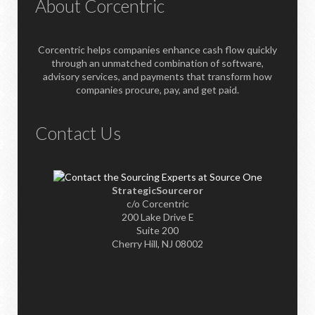
About Corcentric
Corcentric helps companies enhance cash flow quickly
through an unmatched combination of software,
advisory services, and payments that transform how
companies procure, pay, and get paid.
Contact Us
StrategicSourceror
c/o Corcentric
200 Lake Drive E
Suite 200
Cherry Hill, NJ 08002