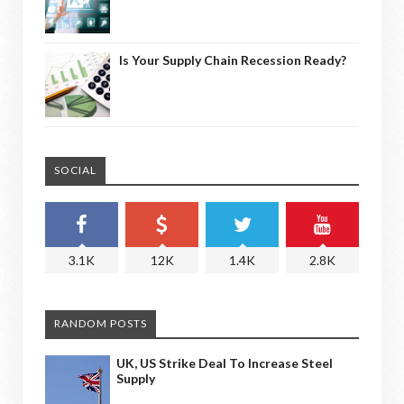
Is Your Supply Chain Recession Ready?
SOCIAL
3.1K
12K
1.4K
2.8K
RANDOM POSTS
UK, US Strike Deal To Increase Steel
Supply