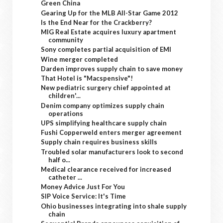
Green China
Gearing Up for the MLB All-Star Game 2012
Is the End Near for the Crackberry?
MIG Real Estate acquires luxury apartment
community
Sony completes partial acquisition of EMI
Wine merger completed
Darden improves supply chain to save money
That Hotel is "Macspensive"!
New pediatric surgery chief appointed at
children'...
Denim company optimizes supply chain
operations
UPS simplifying healthcare supply chain
Fushi Copperweld enters merger agreement
Supply chain requires business skills
Troubled solar manufacturers look to second
half o...
Medical clearance received for increased
catheter ...
Money Advice Just For You
SIP Voice Service: It's Time
Ohio businesses integrating into shale supply
chain