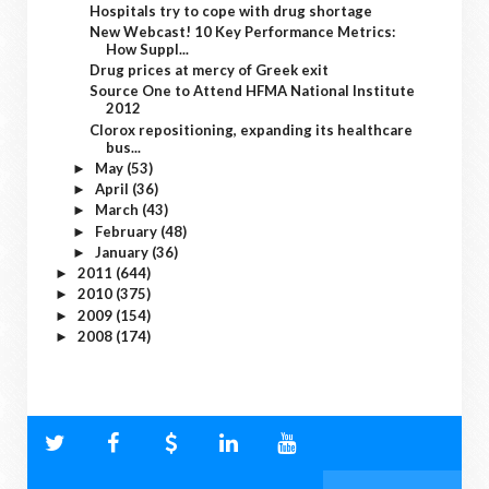
Hospitals try to cope with drug shortage
New Webcast! 10 Key Performance Metrics:
How Suppl...
Drug prices at mercy of Greek exit
Source One to Attend HFMA National Institute
2012
Clorox repositioning, expanding its healthcare
bus...
May
(53)
►
April
(36)
►
March
(43)
►
February
(48)
►
January
(36)
►
2011
(644)
►
2010
(375)
►
2009
(154)
►
2008
(174)
►