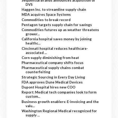
Sequential Brands announces acquisition of
DVS
Haggen Inc. to streamline supply chain
MDA acquires Space Systems
Commodities to break record
Pentagon targets supply chain for savings
Commodities futures up as weather threatens
grower...
California hospital saves money by joining
healthc...
Cincinnati hospital reduces healthcare-
associated ...
Corn supply diminishing from heat
Pharmaceutical company shifts focus
Pharmaceutical supply chains combat
counterfeiting
Strategic Sourcing in Every Day Living
FDA approves Dune Medical Devices
Dupont Hospital hires new COO
Report: Medical tech companies look to form
custom...
Business growth enablers: E-invoicing and the
valu...
Washington Regional Medical recognized for
supply ...