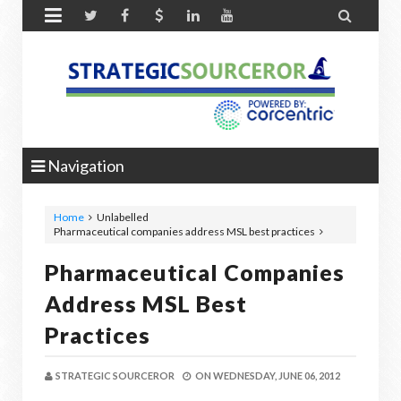


Navigation
Home
Unlabelled
Pharmaceutical companies address MSL best practices
Pharmaceutical Companies
Address MSL Best
Practices
STRATEGIC SOURCEROR
ON
WEDNESDAY, JUNE 06, 2012