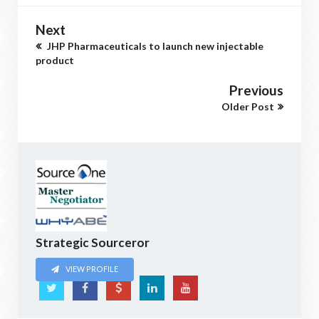
Next
JHP Pharmaceuticals to launch new injectable
product
Previous
Older Post
Strategic Sourceror
VIEW PROFILE