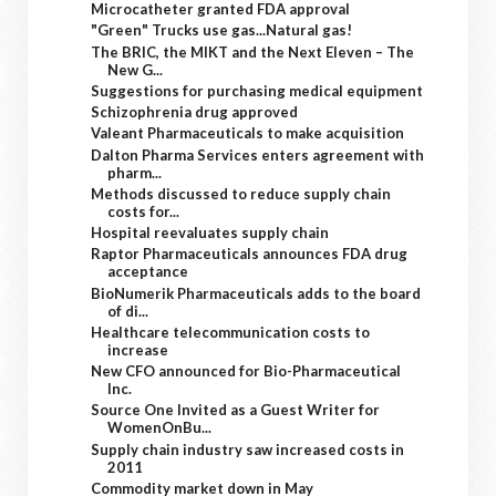
Microcatheter granted FDA approval
"Green" Trucks use gas...Natural gas!
The BRIC, the MIKT and the Next Eleven – The
New G...
Suggestions for purchasing medical equipment
Schizophrenia drug approved
Valeant Pharmaceuticals to make acquisition
Dalton Pharma Services enters agreement with
pharm...
Methods discussed to reduce supply chain
costs for...
Hospital reevaluates supply chain
Raptor Pharmaceuticals announces FDA drug
acceptance
BioNumerik Pharmaceuticals adds to the board
of di...
Healthcare telecommunication costs to
increase
New CFO announced for Bio-Pharmaceutical
Inc.
Source One Invited as a Guest Writer for
WomenOnBu...
Supply chain industry saw increased costs in
2011
Commodity market down in May