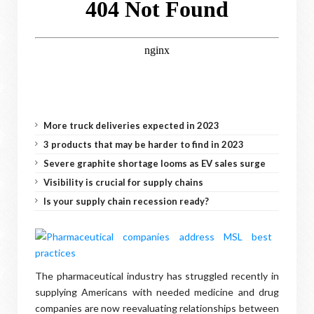
More truck deliveries expected in 2023
3 products that may be harder to find in 2023
Severe graphite shortage looms as EV sales surge
Visibility is crucial for supply chains
Is your supply chain recession ready?
The pharmaceutical industry has struggled recently in
supplying Americans with needed medicine and drug
companies are now reevaluating relationships between