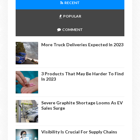
RECENT
POPULAR
COMMENT
More Truck Deliveries Expected In 2023
3 Products That May Be Harder To Find
In 2023
Severe Graphite Shortage Looms As EV
Sales Surge
Visibility Is Crucial For Supply Chains