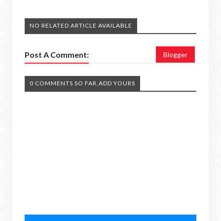
NO RELATED ARTICLE AVAILABLE
Post A Comment:
Blogger
0 COMMENTS SO FAR,ADD YOURS