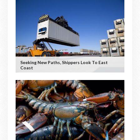
Seeking New Paths, Shippers Look To East
Coast