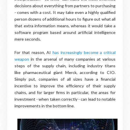
decisions about everything from partners to purchasing
- comes with a cost. It may take even a highly qualified
person dozens of additional hours to figure out what all
that extra information means, whereas it would take a
software program based around artificial intelligence
mere seconds.
For that reason, AI
has increasingly become a critical
weapon
in the arsenal of many companies at various
steps of the supply chain, including industry titans
like pharmaceutical giant Merck, according to CIO.
Simply put, companies of all sizes have a financial
incentive to improve the efficiency of their supply
chains, and for larger firms in particular, the areas for
investment - when taken correctly - can lead to notable
improvements in the bottom line.