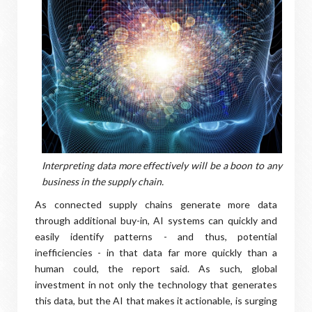
Interpreting data more effectively will be a boon to any
business in the supply chain.
As connected supply chains generate more data
through additional buy-in, AI systems can quickly and
easily identify patterns - and thus, potential
inefficiencies - in that data far more quickly than a
human could, the report said. As such, global
investment in not only the technology that generates
this data, but the AI that makes it actionable, is surging