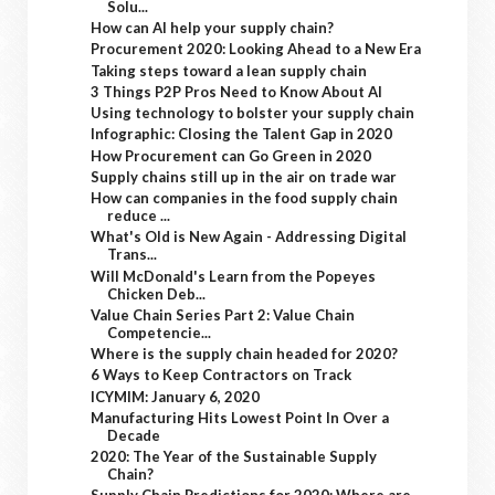
Solu...
How can AI help your supply chain?
Procurement 2020: Looking Ahead to a New Era
Taking steps toward a lean supply chain
3 Things P2P Pros Need to Know About AI
Using technology to bolster your supply chain
Infographic: Closing the Talent Gap in 2020
How Procurement can Go Green in 2020
Supply chains still up in the air on trade war
How can companies in the food supply chain
reduce ...
What's Old is New Again - Addressing Digital
Trans...
Will McDonald's Learn from the Popeyes
Chicken Deb...
Value Chain Series Part 2: Value Chain
Competencie...
Where is the supply chain headed for 2020?
6 Ways to Keep Contractors on Track
ICYMIM: January 6, 2020
Manufacturing Hits Lowest Point In Over a
Decade
2020: The Year of the Sustainable Supply
Chain?