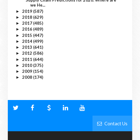
Supply Chain Predictions for 2020: Where are
we He...
2019
(587)
►
2018
(629)
►
2017
(485)
►
2016
(489)
►
2015
(447)
►
2014
(499)
►
2013
(641)
►
2012
(586)
►
2011
(644)
►
2010
(375)
►
2009
(154)
►
2008
(174)
►
Contact Us