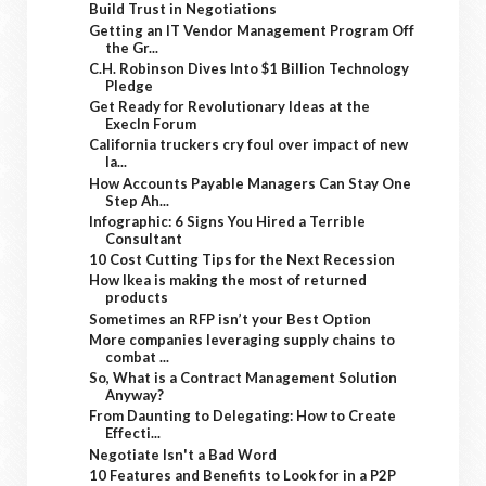
Build Trust in Negotiations
Getting an IT Vendor Management Program Off
the Gr...
C.H. Robinson Dives Into $1 Billion Technology
Pledge
Get Ready for Revolutionary Ideas at the
ExecIn Forum
California truckers cry foul over impact of new
la...
How Accounts Payable Managers Can Stay One
Step Ah...
Infographic: 6 Signs You Hired a Terrible
Consultant
10 Cost Cutting Tips for the Next Recession
How Ikea is making the most of returned
products
Sometimes an RFP isn’t your Best Option
More companies leveraging supply chains to
combat ...
So, What is a Contract Management Solution
Anyway?
From Daunting to Delegating: How to Create
Effecti...
Negotiate Isn't a Bad Word
10 Features and Benefits to Look for in a P2P