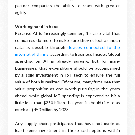
partner companies the ability to react with greater
agility.
Working hand in hand
Because AI is increasingly common, it's also vital that
companies do more to make sure they collect as much
data as possible through
devices connected to the
internet of things
, according to Business Insider. Global
spending on AI is already surging, but for many
businesses, that expenditure should be accompanied
by a solid investment in IoT tech to ensure the full
value of both is realized. Of course, many firms see that
value proposition as one worth pursuing in the years
ahead; while global IoT spending is expected to hit a
little less than $250 billion this year, it should rise to as
much as $450 billion by 2023.
Any supply chain participants that have not made at
least some investment in these tech options within