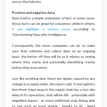
across the industry.
Positive and negative data
Data itself is a simple statement of fact; in some cases,
those facts can be great for a business while in others,
it can highlight a serious issue
, according to
Transforming Data with Intelligence.
Consequently, the more companies can do to make
sure they cultivate and collect data on an ongoing
basis, the better off they will be as it relates to seeing
where they stand, and potentially identifying trends
before they even arrive.
Just like anything else, there are ripples caused by any
change in a supply chain, the report said. If one logistics
firm three steps away in the supply chain has a two-day
delay in its operations, that will be felt - potentially with
magnified impact - at every additional step. Being able
to see such an issue arising - thanks to AI - gives