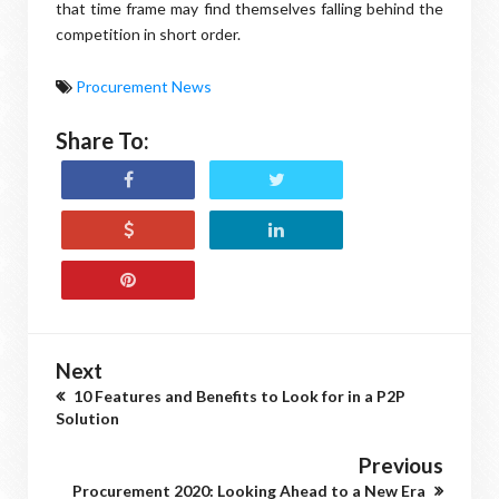
that time frame may find themselves falling behind the
competition in short order.
Procurement News
Share To:
Next
10 Features and Benefits to Look for in a P2P
Solution
Previous
Procurement 2020: Looking Ahead to a New Era