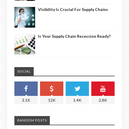
Visibility Is Crucial For Supply Chains
Is Your Supply Chain Recession Ready?
SOCIAL
3.1K
12K
1.4K
2.8K
RANDOM POSTS