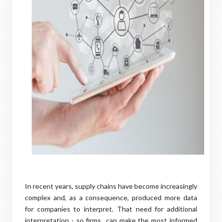
In recent years, supply chains have become increasingly
complex and, as a consequence, produced more data
for companies to interpret. That need for additional
interpretation - so firms can make the most informed