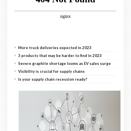
More truck deliveries expected in 2023
3 products that may be harder to find in 2023
Severe graphite shortage looms as EV sales surge
Visibility is crucial for supply chains
Is your supply chain recession ready?