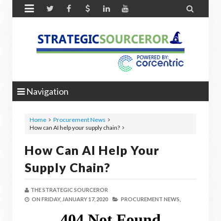


Navigation
Home
Procurement News
How can AI help your supply chain?
How Can AI Help Your
Supply Chain?
THE STRATEGIC SOURCEROR
ON
FRIDAY, JANUARY 17, 2020
PROCUREMENT NEWS,