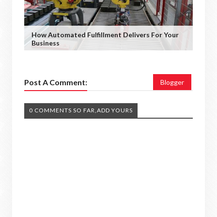
How Automated Fulfillment Delivers For Your
Business
Post A Comment:
Blogger
0 COMMENTS SO FAR,ADD YOURS