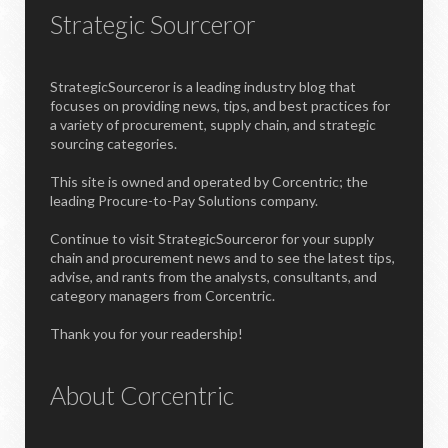
Strategic Sourceror
StrategicSourceror is a leading industry blog that
focuses on providing news, tips, and best practices for
a variety of procurement, supply chain, and strategic
sourcing categories.
This site is owned and operated by Corcentric; the
leading Procure-to-Pay Solutions company.
Continue to visit StrategicSourceror for your supply
chain and procurement news and to see the latest tips,
advise, and rants from the analysts, consultants, and
category managers from Corcentric.
Thank you for your readership!
About Corcentric