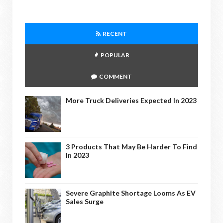
RECENT
POPULAR
COMMENT
More Truck Deliveries Expected In 2023
3 Products That May Be Harder To Find
In 2023
Severe Graphite Shortage Looms As EV
Sales Surge