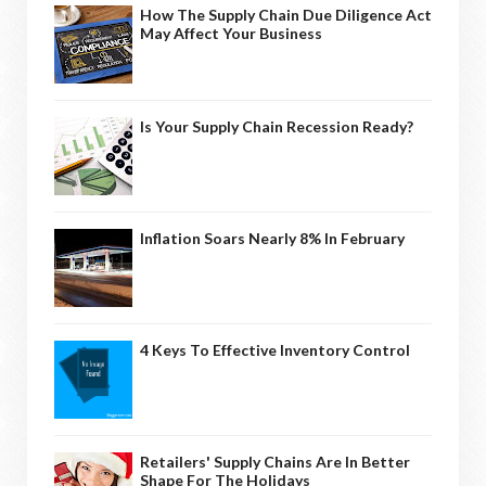
How The Supply Chain Due Diligence Act
May Affect Your Business
Is Your Supply Chain Recession Ready?
Inflation Soars Nearly 8% In February
4 Keys To Effective Inventory Control
Retailers' Supply Chains Are In Better
Shape For The Holidays