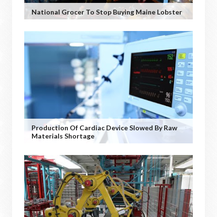
National Grocer To Stop Buying Maine Lobster
Production Of Cardiac Device Slowed By Raw
Materials Shortage