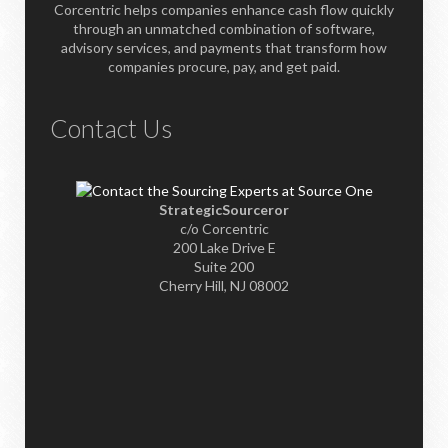
Corcentric helps companies enhance cash flow quickly
through an unmatched combination of software,
advisory services, and payments that transform how
companies procure, pay, and get paid.
Contact Us
StrategicSourceror
c/o Corcentric
200 Lake Drive E
Suite 200
Cherry Hill, NJ 08002