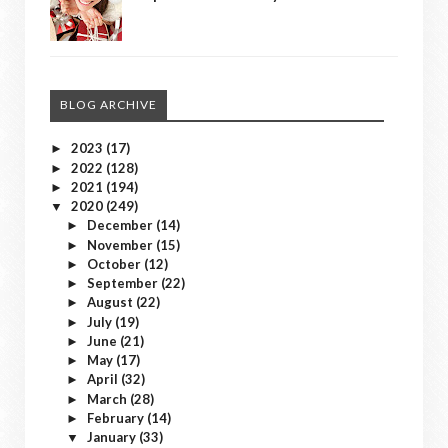
BLOG ARCHIVE
2023
(17)
►
2022
(128)
►
2021
(194)
►
2020
(249)
▼
December
(14)
►
November
(15)
►
October
(12)
►
September
(22)
►
August
(22)
►
July
(19)
►
June
(21)
►
May
(17)
►
April
(32)
►
March
(28)
►
February
(14)
►
January
(33)
▼