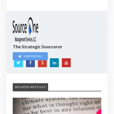
The Strategic Sourceror
VIEW PROFILE
RELATED ARTICLES