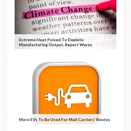
Extreme Heat Poised To Deplete
Manufacturing Output, Report Warns
More EVs To Be Used For Mail Carriers' Routes