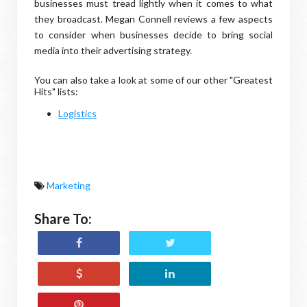
businesses must tread lightly when it comes to what
they broadcast. Megan Connell reviews a few aspects
to consider when businesses decide to bring social
media into their advertising strategy.
You can also take a look at
some of our other "Greatest
Hits" lists:
Logistics
Marketing
Share To: