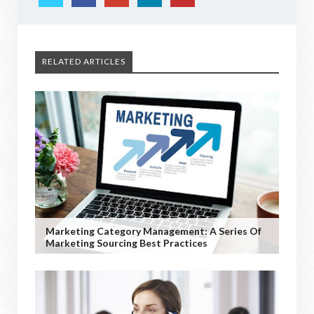
RELATED ARTICLES
Marketing Category Management: A Series Of
Marketing Sourcing Best Practices