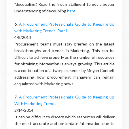
"decoupling". Read the first installment to get a better
understanding of decoupling
here
.
6.
A Procurement Professional’s Guide to Keeping Up
with Marketing Trends, Part II
4/8/2014
Procurement teams must stay briefed on the latest
breakthroughs and trends in Marketing. This can be
difficult to achieve properly as the number of resources
for obtaining information is always growing. This article
is a continuation of a two-part series by Megan Connell,
addressing how procurement managers can remain
acquainted with Marketing news.
7.
A Procurement Professional’s Guide to Keeping Up
With Marketing Trends
2/14/2014
It can be difficult to discern which resources will deliver
the most accurate and up-to-date information due to