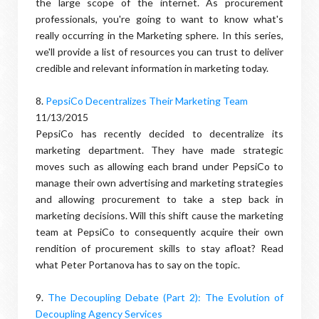
the large scope of the internet. As procurement
professionals, you're going to want to know what's
really occurring in the Marketing sphere. In this series,
we'll provide a list of resources you can trust to deliver
credible and relevant information in marketing today.
8.
PepsiCo Decentralizes Their Marketing Team
11/13/2015
PepsiCo has recently decided to decentralize its
marketing department. They have made strategic
moves such as allowing each brand under PepsiCo to
manage their own advertising and marketing strategies
and allowing procurement to take a step back in
marketing decisions. Will this shift cause the marketing
team at PepsiCo to consequently acquire their own
rendition of procurement skills to stay afloat? Read
what Peter Portanova has to say on the topic.
9.
The Decoupling Debate (Part 2): The Evolution of
Decoupling Agency Services