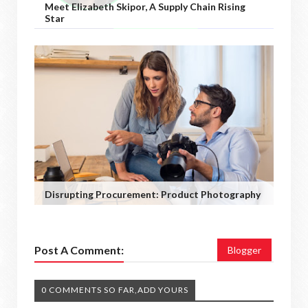
Meet Elizabeth Skipor, A Supply Chain Rising
Star
Disrupting Procurement: Product Photography
Post A Comment:
Blogger
0 COMMENTS SO FAR,ADD YOURS