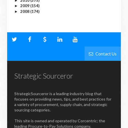
2010
(375)
►
2009
(154)
►
2008
(174)
►
Contact Us
Strategic Sourceror
StrategicSourceror is a leading industry blog that
focuses on providing news, tips, and best practices for
a variety of procurement, supply chain, and strategic
sourcing categories.
This site is owned and operated by Corcentric; the
leading Procure-to-Pay Solutions company.