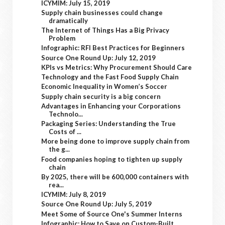
ICYMIM: July 15, 2019
Supply chain businesses could change
dramatically
The Internet of Things Has a Big Privacy
Problem
Infographic: RFI Best Practices for Beginners
Source One Round Up: July 12, 2019
KPIs vs Metrics: Why Procurement Should Care
Technology and the Fast Food Supply Chain
Economic Inequality in Women’s Soccer
Supply chain security is a big concern
Advantages in Enhancing your Corporations
Technolo...
Packaging Series: Understanding the True
Costs of ...
More being done to improve supply chain from
the g...
Food companies hoping to tighten up supply
chain
By 2025, there will be 600,000 containers with
rea...
ICYMIM: July 8, 2019
Source One Round Up: July 5, 2019
Meet Some of Source One's Summer Interns
Infographic: How to Save on Custom-Built