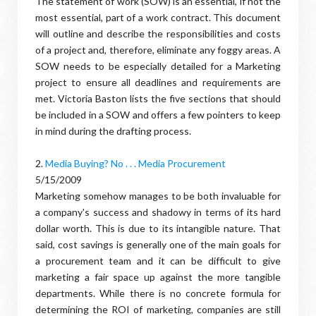
The statement of work (SOW) is an essential, if not the
most essential, part of a work contract. This document
will outline and describe the responsibilities and costs
of a project and, therefore, eliminate any foggy areas. A
SOW needs to be especially detailed for a Marketing
project to ensure all deadlines and requirements are
met. Victoria Baston lists the five sections that should
be included in a SOW and offers a few pointers to keep
in mind during the drafting process.
2.
Media Buying? No . . . Media Procurement
5/15/2009
Marketing somehow manages to be both invaluable for
a company's success and shadowy in terms of its hard
dollar worth. This is due to its intangible nature. That
said, cost savings is generally one of the main goals for
a procurement team and it can be difficult to give
marketing a fair space up against the more tangible
departments. While there is no concrete formula for
determining the ROI of marketing, companies are still