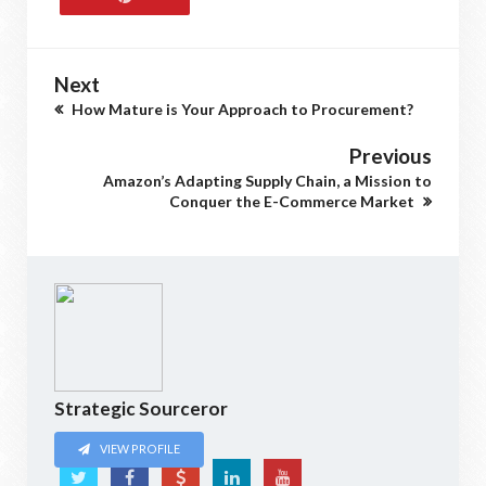
Next
How Mature is Your Approach to Procurement?
Previous
Amazon’s Adapting Supply Chain, a Mission to
Conquer the E-Commerce Market
Strategic Sourceror
VIEW PROFILE