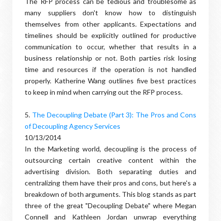
The RFP process can be tedious and troublesome as
many suppliers don't know how to distinguish
themselves from other applicants. Expectations and
timelines should be explicitly outlined for productive
communication to occur, whether that results in a
business relationship or not. Both parties risk losing
time and resources if the operation is not handled
properly. Katherine Wang outlines five best practices
to keep in mind when carrying out the RFP process.
5.
The Decoupling Debate (Part 3): The Pros and Cons
of Decoupling Agency Services
10/13/2014
In the Marketing world, decoupling is the process of
outsourcing certain creative content within the
advertising division. Both separating duties and
centralizing them have their pros and cons, but here's a
breakdown of both arguments. This blog stands as part
three of the great "Decoupling Debate" where Megan
Connell and Kathleen Jordan unwrap everything