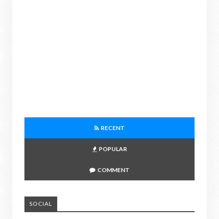
RECENT
POPULAR
COMMENT
SOCIAL