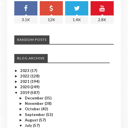
3.1K
12K
1.4K
2.8K
RANDOM POSTS
BLOG ARCHIVE
2023
(17)
►
2022
(128)
►
2021
(194)
►
2020
(249)
►
2019
(587)
▼
December
(35)
►
November
(38)
►
October
(43)
►
September
(53)
►
August
(57)
►
July
(57)
▼