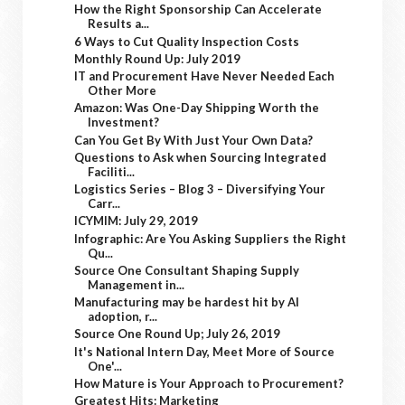
How the Right Sponsorship Can Accelerate
Results a...
6 Ways to Cut Quality Inspection Costs
Monthly Round Up: July 2019
IT and Procurement Have Never Needed Each
Other More
Amazon: Was One-Day Shipping Worth the
Investment?
Can You Get By With Just Your Own Data?
Questions to Ask when Sourcing Integrated
Faciliti...
Logistics Series – Blog 3 – Diversifying Your
Carr...
ICYMIM: July 29, 2019
Infographic: Are You Asking Suppliers the Right
Qu...
Source One Consultant Shaping Supply
Management in...
Manufacturing may be hardest hit by AI
adoption, r...
Source One Round Up; July 26, 2019
It's National Intern Day, Meet More of Source
One'...
How Mature is Your Approach to Procurement?
Greatest Hits: Marketing