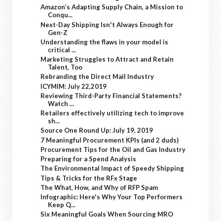
Amazon’s Adapting Supply Chain, a Mission to
Conqu...
Next-Day Shipping Isn't Always Enough for
Gen-Z
Understanding the flaws in your model is
critical ...
Marketing Struggles to Attract and Retain
Talent, Too
Rebranding the Direct Mail Industry
ICYMIM: July 22,2019
Reviewing Third-Party Financial Statements?
Watch ...
Retailers effectively utilizing tech to improve
sh...
Source One Round Up: July 19, 2019
7 Meaningful Procurement KPIs (and 2 duds)
Procurement Tips for the Oil and Gas Industry
Preparing for a Spend Analysis
The Environmental Impact of Speedy Shipping
Tips & Tricks for the RFx Stage
The What, How, and Why of RFP Spam
Infographic: Here's Why Your Top Performers
Keep Q...
Six Meaningful Goals When Sourcing MRO