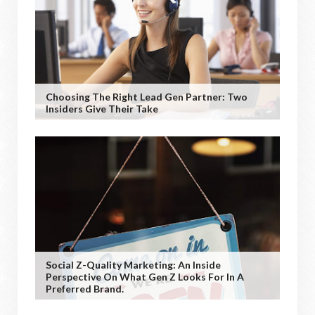
Choosing The Right Lead Gen Partner: Two
Insiders Give Their Take
Social Z-Quality Marketing: An Inside
Perspective On What Gen Z Looks For In A
Preferred Brand.