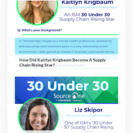
How Did Kaitlyn Krigbaum Become A Supply
Chain Rising Star?