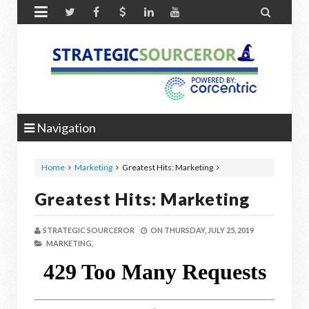


Navigation
Home
Marketing
Greatest Hits: Marketing
Greatest Hits: Marketing
STRATEGIC SOURCEROR
ON
THURSDAY, JULY 25, 2019
MARKETING,