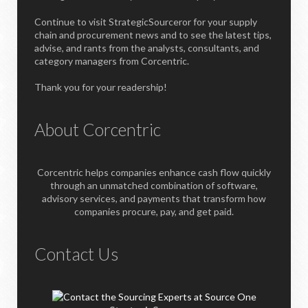
Continue to visit StrategicSourceror for your supply
chain and procurement news and to see the latest tips,
advise, and rants from the analysts, consultants, and
category managers from Corcentric.
Thank you for your readership!
About Corcentric
Corcentric helps companies enhance cash flow quickly
through an unmatched combination of software,
advisory services, and payments that transform how
companies procure, pay, and get paid.
Contact Us