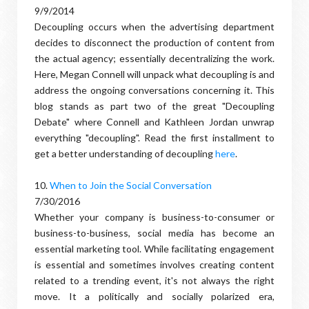
9/9/2014
Decoupling occurs when the advertising department
decides to disconnect the production of content from
the actual agency; essentially decentralizing the work.
Here, Megan Connell will unpack what decoupling is and
address the ongoing conversations concerning it. This
blog stands as part two of the great "Decoupling
Debate" where Connell and Kathleen Jordan unwrap
everything "decoupling". Read the first installment to
get a better understanding of decoupling
here
.
10.
When to Join the Social Conversation
7/30/2016
Whether your company is business-to-consumer or
business-to-business, social media has become an
essential marketing tool. While facilitating engagement
is essential and sometimes involves creating content
related to a trending event, it's not always the right
move. It a politically and socially polarized era,