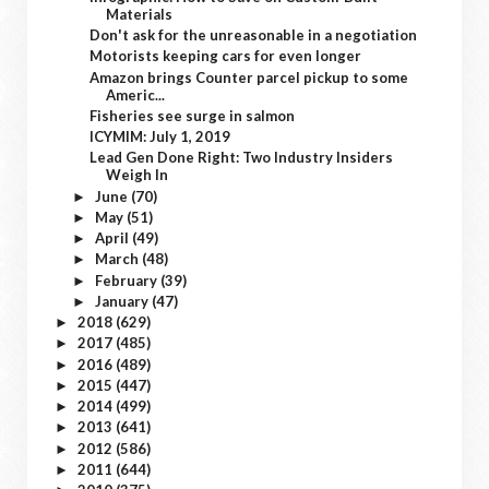
Materials
Don't ask for the unreasonable in a negotiation
Motorists keeping cars for even longer
Amazon brings Counter parcel pickup to some
Americ...
Fisheries see surge in salmon
ICYMIM: July 1, 2019
Lead Gen Done Right: Two Industry Insiders
Weigh In
June
(70)
►
May
(51)
►
April
(49)
►
March
(48)
►
February
(39)
►
January
(47)
►
2018
(629)
►
2017
(485)
►
2016
(489)
►
2015
(447)
►
2014
(499)
►
2013
(641)
►
2012
(586)
►
2011
(644)
►