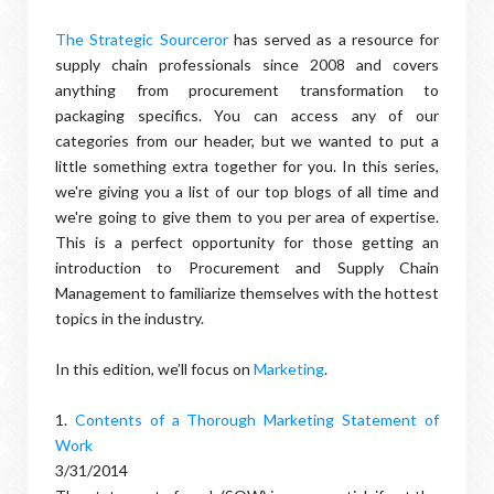
The Strategic Sourceror
has served as a resource for
supply chain professionals since 2008 and covers
anything from procurement transformation to
packaging specifics. You can access any of our
categories from our header, but we wanted to put a
little something extra together for you. In this series,
we're giving you a list of our top blogs of all time and
we're going to give them to you per area of expertise.
This is a perfect opportunity for those getting an
introduction to Procurement and Supply Chain
Management to familiarize themselves with the hottest
topics in the industry.
In this edition, we’ll focus on
Marketing
.
1.
Contents of a Thorough Marketing Statement of
Work
3/31/2014