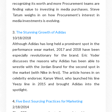
recognizing its worth and more Procurement teams are
finding value to investing in media purchases. Steve
Tatum weighs in on how Procurement’s interest in
media investments is evolving.
3.
The Stunning Growth of Adidas
10/18/2018
Although Adidas has long held a prominent spot in the
performance wear market, 2017 and 2018 have been
especially revolutionary for the brand. Eric Yoder
discusses the reasons why Adidas has been able to
wrestle with the Jordan Brand for the second spot in
the market (with Nike in first). The article hones in on
celebrity endorser, Kanye West, who launched his line
Yeezy line in 2015 and brought Adidas into the
spotlight.
4.
Five Best Sourcing Practices for Marketing
2/18/2014