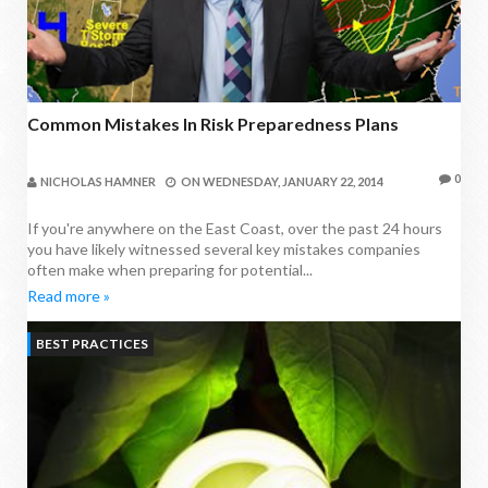
Common Mistakes In Risk Preparedness Plans
0
NICHOLAS HAMNER
ON
WEDNESDAY, JANUARY 22, 2014
If you're anywhere on the East Coast, over the past 24 hours
you have likely witnessed several key mistakes companies
often make when preparing for potential...
Read more »
BEST PRACTICES