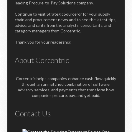
leading Procure-to-Pay Solutions company.
Continue to visit StrategicSourceror for your supply
chain and procurement news and to see the latest tips,
advise, and rants from the analysts, consultants, and
category managers from Corcentric.
Thank you for your readership!
About Corcentric
Corcentric helps companies enhance cash flow quickly
through an unmatched combination of software,
advisory services, and payments that transform how
companies procure, pay, and get paid.
Contact Us