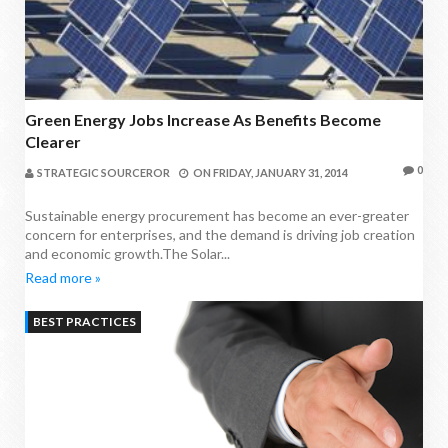
Green Energy Jobs Increase As Benefits Become
Clearer
0
STRATEGIC SOURCEROR
ON
FRIDAY, JANUARY 31, 2014
Sustainable energy procurement has become an ever-greater
concern for enterprises, and the demand is driving job creation
and economic growth.The Solar...
Read more »
BEST PRACTICES