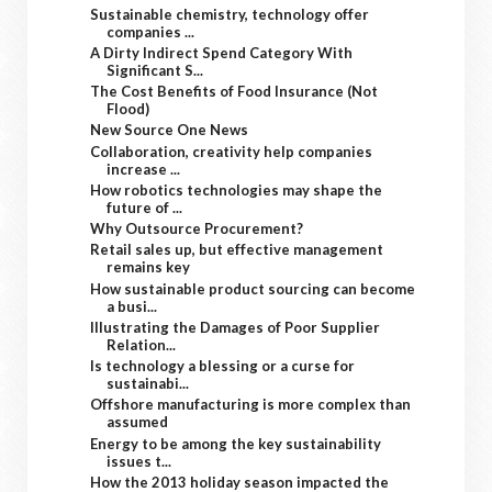
Sustainable chemistry, technology offer
companies ...
A Dirty Indirect Spend Category With
Significant S...
The Cost Benefits of Food Insurance (Not
Flood)
New Source One News
Collaboration, creativity help companies
increase ...
How robotics technologies may shape the
future of ...
Why Outsource Procurement?
Retail sales up, but effective management
remains key
How sustainable product sourcing can become
a busi...
Illustrating the Damages of Poor Supplier
Relation...
Is technology a blessing or a curse for
sustainabi...
Offshore manufacturing is more complex than
assumed
Energy to be among the key sustainability
issues t...
How the 2013 holiday season impacted the