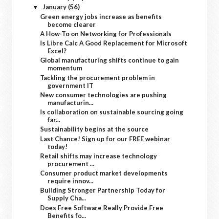
January
(56)
▼
Green energy jobs increase as benefits
become clearer
A How-To on Networking for Professionals
Is Libre Calc A Good Replacement for Microsoft
Excel?
Global manufacturing shifts continue to gain
momentum
Tackling the procurement problem in
government IT
New consumer technologies are pushing
manufacturin...
Is collaboration on sustainable sourcing going
far...
Sustainability begins at the source
Last Chance! Sign up for our FREE webinar
today!
Retail shifts may increase technology
procurement ...
Consumer product market developments
require innov...
Building Stronger Partnership Today for
Supply Cha...
Does Free Software Really Provide Free
Benefits fo...