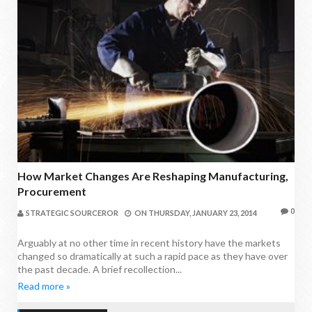
How Market Changes Are Reshaping Manufacturing,
Procurement
0
STRATEGIC SOURCEROR
ON
THURSDAY, JANUARY 23, 2014
Arguably at no other time in recent history have the markets
changed so dramatically at such a rapid pace as they have over
the past decade. A brief recollection...
Read more »