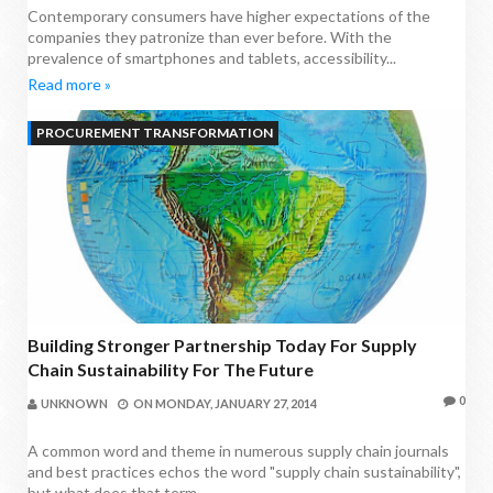
Contemporary consumers have higher expectations of the
companies they patronize than ever before. With the
prevalence of smartphones and tablets, accessibility...
Read more »
PROCUREMENT TRANSFORMATION
Building Stronger Partnership Today For Supply
Chain Sustainability For The Future
0
UNKNOWN
ON
MONDAY, JANUARY 27, 2014
A common word and theme in numerous supply chain journals
and best practices echos the word "supply chain sustainability",
but what does that term...