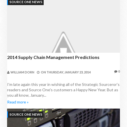
SOURCE ONE NEWS
2014 Supply Chain Management Predictions
0
WILLIAM DORN
ON
THURSDAY, JANUARY 23, 2014
I'm late again this year in wishing all of the Strategic Sourceror's
readers and Source One's customers a Happy New Year. But as
you all know, January...
Read more »
SOURCE ONE NEWS