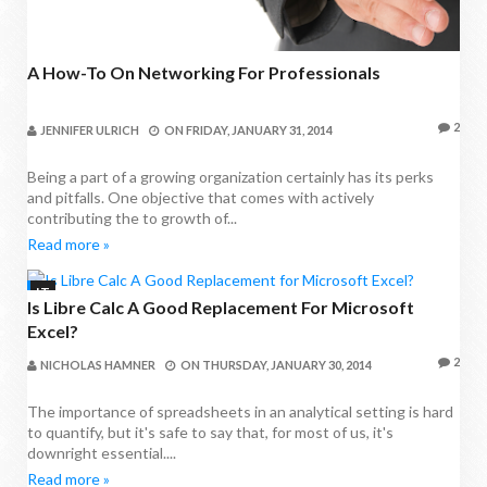
A How-To On Networking For Professionals
2
JENNIFER ULRICH
ON
FRIDAY, JANUARY 31, 2014
Being a part of a growing organization certainly has its perks
and pitfalls. One objective that comes with actively
contributing the to growth of...
Read more »
IT
Is Libre Calc A Good Replacement For Microsoft
Excel?
2
NICHOLAS HAMNER
ON
THURSDAY, JANUARY 30, 2014
The importance of spreadsheets in an analytical setting is hard
to quantify, but it's safe to say that, for most of us, it's
downright essential....
Read more »