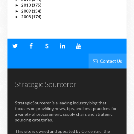
2010
(375)
►
2009
(154)
►
2008
(174)
►
Contact Us
Strategic Sourceror
StrategicSourceror is a leading industry blog that
focuses on providing news, tips, and best practices for
a variety of procurement, supply chain, and strategic
sourcing categories.
This site is owned and operated by Corcentric; the