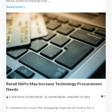
NextLevelPurchasing.com....
Read more »
Retail Shifts May Increase Technology Procurement
Needs
1
STRATEGIC SOURCEROR
ON
MONDAY, JANUARY 27, 2014
E-commerce is now the shopping channel of choice for a