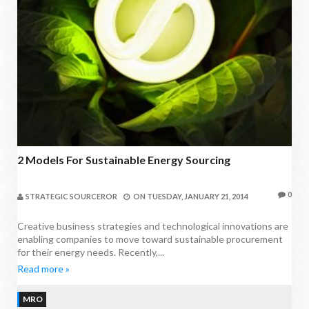
2 Models For Sustainable Energy Sourcing
0
STRATEGIC SOURCEROR
ON
TUESDAY, JANUARY 21, 2014
Creative business strategies and technological innovations are
enabling companies to move toward sustainable procurement
for their energy needs. Recently,...
Read more »
MRO