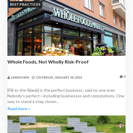
BEST PRACTICES
Whole Foods, Not Wholly Risk-Proof
0
UNKNOWN
ON
FRIDAY, JANUARY 24, 2014
[Fill-in-the-Blank] is the perfect business; said no one ever.
Nobody’s perfect—including businesses and corporations. One
way to stand a step closer...
Read more »