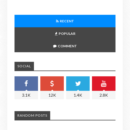
RECENT
POPULAR
COMMENT
SOCIAL
3.1K
12K
1.4K
2.8K
RANDOM POSTS