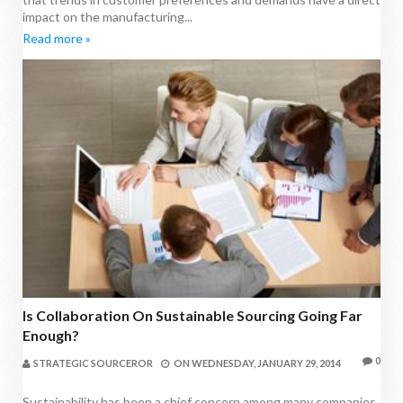
impact on the manufacturing...
Read more »
Is Collaboration On Sustainable Sourcing Going Far
Enough?
0
STRATEGIC SOURCEROR
ON
WEDNESDAY, JANUARY 29, 2014
Sustainability has been a chief concern among many companies