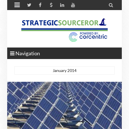


Navigation
January 2014