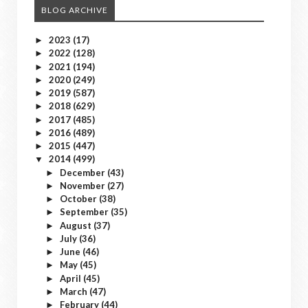
BLOG ARCHIVE
2023
(17)
►
2022
(128)
►
2021
(194)
►
2020
(249)
►
2019
(587)
►
2018
(629)
►
2017
(485)
►
2016
(489)
►
2015
(447)
►
2014
(499)
▼
December
(43)
►
November
(27)
►
October
(38)
►
September
(35)
►
August
(37)
►
July
(36)
►
June
(46)
►
May
(45)
►
April
(45)
►
March
(47)
►
February
(44)
►