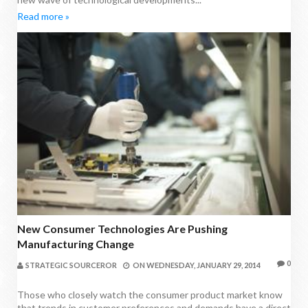
Read more »
New Consumer Technologies Are Pushing
Manufacturing Change
0
STRATEGIC SOURCEROR
ON
WEDNESDAY, JANUARY 29, 2014
Those who closely watch the consumer product market know
that trends in customer preferences and demands have a direct