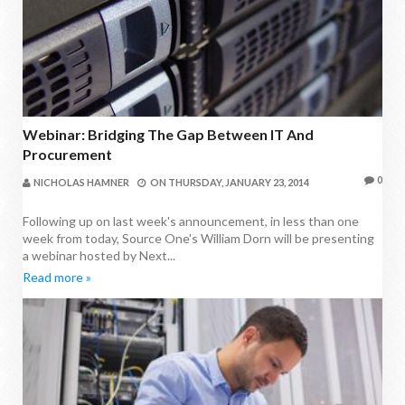
Webinar: Bridging The Gap Between IT And
Procurement
0
NICHOLAS HAMNER
ON
THURSDAY, JANUARY 23, 2014
Following up on last week's announcement, in less than one
week from today, Source One's William Dorn will be presenting
a webinar hosted by Next...
Read more »