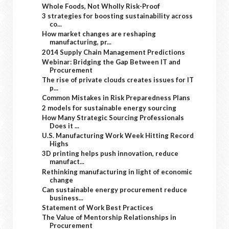
Whole Foods, Not Wholly Risk-Proof
3 strategies for boosting sustainability across
co...
How market changes are reshaping
manufacturing, pr...
2014 Supply Chain Management Predictions
Webinar: Bridging the Gap Between IT and
Procurement
The rise of private clouds creates issues for IT
p...
Common Mistakes in Risk Preparedness Plans
2 models for sustainable energy sourcing
How Many Strategic Sourcing Professionals
Does it ...
U.S. Manufacturing Work Week Hitting Record
Highs
3D printing helps push innovation, reduce
manufact...
Rethinking manufacturing in light of economic
change
Can sustainable energy procurement reduce
business...
Statement of Work Best Practices
The Value of Mentorship Relationships in
Procurement