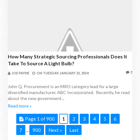
How Many Strategic Sourcing Professionals Does It
Take To Source A Light Bulb?
2
JOE PAYNE
ON
TUESDAY, JANUARY 21, 2014
John Q. Procurement is an MRO category lead for a large
diversified manufacturer, ABC Incorporated. Recently, he read
about the new government...
Read more »
Page 1 of 900
1
2
3
4
5
6
7
900
Next »
Last
...