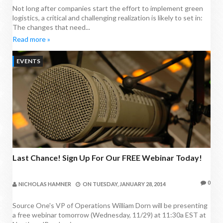
Not long after companies start the effort to implement green
logistics, a critical and challenging realization is likely to set in:
The changes that need...
Read more »
EVENTS
Last Chance! Sign Up For Our FREE Webinar Today!
0
NICHOLAS HAMNER
ON
TUESDAY, JANUARY 28, 2014
Source One's VP of Operations William Dorn will be presenting
a free webinar tomorrow (Wednesday, 11/29) at 11:30a EST at