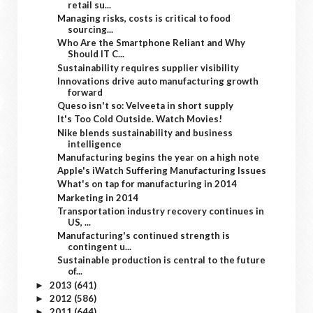
retail su...
Managing risks, costs is critical to food
sourcing...
Who Are the Smartphone Reliant and Why
Should IT C...
Sustainability requires supplier visibility
Innovations drive auto manufacturing growth
forward
Queso isn't so: Velveeta in short supply
It's Too Cold Outside. Watch Movies!
Nike blends sustainability and business
intelligence
Manufacturing begins the year on a high note
Apple's iWatch Suffering Manufacturing Issues
What's on tap for manufacturing in 2014
Marketing in 2014
Transportation industry recovery continues in
US, ...
Manufacturing's continued strength is
contingent u...
Sustainable production is central to the future
of...
2013
(641)
►
2012
(586)
►
2011
(644)
►