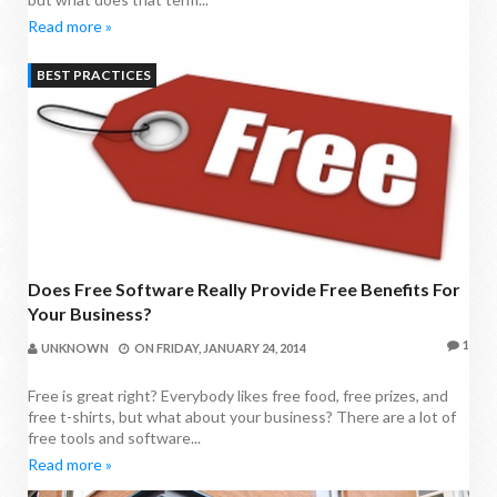
Read more »
BEST PRACTICES
Does Free Software Really Provide Free Benefits For
Your Business?
1
UNKNOWN
ON
FRIDAY, JANUARY 24, 2014
Free is great right? Everybody likes free food, free prizes, and
free t-shirts, but what about your business? There are a lot of
free tools and software...
Read more »