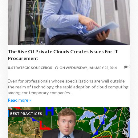
The Rise Of Private Clouds Creates Issues For IT
Procurement
0
STRATEGIC SOURCEROR
ON
WEDNESDAY, JANUARY 22, 2014
Even for professionals whose specializations are well outside
the realm of technology, the rapid adoption of cloud computing
among contemporary companies...
Read more »
BEST PRACTICES