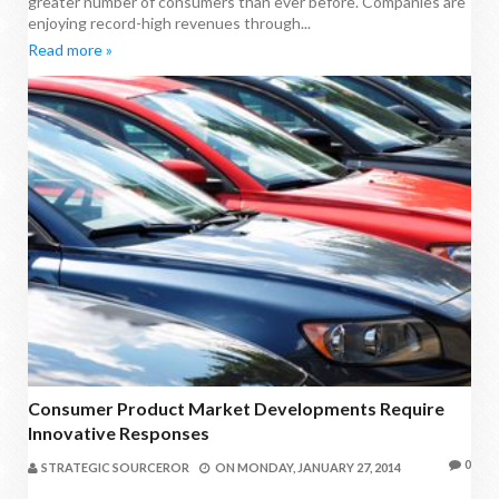
greater number of consumers than ever before. Companies are
enjoying record-high revenues through...
Read more »
Consumer Product Market Developments Require
Innovative Responses
0
STRATEGIC SOURCEROR
ON
MONDAY, JANUARY 27, 2014