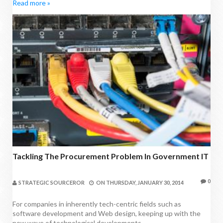
Read more »
Tackling The Procurement Problem In Government IT
0
STRATEGIC SOURCEROR
ON
THURSDAY, JANUARY 30, 2014
For companies in inherently tech-centric fields such as
software development and Web design, keeping up with the
new wave of technological developments...