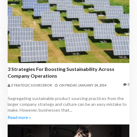
3 Strategies For Boosting Sustainability Across
Company Operations
0
STRATEGIC SOURCEROR
ON
FRIDAY, JANUARY 24, 2014
Segregating sustainable product sourcing practices from the
larger company strategy and culture can be an easy mistake to
make. However, businesses that...
Read more »