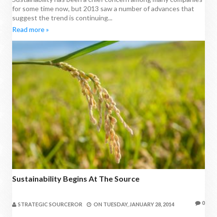
for some time now, but 2013 saw a number of advances that
suggest the trend is continuing...
Read more »
Sustainability Begins At The Source
0
STRATEGIC SOURCEROR
ON
TUESDAY, JANUARY 28, 2014