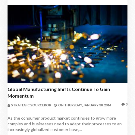
Global Manufacturing Shifts Continue To Gain
Momentum
0
STRATEGIC SOURCEROR
ON
THURSDAY, JANUARY 30, 2014
As the consumer product market continues to grow more
complex and businesses need to adapt their processes to an
increasingly globalized customer base,...