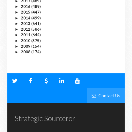
2017
(485)
►
2016
(489)
►
2015
(447)
►
2014
(499)
►
2013
(641)
►
2012
(586)
►
2011
(644)
►
2010
(375)
►
2009
(154)
►
2008
(174)
►
Contact Us
Strategic Sourceror