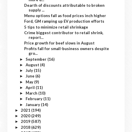
Dearth of discounts attributable to broken
supply ...
Menu options fall as food prices inch higher
Ford, GM ramping up EV production efforts
5 tips to minimize retail shrinkage
Crime biggest contributor to retail shrink,
report...
Price growth for beef slows in August
Profits fall for small-business owners despite
gro...
September
(16)
►
August
(4)
►
July
(15)
►
June
(6)
►
May
(9)
►
April
(11)
►
March
(10)
►
February
(11)
►
January
(14)
►
2021
(194)
►
2020
(249)
►
2019
(587)
►
2018
(629)
►