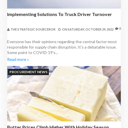
Implementing Solutions To Truck Driver Turnover
0
THE STRATEGIC SOURCEROR
ON
SATURDAY, OCTOBER 29, 2022
Everyone has their opinions regarding the central factor most
responsible for supply chain disruption. It's a debatable issue.
Some point to COVID-19's...
Read more »
PROCUREMENT NEWS
Butter Prices Climb Higher With Holiday Season