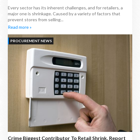
Every sector has its inherent challenges, and for retailers, a
major one is shrinkage. Caused by a variety of factors that
prevent stores from selling...
Read more »
PROCUREMENT NEWS
Crime Biggest Contributor To Retail Shrink, Report