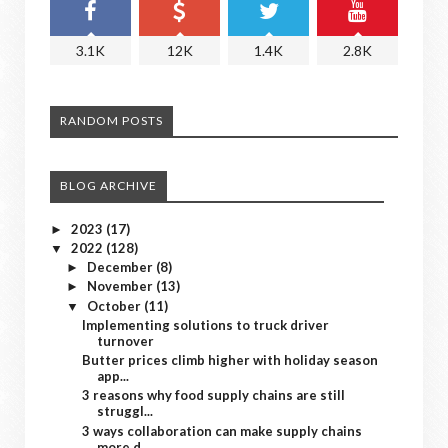
3.1K
12K
1.4K
2.8K
RANDOM POSTS
BLOG ARCHIVE
2023
(17)
►
2022
(128)
▼
December
(8)
►
November
(13)
►
October
(11)
▼
Implementing solutions to truck driver
turnover
Butter prices climb higher with holiday season
app...
3 reasons why food supply chains are still
struggl...
3 ways collaboration can make supply chains
more d...