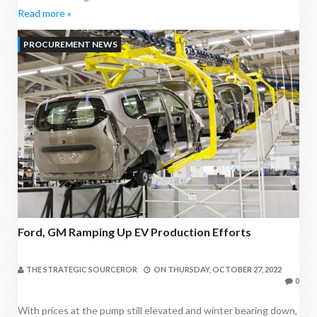
Read more »
PROCUREMENT NEWS
Ford, GM Ramping Up EV Production Efforts
THE STRATEGIC SOURCEROR
ON
THURSDAY, OCTOBER 27, 2022
0
With prices at the pump still elevated and winter bearing down,