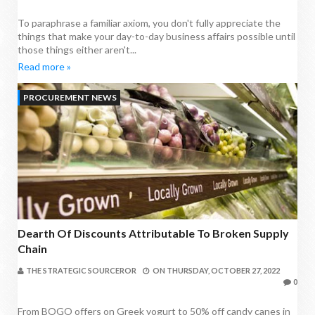
To paraphrase a familiar axiom, you don't fully appreciate the
things that make your day-to-day business affairs possible until
those things either aren't...
Read more »
PROCUREMENT NEWS
Dearth Of Discounts Attributable To Broken Supply
Chain
THE STRATEGIC SOURCEROR
ON
THURSDAY, OCTOBER 27, 2022
0
From BOGO offers on Greek yogurt to 50% off candy canes in