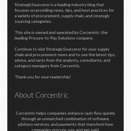
StrategicSourceror is a leading industry blog that
focuses on providing news, tips, and best practices for
a variety of procurement, supply chain, and strategic
sourcing categories.
This site is owned and operated by Corcentric; the
leading Procure-to-Pay Solutions company.
Continue to visit StrategicSourceror for your supply
chain and procurement news and to see the latest tips,
advise, and rants from the analysts, consultants, and
category managers from Corcentric.
Thank you for your readership!
About Corcentric
Corcentric helps companies enhance cash flow quickly
through an unmatched combination of software,
advisory services, and payments that transform how
companies procure, pay, and get paid.