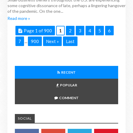
some cognitive dissonance of late, perhaps a lingering hangover
of the pandemic. On the one...
Read more »
Page 1 of 900
1
2
3
4
5
6
7
900
Next »
Last
...
RECENT
POPULAR
COMMENT
SOCIAL