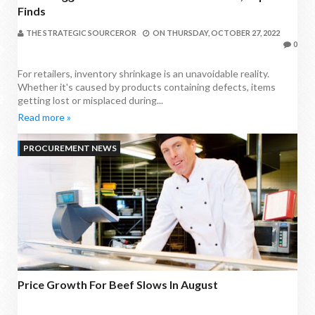
Finds
THE STRATEGIC SOURCEROR
ON
THURSDAY, OCTOBER 27, 2022
0
For retailers, inventory shrinkage is an unavoidable reality.
Whether it's caused by products containing defects, items
getting lost or misplaced during...
Read more »
PROCUREMENT NEWS
Price Growth For Beef Slows In August