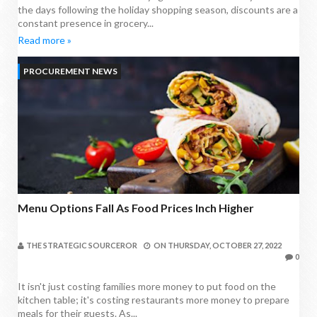
the days following the holiday shopping season, discounts are a
constant presence in grocery...
Read more »
PROCUREMENT NEWS
Menu Options Fall As Food Prices Inch Higher
THE STRATEGIC SOURCEROR
ON
THURSDAY, OCTOBER 27, 2022
0
It isn't just costing families more money to put food on the
kitchen table; it's costing restaurants more money to prepare
meals for their guests. As...