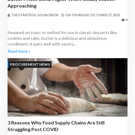
Approaching
THE STRATEGIC SOURCEROR
ON
THURSDAY, OCTOBER 27, 2022
0
Smeared on toast or melted for use in classic desserts like
cookies and cake, butter is a delicious and ubiquitous
condiment; it pairs well with savory...
Read more »
PROCUREMENT NEWS
3 Reasons Why Food Supply Chains Are Still
Struggling Post COVID