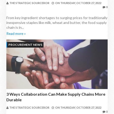
THE STRATEGIC SOURCEROR
ON
THURSDAY, OCTOBER 27, 2022
0
From key ingredient shortages to surging prices for traditionally
inexpensive staples like milk, wheat and butter, the food supply
chain is in...
Read more »
PROCUREMENT NEWS
3 Ways Collaboration Can Make Supply Chains More
Durable
THE STRATEGIC SOURCEROR
ON
THURSDAY, OCTOBER 27, 2022
0