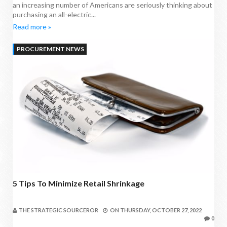
an increasing number of Americans are seriously thinking about
purchasing an all-electric...
Read more »
PROCUREMENT NEWS
5 Tips To Minimize Retail Shrinkage
THE STRATEGIC SOURCEROR
ON
THURSDAY, OCTOBER 27, 2022
0