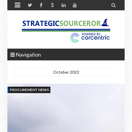


Navigation
October 2022
PROCUREMENT NEWS