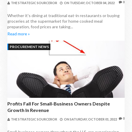
0
THE STRATEGIC SOURCEROR
ON
TUESDAY, OCTOBER 04, 2022
Whether it's dining at traditional eat-in restaurants or buying
groceries at the supermarket for home cooked meal
preparation, food prices are taking...
Read more »
PROCUREMENT NEWS
Profits Fall For Small-Business Owners Despite
Growth In Revenue
0
THE STRATEGIC SOURCEROR
ON
SATURDAY, OCTOBER 01, 2022
Small-business owners throughout the U.S. are experiencing