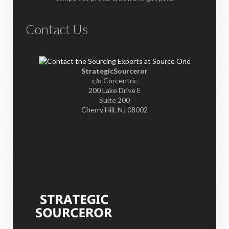
Contact Us
StrategicSourceror
c/o Corcentric
200 Lake Drive E
Suite 200
Cherry Hill, NJ 08002