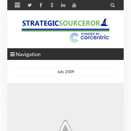


Navigation
July 2009