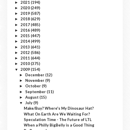
2021
(194)
►
2020
(249)
►
2019
(587)
►
2018
(629)
►
2017
(485)
►
2016
(489)
►
2015
(447)
►
2014
(499)
►
2013
(641)
►
2012
(586)
►
2011
(644)
►
2010
(375)
►
2009
(154)
▼
December
(12)
►
November
(9)
►
October
(9)
►
September
(11)
►
August
(15)
►
July
(9)
▼
Make/Buy? Where's My Dinosaur Hat?
What On Earth Are We Waiting For?
Speculation Time - The Future of LTL
When a Philly BigBelly is a Good Thing