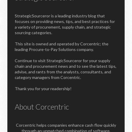
StrategicSourceror is a leading industry blog that
focuses on providing news, tips, and best practices for
a variety of procurement, supply chain, and strategic
sourcing categories.
This site is owned and operated by Corcentric; the
leading Procure-to-Pay Solutions company.
Continue to visit StrategicSourceror for your supply
chain and procurement news and to see the latest tips,
advise, and rants from the analysts, consultants, and
category managers from Corcentric.
Thank you for your readership!
About Corcentric
Corcentric helps companies enhance cash flow quickly
through an unmatched combination of software,