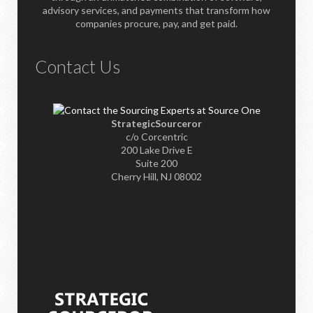
advisory services, and payments that transform how
companies procure, pay, and get paid.
Contact Us
StrategicSourceror
c/o Corcentric
200 Lake Drive E
Suite 200
Cherry Hill, NJ 08002