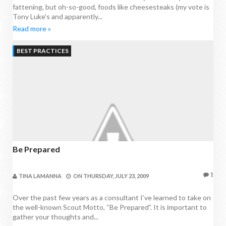
fattening, but oh-so-good, foods like cheesesteaks (my vote is
Tony Luke’s and apparently...
Read more »
BEST PRACTICES
Be Prepared
1
TINA LAMANNA
ON
THURSDAY, JULY 23, 2009
Over the past few years as a consultant I’ve learned to take on
the well-known Scout Motto, “Be Prepared”. It is important to
gather your thoughts and...