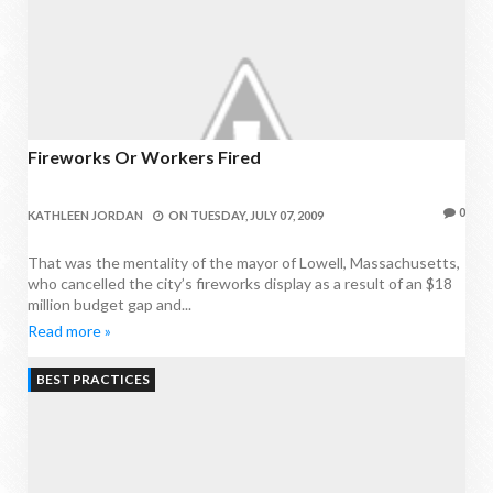
Fireworks Or Workers Fired
0
KATHLEEN JORDAN
ON
TUESDAY, JULY 07, 2009
That was the mentality of the mayor of Lowell, Massachusetts,
who cancelled the city’s fireworks display as a result of an $18
million budget gap and...
Read more »
BEST PRACTICES