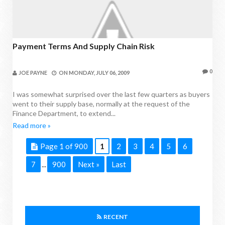
Payment Terms And Supply Chain Risk
0
JOE PAYNE
ON
MONDAY, JULY 06, 2009
I was somewhat surprised over the last few quarters as buyers
went to their supply base, normally at the request of the
Finance Department, to extend...
Read more »
Page 1 of 900
1
2
3
4
5
6
7
900
Next »
Last
...
RECENT