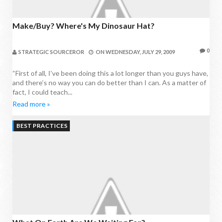
Make/Buy? Where's My Dinosaur Hat?
0
STRATEGIC SOURCEROR
ON
WEDNESDAY, JULY 29, 2009
“First of all, I’ve been doing this a lot longer than you guys have,
and there’s no way you can do better than I can. As a matter of
fact, I could teach...
Read more »
BEST PRACTICES