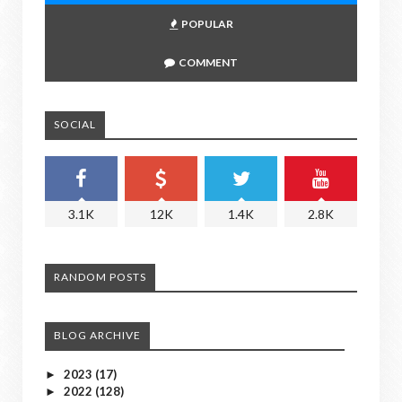
POPULAR
COMMENT
SOCIAL
3.1K
12K
1.4K
2.8K
RANDOM POSTS
BLOG ARCHIVE
2023
(17)
►
2022
(128)
►