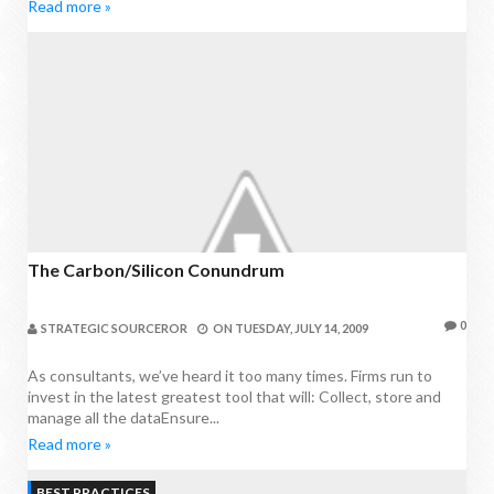
Read more »
The Carbon/silicon Conundrum
0
STRATEGIC SOURCEROR
ON
TUESDAY, JULY 14, 2009
As consultants, we’ve heard it too many times. Firms run to
invest in the latest greatest tool that will: Collect, store and
manage all the dataEnsure...
Read more »
BEST PRACTICES