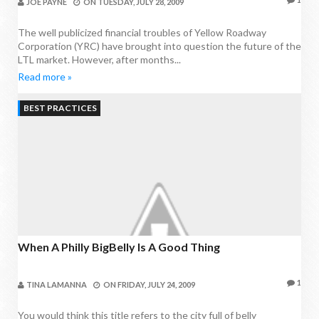
JOE PAYNE
ON
TUESDAY, JULY 28, 2009
The well publicized financial troubles of Yellow Roadway
Corporation (YRC) have brought into question the future of the
LTL market. However, after months...
Read more »
BEST PRACTICES
When A Philly BigBelly Is A Good Thing
1
TINA LAMANNA
ON
FRIDAY, JULY 24, 2009
You would think this title refers to the city full of belly