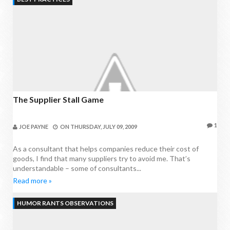
The Supplier Stall Game
1
JOE PAYNE
ON
THURSDAY, JULY 09, 2009
As a consultant that helps companies reduce their cost of
goods, I find that many suppliers try to avoid me. That’s
understandable – some of consultants...
Read more »
HUMOR RANTS OBSERVATIONS