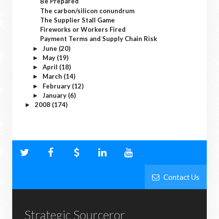
Be Prepared
The carbon/silicon conundrum
The Supplier Stall Game
Fireworks or Workers Fired
Payment Terms and Supply Chain Risk
June
(20)
►
May
(19)
►
April
(18)
►
March
(14)
►
February
(12)
►
January
(6)
►
2008
(174)
►
Contact Us
Strategic Sourceror