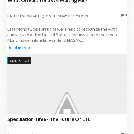
What On Earth Are We Waiting For?
0
KATHLEEN JORDAN
ON
TUESDAY, JULY 28, 2009
Last Monday, celebrations were held to recognize the 40th
anniversary of the United States’ first mission to the moon.
Many individuals acknowledged NASA’s...
Read more »
LOGISTICS
Speculation Time - The Future Of LTL
1