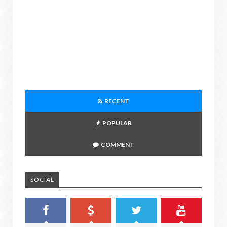
RECENT
POPULAR
COMMENT
SOCIAL