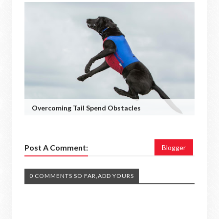
Overcoming Tail Spend Obstacles
Post A Comment:
Blogger
0 COMMENTS SO FAR,ADD YOURS