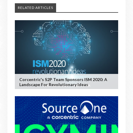
RELATED ARTICLES
Corcentric's S2P Team Sponsors ISM 2020: A
Landscape For Revolutionary Ideas