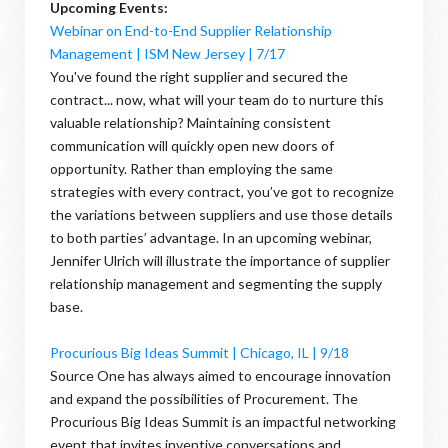
Upcoming Events:
Webinar on End-to-End Supplier Relationship
Management | ISM New Jersey | 7/17
You've found the right supplier and secured the
contract... now, what will your team do to nurture this
valuable relationship? Maintaining consistent
communication will quickly open new doors of
opportunity. Rather than employing the same
strategies with every contract, you’ve got to recognize
the variations between suppliers and use those details
to both parties’ advantage. In an upcoming webinar,
Jennifer Ulrich will illustrate the importance of supplier
relationship management and segmenting the supply
base.
Procurious Big Ideas Summit | Chicago, IL | 9/18
Source One has always aimed to encourage innovation
and expand the possibilities of Procurement. The
Procurious Big Ideas Summit is an impactful networking
event that invites inventive conversations and