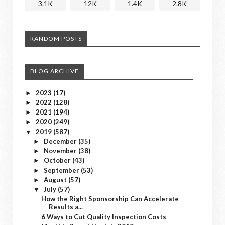
3.1K
12K
1.4K
2.8K
RANDOM POSTS
BLOG ARCHIVE
2023
(17)
►
2022
(128)
►
2021
(194)
►
2020
(249)
►
2019
(587)
▼
December
(35)
►
November
(38)
►
October
(43)
►
September
(53)
►
August
(57)
►
July
(57)
▼
How the Right Sponsorship Can Accelerate
Results a...
6 Ways to Cut Quality Inspection Costs