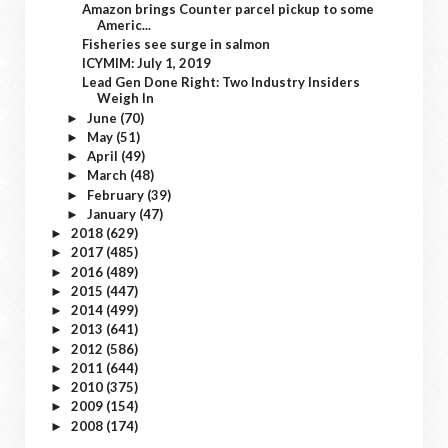
Amazon brings Counter parcel pickup to some
Americ...
Fisheries see surge in salmon
ICYMIM: July 1, 2019
Lead Gen Done Right: Two Industry Insiders
Weigh In
June
(70)
►
May
(51)
►
April
(49)
►
March
(48)
►
February
(39)
►
January
(47)
►
2018
(629)
►
2017
(485)
►
2016
(489)
►
2015
(447)
►
2014
(499)
►
2013
(641)
►
2012
(586)
►
2011
(644)
►
2010
(375)
►
2009
(154)
►
2008
(174)
►