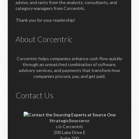
advise, and rants from the analysts, consultants, and
category managers from Corcentric.
Thank you for your readership!
About Corcentric
Corcentric helps companies enhance cash flow quickly
through an unmatched combination of software,
advisory services, and payments that transform how
companies procure, pay, and get paid.
Contact Us
StrategicSourceror
c/o Corcentric
200 Lake Drive E
Suite 200