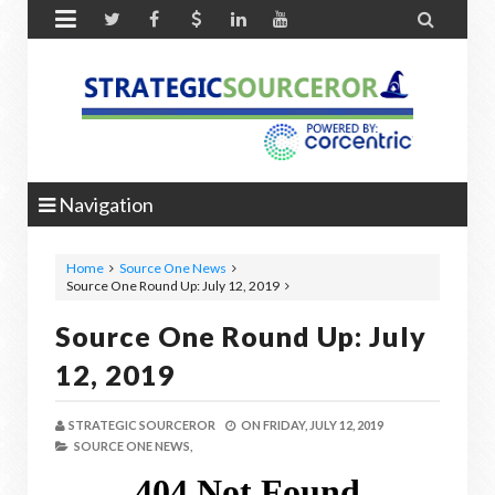


Navigation
Home
Source One News
Source One Round Up: July 12, 2019
Source One Round Up: July
12, 2019
STRATEGIC SOURCEROR
ON
FRIDAY, JULY 12, 2019
SOURCE ONE NEWS,