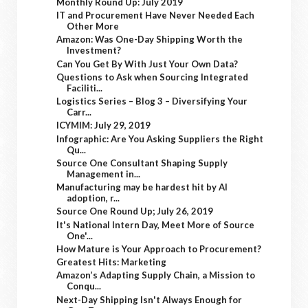
Monthly Round Up: July 2019
IT and Procurement Have Never Needed Each
Other More
Amazon: Was One-Day Shipping Worth the
Investment?
Can You Get By With Just Your Own Data?
Questions to Ask when Sourcing Integrated
Faciliti...
Logistics Series – Blog 3 – Diversifying Your
Carr...
ICYMIM: July 29, 2019
Infographic: Are You Asking Suppliers the Right
Qu...
Source One Consultant Shaping Supply
Management in...
Manufacturing may be hardest hit by AI
adoption, r...
Source One Round Up; July 26, 2019
It's National Intern Day, Meet More of Source
One'...
How Mature is Your Approach to Procurement?
Greatest Hits: Marketing
Amazon’s Adapting Supply Chain, a Mission to
Conqu...
Next-Day Shipping Isn't Always Enough for