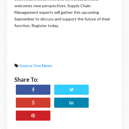
welcomes new perspectives. Supply Chain
Management experts will gather this upcoming
September to discuss and support the future of their
function. Register today.
Source One News
Share To: