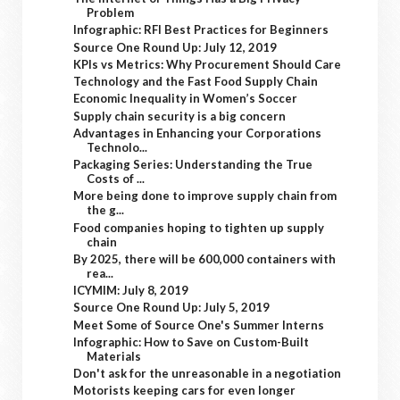
Problem
Infographic: RFI Best Practices for Beginners
Source One Round Up: July 12, 2019
KPIs vs Metrics: Why Procurement Should Care
Technology and the Fast Food Supply Chain
Economic Inequality in Women’s Soccer
Supply chain security is a big concern
Advantages in Enhancing your Corporations
Technolo...
Packaging Series: Understanding the True
Costs of ...
More being done to improve supply chain from
the g...
Food companies hoping to tighten up supply
chain
By 2025, there will be 600,000 containers with
rea...
ICYMIM: July 8, 2019
Source One Round Up: July 5, 2019
Meet Some of Source One's Summer Interns
Infographic: How to Save on Custom-Built
Materials
Don't ask for the unreasonable in a negotiation
Motorists keeping cars for even longer