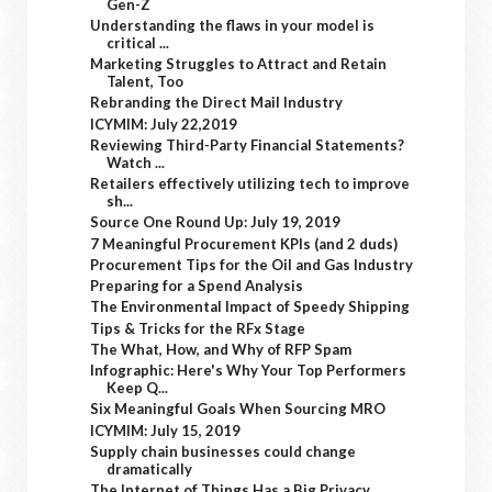
Gen-Z
Understanding the flaws in your model is
critical ...
Marketing Struggles to Attract and Retain
Talent, Too
Rebranding the Direct Mail Industry
ICYMIM: July 22,2019
Reviewing Third-Party Financial Statements?
Watch ...
Retailers effectively utilizing tech to improve
sh...
Source One Round Up: July 19, 2019
7 Meaningful Procurement KPIs (and 2 duds)
Procurement Tips for the Oil and Gas Industry
Preparing for a Spend Analysis
The Environmental Impact of Speedy Shipping
Tips & Tricks for the RFx Stage
The What, How, and Why of RFP Spam
Infographic: Here's Why Your Top Performers
Keep Q...
Six Meaningful Goals When Sourcing MRO
ICYMIM: July 15, 2019
Supply chain businesses could change
dramatically
The Internet of Things Has a Big Privacy