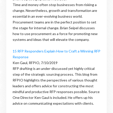
Time and money often stop businesses from risking a
change. Nevertheless, growth and transformation are
essential in an ever-evolving business world.
Procurement teams are in the perfect position to set
the stage for internal change. Brian Seipel discusses
how to use procurement as a force for promoting new
systems and ideas that will elevate the company.
15 RFP Responders Explain How to Craft a Winning RFP
Response
Ken Gaul, RFPIO, 7/10/2019
RFP drafting is an under-discussed yet highly critical
step of the strategic sourcing process. This blog from
RFPIO highlights the perspectives of various thought
leaders and offers advice for constructing the most
mindful and productive RFP responses possible. Source
One Director Ken Gaul is included. He offers up his
advice on communicating expectations with clients.