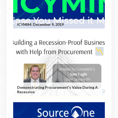
ICYMIM: December 9, 2019
Demonstrating Procurement's Value During A
Recession