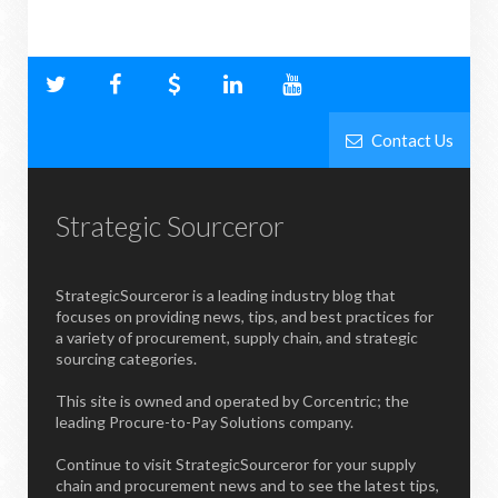
Contact Us
Strategic Sourceror
StrategicSourceror is a leading industry blog that
focuses on providing news, tips, and best practices for
a variety of procurement, supply chain, and strategic
sourcing categories.
This site is owned and operated by Corcentric; the
leading Procure-to-Pay Solutions company.
Continue to visit StrategicSourceror for your supply
chain and procurement news and to see the latest tips,