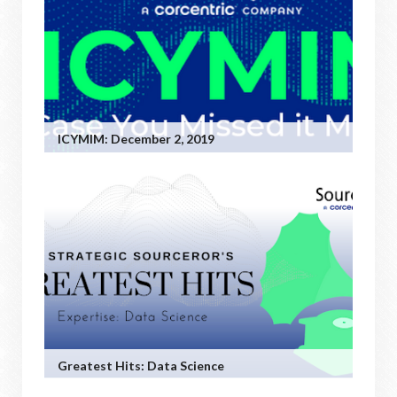
ICYMIM: December 2, 2019
Greatest Hits: Data Science