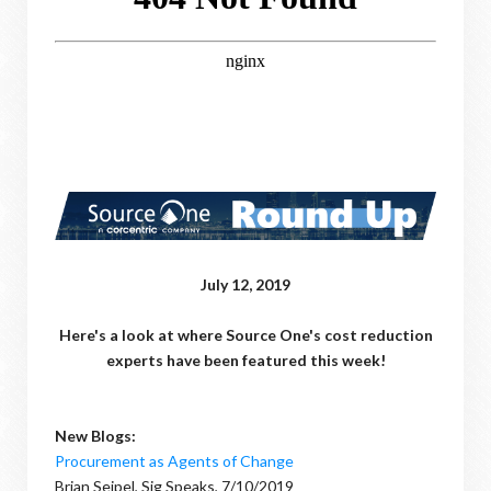
July 12, 2019
Here's a look at where Source One's cost reduction
experts have been featured this week!
New Blogs:
Procurement as Agents of Change
Brian Seipel, Sig Speaks, 7/10/2019