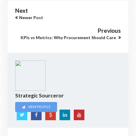
Next
Newer Post
Previous
KPIs vs Metrics: Why Procurement Should Care
Strategic Sourceror
VIEW PROFILE