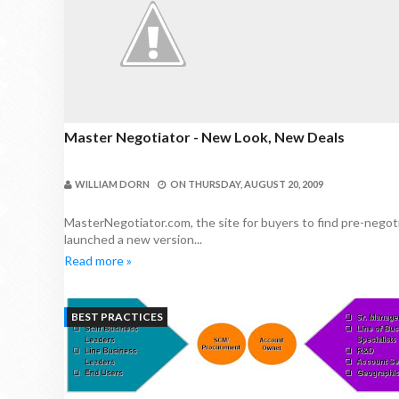
Master Negotiator - New Look, New Deals
WILLIAM DORN
ON
THURSDAY, AUGUST 20, 2009
MasterNegotiator.com, the site for buyers to find pre-negoti
launched a new version...
Read more »
BEST PRACTICES