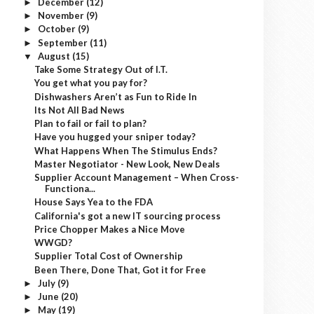
December
(12)
►
November
(9)
►
October
(9)
►
September
(11)
►
August
(15)
▼
Take Some Strategy Out of I.T.
You get what you pay for?
Dishwashers Aren’t as Fun to Ride In
Its Not All Bad News
Plan to fail or fail to plan?
Have you hugged your sniper today?
What Happens When The Stimulus Ends?
Master Negotiator - New Look, New Deals
Supplier Account Management – When Cross-
Functiona...
House Says Yea to the FDA
California's got a new IT sourcing process
Price Chopper Makes a Nice Move
WWGD?
Supplier Total Cost of Ownership
Been There, Done That, Got it for Free
July
(9)
►
June
(20)
►
May
(19)
►