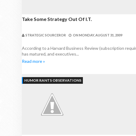
Take Some Strategy Out Of I.T.
STRATEGIC SOURCEROR
ON
MONDAY, AUGUST 31, 2009
According to a Harvard Business Review (subscription requir
has matured, and executives...
Read more »
HUMOR RANTS OBSERVATIONS