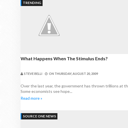
TRENDING
What Happens When The Stimulus Ends?
STEVE BELLI
ON
THURSDAY, AUGUST 20, 2009
Over the last year, the government has thrown trillions at t
Some economists see hope...
Read more »
SOURCE ONE NEWS