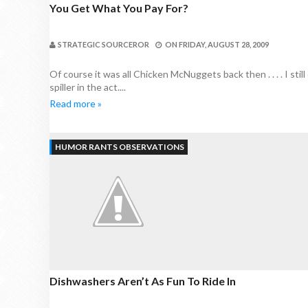
You Get What You Pay For?
STRATEGIC SOURCEROR
ON
FRIDAY, AUGUST 28, 2009
Of course it was all Chicken McNuggets back then . . . . I st
spiller in the act....
Read more »
HUMOR RANTS OBSERVATIONS
Dishwashers Aren’t As Fun To Ride In