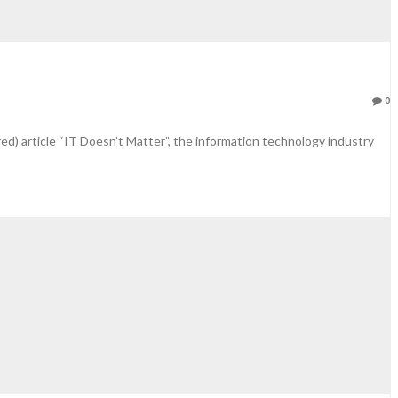
0
ed) article “IT Doesn’t Matter”, the information technology industry