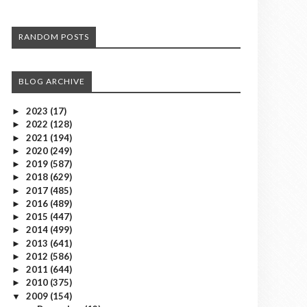
RANDOM POSTS
BLOG ARCHIVE
2023
(17)
►
2022
(128)
►
2021
(194)
►
2020
(249)
►
2019
(587)
►
2018
(629)
►
2017
(485)
►
2016
(489)
►
2015
(447)
►
2014
(499)
►
2013
(641)
►
2012
(586)
►
2011
(644)
►
2010
(375)
►
2009
(154)
▼