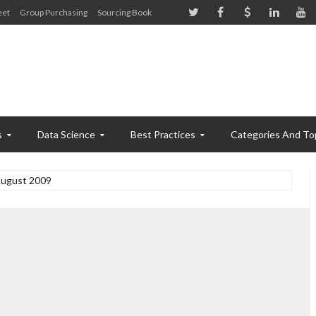
eet
Group Purchasing
Sourcing Book
s
Data Science
Best Practices
Categories And To
ugust 2009