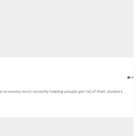
0
he economy, most recently helping people get rid of their clunkers.