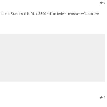
0
ebate. Starting this fall, a $300 million federal program will approve
0