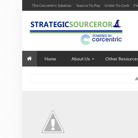
The Corcentric Solution:
Source-To-Pay
Order-To-Cash
Fl
Home
About Us
Other Resource
A