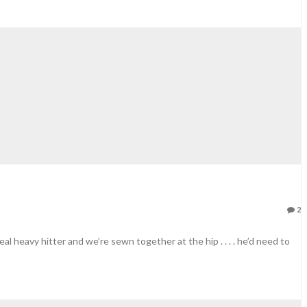
2
eal heavy hitter and we’re sewn together at the hip . . . . he’d need to