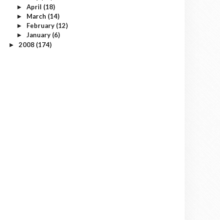
April
(18)
►
March
(14)
►
February
(12)
►
January
(6)
►
2008
(174)
►