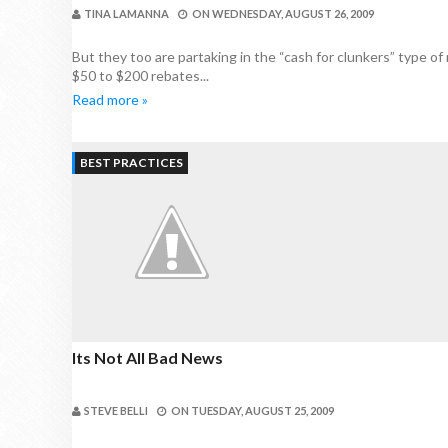
TINA LAMANNA
ON
WEDNESDAY, AUGUST 26, 2009
But they too are partaking in the “cash for clunkers” type of r
$50 to $200 rebates...
Read more »
BEST PRACTICES
Its Not All Bad News
STEVE BELLI
ON
TUESDAY, AUGUST 25, 2009