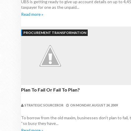
UBS is getting ready to give up account details on up to 4,
taxpayer for one as the unpaid...
Read more »
PROCUREMENT TRANSFORMATION
Plan To Fail Or Fail To Plan?
STRATEGIC SOURCEROR
ON
MONDAY, AUGUST 24, 2009
To borrow from the old maxim, businesses don’t plan to fail, 
“so busy they have...
Read more »