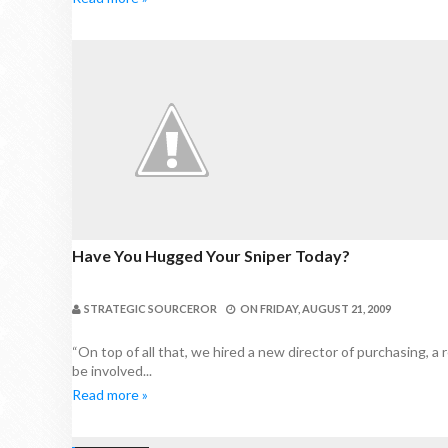
Have You Hugged Your Sniper Today?
STRATEGIC SOURCEROR
ON
FRIDAY, AUGUST 21, 2009
“On top of all that, we hired a new director of purchasing, a r
be involved...
Read more »