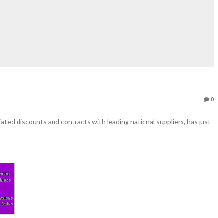
0
ated discounts and contracts with leading national suppliers, has just