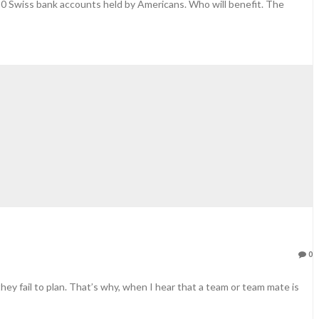
450 Swiss bank accounts held by Americans. Who will benefit. The
0
they fail to plan. That’s why, when I hear that a team or team mate is