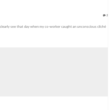
2
ill clearly see that day when my co-worker caught an unconscious cliché