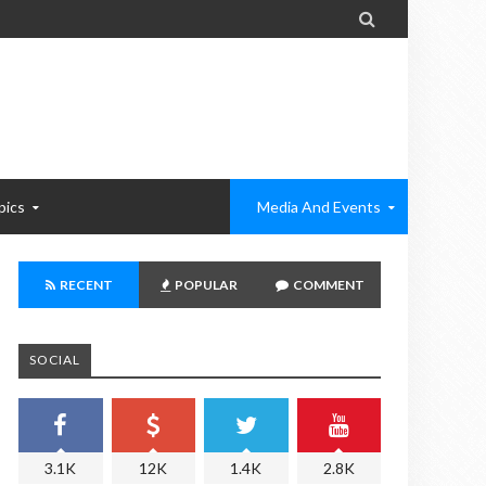

pics
Media And Events
RECENT
POPULAR
COMMENT
SOCIAL
3.1K
12K
1.4K
2.8K