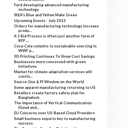
Ford developing advanced manufacturing
technology
IKEA's Blue and Yellow Make Green
Upcoming Events - July 2013
Orders for manufacturing technology increase
produ...
A 3 Bid Process is often just another form of
RFP ...
Coca-Cola commits to sustainable sourcing in
WWF p...
3D Printing Continues To Show Cost Savings
Businesses more concerned with green
initiatives
Market for climate adaptation services will
contin...
Source One & PI Window on the World
Some apparel manufacturing returning to US
Retailers create factory safety plan for
Bangladesh
The Importance of Vertical Communication
(Good and...
EU Concerns over US-Based Cloud Providers
Small business exports key to manufacturing
success