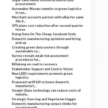
Sugar cane-based textiles promote LEED
procurement
Automaker Nissan commits to green logistics
in sus...
Merchant accounts partner with eBay for same
day d...
UPS plans cost reduction after second quarter
losses
Doing Data On The Cheap, Facebook Style
Domestic manufacturing optimism and hiring
pick up
Creating green data centers through
sustainable so...
Survey reveals weak risk assessment
procedures for...
Billabong on road to recovery
Stakeholder Support and Centric Vision
New LEED requirements promote green
logistics
Proposed tariff bill to boost domestic
manufacturi...
Google Glass technology can reduce costs of
manufa...
Strategic Sourcing and Vegetarian Haggis
Domestic manufacturing output climbs for
second month