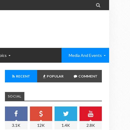

pics
Media And Events
RECENT
POPULAR
COMMENT
SOCIAL
3.1K
12K
1.4K
2.8K