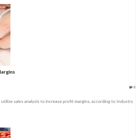
Margins
0
ilize sales analysis to increase profit margins, according to Industry