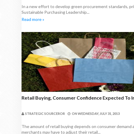
In a new effort to develop green procurement standards, pri
Sustainable Purchasing Leadership...
Read more »
Retail Buying, Consumer Confidence Expected To I
STRATEGIC SOURCEROR
ON
WEDNESDAY, JULY 31, 2013
The amount of retail buying depends on consumer demand a
merchants may have to adjust their retail...