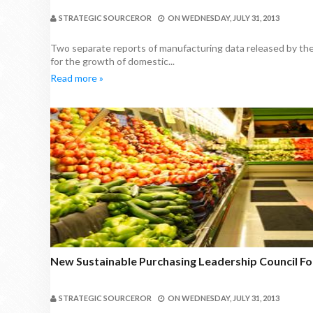
STRATEGIC SOURCEROR
ON
WEDNESDAY, JULY 31, 2013
Two separate reports of manufacturing data released by th
for the growth of domestic...
Read more »
New Sustainable Purchasing Leadership Council 
STRATEGIC SOURCEROR
ON
WEDNESDAY, JULY 31, 2013