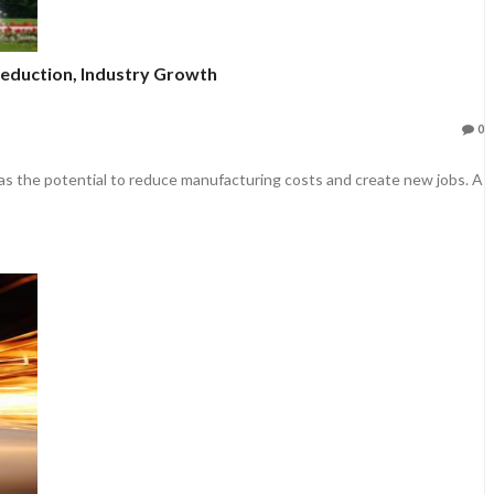
Reduction, Industry Growth
0
 the potential to reduce manufacturing costs and create new jobs. A