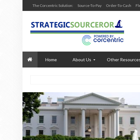
The Corcentric Solution:
Source-To-Pay
Order-To-Cash
Fl
Home
About Us
Other Resource