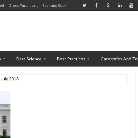
eet
Group Purchasing
Sourcing Book
s
Data Science
Best Practices
Categories And To
July 2013