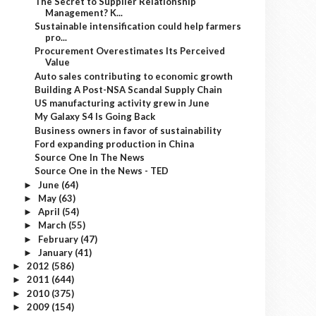
The Secret to Supplier Relationship
Management? K...
Sustainable intensification could help farmers
pro...
Procurement Overestimates Its Perceived
Value
Auto sales contributing to economic growth
Building A Post-NSA Scandal Supply Chain
US manufacturing activity grew in June
My Galaxy S4 Is Going Back
Business owners in favor of sustainability
Ford expanding production in China
Source One In The News
Source One in the News - TED
June
(64)
►
May
(63)
►
April
(54)
►
March
(55)
►
February
(47)
►
January
(41)
►
2012
(586)
►
2011
(644)
►
2010
(375)
►
2009
(154)
►