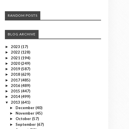
RANDOM POSTS
BLOG ARCHIVE
2023
(17)
►
2022
(128)
►
2021
(194)
►
2020
(249)
►
2019
(587)
►
2018
(629)
►
2017
(485)
►
2016
(489)
►
2015
(447)
►
2014
(499)
►
2013
(641)
▼
December
(40)
►
November
(45)
►
October
(57)
►
September
(67)
►