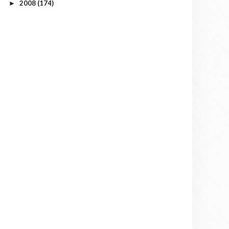
2008
(174)
►