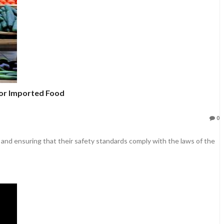
or Imported Food
0
 and ensuring that their safety standards comply with the laws of the