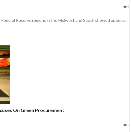
0
e Federal Reserve regions in the Midwest and South showed optimism
Focuses On Green Procurement
0