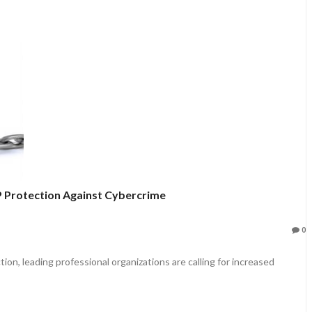
IP Protection Against Cybercrime
0
n, leading professional organizations are calling for increased