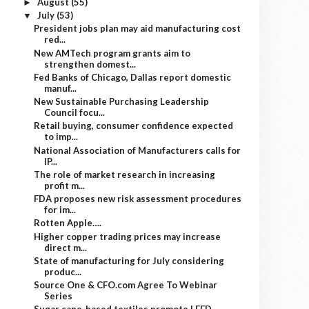
August
(55)
►
July
(53)
▼
President jobs plan may aid manufacturing cost
red...
New AMTech program grants aim to
strengthen domest...
Fed Banks of Chicago, Dallas report domestic
manuf...
New Sustainable Purchasing Leadership
Council focu...
Retail buying, consumer confidence expected
to imp...
National Association of Manufacturers calls for
IP...
The role of market research in increasing
profit m...
FDA proposes new risk assessment procedures
for im...
Rotten Apple….
Higher copper trading prices may increase
direct m...
State of manufacturing for July considering
produc...
Source One & CFO.com Agree To Webinar
Series