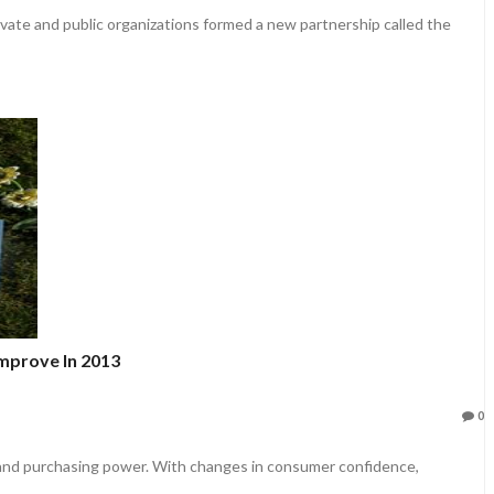
vate and public organizations formed a new partnership called the
mprove In 2013
0
nd purchasing power. With changes in consumer confidence,