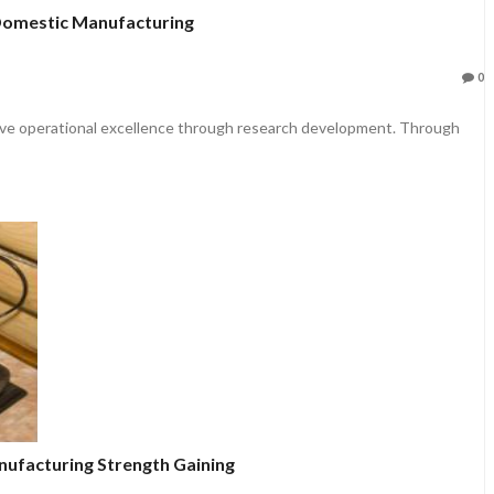
Domestic Manufacturing
0
ieve operational excellence through research development. Through
nufacturing Strength Gaining