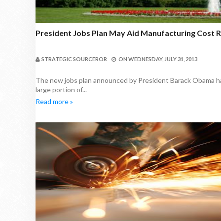
President Jobs Plan May Aid Manufacturing Cost 
STRATEGIC SOURCEROR
ON
WEDNESDAY, JULY 31, 2013
The new jobs plan announced by President Barack Obama has
large portion of...
Read more »