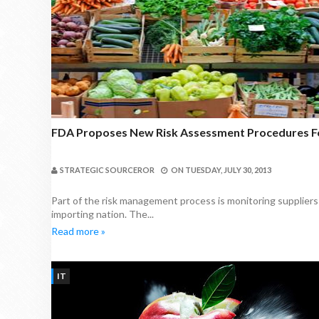
FDA Proposes New Risk Assessment Procedures F
STRATEGIC SOURCEROR
ON
TUESDAY, JULY 30, 2013
Part of the risk management process is monitoring suppliers
importing nation. The...
Read more »
IT