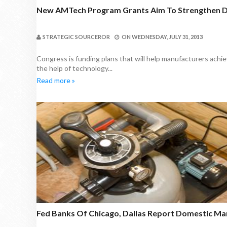
New AMTech Program Grants Aim To Strengthen 
STRATEGIC SOURCEROR
ON
WEDNESDAY, JULY 31, 2013
Congress is funding plans that will help manufacturers ach
the help of technology...
Read more »
Fed Banks Of Chicago, Dallas Report Domestic Ma