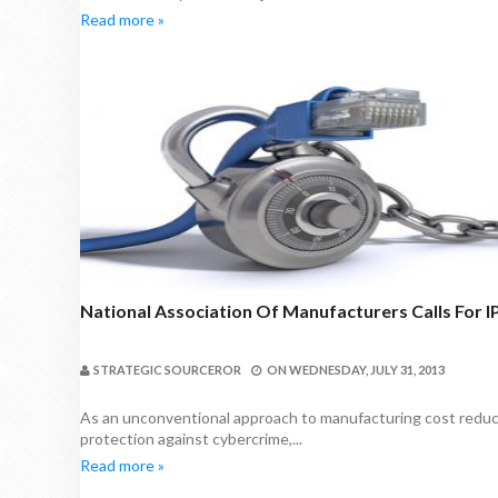
Read more »
National Association Of Manufacturers Calls For 
STRATEGIC SOURCEROR
ON
WEDNESDAY, JULY 31, 2013
As an unconventional approach to manufacturing cost reductio
protection against cybercrime,...
Read more »