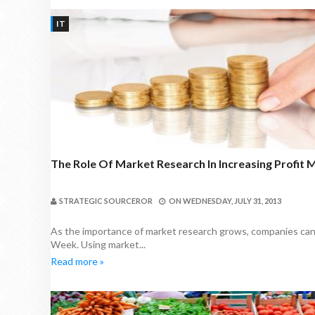
IT
The Role Of Market Research In Increasing Profit 
STRATEGIC SOURCEROR
ON
WEDNESDAY, JULY 31, 2013
As the importance of market research grows, companies can ut
Week. Using market...
Read more »