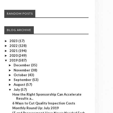
RANDOM POSTS
BLOG ARCHIVE
2023
(17)
►
2022
(128)
►
2021
(194)
►
2020
(249)
►
2019
(587)
▼
December
(35)
►
November
(38)
►
October
(43)
►
September
(53)
►
August
(57)
►
July
(57)
▼
How the Right Sponsorship Can Accelerate
Results a...
6 Ways to Cut Quality Inspection Costs
Monthly Round Up: July 2019
IT and Procurement Have Never Needed Each