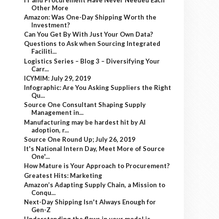
Other More
Amazon: Was One-Day Shipping Worth the
Investment?
Can You Get By With Just Your Own Data?
Questions to Ask when Sourcing Integrated
Faciliti...
Logistics Series – Blog 3 – Diversifying Your
Carr...
ICYMIM: July 29, 2019
Infographic: Are You Asking Suppliers the Right
Qu...
Source One Consultant Shaping Supply
Management in...
Manufacturing may be hardest hit by AI
adoption, r...
Source One Round Up; July 26, 2019
It's National Intern Day, Meet More of Source
One'...
How Mature is Your Approach to Procurement?
Greatest Hits: Marketing
Amazon’s Adapting Supply Chain, a Mission to
Conqu...
Next-Day Shipping Isn't Always Enough for
Gen-Z