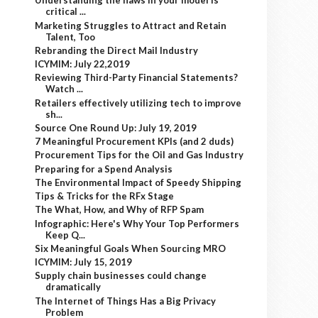
Understanding the flaws in your model is
critical ...
Marketing Struggles to Attract and Retain
Talent, Too
Rebranding the Direct Mail Industry
ICYMIM: July 22,2019
Reviewing Third-Party Financial Statements?
Watch ...
Retailers effectively utilizing tech to improve
sh...
Source One Round Up: July 19, 2019
7 Meaningful Procurement KPIs (and 2 duds)
Procurement Tips for the Oil and Gas Industry
Preparing for a Spend Analysis
The Environmental Impact of Speedy Shipping
Tips & Tricks for the RFx Stage
The What, How, and Why of RFP Spam
Infographic: Here's Why Your Top Performers
Keep Q...
Six Meaningful Goals When Sourcing MRO
ICYMIM: July 15, 2019
Supply chain businesses could change
dramatically
The Internet of Things Has a Big Privacy
Problem