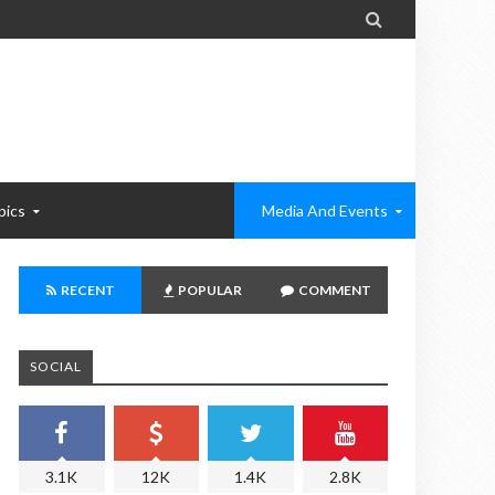

pics
Media And Events
RECENT
POPULAR
COMMENT
SOCIAL
3.1K
12K
1.4K
2.8K