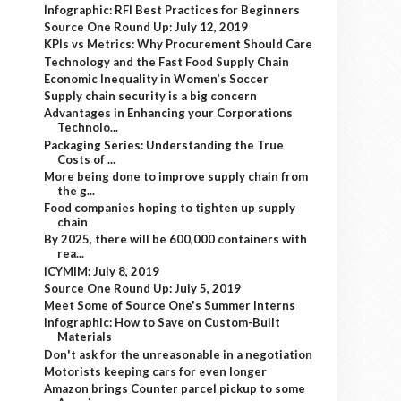
Infographic: RFI Best Practices for Beginners
Source One Round Up: July 12, 2019
KPIs vs Metrics: Why Procurement Should Care
Technology and the Fast Food Supply Chain
Economic Inequality in Women’s Soccer
Supply chain security is a big concern
Advantages in Enhancing your Corporations
Technolo...
Packaging Series: Understanding the True
Costs of ...
More being done to improve supply chain from
the g...
Food companies hoping to tighten up supply
chain
By 2025, there will be 600,000 containers with
rea...
ICYMIM: July 8, 2019
Source One Round Up: July 5, 2019
Meet Some of Source One's Summer Interns
Infographic: How to Save on Custom-Built
Materials
Don't ask for the unreasonable in a negotiation
Motorists keeping cars for even longer
Amazon brings Counter parcel pickup to some