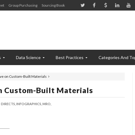
eet
Group Purchasing
Sourcing Book
s
Data Science
Best Practices
Categories And To
ave on Custom-Built Materials
n Custom-Built Materials
DIRECTS,
INFOGRAPHICS,
MRO,