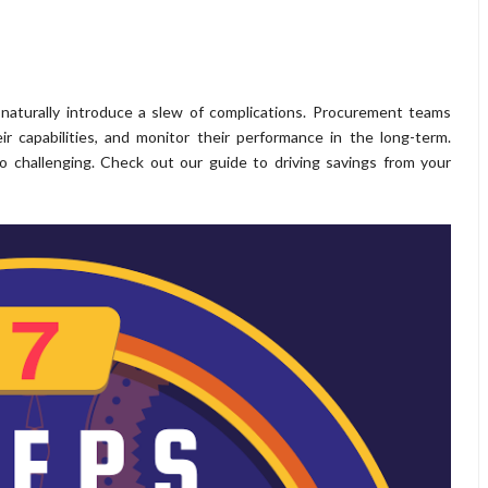
naturally introduce a slew of complications. Procurement teams
ir capabilities, and monitor their performance in the long-term.
o challenging. Check out our guide to driving savings from your