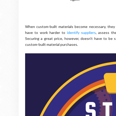
When custom-built materials become necessary, they 
have to work harder to
identify suppliers
, assess the
Securing a great price, however, doesn't have to be s
custom-built material purchases.