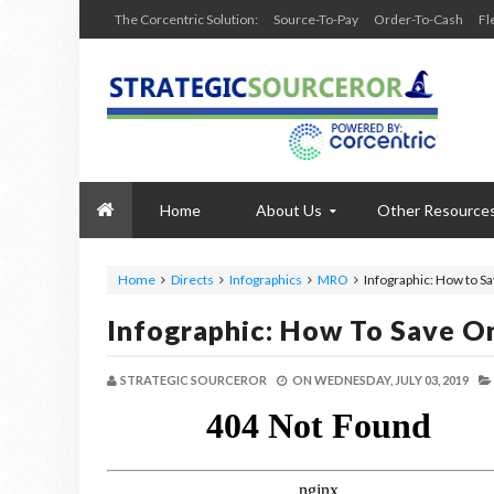
The Corcentric Solution:
Source-To-Pay
Order-To-Cash
Fl
Home
About Us
Other Resource
Home
Directs
Infographics
MRO
Infographic: How to S
Infographic: How To Save O
STRATEGIC SOURCEROR
ON
WEDNESDAY, JULY 03, 2019