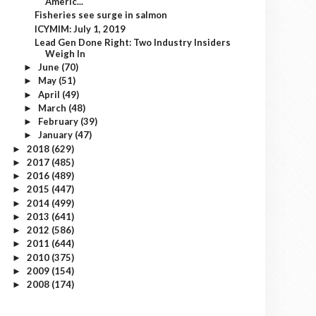
Americ...
Fisheries see surge in salmon
ICYMIM: July 1, 2019
Lead Gen Done Right: Two Industry Insiders
Weigh In
June
(70)
►
May
(51)
►
April
(49)
►
March
(48)
►
February
(39)
►
January
(47)
►
2018
(629)
►
2017
(485)
►
2016
(489)
►
2015
(447)
►
2014
(499)
►
2013
(641)
►
2012
(586)
►
2011
(644)
►
2010
(375)
►
2009
(154)
►
2008
(174)
►