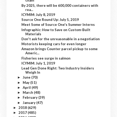
chain
By 2025, there will be 600,000 containers with
rea...
ICYMIM: July 8, 2019
Source One Round Up: July 5, 2019
Meet Some of Source One's Summer Interns
Infographic: How to Save on Custom-Built
Materials
Don't ask for the unreasonable in a negotiation
Motorists keeping cars for even longer
Amazon brings Counter parcel pickup to some
Americ...
Fisheries see surge in salmon
ICYMIM: July 1, 2019
Lead Gen Done Right: Two Industry Insiders
Weigh In
June
(70)
►
May
(51)
►
April
(49)
►
March
(48)
►
February
(39)
►
January
(47)
►
2018
(629)
►
2017
(485)
►