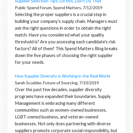
Supplier Selection Tips: Do this, Don't Do That
Public Spend Forum, Spend Matters, 7/12/2019
Selecting the proper suppliers is a crucial step in
building your company's supply chain. Managers must
ask the right questions in order to obtain the right
match. Have you considered what your quality
threshold is? Are you assessing each candidate's risk
factors? All of them? This Spend Matters Blog breaks
down the five phases of choosing the right supplier
for your needs.
How Supplier Diversity is Working in the Real World
Sarah Scudder, Future of Sourcing, 7/10/2019
Over the past few decades, supplier diversity
programs have expanded their boundaries. Supply
Management is embracing many different
communities such as women-owned businesses,
LGBT-owned business, and veteran-owned
businesses. Not only does partnering with diverse
suppliers promote corporate social responsibility, but