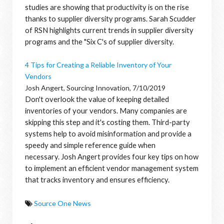
studies are showing that productivity is on the rise
thanks to supplier diversity programs. Sarah Scudder
of RSN highlights current trends in supplier diversity
programs and the "Six C's of supplier diversity.
4 Tips for Creating a Reliable Inventory of Your
Vendors
Josh Angert, Sourcing Innovation, 7/10/2019
Don't overlook the value of keeping detailed
inventories of your vendors. Many companies are
skipping this step and it's costing them.
Third-party
systems help to avoid misinformation and provide a
speedy and simple reference guide when
necessary.
Josh Angert provides four key tips on how
to implement an efficient vendor management system
that tracks inventory and ensures efficiency.
Source One News