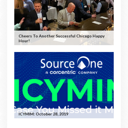
Cheers To Another Successful Chicago Happy
Hour!
ICYMIM: October 28, 2019