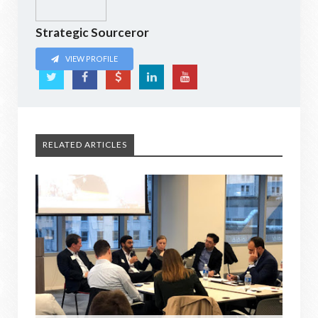
Strategic Sourceror
VIEW PROFILE
RELATED ARTICLES