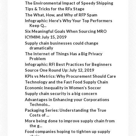
The Environmental Impact of Speedy Shipping
Tips & Tricks for the RFx Stage
The What, How, and Why of RFP Spam
Infographic: Here's Why Your Top Performers
Keep Q...
Six Meaningful Goals When Sourcing MRO
ICYMIM: July 15, 2019
Supply chain businesses could change
dramatically
The Internet of Things Has a Big Privacy
Problem
Infographic: RFI Best Practices for Beginners
Source One Round Up: July 12, 2019
KPIs vs Metrics: Why Procurement Should Care
Technology and the Fast Food Supply Chain
Economic Inequality in Women’s Soccer
Supply chain security is a big concern
Advantages in Enhancing your Corporations
Technolo...
Packaging Series: Understanding the True
Costs of ...
More being done to improve supply chain from
the g...
Food companies hoping to tighten up supply