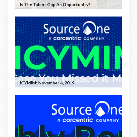
Is The Talent Gap An Opportunity?
ICYMIM: November 4, 2019