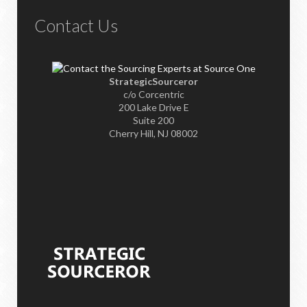
Contact Us
StrategicSourceror
c/o Corcentric
200 Lake Drive E
Suite 200
Cherry Hill, NJ 08002