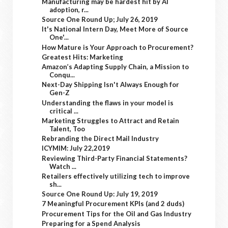
Manufacturing may be hardest hit by AI
adoption, r...
Source One Round Up; July 26, 2019
It's National Intern Day, Meet More of Source
One'...
How Mature is Your Approach to Procurement?
Greatest Hits: Marketing
Amazon’s Adapting Supply Chain, a Mission to
Conqu...
Next-Day Shipping Isn't Always Enough for
Gen-Z
Understanding the flaws in your model is
critical ...
Marketing Struggles to Attract and Retain
Talent, Too
Rebranding the Direct Mail Industry
ICYMIM: July 22,2019
Reviewing Third-Party Financial Statements?
Watch ...
Retailers effectively utilizing tech to improve
sh...
Source One Round Up: July 19, 2019
7 Meaningful Procurement KPIs (and 2 duds)
Procurement Tips for the Oil and Gas Industry
Preparing for a Spend Analysis