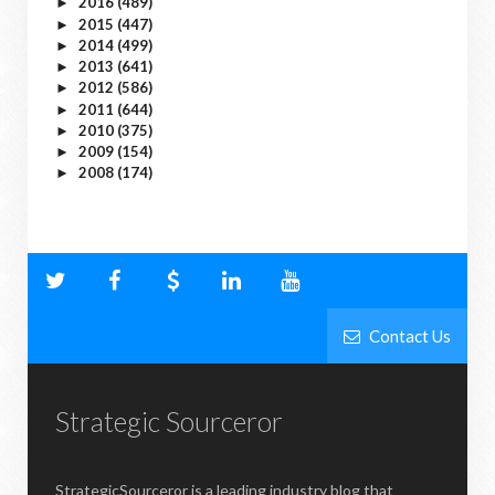
2016
(489)
►
2015
(447)
►
2014
(499)
►
2013
(641)
►
2012
(586)
►
2011
(644)
►
2010
(375)
►
2009
(154)
►
2008
(174)
►
Contact Us
Strategic Sourceror
StrategicSourceror is a leading industry blog that