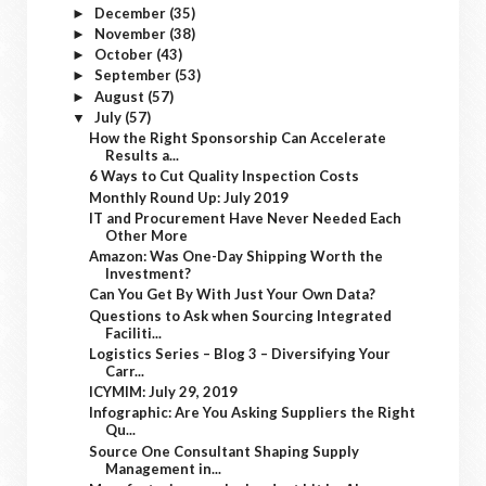
December
(35)
►
November
(38)
►
October
(43)
►
September
(53)
►
August
(57)
►
July
(57)
▼
How the Right Sponsorship Can Accelerate
Results a...
6 Ways to Cut Quality Inspection Costs
Monthly Round Up: July 2019
IT and Procurement Have Never Needed Each
Other More
Amazon: Was One-Day Shipping Worth the
Investment?
Can You Get By With Just Your Own Data?
Questions to Ask when Sourcing Integrated
Faciliti...
Logistics Series – Blog 3 – Diversifying Your
Carr...
ICYMIM: July 29, 2019
Infographic: Are You Asking Suppliers the Right
Qu...
Source One Consultant Shaping Supply
Management in...