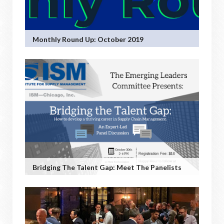
Monthly Round Up: October 2019
Bridging The Talent Gap: Meet The Panelists