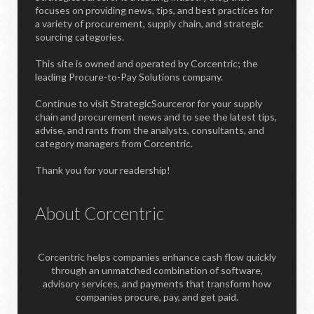
focuses on providing news, tips, and best practices for
a variety of procurement, supply chain, and strategic
sourcing categories.
This site is owned and operated by Corcentric; the
leading Procure-to-Pay Solutions company.
Continue to visit StrategicSourceror for your supply
chain and procurement news and to see the latest tips,
advise, and rants from the analysts, consultants, and
category managers from Corcentric.
Thank you for your readership!
About Corcentric
Corcentric helps companies enhance cash flow quickly
through an unmatched combination of software,
advisory services, and payments that transform how
companies procure, pay, and get paid.