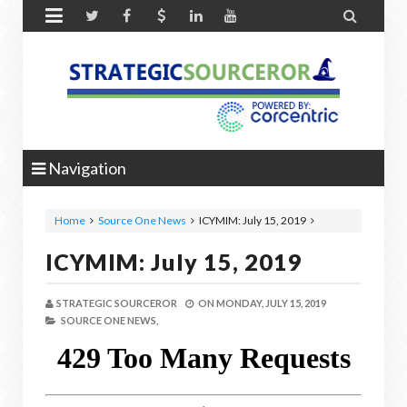


Navigation
Home
Source One News
ICYMIM: July 15, 2019
ICYMIM: July 15, 2019
STRATEGIC SOURCEROR
ON
MONDAY, JULY 15, 2019
SOURCE ONE NEWS,