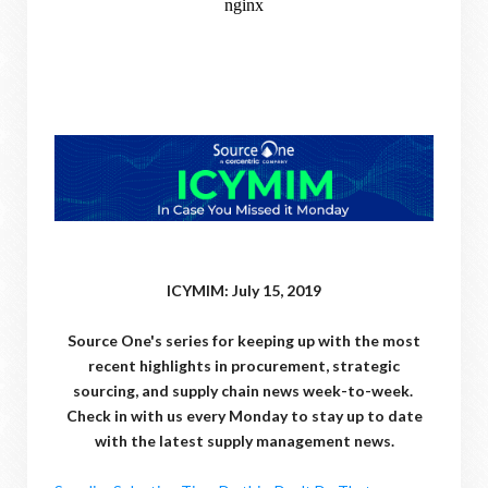
ICYMIM: July 15, 2019
Source One's series for keeping up with the most
recent highlights in procurement, strategic
sourcing, and supply chain news week-to-week.
Check in with us every Monday to stay up to date
with the latest supply management news.