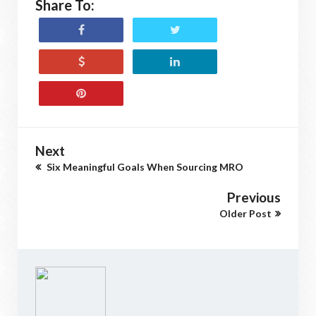
Share To:
Next
Six Meaningful Goals When Sourcing MRO
Previous
Older Post