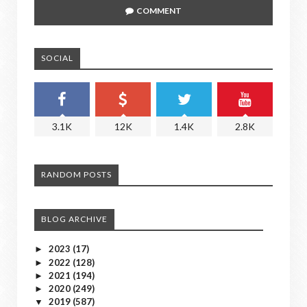
COMMENT
SOCIAL
3.1K
12K
1.4K
2.8K
RANDOM POSTS
BLOG ARCHIVE
2023
(17)
►
2022
(128)
►
2021
(194)
►
2020
(249)
►
2019
(587)
▼