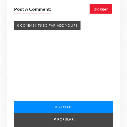
Post A Comment:
Blogger
0 COMMENTS SO FAR,ADD YOURS
RECENT
POPULAR