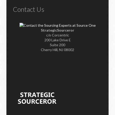
Contact Us
StrategicSourceror
c/o Corcentric
200 Lake Drive E
Suite 200
Cherry Hill, NJ 08002