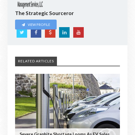
The Strategic Sourceror
VIEW PROFILE
RELATED ARTICLES
Severe Graphite Shortage Looms As EV Sales