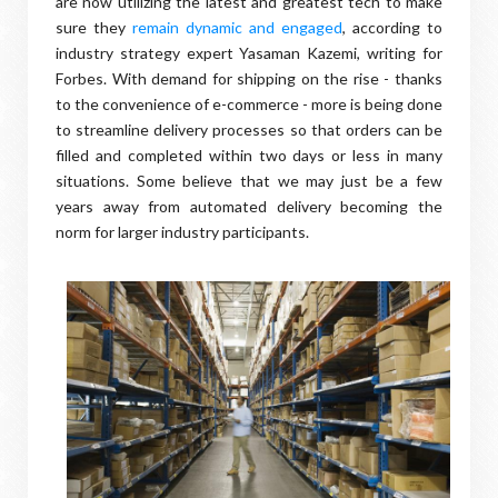
are now utilizing the latest and greatest tech to make
sure they
remain dynamic and engaged
, according to
industry strategy expert Yasaman Kazemi, writing for
Forbes. With demand for shipping on the rise - thanks
to the convenience of e-commerce - more is being done
to streamline delivery processes so that orders can be
filled and completed within two days or less in many
situations. Some believe that we may just be a few
years away from automated delivery becoming the
norm for larger industry participants.