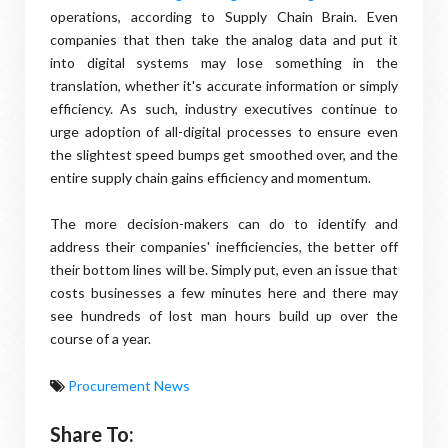
operations, according to Supply Chain Brain. Even
companies that then take the analog data and put it
into digital systems may lose something in the
translation, whether it's accurate information or simply
efficiency. As such, industry executives continue to
urge adoption of all-digital processes to ensure even
the slightest speed bumps get smoothed over, and the
entire supply chain gains efficiency and momentum.
The more decision-makers can do to identify and
address their companies' inefficiencies, the better off
their bottom lines will be. Simply put, even an issue that
costs businesses a few minutes here and there may
see hundreds of lost man hours build up over the
course of a year.
Procurement News
Share To: