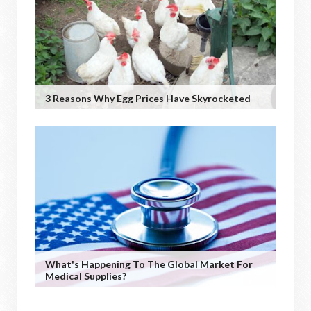
3 Reasons Why Egg Prices Have Skyrocketed
What's Happening To The Global Market For
Medical Supplies?