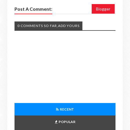
Post A Comment:
Blogger
0 COMMENTS SO FAR,ADD YOURS
RECENT
POPULAR