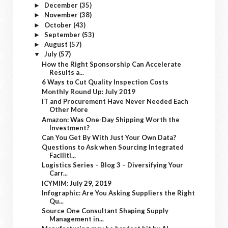
December
(35)
►
November
(38)
►
October
(43)
►
September
(53)
►
August
(57)
►
July
(57)
▼
How the Right Sponsorship Can Accelerate
Results a...
6 Ways to Cut Quality Inspection Costs
Monthly Round Up: July 2019
IT and Procurement Have Never Needed Each
Other More
Amazon: Was One-Day Shipping Worth the
Investment?
Can You Get By With Just Your Own Data?
Questions to Ask when Sourcing Integrated
Faciliti...
Logistics Series – Blog 3 – Diversifying Your
Carr...
ICYMIM: July 29, 2019
Infographic: Are You Asking Suppliers the Right
Qu...
Source One Consultant Shaping Supply
Management in...