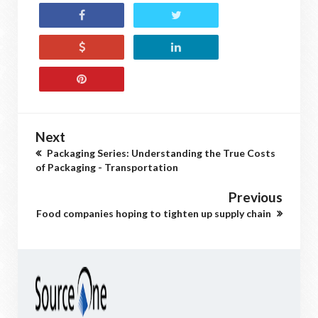
Next
Packaging Series: Understanding the True Costs
of Packaging - Transportation
Previous
Food companies hoping to tighten up supply chain