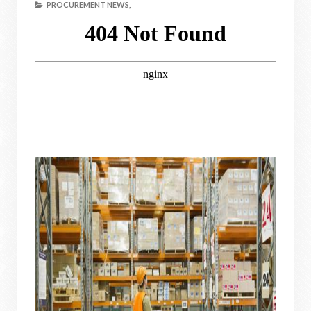
PROCUREMENT NEWS,