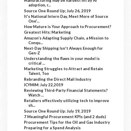
Manufacturing may be hardest hit by AI
adoption, r...
Source One Round Up; July 26, 2019
It's National Intern Day, Meet More of Source
One'...
How Mature is Your Approach to Procurement?
Greatest Hits: Marketing
Amazon’s Adapting Supply Chain, a Mission to
Conqu...
Next-Day Shipping Isn't Always Enough for
Gen-Z
Understanding the flaws in your model is
critical ...
Marketing Struggles to Attract and Retain
Talent, Too
Rebranding the Direct Mail Industry
ICYMIM: July 22,2019
Reviewing Third-Party Financial Statements?
Watch ...
Retailers effectively utilizing tech to improve
sh...
Source One Round Up: July 19, 2019
7 Meaningful Procurement KPIs (and 2 duds)
Procurement Tips for the Oil and Gas Industry
Preparing for a Spend Analysis