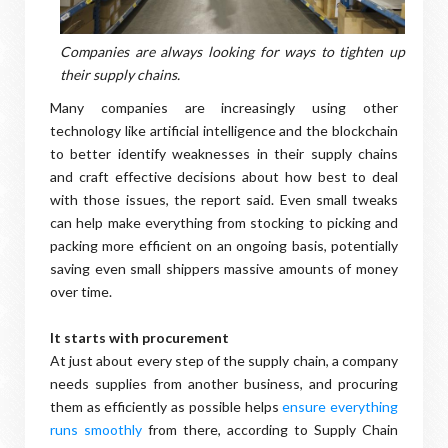
Companies are always looking for ways to tighten up
their supply chains.
Many companies are increasingly using other
technology like artificial intelligence and the blockchain
to better identify weaknesses in their supply chains
and craft effective decisions about how best to deal
with those issues, the report said. Even small tweaks
can help make everything from stocking to picking and
packing more efficient on an ongoing basis, potentially
saving even small shippers massive amounts of money
over time.
It starts with procurement
At just about every step of the supply chain, a company
needs supplies from another business, and procuring
them as efficiently as possible helps
ensure everything
runs smoothly
from there, according to Supply Chain