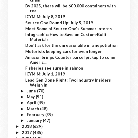
By 2025, there will be 600,000 containers with
rea...
ICYMIM: July 8, 2019
Source One Round Up: July 5, 2019
Meet Some of Source One's Summer Interns
Infographic: How to Save on Custom-Built
Materials
Don't ask for the unreasonable in a negotiation
Motorists keeping cars for even longer
Amazon brings Counter parcel pickup to some
Americ...
Fisheries see surge in salmon
ICYMIM: July 1, 2019
Lead Gen Done Right: Two Industry Insiders
Weigh In
June
(70)
►
May
(51)
►
April
(49)
►
March
(48)
►
February
(39)
►
January
(47)
►
2018
(629)
►
2017
(485)
►