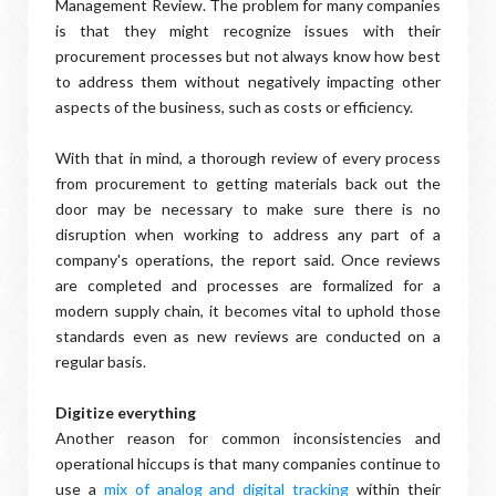
Management Review. The problem for many companies
is that they might recognize issues with their
procurement processes but not always know how best
to address them without negatively impacting other
aspects of the business, such as costs or efficiency.
With that in mind, a thorough review of every process
from procurement to getting materials back out the
door may be necessary to make sure there is no
disruption when working to address any part of a
company's operations, the report said. Once reviews
are completed and processes are formalized for a
modern supply chain, it becomes vital to uphold those
standards even as new reviews are conducted on a
regular basis.
Digitize everything
Another reason for common inconsistencies and
operational hiccups is that many companies continue to
use a
mix of analog and digital tracking
within their