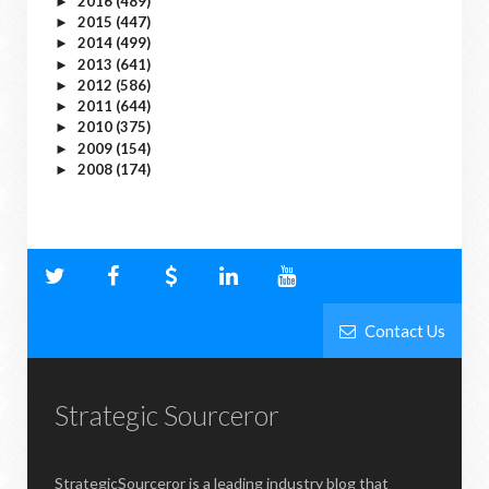
2016
(489)
►
2015
(447)
►
2014
(499)
►
2013
(641)
►
2012
(586)
►
2011
(644)
►
2010
(375)
►
2009
(154)
►
2008
(174)
►
Contact Us
Strategic Sourceror
StrategicSourceror is a leading industry blog that