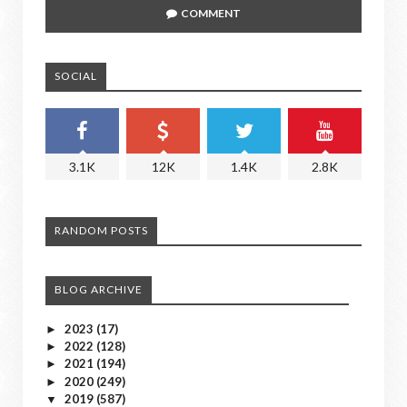
COMMENT
SOCIAL
3.1K
12K
1.4K
2.8K
RANDOM POSTS
BLOG ARCHIVE
2023
(17)
►
2022
(128)
►
2021
(194)
►
2020
(249)
►
2019
(587)
▼