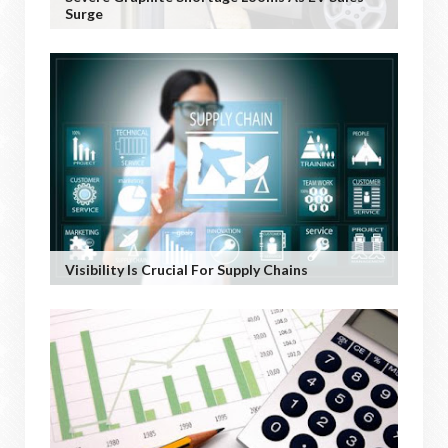
Surge
Visibility Is Crucial For Supply Chains