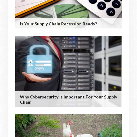
Is Your Supply Chain Recession Ready?
Why Cybersecurity Is Important For Your Supply
Chain