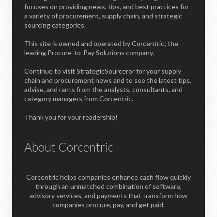
focuses on providing news, tips, and best practices for
a variety of procurement, supply chain, and strategic
sourcing categories.
This site is owned and operated by Corcentric; the
leading Procure-to-Pay Solutions company.
Continue to visit StrategicSourceror for your supply
chain and procurement news and to see the latest tips,
advise, and rants from the analysts, consultants, and
category managers from Corcentric.
Thank you for your readership!
About Corcentric
Corcentric helps companies enhance cash flow quickly
through an unmatched combination of software,
advisory services, and payments that transform how
companies procure, pay, and get paid.