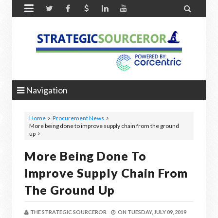


Navigation
Home
Procurement News
More being done to improve supply chain from the ground
up
More Being Done To
Improve Supply Chain From
The Ground Up
THE STRATEGIC SOURCEROR
ON
TUESDAY, JULY 09, 2019