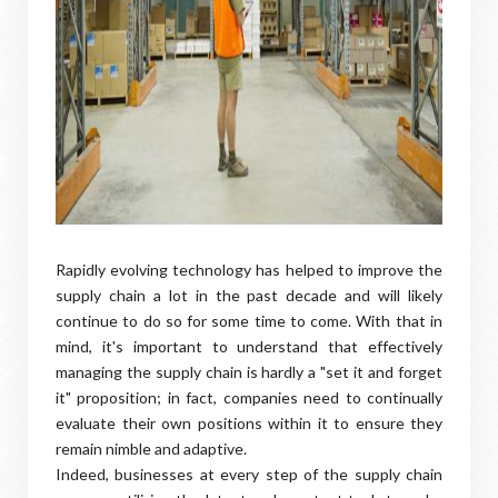
Rapidly evolving technology has helped to improve the
supply chain a lot in the past decade and will likely
continue to do so for some time to come. With that in
mind, it's important to understand that effectively
managing the supply chain is hardly a "set it and forget
it" proposition; in fact, companies need to continually
evaluate their own positions within it to ensure they
remain nimble and adaptive.
Indeed, businesses at every step of the supply chain