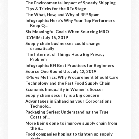
The Environmental Impact of Speedy Shipping
Tips & Tricks for the RFx Stage
The What, How, and Why of RFP Spam
Infographic: Here's Why Your Top Performers
Keep Q...
Six Meaningful Goals When Sourcing MRO
ICYMIM: July 15, 2019
Supply chain businesses could change
dramatically
The Internet of Things Has a Big Privacy
Problem
Infographic: RFI Best Practices for Beginners
Source One Round Up: July 12, 2019
KPIs vs Metrics: Why Procurement Should Care
Technology and the Fast Food Supply Chain
Economic Inequality in Women’s Soccer
Supply chain security is a big concern
Advantages in Enhancing your Corporations
Technolo...
Packaging Series: Understanding the True
Costs of ...
More being done to improve supply chain from
the g...
Food companies hoping to tighten up supply
chain