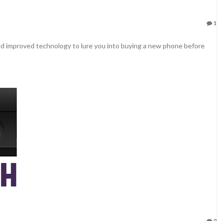
1
d improved technology to lure you into buying a new phone before
0