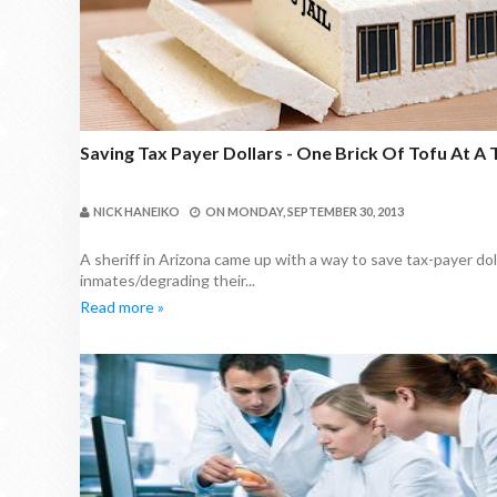
Saving Tax Payer Dollars - One Brick Of Tofu At A
NICK HANEIKO
ON
MONDAY, SEPTEMBER 30, 2013
A sheriff in Arizona came up with a way to save tax-payer dol
inmates/degrading their...
Read more »