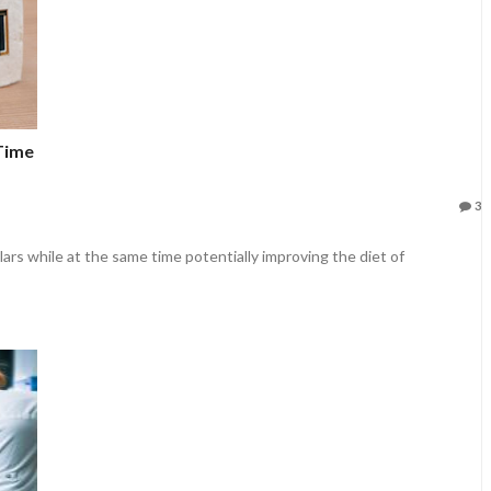
 Time
3
lars while at the same time potentially improving the diet of