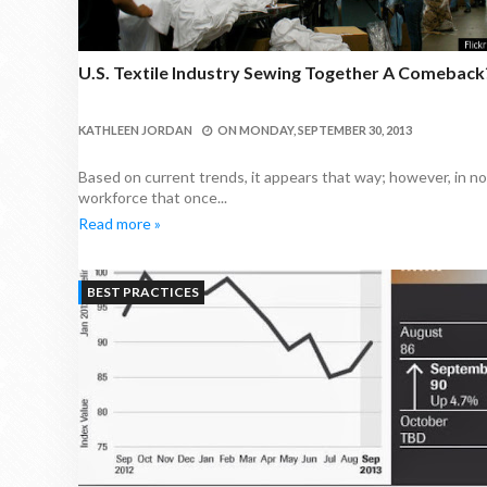
U.S. Textile Industry Sewing Together A Comeback
KATHLEEN JORDAN
ON
MONDAY, SEPTEMBER 30, 2013
Based on current trends, it appears that way; however, in no 
workforce that once...
Read more »
BEST PRACTICES