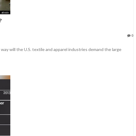
?
0
way will the U.S. textile and apparel industries demand the large