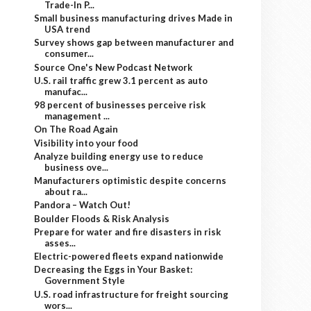
Trade-In P...
Small business manufacturing drives Made in
USA trend
Survey shows gap between manufacturer and
consumer...
Source One's New Podcast Network
U.S. rail traffic grew 3.1 percent as auto
manufac...
98 percent of businesses perceive risk
management ...
On The Road Again
Visibility into your food
Analyze building energy use to reduce
business ove...
Manufacturers optimistic despite concerns
about ra...
Pandora – Watch Out!
Boulder Floods & Risk Analysis
Prepare for water and fire disasters in risk
asses...
Electric-powered fleets expand nationwide
Decreasing the Eggs in Your Basket:
Government Style
U.S. road infrastructure for freight sourcing
wors...