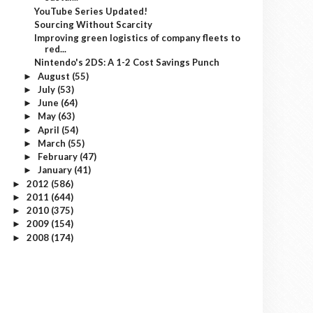
YouTube Series Updated!
Sourcing Without Scarcity
Improving green logistics of company fleets to
red...
Nintendo's 2DS: A 1-2 Cost Savings Punch
August
(55)
►
July
(53)
►
June
(64)
►
May
(63)
►
April
(54)
►
March
(55)
►
February
(47)
►
January
(41)
►
2012
(586)
►
2011
(644)
►
2010
(375)
►
2009
(154)
►
2008
(174)
►