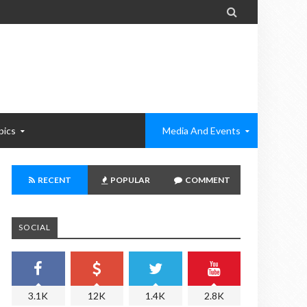

pics
Media And Events
RECENT
POPULAR
COMMENT
SOCIAL
3.1K
12K
1.4K
2.8K