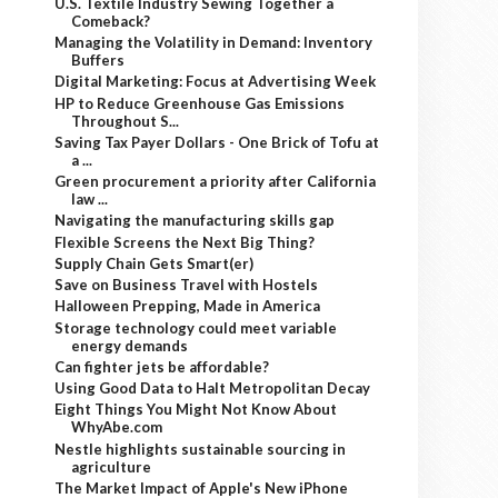
U.S. Textile Industry Sewing Together a
Comeback?
Managing the Volatility in Demand: Inventory
Buffers
Digital Marketing: Focus at Advertising Week
HP to Reduce Greenhouse Gas Emissions
Throughout S...
Saving Tax Payer Dollars - One Brick of Tofu at
a ...
Green procurement a priority after California
law ...
Navigating the manufacturing skills gap
Flexible Screens the Next Big Thing?
Supply Chain Gets Smart(er)
Save on Business Travel with Hostels
Halloween Prepping, Made in America
Storage technology could meet variable
energy demands
Can fighter jets be affordable?
Using Good Data to Halt Metropolitan Decay
Eight Things You Might Not Know About
WhyAbe.com
Nestle highlights sustainable sourcing in
agriculture
The Market Impact of Apple's New iPhone