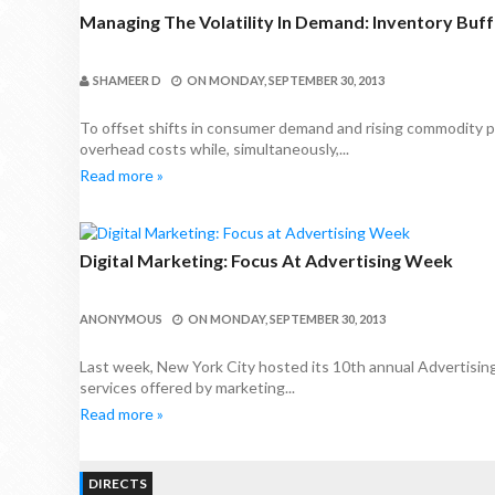
Managing The Volatility In Demand: Inventory Buff
SHAMEER D
ON
MONDAY, SEPTEMBER 30, 2013
To offset shifts in consumer demand and rising commodity p
overhead costs while, simultaneously,...
Read more »
Digital Marketing: Focus At Advertising Week
ANONYMOUS
ON
MONDAY, SEPTEMBER 30, 2013
Last week, New York City hosted its 10th annual Advertisi
services offered by marketing...
Read more »
DIRECTS