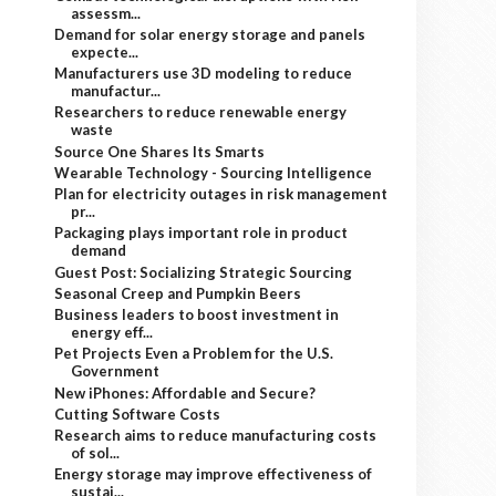
assessm...
Demand for solar energy storage and panels
expecte...
Manufacturers use 3D modeling to reduce
manufactur...
Researchers to reduce renewable energy
waste
Source One Shares Its Smarts
Wearable Technology - Sourcing Intelligence
Plan for electricity outages in risk management
pr...
Packaging plays important role in product
demand
Guest Post: Socializing Strategic Sourcing
Seasonal Creep and Pumpkin Beers
Business leaders to boost investment in
energy eff...
Pet Projects Even a Problem for the U.S.
Government
New iPhones: Affordable and Secure?
Cutting Software Costs
Research aims to reduce manufacturing costs
of sol...
Energy storage may improve effectiveness of
sustai...