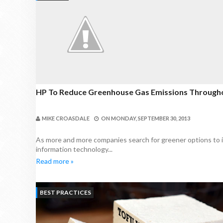
HP To Reduce Greenhouse Gas Emissions Througho
MIKE CROASDALE
ON
MONDAY, SEPTEMBER 30, 2013
As more and more companies search for greener options to imp
information technology...
Read more »
BEST PRACTICES