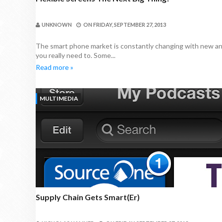
UNKNOWN
ON
FRIDAY, SEPTEMBER 27, 2013
The smart phone market is constantly changing with new an
you really need to. Some...
Read more »
MULTIMEDIA
Supply Chain Gets Smart(er)