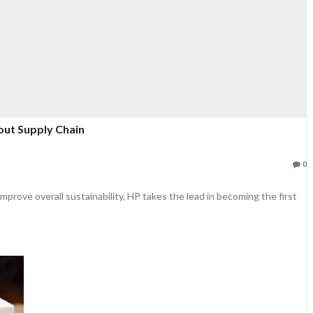
ut Supply Chain
0
rove overall sustainability, HP takes the lead in becoming the first