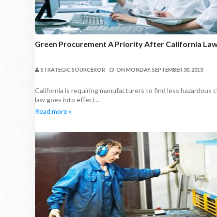
Green Procurement A Priority After California Law
STRATEGIC SOURCEROR
ON
MONDAY, SEPTEMBER 30, 2013
California is requiring manufacturers to find less hazardous
law goes into effect...
Read more »