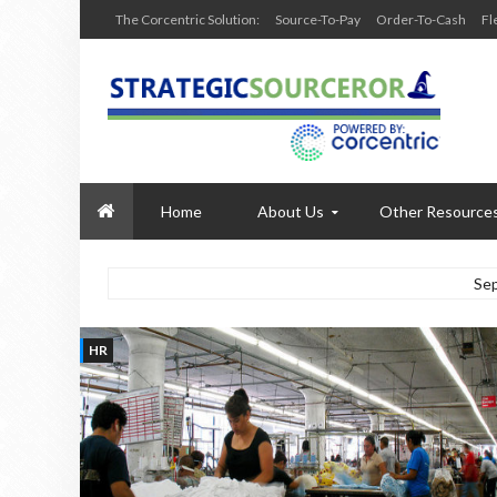
The Corcentric Solution:
Source-To-Pay
Order-To-Cash
Fl
Home
About Us
Other Resource
Se
HR