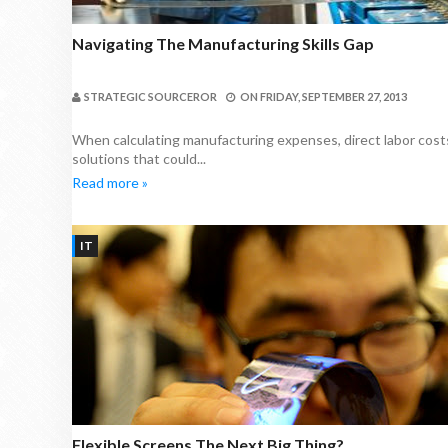
Navigating The Manufacturing Skills Gap
STRATEGIC SOURCEROR
ON
FRIDAY, SEPTEMBER 27, 2013
When calculating manufacturing expenses, direct labor costs
solutions that could...
Read more »
IT
Flexible Screens The Next Big Thing?