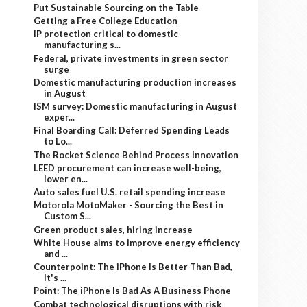
Put Sustainable Sourcing on the Table
Getting a Free College Education
IP protection critical to domestic
manufacturing s...
Federal, private investments in green sector
surge
Domestic manufacturing production increases
in August
ISM survey: Domestic manufacturing in August
exper...
Final Boarding Call: Deferred Spending Leads
to Lo...
The Rocket Science Behind Process Innovation
LEED procurement can increase well-being,
lower en...
Auto sales fuel U.S. retail spending increase
Motorola MotoMaker - Sourcing the Best in
Custom S...
Green product sales, hiring increase
White House aims to improve energy efficiency
and ...
Counterpoint: The iPhone Is Better Than Bad,
It's ...
Point: The iPhone Is Bad As A Business Phone
Combat technological disruptions with risk