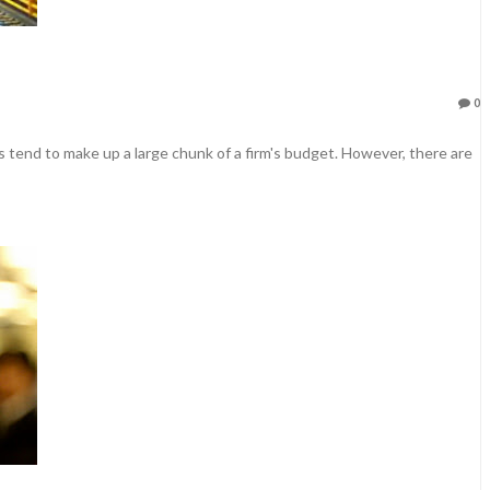
0
 tend to make up a large chunk of a firm's budget. However, there are