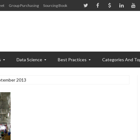
eet
Group Purchasing
Sourcing Book
s
Data Science
Best Practices
Categories And To
ptember 2013