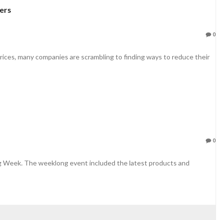
ers
0
rices, many companies are scrambling to finding ways to reduce their
0
ng Week. The weeklong event included the latest products and