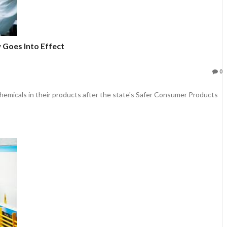
 Goes Into Effect
0
 chemicals in their products after the state's Safer Consumer Products