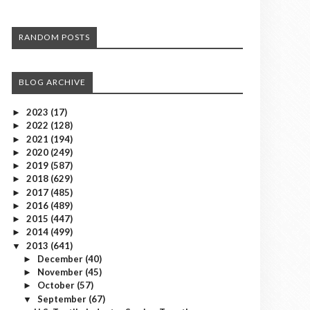
RANDOM POSTS
BLOG ARCHIVE
2023
(17)
►
2022
(128)
►
2021
(194)
►
2020
(249)
►
2019
(587)
►
2018
(629)
►
2017
(485)
►
2016
(489)
►
2015
(447)
►
2014
(499)
►
2013
(641)
▼
December
(40)
►
November
(45)
►
October
(57)
►
September
(67)
▼