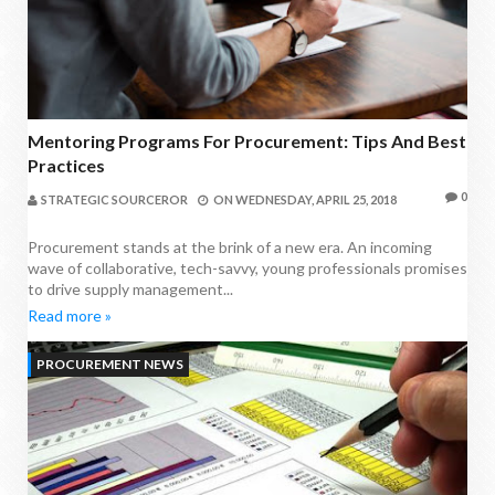
Mentoring Programs For Procurement: Tips And Best
Practices
0
STRATEGIC SOURCEROR
ON
WEDNESDAY, APRIL 25, 2018
Procurement stands at the brink of a new era. An incoming
wave of collaborative, tech-savvy, young professionals promises
to drive supply management...
Read more »
PROCUREMENT NEWS