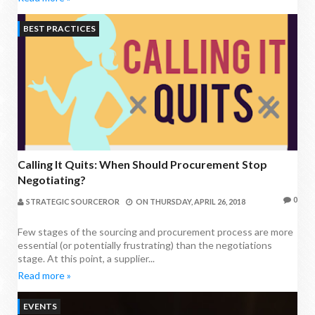
BEST PRACTICES
Calling It Quits: When Should Procurement Stop
Negotiating?
0
STRATEGIC SOURCEROR
ON
THURSDAY, APRIL 26, 2018
Few stages of the sourcing and procurement process are more
essential (or potentially frustrating) than the negotiations
stage. At this point, a supplier...
Read more »
EVENTS