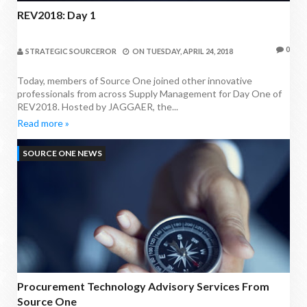
REV2018: Day 1
0
STRATEGIC SOURCEROR
ON
TUESDAY, APRIL 24, 2018
Today, members of Source One joined other innovative
professionals from across Supply Management for Day One of
REV2018. Hosted by JAGGAER, the...
Read more »
SOURCE ONE NEWS
Procurement Technology Advisory Services From
Source One