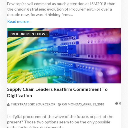
Few topics will command as much attention at ISM2018 than
the ongoing strategic evolution of Procurement. For over a
decade now, forward-thinking firms...
Read more »
PROCUREMENT NEWS
Supply Chain Leaders Reaffirm Commitment To
Digitization
0
THE STRATEGIC SOURCEROR
ON
MONDAY, APRIL 23, 2018
Is digital procurement the wave of the future, or part of the
present? Those two options seem to be the only possible
paths for logistics departments...