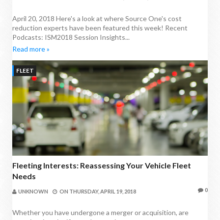
April 20, 2018 Here's a look at where Source One's cost
reduction experts have been featured this week! Recent
Podcasts: ISM2018 Session Insights...
Read more »
FLEET
Fleeting Interests: Reassessing Your Vehicle Fleet
Needs
0
UNKNOWN
ON
THURSDAY, APRIL 19, 2018
Whether you have undergone a merger or acquisition, are