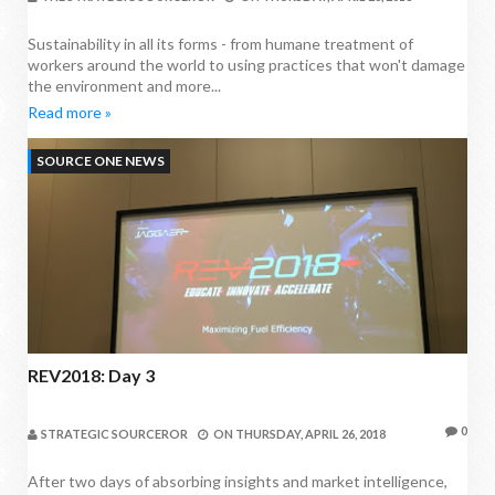
Sustainability in all its forms - from humane treatment of
workers around the world to using practices that won't damage
the environment and more...
Read more »
SOURCE ONE NEWS
REV2018: Day 3
0
STRATEGIC SOURCEROR
ON
THURSDAY, APRIL 26, 2018
After two days of absorbing insights and market intelligence,