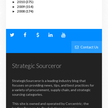
2010
(375)
►
2009
(154)
►
2008
(174)
►
Contact Us
Strategic Sourceror
StrategicSourceror is a leading industry blog that
focuses on providing news, tips, and best practices for
a variety of procurement, supply chain, and strategic
sourcing categories.
This site is owned and operated by Corcentric; the