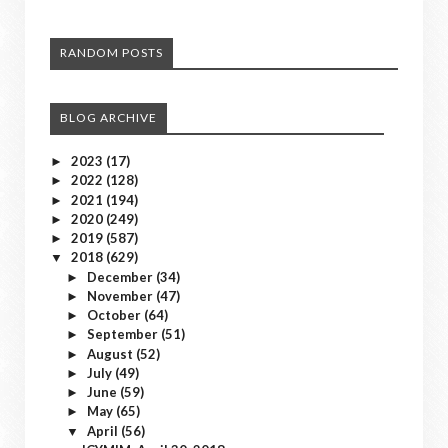
RANDOM POSTS
BLOG ARCHIVE
2023
(17)
►
2022
(128)
►
2021
(194)
►
2020
(249)
►
2019
(587)
►
2018
(629)
▼
December
(34)
►
November
(47)
►
October
(64)
►
September
(51)
►
August
(52)
►
July
(49)
►
June
(59)
►
May
(65)
►
April
(56)
▼