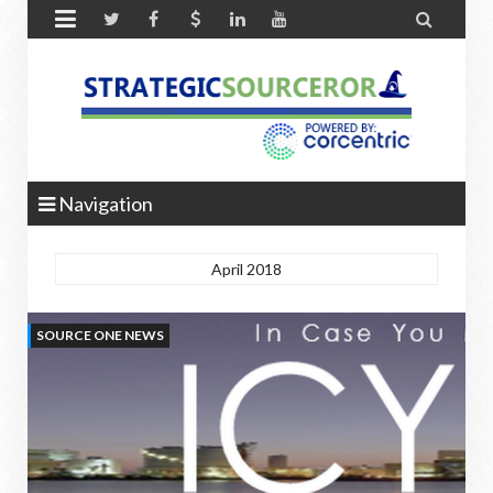


Navigation
April 2018
SOURCE ONE NEWS