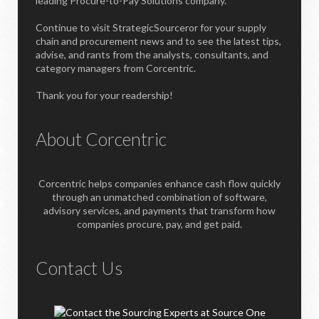
leading Procure-to-Pay Solutions company.
Continue to visit StrategicSourceror for your supply
chain and procurement news and to see the latest tips,
advise, and rants from the analysts, consultants, and
category managers from Corcentric.
Thank you for your readership!
About Corcentric
Corcentric helps companies enhance cash flow quickly
through an unmatched combination of software,
advisory services, and payments that transform how
companies procure, pay, and get paid.
Contact Us