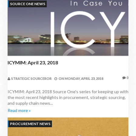
SOURCE ONE NEWS
ICYMIM: April 23, 2018
0
STRATEGIC SOURCEROR
ON
MONDAY, APRIL 23, 2018
ICYMIM: April 23, 2018 Source One's series for keeping up with
the most recent highlights in procurement, strategic sourcing,
and supply chain news...
Read more »
PROCUREMENT NEWS