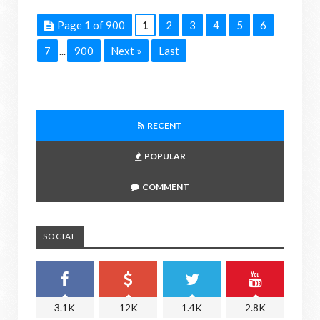
Page 1 of 900
1
2
3
4
5
6
7
900
Next »
Last
...
RECENT
POPULAR
COMMENT
SOCIAL
3.1K
12K
1.4K
2.8K