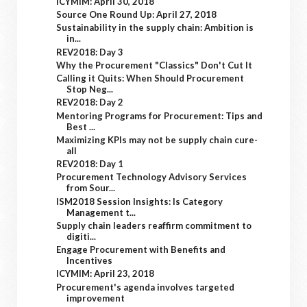
ICYMIM: April 30, 2018
Source One Round Up: April 27, 2018
Sustainability in the supply chain: Ambition is
in...
REV2018: Day 3
Why the Procurement "Classics" Don't Cut It
Calling it Quits: When Should Procurement
Stop Neg...
REV2018: Day 2
Mentoring Programs for Procurement: Tips and
Best ...
Maximizing KPIs may not be supply chain cure-
all
REV2018: Day 1
Procurement Technology Advisory Services
from Sour...
ISM2018 Session Insights: Is Category
Management t...
Supply chain leaders reaffirm commitment to
digiti...
Engage Procurement with Benefits and
Incentives
ICYMIM: April 23, 2018
Procurement's agenda involves targeted
improvement