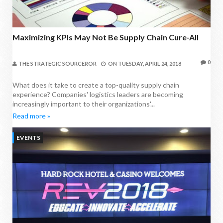
Maximizing KPIs May Not Be Supply Chain Cure-All
0
THE STRATEGIC SOURCEROR
ON
TUESDAY, APRIL 24, 2018
What does it take to create a top-quality supply chain
experience? Companies' logistics leaders are becoming
increasingly important to their organizations'...
Read more »
EVENTS