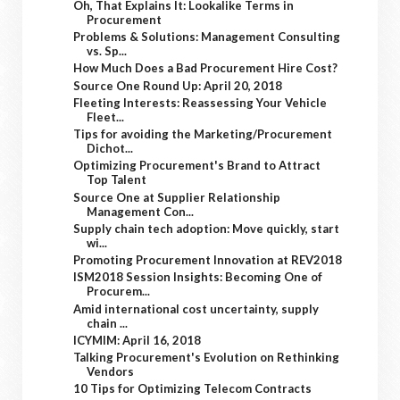
Oh, That Explains It: Lookalike Terms in
Procurement
Problems & Solutions: Management Consulting
vs. Sp...
How Much Does a Bad Procurement Hire Cost?
Source One Round Up: April 20, 2018
Fleeting Interests: Reassessing Your Vehicle
Fleet...
Tips for avoiding the Marketing/Procurement
Dichot...
Optimizing Procurement's Brand to Attract
Top Talent
Source One at Supplier Relationship
Management Con...
Supply chain tech adoption: Move quickly, start
wi...
Promoting Procurement Innovation at REV2018
ISM2018 Session Insights: Becoming One of
Procurem...
Amid international cost uncertainty, supply
chain ...
ICYMIM: April 16, 2018
Talking Procurement's Evolution on Rethinking
Vendors
10 Tips for Optimizing Telecom Contracts