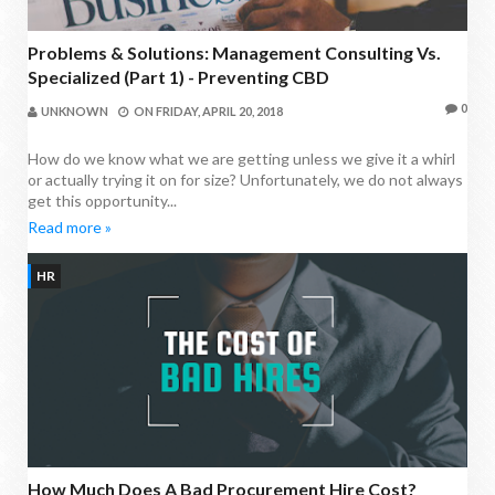
Problems & Solutions: Management Consulting Vs.
Specialized (Part 1) - Preventing CBD
0
UNKNOWN
ON
FRIDAY, APRIL 20, 2018
How do we know what we are getting unless we give it a whirl
or actually trying it on for size? Unfortunately, we do not always
get this opportunity...
Read more »
HR
How Much Does A Bad Procurement Hire Cost?