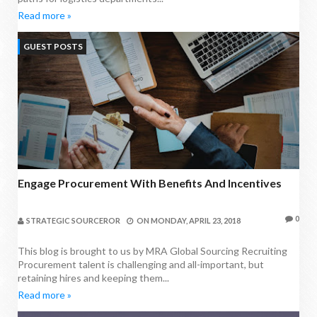
Read more »
GUEST POSTS
Engage Procurement With Benefits And Incentives
0
STRATEGIC SOURCEROR
ON
MONDAY, APRIL 23, 2018
This blog is brought to us by MRA Global Sourcing Recruiting
Procurement talent is challenging and all-important, but
retaining hires and keeping them...
Read more »