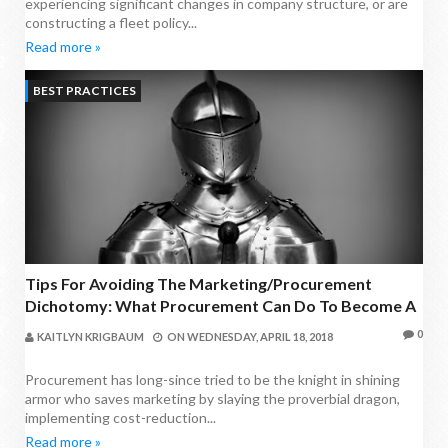
experiencing significant changes in company structure, or are
constructing a fleet policy...
Read more »
BEST PRACTICES
Tips For Avoiding The Marketing/Procurement
Dichotomy: What Procurement Can Do To Become A
Valued Business Partner
0
KAITLYN KRIGBAUM
ON
WEDNESDAY, APRIL 18, 2018
Procurement has long-since tried to be the knight in shining
armor who saves marketing by slaying the proverbial dragon,
implementing cost-reduction...
Read more »