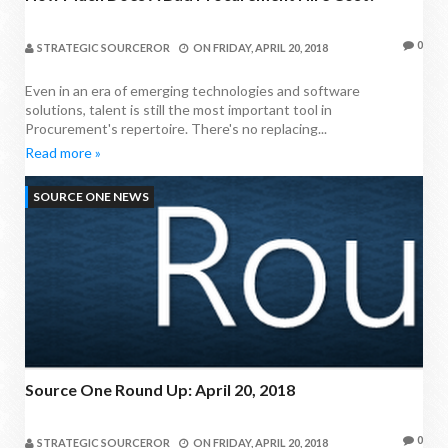
0
STRATEGIC SOURCEROR
ON
FRIDAY, APRIL 20, 2018
Even in an era of emerging technologies and software
solutions, talent is still the most important tool in
Procurement's repertoire. There's no replacing...
Read more »
SOURCE ONE NEWS
Source One Round Up: April 20, 2018
0
STRATEGIC SOURCEROR
ON
FRIDAY, APRIL 20, 2018