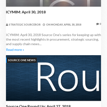
ICYMIM: April 30, 2018
0
STRATEGIC SOURCEROR
ON
MONDAY, APRIL 30, 2018
ICYMIM: April 30, 2018 Source One's series for keeping up with
the most recent highlights in procurement, strategic sourcing,
and supply chain news...
Read more »
SOURCE ONE NEWS
Source One Round Up: April 27, 2018