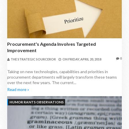
Procurement's Agenda Involves Targeted
Improvement
0
THE STRATEGIC SOURCEROR
ON
FRIDAY, APRIL 20, 2018
Taking on new technologies, capabilities and priorities in
procurement departments will largely transform these teams
over the next few years. The current...
Read more »
HUMOR RANTS OBSERVATIONS