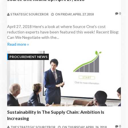
0
STRATEGIC SOURCEROR
ON
FRIDAY, APRIL 27, 2018
April 27, 2018 Here's a look at where Source One's cost
reduction experts have been featured this week! Recent Blog:
Can We Negotiate with the...
Read more »
PROCUREMENT NEWS
Sustainability In The Supply Chain: Ambition Is
Increasing
0
THE STRATEGIC SOURCEROR
ON
THURSDAY, APRIL 26, 2018