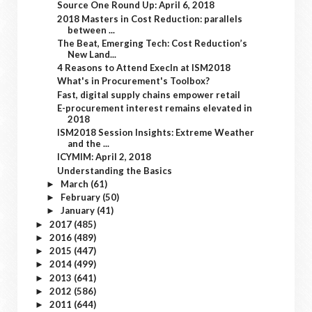
Source One Round Up: April 6, 2018
2018 Masters in Cost Reduction: parallels
between ...
The Beat, Emerging Tech: Cost Reduction’s
New Land...
4 Reasons to Attend ExecIn at ISM2018
What's in Procurement's Toolbox?
Fast, digital supply chains empower retail
E-procurement interest remains elevated in
2018
ISM2018 Session Insights: Extreme Weather
and the ...
ICYMIM: April 2, 2018
Understanding the Basics
March
(61)
►
February
(50)
►
January
(41)
►
2017
(485)
►
2016
(489)
►
2015
(447)
►
2014
(499)
►
2013
(641)
►
2012
(586)
►
2011
(644)
►