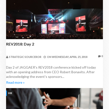
REV2018: Day 2
0
STRATEGIC SOURCEROR
ON
WEDNESDAY, APRIL 25, 2018
Day 2 of JAGGAER's REV2018 conference kicked off today
with an opening address from CEO Robert Bonavito. After
acknowledging the event's sponsors...
Read more »
HR