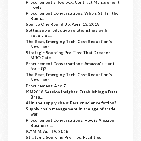
Procurement's Toolbox: Contract Management
Tools
Procurement Conversations: Who's Still in the
Runn...
Source One Round Up: April 13, 2018
Setting up productive relationships with
supply pa...
The Beat, Emerging Tech: Cost Reduction's
New Land...
Strategic Sourcing Pro Tips: That Dreaded
MRO Cate...
Procurement Conversations: Amazon's Hunt
for HQ2
The Beat, Emerging Tech: Cost Reduction's
New Land...
Procurement: A to Z
ISM2018 Session Insights: Establishing a Data
Brea...
AI in the supply chain: Fact or science fiction?
Supply chain management in the age of trade
war
Procurement Conversations: How is Amazon
Business ...
ICYMIM: April 9, 2018
Strategic Sourcing Pro Tips: Facilities