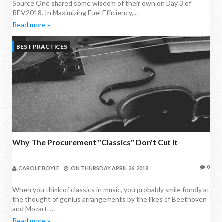
Source One shared some wisdom of their own on Day 3 of
REV2018. In Maximizing Fuel Efficiency,...
Read more »
BEST PRACTICES
Why The Procurement "Classics" Don't Cut It
0
CAROLE BOYLE
ON
THURSDAY, APRIL 26, 2018
When you think of classics in music, you probably smile fondly at
the thought of genius arrangements by the likes of Beethoven
and Mozart. ...
Read more »