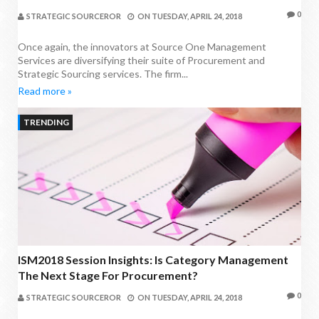
0
STRATEGIC SOURCEROR
ON
TUESDAY, APRIL 24, 2018
Once again, the innovators at Source One Management
Services are diversifying their suite of Procurement and
Strategic Sourcing services. The firm...
Read more »
TRENDING
ISM2018 Session Insights: Is Category Management
The Next Stage For Procurement?
0
STRATEGIC SOURCEROR
ON
TUESDAY, APRIL 24, 2018