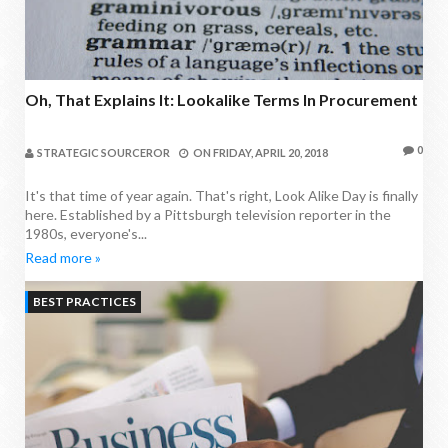
Oh, That Explains It: Lookalike Terms In Procurement
0
STRATEGIC SOURCEROR
ON
FRIDAY, APRIL 20, 2018
It's that time of year again. That's right, Look Alike Day is finally
here. Established by a Pittsburgh television reporter in the
1980s, everyone's...
Read more »
BEST PRACTICES