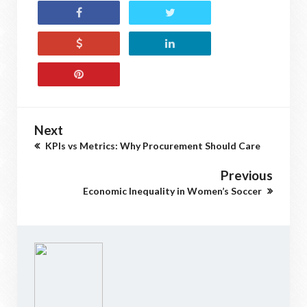
Next
KPIs vs Metrics: Why Procurement Should Care
Previous
Economic Inequality in Women’s Soccer