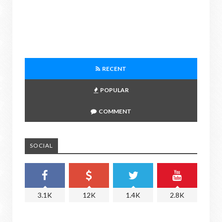
RECENT
POPULAR
COMMENT
SOCIAL
3.1K
12K
1.4K
2.8K