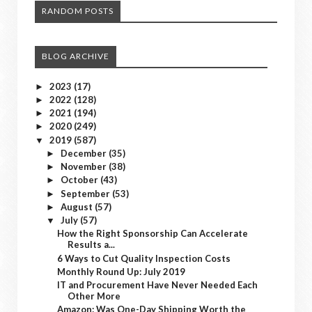
RANDOM POSTS
BLOG ARCHIVE
2023
(17)
►
2022
(128)
►
2021
(194)
►
2020
(249)
►
2019
(587)
▼
December
(35)
►
November
(38)
►
October
(43)
►
September
(53)
►
August
(57)
►
July
(57)
▼
How the Right Sponsorship Can Accelerate
Results a...
6 Ways to Cut Quality Inspection Costs
Monthly Round Up: July 2019
IT and Procurement Have Never Needed Each
Other More
Amazon: Was One-Day Shipping Worth the