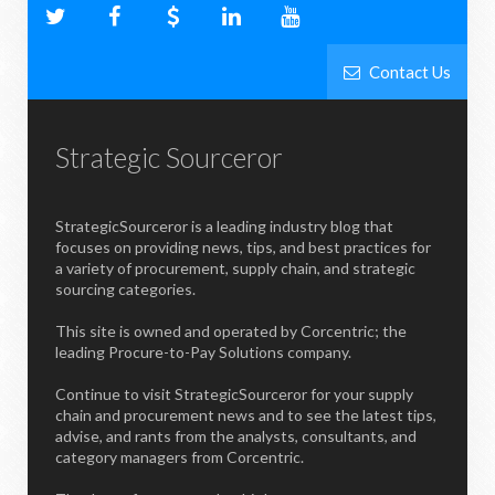
Contact Us
Strategic Sourceror
StrategicSourceror is a leading industry blog that
focuses on providing news, tips, and best practices for
a variety of procurement, supply chain, and strategic
sourcing categories.
This site is owned and operated by Corcentric; the
leading Procure-to-Pay Solutions company.
Continue to visit StrategicSourceror for your supply
chain and procurement news and to see the latest tips,
advise, and rants from the analysts, consultants, and
category managers from Corcentric.