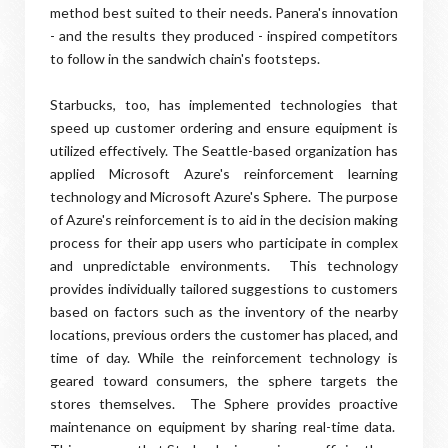
method best suited to their needs. Panera's innovation
- and the results they produced - inspired competitors
to follow in the sandwich chain's footsteps.
Starbucks, too, has implemented technologies that
speed up customer ordering and ensure equipment is
utilized effectively. The Seattle-based organization has
applied Microsoft Azure's reinforcement learning
technology and Microsoft Azure's Sphere. The purpose
of Azure's reinforcement is to aid in the decision making
process for their app users who participate in complex
and unpredictable environments. This technology
provides individually tailored suggestions to customers
based on factors such as the inventory of the nearby
locations, previous orders the customer has placed, and
time of day. While the reinforcement technology is
geared toward consumers, the sphere targets the
stores themselves. The Sphere provides proactive
maintenance on equipment by sharing real-time data.