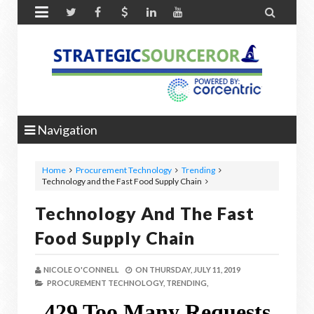


Navigation
Home
Procurement Technology
Trending
Technology and the Fast Food Supply Chain
Technology And The Fast
Food Supply Chain
NICOLE O'CONNELL
ON
THURSDAY, JULY 11, 2019
PROCUREMENT TECHNOLOGY,
TRENDING,