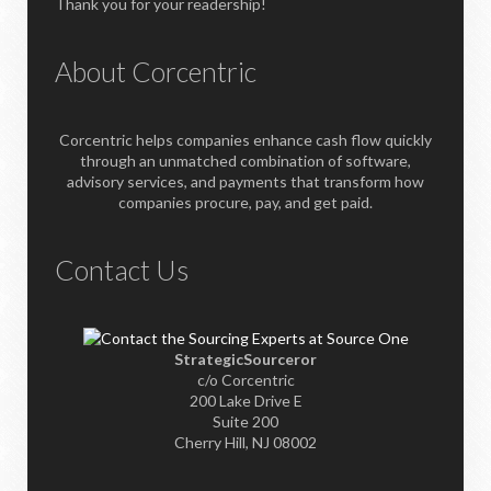
Thank you for your readership!
About Corcentric
Corcentric helps companies enhance cash flow quickly
through an unmatched combination of software,
advisory services, and payments that transform how
companies procure, pay, and get paid.
Contact Us
StrategicSourceror
c/o Corcentric
200 Lake Drive E
Suite 200
Cherry Hill, NJ 08002