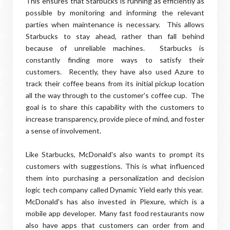
This ensures that Starbucks is running as efficiently as
possible by monitoring and informing the relevant
parties when maintenance is necessary. This allows
Starbucks to stay ahead, rather than fall behind
because of unreliable machines. Starbucks is
constantly finding more ways to satisfy their
customers. Recently, they have also used Azure to
track their coffee beans from its initial pickup location
all the way through to the customer's coffee cup. The
goal is to share this capability with the customers to
increase transparency, provide piece of mind, and foster
a sense of involvement.
Like Starbucks, McDonald's also wants to prompt its
customers with suggestions. This is what influenced
them into purchasing a personalization and decision
logic tech company called Dynamic Yield early this year.
McDonald's has also invested in Plexure, which is a
mobile app developer. Many fast food restaurants now
also have apps that customers can order from and