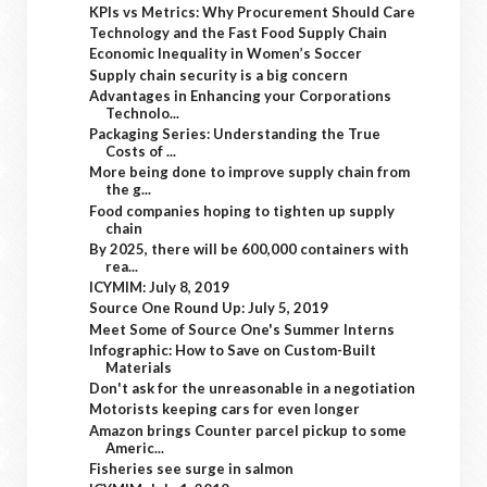
KPIs vs Metrics: Why Procurement Should Care
Technology and the Fast Food Supply Chain
Economic Inequality in Women’s Soccer
Supply chain security is a big concern
Advantages in Enhancing your Corporations
Technolo...
Packaging Series: Understanding the True
Costs of ...
More being done to improve supply chain from
the g...
Food companies hoping to tighten up supply
chain
By 2025, there will be 600,000 containers with
rea...
ICYMIM: July 8, 2019
Source One Round Up: July 5, 2019
Meet Some of Source One's Summer Interns
Infographic: How to Save on Custom-Built
Materials
Don't ask for the unreasonable in a negotiation
Motorists keeping cars for even longer
Amazon brings Counter parcel pickup to some
Americ...
Fisheries see surge in salmon