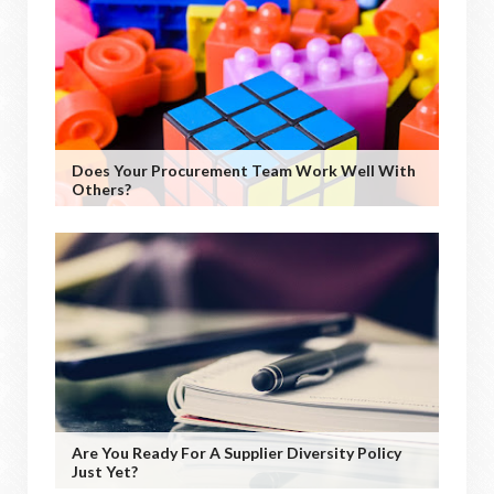
Does Your Procurement Team Work Well With
Others?
Are You Ready For A Supplier Diversity Policy
Just Yet?