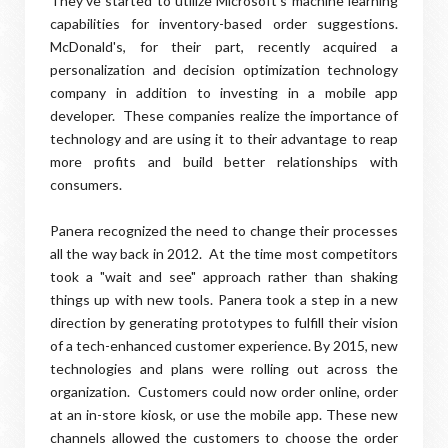
They've started to utilize Microsoft's machine learning
capabilities for inventory-based order suggestions.
McDonald's, for their part, recently acquired a
personalization and decision optimization technology
company in addition to investing in a mobile app
developer. These companies realize the importance of
technology and are using it to their advantage to reap
more profits and build better relationships with
consumers.
Panera recognized the need to change their processes
all the way back in 2012. At the time most competitors
took a "wait and see" approach rather than shaking
things up with new tools. Panera took a step in a new
direction by generating prototypes to fulfill their vision
of a tech-enhanced customer experience. By 2015, new
technologies and plans were rolling out across the
organization. Customers could now order online, order
at an in-store kiosk, or use the mobile app. These new
channels allowed the customers to choose the order