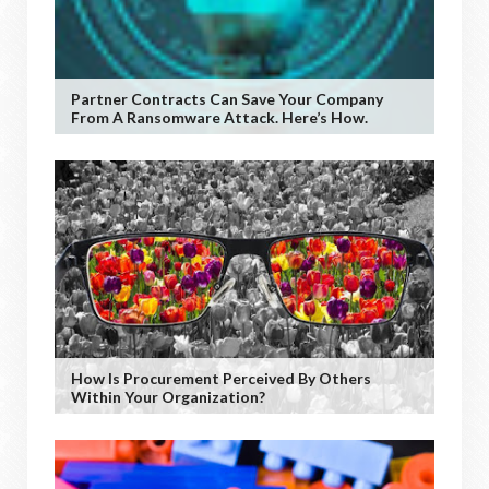
Partner Contracts Can Save Your Company
From A Ransomware Attack. Here’s How.
How Is Procurement Perceived By Others
Within Your Organization?