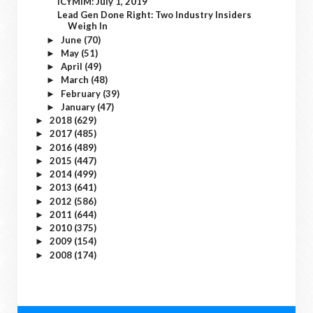
ICYMIM: July 1, 2019
Lead Gen Done Right: Two Industry Insiders
Weigh In
June
(70)
►
May
(51)
►
April
(49)
►
March
(48)
►
February
(39)
►
January
(47)
►
2018
(629)
►
2017
(485)
►
2016
(489)
►
2015
(447)
►
2014
(499)
►
2013
(641)
►
2012
(586)
►
2011
(644)
►
2010
(375)
►
2009
(154)
►
2008
(174)
►