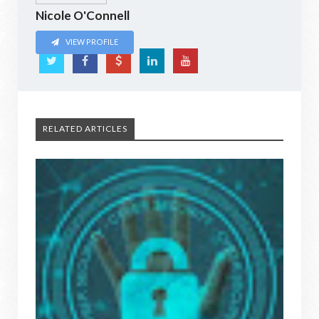
Nicole O'Connell
VIEW PROFILE
RELATED ARTICLES