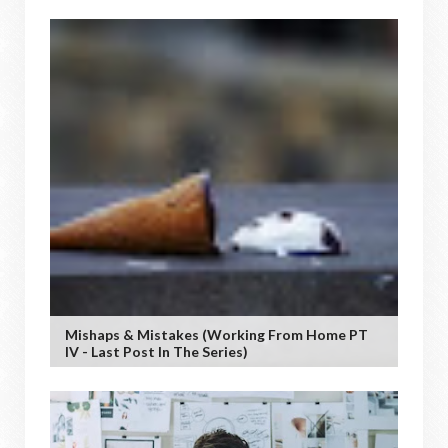
Mishaps & Mistakes (working From Home PT
IV - Last Post In The Series)