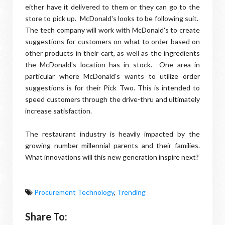
either have it delivered to them or they can go to the
store to pick up. McDonald's looks to be following suit.
The tech company will work with McDonald's to create
suggestions for customers on what to order based on
other products in their cart, as well as the ingredients
the McDonald's location has in stock. One area in
particular where McDonald's wants to utilize order
suggestions is for their Pick Two. This is intended to
speed customers through the drive-thru and ultimately
increase satisfaction.
The restaurant industry is heavily impacted by the
growing number millennial parents and their families.
What innovations will this new generation inspire next?
Procurement Technology
,
Trending
Share To: