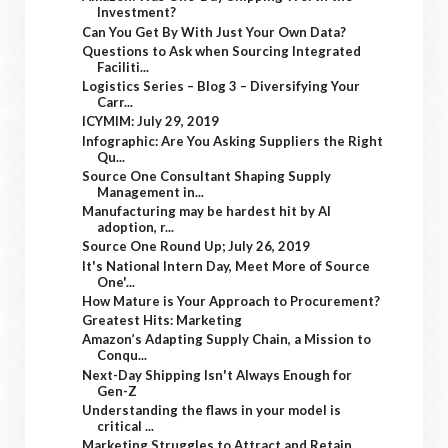
Investment?
Can You Get By With Just Your Own Data?
Questions to Ask when Sourcing Integrated
Faciliti...
Logistics Series – Blog 3 – Diversifying Your
Carr...
ICYMIM: July 29, 2019
Infographic: Are You Asking Suppliers the Right
Qu...
Source One Consultant Shaping Supply
Management in...
Manufacturing may be hardest hit by AI
adoption, r...
Source One Round Up; July 26, 2019
It's National Intern Day, Meet More of Source
One'...
How Mature is Your Approach to Procurement?
Greatest Hits: Marketing
Amazon’s Adapting Supply Chain, a Mission to
Conqu...
Next-Day Shipping Isn't Always Enough for
Gen-Z
Understanding the flaws in your model is
critical ...
Marketing Struggles to Attract and Retain