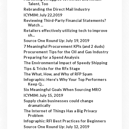
Talent, Too
Rebranding the Direct Mail Industry
ICYMIM: July 22,2019
Reviewing Third-Party Financial Statements?
Watch ...
Retailers effectively utilizing tech to improve
sh...
Source One Round Up: July 19, 2019
7 Meaningful Procurement KPIs (and 2 duds)
Procurement Tips for the Oil and Gas Industry
Preparing for a Spend Analysis
The Environmental Impact of Speedy Shipping
Tips & Tricks for the RFx Stage
The What, How, and Why of RFP Spam
Infographic: Here's Why Your Top Performers
Keep Q...
Six Meaningful Goals When Sourcing MRO
ICYMIM: July 15, 2019
Supply chain businesses could change
dramatically
The Internet of Things Has a Big Privacy
Problem
Infographic: RFI Best Practices for Beginners
Source One Round Up: July 12, 2019