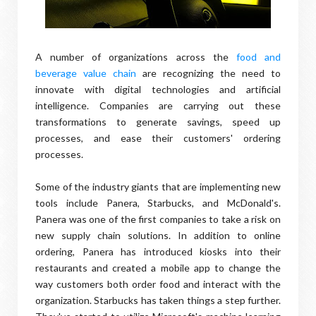
A number of organizations across the
food and
beverage value chain
are recognizing the need to
innovate with digital technologies and artificial
intelligence. Companies are carrying out these
transformations to generate savings, speed up
processes, and ease their customers' ordering
processes.
Some of the industry giants that are implementing new
tools include Panera, Starbucks, and McDonald's.
Panera was one of the first companies to take a risk on
new supply chain solutions. In addition to online
ordering, Panera has introduced kiosks into their
restaurants and created a mobile app to change the
way customers both order food and interact with the
organization. Starbucks has taken things a step further.