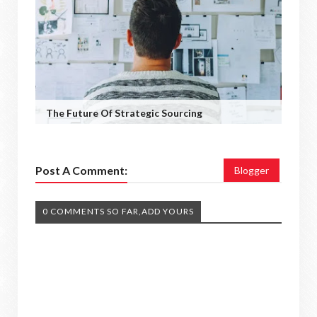
The Future Of Strategic Sourcing
Post A Comment:
Blogger
0 COMMENTS SO FAR,ADD YOURS