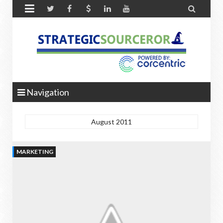


Navigation
August 2011
MARKETING