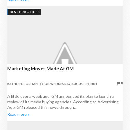
BEST PRACTICES
Marketing Moves Made At GM
0
KATHLEEN JORDAN
ON
WEDNESDAY, AUGUST 31, 2011
A little over a week ago, GM announced its plan to launch a
review of its media buying agencies. According to Advertising
Age, GM released this news through...
Read more »