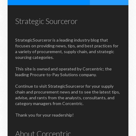
Strategic Sourceror
StrategicSourceror is a leading industry blog that
focuses on providing news, tips, and best practices for
a variety of procurement, supply chain, and strategic
sourcing categories.
This site is owned and operated by Corcentric; the
leading Procure-to-Pay Solutions company.
Continue to visit StrategicSourceror for your supply
chain and procurement news and to see the latest tips,
advise, and rants from the analysts, consultants, and
category managers from Corcentric.
Thank you for your readership!
About Corcentric