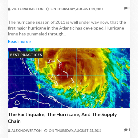
0
VICTORIA BASTON
ON
THURSDAY, AUGUST 25, 2011
The hurricane season of 2011 is well under way now, that the
first major hurricane in the Atlantic has developed. Hurricane
Irene has pummeled through...
Read more »
BEST PRACTICES
The Earthquake, The Hurricane, And The Supply
Chain
1
ALEX HOWERTON
ON
THURSDAY, AUGUST 25, 2011