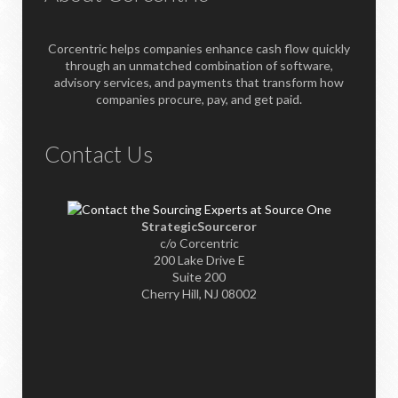
Corcentric helps companies enhance cash flow quickly
through an unmatched combination of software,
advisory services, and payments that transform how
companies procure, pay, and get paid.
Contact Us
StrategicSourceror
c/o Corcentric
200 Lake Drive E
Suite 200
Cherry Hill, NJ 08002