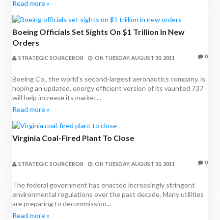
Read more »
Boeing Officials Set Sights On $1 Trillion In New
Orders
0
STRATEGIC SOURCEROR
ON
TUESDAY, AUGUST 30, 2011
Boeing Co., the world's second-largest aeronautics company, is
hoping an updated, energy efficient version of its vaunted 737
will help increase its market...
Read more »
Virginia Coal-Fired Plant To Close
0
STRATEGIC SOURCEROR
ON
TUESDAY, AUGUST 30, 2011
The federal government has enacted increasingly stringent
environmental regulations over the past decade. Many utilities
are preparing to decommission...
Read more »