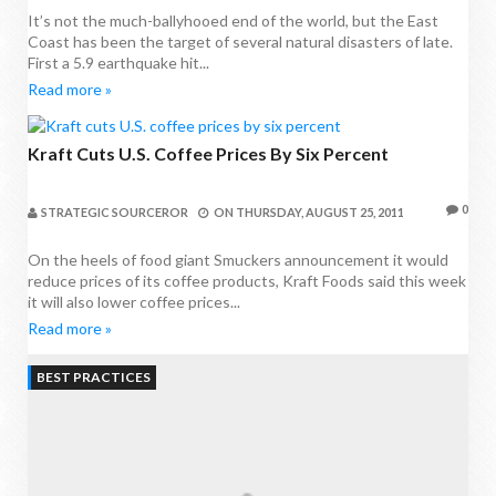
It’s not the much-ballyhooed end of the world, but the East
Coast has been the target of several natural disasters of late.
First a 5.9 earthquake hit...
Read more »
Kraft Cuts U.S. Coffee Prices By Six Percent
0
STRATEGIC SOURCEROR
ON
THURSDAY, AUGUST 25, 2011
On the heels of food giant Smuckers announcement it would
reduce prices of its coffee products, Kraft Foods said this week
it will also lower coffee prices...
Read more »
BEST PRACTICES