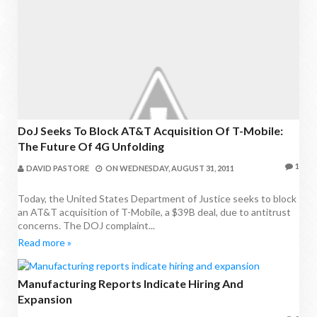
DoJ Seeks To Block AT&T Acquisition Of T-Mobile:
The Future Of 4G Unfolding
1
DAVID PASTORE
ON
WEDNESDAY, AUGUST 31, 2011
Today, the United States Department of Justice seeks to block
an AT&T acquisition of T-Mobile, a $39B deal, due to antitrust
concerns. The DOJ complaint...
Read more »
Manufacturing Reports Indicate Hiring And
Expansion