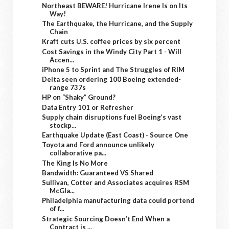
Northeast BEWARE! Hurricane Irene Is on Its
Way!
The Earthquake, the Hurricane, and the Supply
Chain
Kraft cuts U.S. coffee prices by six percent
Cost Savings in the Windy City Part 1 - Will
Accen...
iPhone 5 to Sprint and The Struggles of RIM
Delta seen ordering 100 Boeing extended-
range 737s
HP on “Shaky” Ground?
Data Entry 101 or Refresher
Supply chain disruptions fuel Boeing’s vast
stockp...
Earthquake Update (East Coast) - Source One
Toyota and Ford announce unlikely
collaborative pa...
The King Is No More
Bandwidth: Guaranteed VS Shared
Sullivan, Cotter and Associates acquires RSM
McGla...
Philadelphia manufacturing data could portend
of f...
Strategic Sourcing Doesn’t End When a
Contract is ...