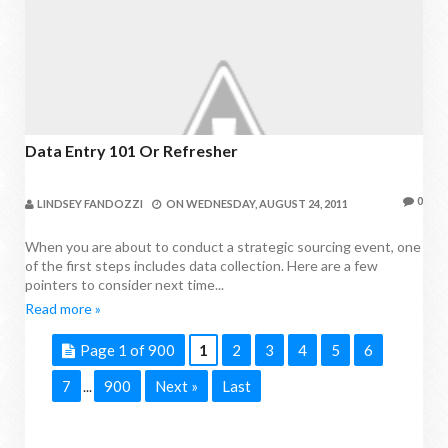
Data Entry 101 Or Refresher
0
LINDSEY FANDOZZI
ON
WEDNESDAY, AUGUST 24, 2011
When you are about to conduct a strategic sourcing event, one
of the first steps includes data collection. Here are a few
pointers to consider next time...
Read more »
Page 1 of 900
1
2
3
4
5
6
7
900
Next »
Last
...