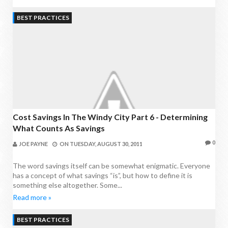
BEST PRACTICES
Cost Savings In The Windy City Part 6 - Determining
What Counts As Savings
0
JOE PAYNE
ON
TUESDAY, AUGUST 30, 2011
The word savings itself can be somewhat enigmatic. Everyone
has a concept of what savings “is”, but how to define it is
something else altogether. Some...
Read more »
BEST PRACTICES