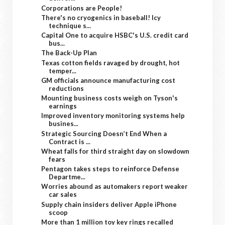
Corporations are People!
There's no cryogenics in baseball! Icy
technique s...
Capital One to acquire HSBC's U.S. credit card
bus...
The Back-Up Plan
Texas cotton fields ravaged by drought, hot
temper...
GM officials announce manufacturing cost
reductions
Mounting business costs weigh on Tyson's
earnings
Improved inventory monitoring systems help
busines...
Strategic Sourcing Doesn’t End When a
Contract is ...
Wheat falls for third straight day on slowdown
fears
Pentagon takes steps to reinforce Defense
Departme...
Worries abound as automakers report weaker
car sales
Supply chain insiders deliver Apple iPhone
scoop
More than 1 million toy key rings recalled