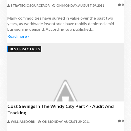
0
STRATEGIC SOURCEROR
ON
MONDAY, AUGUST 29, 2011
Many commodities have surged in value over the past two
years, as worldwide inventories have rapidly depleted amid
burgeoning demand. According to a published...
Read more »
BEST PRACTICES
Cost Savings In The Windy City Part 4 - Audit And
Tracking
0
WILLIAM DORN
ON
MONDAY, AUGUST 29, 2011