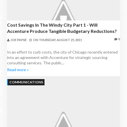
Cost Savings In The Windy City Part 1 - Will
Accenture Produce Tangible Budgetary Reductions?
0
JOE PAYNE
ON
THURSDAY, AUGUST 25, 2011
In an effort to curb costs, the city of Chicago recently entered
into an agreement with Accenture for strategic sourcing
consulting services. The public...
Read more »
COMMUNICATIONS