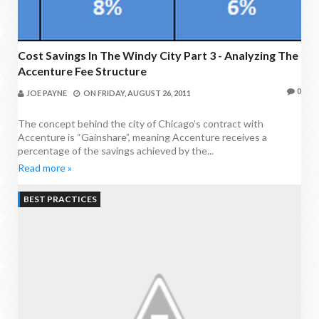
Cost Savings In The Windy City Part 3 - Analyzing The
Accenture Fee Structure
0
JOE PAYNE
ON
FRIDAY, AUGUST 26, 2011
The concept behind the city of Chicago’s contract with
Accenture is “Gainshare”, meaning Accenture receives a
percentage of the savings achieved by the...
Read more »
BEST PRACTICES