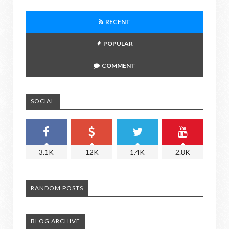
RECENT
POPULAR
COMMENT
SOCIAL
3.1K
12K
1.4K
2.8K
RANDOM POSTS
BLOG ARCHIVE