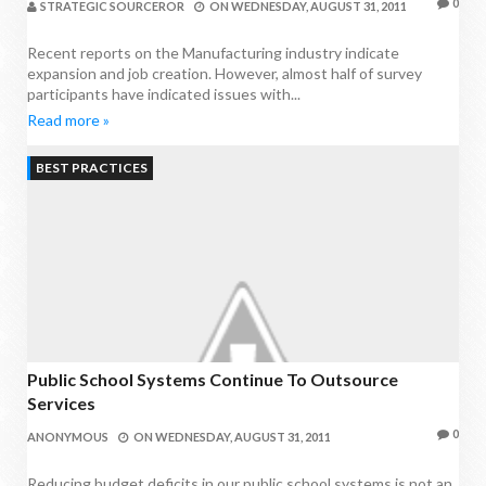
0
STRATEGIC SOURCEROR
ON
WEDNESDAY, AUGUST 31, 2011
Recent reports on the Manufacturing industry indicate
expansion and job creation. However, almost half of survey
participants have indicated issues with...
Read more »
BEST PRACTICES
Public School Systems Continue To Outsource
Services
0
ANONYMOUS
ON
WEDNESDAY, AUGUST 31, 2011
Reducing budget deficits in our public school systems is not an