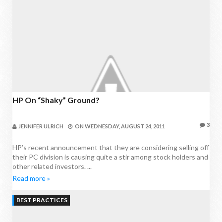
HP On “Shaky” Ground?
3
JENNIFER ULRICH
ON
WEDNESDAY, AUGUST 24, 2011
HP’s recent announcement that they are considering selling off
their PC division is causing quite a stir among stock holders and
other related investors. ...
Read more »
BEST PRACTICES