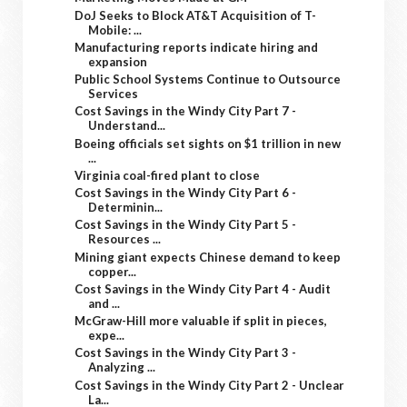
DoJ Seeks to Block AT&T Acquisition of T-
Mobile: ...
Manufacturing reports indicate hiring and
expansion
Public School Systems Continue to Outsource
Services
Cost Savings in the Windy City Part 7 -
Understand...
Boeing officials set sights on $1 trillion in new
...
Virginia coal-fired plant to close
Cost Savings in the Windy City Part 6 -
Determinin...
Cost Savings in the Windy City Part 5 -
Resources ...
Mining giant expects Chinese demand to keep
copper...
Cost Savings in the Windy City Part 4 - Audit
and ...
McGraw-Hill more valuable if split in pieces,
expe...
Cost Savings in the Windy City Part 3 -
Analyzing ...
Cost Savings in the Windy City Part 2 - Unclear
La...