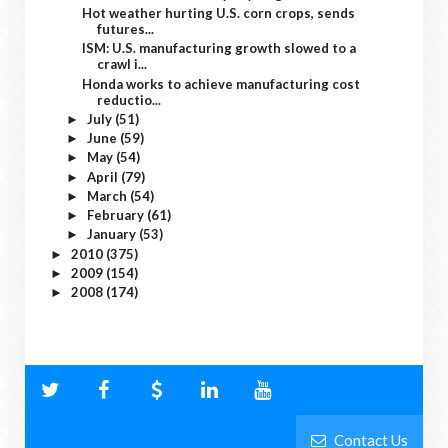
Hot weather hurting U.S. corn crops, sends
futures...
ISM: U.S. manufacturing growth slowed to a
crawl i...
Honda works to achieve manufacturing cost
reductio...
July
(51)
►
June
(59)
►
May
(54)
►
April
(79)
►
March
(54)
►
February
(61)
►
January
(53)
►
2010
(375)
►
2009
(154)
►
2008
(174)
►
Contact Us