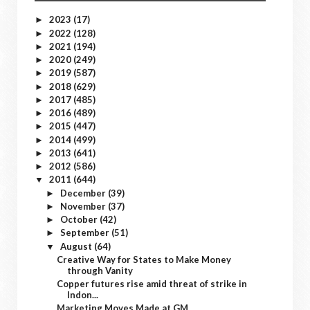
2023
(17)
►
2022
(128)
►
2021
(194)
►
2020
(249)
►
2019
(587)
►
2018
(629)
►
2017
(485)
►
2016
(489)
►
2015
(447)
►
2014
(499)
►
2013
(641)
►
2012
(586)
►
2011
(644)
▼
December
(39)
►
November
(37)
►
October
(42)
►
September
(51)
►
August
(64)
▼
Creative Way for States to Make Money
through Vanity
Copper futures rise amid threat of strike in
Indon...
Marketing Moves Made at GM