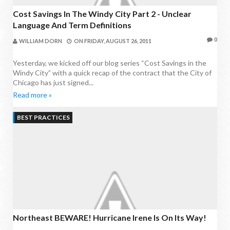
Cost Savings In The Windy City Part 2 - Unclear
Language And Term Definitions
0
WILLIAM DORN
ON
FRIDAY, AUGUST 26, 2011
Yesterday, we kicked off our blog series “Cost Savings in the
Windy City” with a quick recap of the contract that the City of
Chicago has just signed...
Read more »
BEST PRACTICES
Northeast BEWARE! Hurricane Irene Is On Its Way!