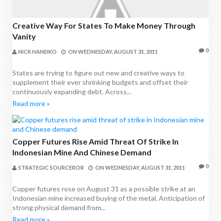
Creative Way For States To Make Money Through
Vanity
0
NICK HANEIKO
ON
WEDNESDAY, AUGUST 31, 2011
States are trying to figure out new and creative ways to
supplement their ever shrinking budgets and offset their
continuously expanding debt. Across...
Read more »
Copper Futures Rise Amid Threat Of Strike In
Indonesian Mine And Chinese Demand
0
STRATEGIC SOURCEROR
ON
WEDNESDAY, AUGUST 31, 2011
Copper futures rose on August 31 as a possible strike at an
Indonesian mine increased buying of the metal. Anticipation of
strong physical demand from...
Read more »