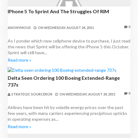
IPhone 5 To Sprint And The Struggles Of RIM
0
ANONYMOUS
ON
WEDNESDAY, AUGUST 24, 2011
As I ponder which new cellphone device to purchase, I just read
the news that Sprint will be offering the iPhone 5 this October.
Sprint will still have...
Read more »
Delta Seen Ordering 100 Boeing Extended-Range
737s
0
STRATEGIC SOURCEROR
ON
WEDNESDAY, AUGUST 24, 2011
Airlines have been hit by volatile energy prices over the past
few years, with many carriers experiencing precipitous upticks
in operating expenses as...
Read more »