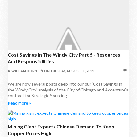
Cost Savings In The Windy City Part 5 - Resources
And Responsibilities
0
WILLIAM DORN
ON
TUESDAY, AUGUST 30, 2011
We are now several posts deep into our our ‘Cost Savings in
the Windy City’ analysis of the City of Chicago and Accenture’s
contract for Strategic Sourcing...
Read more »
Mining Giant Expects Chinese Demand To Keep
Copper Prices High