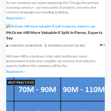
As we continue our series exploring the Chicago/Accenture
sourcing contract , our next point of analysis concerns the
contract language surrounding auditing...
Read more »
McGraw-Hill More Valuable If Split In Pieces, Experts
Say
0
STRATEGIC SOURCEROR
ON
FRIDAY, AUGUST 26, 2011
McGraw-Hill is a business that sells textbooks, rates
government bonds and compiles car surveys, but industry
experts believe the company will be far...
Read more »
BEST PRACTICES