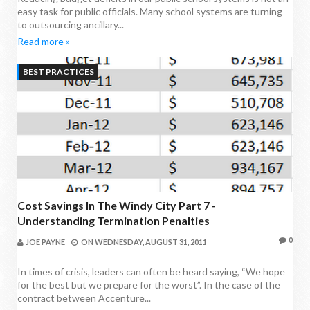
easy task for public officials. Many school systems are turning
to outsourcing ancillary...
Read more »
BEST PRACTICES
Cost Savings In The Windy City Part 7 -
Understanding Termination Penalties
0
JOE PAYNE
ON
WEDNESDAY, AUGUST 31, 2011
In times of crisis, leaders can often be heard saying, “We hope
for the best but we prepare for the worst”. In the case of the
contract between Accenture...