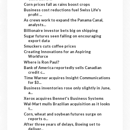
Corn prices fall as rains boost crops
Business cost reductions fuel Swiss Life's
profit ...
As crews work to expand the Panama Canal,
analysts...
Billionaire investor bets big on shipping
Sugar futures seen falling on encouraging
export data
Smuckers cuts coffee prices
Creating Innovations for an Aspiring
Workforce
Where is Ron Paul?
Bank of America reportedly sells Canadian
credit c...
Time Warner acquires Insight Communications
for $3...
Business inventories rose only slightly in June,
a...
Xerox acquires Bennet's Business Systems
Wal-Mart mulls Brazilian acquisition as it looks
t...
Corn, wheat and soybean futures surge on
reports o...
After three years of delays, Boeing set to
deliver...