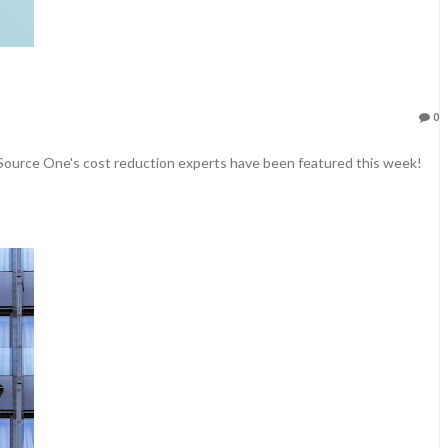
0
 Source One's cost reduction experts have been featured this week!