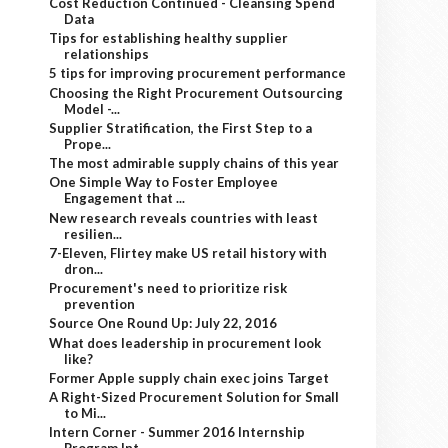
Cost Reduction Continued - Cleansing Spend
Data
Tips for establishing healthy supplier
relationships
5 tips for improving procurement performance
Choosing the Right Procurement Outsourcing
Model -...
Supplier Stratification, the First Step to a
Prope...
The most admirable supply chains of this year
One Simple Way to Foster Employee
Engagement that ...
New research reveals countries with least
resilien...
7-Eleven, Flirtey make US retail history with
dron...
Procurement's need to prioritize risk
prevention
Source One Round Up: July 22, 2016
What does leadership in procurement look
like?
Former Apple supply chain exec joins Target
A Right-Sized Procurement Solution for Small
to Mi...
Intern Corner - Summer 2016 Internship