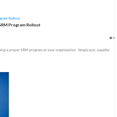
r SRM Program Rollout
0
lishing a proper SRM program at your organization. Simply put, supplier