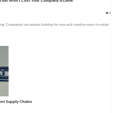
That Won’t Cost Your Company A Dime
0
ng. Companies are always looking for new and creative ways to retain
ent Supply Chains