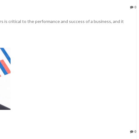
0
s is critical to the performance and success of a business, and it
0