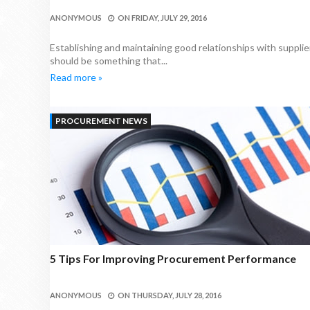
ANONYMOUS
ON
FRIDAY, JULY 29, 2016
Establishing and maintaining good relationships with supplier
should be something that...
Read more »
PROCUREMENT NEWS
5 Tips For Improving Procurement Performance
ANONYMOUS
ON
THURSDAY, JULY 28, 2016