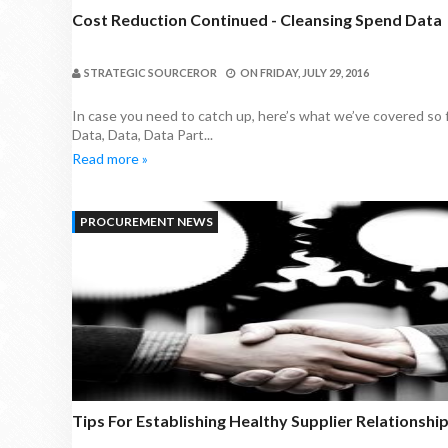
Cost Reduction Continued - Cleansing Spend Data
STRATEGIC SOURCEROR
ON
FRIDAY, JULY 29, 2016
In case you need to catch up, here’s what we’ve covered so f
Data, Data, Data Part...
Read more »
PROCUREMENT NEWS
Tips For Establishing Healthy Supplier Relationshi