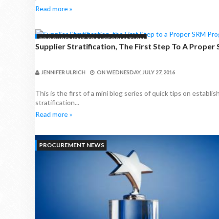
Read more »
PROCUREMENT TRANSFORMATION
Supplier Stratification, The First Step To A Prope
JENNIFER ULRICH
ON
WEDNESDAY, JULY 27, 2016
This is the first of a mini blog series of quick tips on estab
stratification...
Read more »
PROCUREMENT NEWS