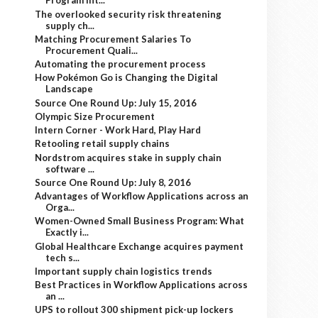
Program Int...
The overlooked security risk threatening
supply ch...
Matching Procurement Salaries To
Procurement Quali...
Automating the procurement process
How Pokémon Go is Changing the Digital
Landscape
Source One Round Up: July 15, 2016
Olympic Size Procurement
Intern Corner - Work Hard, Play Hard
Retooling retail supply chains
Nordstrom acquires stake in supply chain
software ...
Source One Round Up: July 8, 2016
Advantages of Workflow Applications across an
Orga...
Women-Owned Small Business Program: What
Exactly i...
Global Healthcare Exchange acquires payment
tech s...
Important supply chain logistics trends
Best Practices in Workflow Applications across
an ...
UPS to rollout 300 shipment pick-up lockers