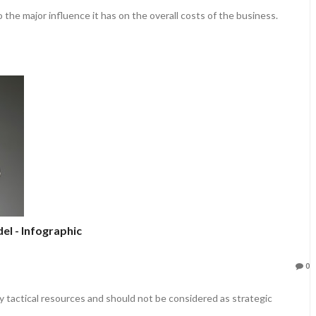
 the major influence it has on the overall costs of the business.
l - Infographic
0
y tactical resources and should not be considered as strategic