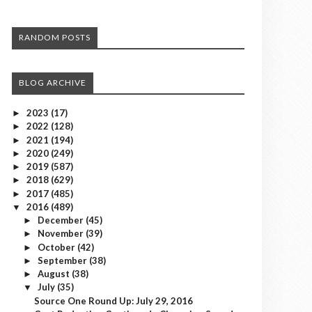
RANDOM POSTS
BLOG ARCHIVE
2023
(17)
►
2022
(128)
►
2021
(194)
►
2020
(249)
►
2019
(587)
►
2018
(629)
►
2017
(485)
►
2016
(489)
▼
December
(45)
►
November
(39)
►
October
(42)
►
September
(38)
►
August
(38)
►
July
(35)
▼
Source One Round Up: July 29, 2016