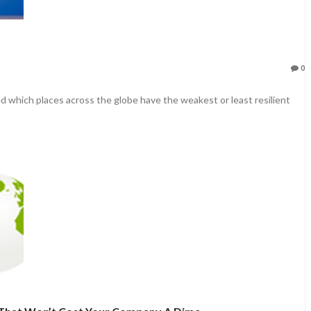
0
d which places across the globe have the weakest or least resilient