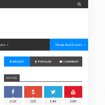

pics
Media And Events
RECENT
POPULAR
COMMENT
SOCIAL
3.1K
12K
1.4K
2.8K