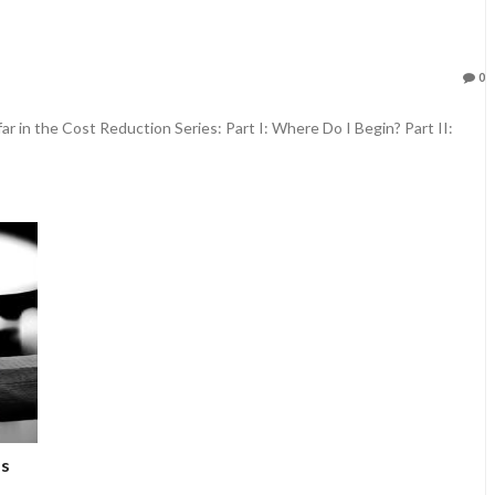
0
ar in the Cost Reduction Series: Part I: Where Do I Begin? Part II:
ps