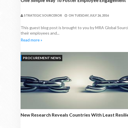
One Simple Way To Foster Employee Engagement 
STRATEGIC SOURCEROR
ON
TUESDAY, JULY 26, 2016
This guest blog post is brought to you by MRA Global Sourci
their employees and...
Read more »
PROCUREMENT NEWS
New Research Reveals Countries With Least Resili