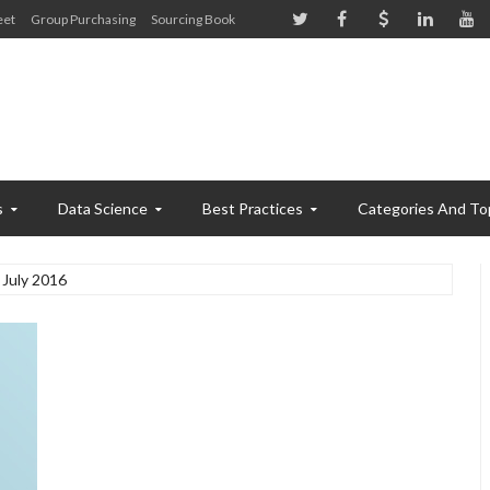
eet
Group Purchasing
Sourcing Book
s
Data Science
Best Practices
Categories And To
July 2016