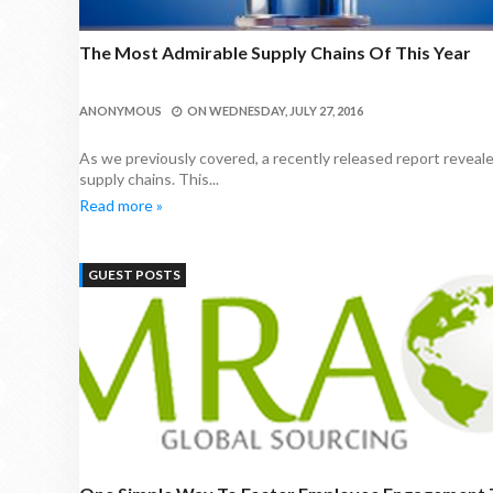
The Most Admirable Supply Chains Of This Year
ANONYMOUS
ON
WEDNESDAY, JULY 27, 2016
As we previously covered, a recently released report reveale
supply chains. This...
Read more »
GUEST POSTS