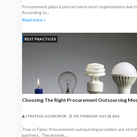
Procurement plays a pivotal role in most organizations due to
According to...
Read more »
BEST PRACTICES
Choosing The Right Procurement Outsourcing Mode
STRATEGIC SOURCEROR
ON
THURSDAY, JULY 28, 2016
True or False: Procurement outsourcing providers are strictl
partners. The answer...