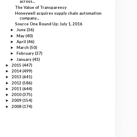
across...
The Value of Transparency
Honeywell acquires supply chain automation
company...
Source One Round Up: July 1, 2016
June
(36)
►
May
(40)
►
April
(46)
►
March
(50)
►
February
(37)
►
January
(43)
►
2015
(447)
►
2014
(499)
►
2013
(641)
►
2012
(586)
►
2011
(644)
►
2010
(375)
►
2009
(154)
►
2008
(174)
►