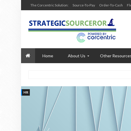
The Corcentric Solution:
Source-To-Pay
Order-To-Cash
Fl
Home
About Us
Other Resource
HR