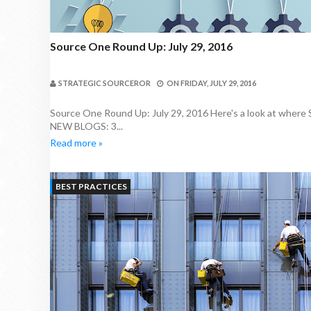
Source One Round Up: July 29, 2016
STRATEGIC SOURCEROR
ON
FRIDAY, JULY 29, 2016
Source One Round Up: July 29, 2016 Here's a look at where
NEW BLOGS: 3...
Read more »
BEST PRACTICES