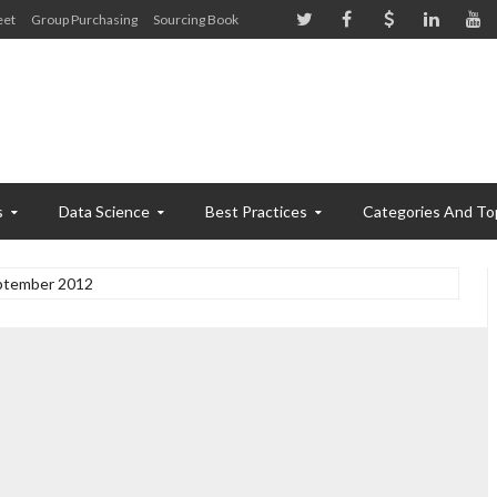
eet
Group Purchasing
Sourcing Book
s
Data Science
Best Practices
Categories And To
ptember 2012