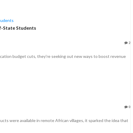
f-State Students
2
cation budget cuts, they're seeking out new ways to boost revenue
0
s were available in remote African villages, it sparked the idea that