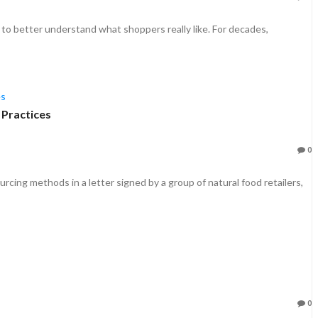
o better understand what shoppers really like. For decades,
 Practices
0
cing methods in a letter signed by a group of natural food retailers,
0