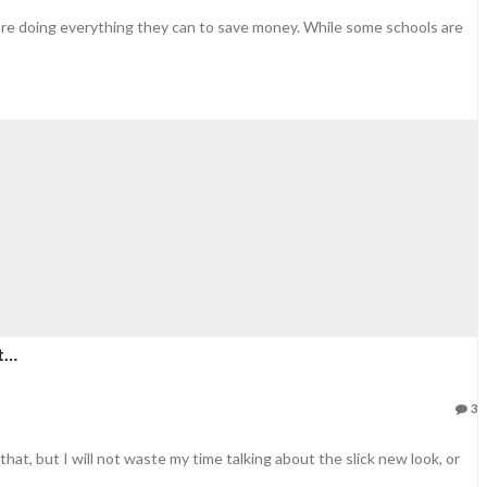
 are doing everything they can to save money. While some schools are
ct…
3
hat, but I will not waste my time talking about the slick new look, or