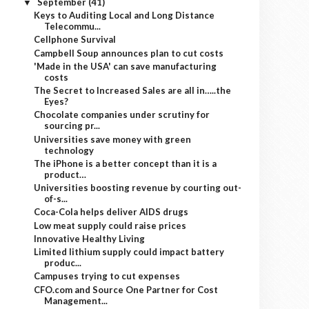
September
(41)
▼
Keys to Auditing Local and Long Distance
Telecommu...
Cellphone Survival
Campbell Soup announces plan to cut costs
'Made in the USA' can save manufacturing
costs
The Secret to Increased Sales are all in…..the
Eyes?
Chocolate companies under scrutiny for
sourcing pr...
Universities save money with green
technology
The iPhone is a better concept than it is a
product…
Universities boosting revenue by courting out-
of-s...
Coca-Cola helps deliver AIDS drugs
Low meat supply could raise prices
Innovative Healthy Living
Limited lithium supply could impact battery
produc...
Campuses trying to cut expenses
CFO.com and Source One Partner for Cost
Management...