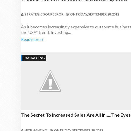
STRATEGIC SOURCEROR
ON
FRIDAY, SEPTEMBER 28, 2012
As it becomes increasingly expensive to outsource business
the USA" trend. Investing...
Read more »
PACKAGING
The Secret To Increased Sales Are All In…..the Eyes
NICK HANEIKO
ON
FRIDAY, SEPTEMBER 28, 2012