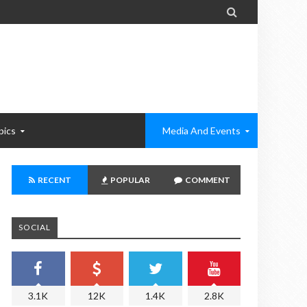

pics
Media And Events
RECENT
POPULAR
COMMENT
SOCIAL
3.1K
12K
1.4K
2.8K