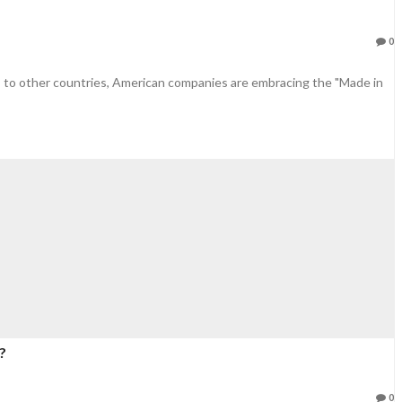
0
 to other countries, American companies are embracing the "Made in
?
0