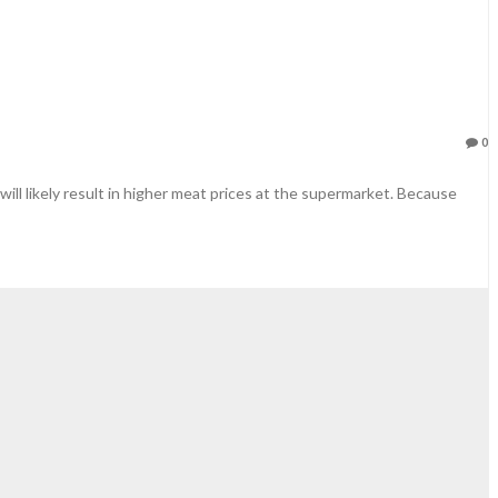
0
ll likely result in higher meat prices at the supermarket. Because