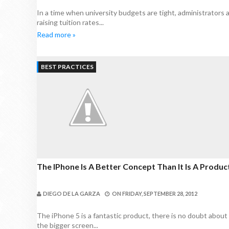
In a time when university budgets are tight, administrators
raising tuition rates...
Read more »
BEST PRACTICES
The IPhone Is A Better Concept Than It Is A Produ
DIEGO DE LA GARZA
ON
FRIDAY, SEPTEMBER 28, 2012
The iPhone 5 is a fantastic product, there is no doubt about t
the bigger screen...