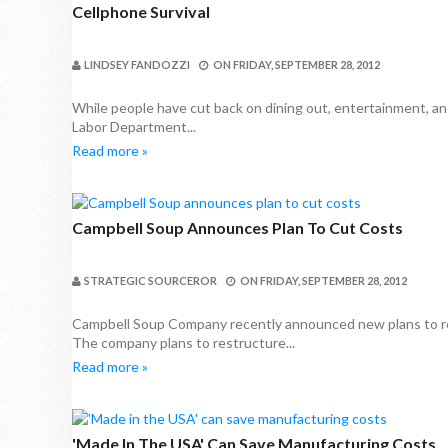
Cellphone Survival
LINDSEY FANDOZZI
ON
FRIDAY, SEPTEMBER 28, 2012
While people have cut back on dining out, entertainment, and
Labor Department...
Read more »
Campbell Soup Announces Plan To Cut Costs
STRATEGIC SOURCEROR
ON
FRIDAY, SEPTEMBER 28, 2012
Campbell Soup Company recently announced new plans to rew
The company plans to restructure...
Read more »
'Made In The USA' Can Save Manufacturing Costs