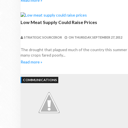
Read more »
Low Meat Supply Could Raise Prices
STRATEGIC SOURCEROR
ON
THURSDAY, SEPTEMBER 27, 2012
The drought that plagued much of the country this summer wi
many crops fared poorly...
Read more »
COMMUNICATIONS