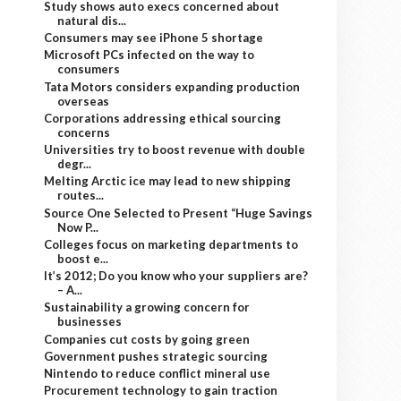
Study shows auto execs concerned about
natural dis...
Consumers may see iPhone 5 shortage
Microsoft PCs infected on the way to
consumers
Tata Motors considers expanding production
overseas
Corporations addressing ethical sourcing
concerns
Universities try to boost revenue with double
degr...
Melting Arctic ice may lead to new shipping
routes...
Source One Selected to Present “Huge Savings
Now P...
Colleges focus on marketing departments to
boost e...
It’s 2012; Do you know who your suppliers are?
– A...
Sustainability a growing concern for
businesses
Companies cut costs by going green
Government pushes strategic sourcing
Nintendo to reduce conflict mineral use
Procurement technology to gain traction