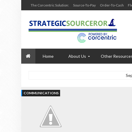
The Corcentric Solution:
Source-To-Pay
Order-To-Cash
Fl
Home
About Us
Other Resource
Se
COMMUNICATIONS