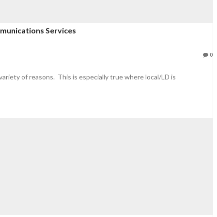
mmunications Services
0
variety of reasons. This is especially true where local/LD is