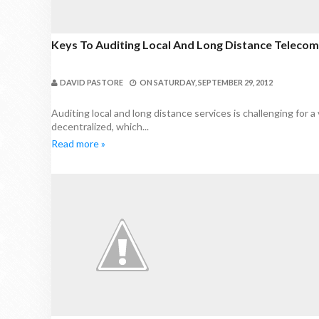
Keys To Auditing Local And Long Distance Teleco
DAVID PASTORE
ON
SATURDAY, SEPTEMBER 29, 2012
Auditing local and long distance services is challenging for a 
decentralized, which...
Read more »