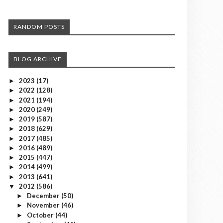
RANDOM POSTS
BLOG ARCHIVE
2023
(17)
►
2022
(128)
►
2021
(194)
►
2020
(249)
►
2019
(587)
►
2018
(629)
►
2017
(485)
►
2016
(489)
►
2015
(447)
►
2014
(499)
►
2013
(641)
►
2012
(586)
▼
December
(50)
►
November
(46)
►
October
(44)
►