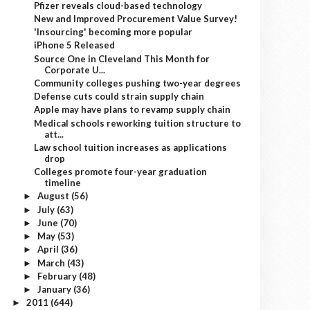
Pfizer reveals cloud-based technology
New and Improved Procurement Value Survey!
'Insourcing' becoming more popular
iPhone 5 Released
Source One in Cleveland This Month for
Corporate U...
Community colleges pushing two-year degrees
Defense cuts could strain supply chain
Apple may have plans to revamp supply chain
Medical schools reworking tuition structure to
att...
Law school tuition increases as applications
drop
Colleges promote four-year graduation
timeline
August
(56)
►
July
(63)
►
June
(70)
►
May
(53)
►
April
(36)
►
March
(43)
►
February
(48)
►
January
(36)
►
2011
(644)
►