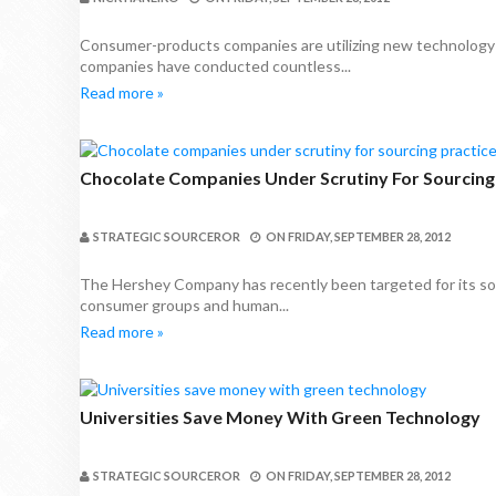
Consumer-products companies are utilizing new technology t
companies have conducted countless...
Read more »
Chocolate Companies Under Scrutiny For Sourcing
STRATEGIC SOURCEROR
ON
FRIDAY, SEPTEMBER 28, 2012
The Hershey Company has recently been targeted for its sour
consumer groups and human...
Read more »
Universities Save Money With Green Technology
STRATEGIC SOURCEROR
ON
FRIDAY, SEPTEMBER 28, 2012