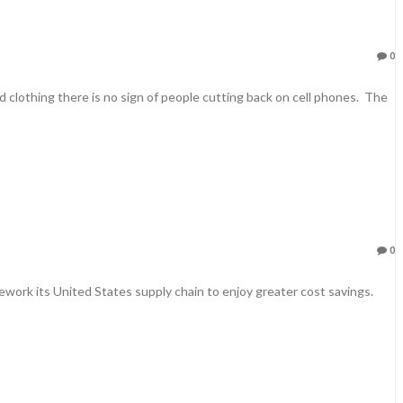
0
 clothing there is no sign of people cutting back on cell phones. The
0
ork its United States supply chain to enjoy greater cost savings.