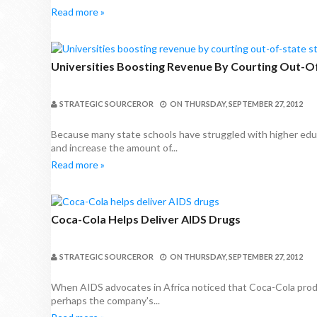
Read more »
Universities Boosting Revenue By Courting Out-O
STRATEGIC SOURCEROR
ON
THURSDAY, SEPTEMBER 27, 2012
Because many state schools have struggled with higher edu
and increase the amount of...
Read more »
Coca-Cola Helps Deliver AIDS Drugs
STRATEGIC SOURCEROR
ON
THURSDAY, SEPTEMBER 27, 2012
When AIDS advocates in Africa noticed that Coca-Cola product
perhaps the company's...