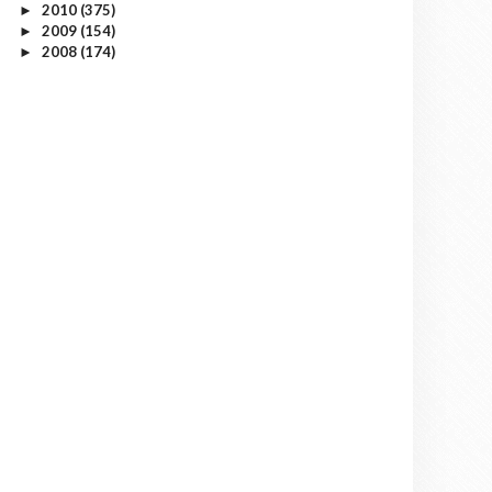
2010
(375)
►
2009
(154)
►
2008
(174)
►