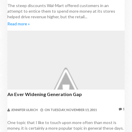
The steep discounts Wal-Mart offered customers in an
attempt to entice them to spend more money at its stores
helped drive revenue higher, but the retail...
Read more »
An Ever Widening Generation Gap
1
JENNIFER ULRICH
ON
TUESDAY, NOVEMBER 15, 2011
One topic that I like to touch upon more often than most is
money, it is certainly a more popular topic in general these days.