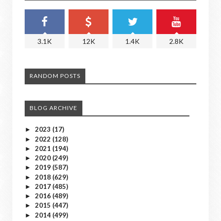
3.1K
12K
1.4K
2.8K
RANDOM POSTS
BLOG ARCHIVE
2023
(17)
►
2022
(128)
►
2021
(194)
►
2020
(249)
►
2019
(587)
►
2018
(629)
►
2017
(485)
►
2016
(489)
►
2015
(447)
►
2014
(499)
►