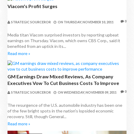
Viacom's Profit Surges
0
STRATEGIC SOURCEROR
ON
THURSDAY, NOVEMBER 10, 2011
Media titan Viacom surprised investors by reporting upbeat
earnings on Thursday. Viacom, which owns CBS Corp., said it
benefited from an uptick in its...
Read more »
GM Earnings Draw Mixed Reviews, As Company
Executives Vow To Cut Business Costs To Improve
Performance
0
STRATEGIC SOURCEROR
ON
WEDNESDAY, NOVEMBER 09, 2011
The resurgence of the U.S. automobile industry has been one
of the few bright spots in the nation's lopsided economic
recovery. Still, though General...
Read more »