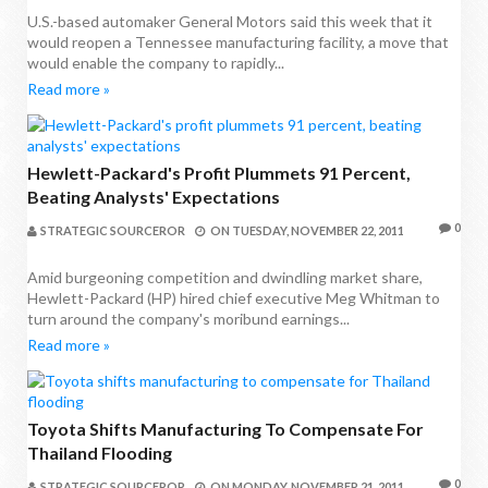
U.S.-based automaker General Motors said this week that it
would reopen a Tennessee manufacturing facility, a move that
would enable the company to rapidly...
Read more »
Hewlett-Packard's Profit Plummets 91 Percent,
Beating Analysts' Expectations
0
STRATEGIC SOURCEROR
ON
TUESDAY, NOVEMBER 22, 2011
Amid burgeoning competition and dwindling market share,
Hewlett-Packard (HP) hired chief executive Meg Whitman to
turn around the company's moribund earnings...
Read more »
Toyota Shifts Manufacturing To Compensate For
Thailand Flooding
0
STRATEGIC SOURCEROR
ON
MONDAY, NOVEMBER 21, 2011