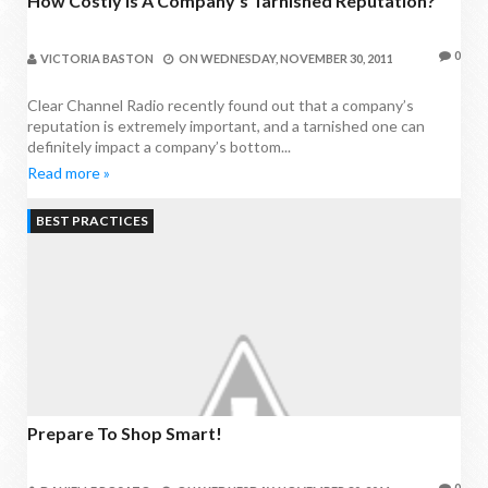
How Costly Is A Company’s Tarnished Reputation?
0
VICTORIA BASTON
ON
WEDNESDAY, NOVEMBER 30, 2011
Clear Channel Radio recently found out that a company’s
reputation is extremely important, and a tarnished one can
definitely impact a company’s bottom...
Read more »
BEST PRACTICES
Prepare To Shop Smart!
0