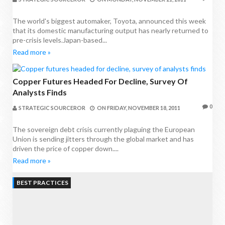
The world's biggest automaker, Toyota, announced this week
that its domestic manufacturing output has nearly returned to
pre-crisis levels.Japan-based...
Read more »
Copper Futures Headed For Decline, Survey Of
Analysts Finds
0
STRATEGIC SOURCEROR
ON
FRIDAY, NOVEMBER 18, 2011
The sovereign debt crisis currently plaguing the European
Union is sending jitters through the global market and has
driven the price of copper down....
Read more »
BEST PRACTICES