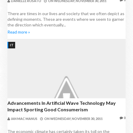
DANIELLE ROSATO
ON
WEDNESDAY, NOVEMBER 30, 2011
There are times in our lives and society that we often depict as
defining moments. These are events where we seem to garner
the direction which eventually...
Read more »
IT
Advancements In Artificial Wave Technology May
Impact Sporting Good Consumerism
0
IAN MAC MANUS
ON
WEDNESDAY, NOVEMBER 30, 2011
The economic climate has certainly taken its toll on the