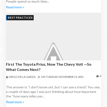
People spend so much time...
Read more »
BEST PRACTICES
First The Toyota Prius, Now The Chevy Volt —So
What Comes Next?
0
DIEGO DE LA GARZA
ON
TUESDAY, NOVEMBER 15, 2011
The answer is “I don’t know yet, but I can see a trend”. You see,
a couple of days ago I was just thinking about how important
the “how many miles per...
Read more »