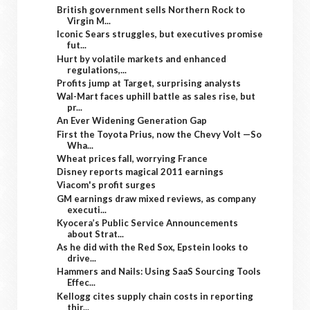
British government sells Northern Rock to
Virgin M...
Iconic Sears struggles, but executives promise
fut...
Hurt by volatile markets and enhanced
regulations,...
Profits jump at Target, surprising analysts
Wal-Mart faces uphill battle as sales rise, but
pr...
An Ever Widening Generation Gap
First the Toyota Prius, now the Chevy Volt —So
Wha...
Wheat prices fall, worrying France
Disney reports magical 2011 earnings
Viacom's profit surges
GM earnings draw mixed reviews, as company
executi...
Kyocera’s Public Service Announcements
about Strat...
As he did with the Red Sox, Epstein looks to
drive...
Hammers and Nails: Using SaaS Sourcing Tools
Effec...
Kellogg cites supply chain costs in reporting
thir...