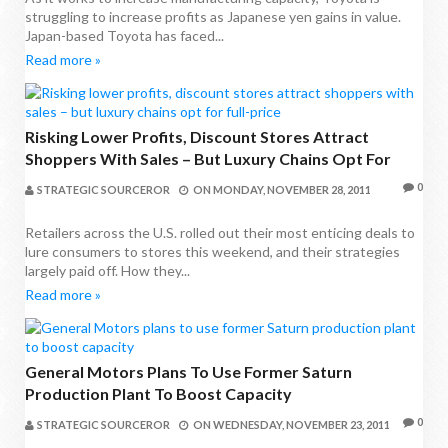
struggling to increase profits as Japanese yen gains in value.
Japan-based Toyota has faced...
Read more »
Risking Lower Profits, Discount Stores Attract
Shoppers With Sales – But Luxury Chains Opt For
Full-Price
0
STRATEGIC SOURCEROR
ON
MONDAY, NOVEMBER 28, 2011
Retailers across the U.S. rolled out their most enticing deals to
lure consumers to stores this weekend, and their strategies
largely paid off. How they...
Read more »
General Motors Plans To Use Former Saturn
Production Plant To Boost Capacity
0
STRATEGIC SOURCEROR
ON
WEDNESDAY, NOVEMBER 23, 2011