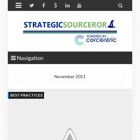


Navigation
November 2011
BEST PRACTICES