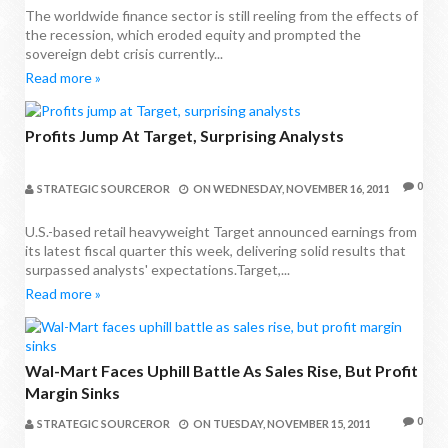
The worldwide finance sector is still reeling from the effects of
the recession, which eroded equity and prompted the
sovereign debt crisis currently...
Read more »
Profits Jump At Target, Surprising Analysts
0
STRATEGIC SOURCEROR
ON
WEDNESDAY, NOVEMBER 16, 2011
U.S.-based retail heavyweight Target announced earnings from
its latest fiscal quarter this week, delivering solid results that
surpassed analysts' expectations.Target,...
Read more »
Wal-Mart Faces Uphill Battle As Sales Rise, But Profit
Margin Sinks
0
STRATEGIC SOURCEROR
ON
TUESDAY, NOVEMBER 15, 2011