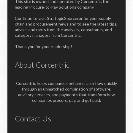
This site is owned and operated by Corcentric; the
leading Procure-to-Pay Solutions company.
Continue to visit StrategicSourceror for your supply
chain and procurement news and to see the latest tips,
advise, and rants from the analysts, consultants, and
category managers from Corcentric.
Thank you for your readership!
About Corcentric
Corcentric helps companies enhance cash flow quickly
through an unmatched combination of software,
advisory services, and payments that transform how
companies procure, pay, and get paid.
Contact Us