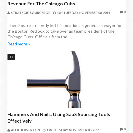
Revenue For The Chicago Cubs
0
STRATEGIC SOURCEROR
ON
TUESDAY, NOVEMBER 08, 2011
Theo Epstein recently left his position as general manager for
the Boston Red Sox to take over as team president of the
Chicago Cubs. Officials from the...
Read more »
IT
Hammers And Nails: Using SaaS Sourcing Tools
Effectively
0
ALEX HOWERTON
ON
TUESDAY, NOVEMBER 08, 2011