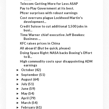
Telecom: Getting More for Less ASAP
Pay to Play Government at its best.
Pfizer surprises with robust earnings
Cost overruns plague Lockheed Martin's
development...
Credit Suisse to cut additional 1,500 jobs in
busi...
Time Warner chief executive Jeff Bewkes:
Business ...
KFC raises prices in China
All aboard! (But be quick, please)
Doing Space Right: NASA backs Boeing's Effort
to B...
High commodity costs spur disappointing ADM
earnings
October
(42)
►
September
(51)
►
August
(64)
►
July
(51)
►
June
(59)
►
May
(54)
►
April
(79)
►
March
(54)
►
February
(61)
►