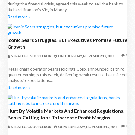
during the financial crisis, agreed this week to sell the bank to
Richard Branson's Virgin Money....
Read more »
Iconic Sears Struggles, But Executives Promise Future
Growth
0
STRATEGIC SOURCEROR
ON
THURSDAY, NOVEMBER 17, 2011
Retail chain operator Sears Holdings Corp. announced its third
quarter earnings this week, delivering weak results that missed
analysts' expectations...
Read more »
Hurt By Volatile Markets And Enhanced Regulations,
Banks Cutting Jobs To Increase Profit Margins
0
STRATEGIC SOURCEROR
ON
WEDNESDAY, NOVEMBER 16, 2011