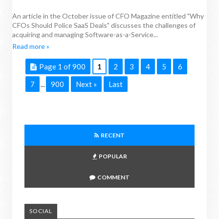
An article in the October issue of CFO Magazine entitled "Why
CFOs Should Police SaaS Deals" discusses the challenges of
acquiring and managing Software-as-a-Service...
Read more »
Page 1 of 900
1
2
3
4
5
6
7
900
Next »
Last
...
RECENT
POPULAR
COMMENT
SOCIAL