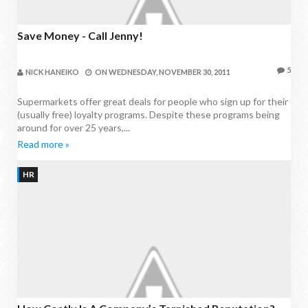
Save Money - Call Jenny!
5
NICK HANEIKO
ON
WEDNESDAY, NOVEMBER 30, 2011
Supermarkets offer great deals for people who sign up for their
(usually free) loyalty programs. Despite these programs being
around for over 25 years,...
Read more »
HR