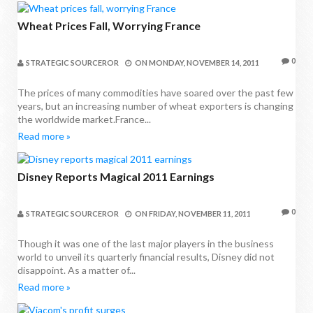
Wheat Prices Fall, Worrying France
0
STRATEGIC SOURCEROR
ON
MONDAY, NOVEMBER 14, 2011
The prices of many commodities have soared over the past few
years, but an increasing number of wheat exporters is changing
the worldwide market.France...
Read more »
Disney Reports Magical 2011 Earnings
0
STRATEGIC SOURCEROR
ON
FRIDAY, NOVEMBER 11, 2011
Though it was one of the last major players in the business
world to unveil its quarterly financial results, Disney did not
disappoint. As a matter of...
Read more »