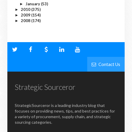
January
(53)
►
2010
(375)
►
2009
(154)
►
2008
(174)
►
Contact Us
Strategic Sourceror
StrategicSourceror is a leading industry blog that
focuses on providing news, tips, and best practices for
a variety of procurement, supply chain, and strategic
sourcing categories.