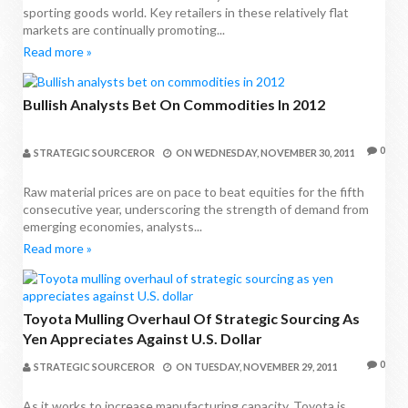
sporting goods world. Key retailers in these relatively flat
markets are continually promoting...
Read more »
Bullish Analysts Bet On Commodities In 2012
0
STRATEGIC SOURCEROR
ON
WEDNESDAY, NOVEMBER 30, 2011
Raw material prices are on pace to beat equities for the fifth
consecutive year, underscoring the strength of demand from
emerging economies, analysts...
Read more »
Toyota Mulling Overhaul Of Strategic Sourcing As
Yen Appreciates Against U.S. Dollar
0
STRATEGIC SOURCEROR
ON
TUESDAY, NOVEMBER 29, 2011
As it works to increase manufacturing capacity, Toyota is