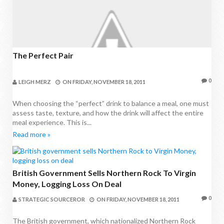
The Perfect Pair
0
LEIGH MERZ
ON
FRIDAY, NOVEMBER 18, 2011
When choosing the “perfect” drink to balance a meal, one must
assess taste, texture, and how the drink will affect the entire
meal experience. This is...
Read more »
British Government Sells Northern Rock To Virgin
Money, Logging Loss On Deal
0
STRATEGIC SOURCEROR
ON
FRIDAY, NOVEMBER 18, 2011
The British government, which nationalized Northern Rock