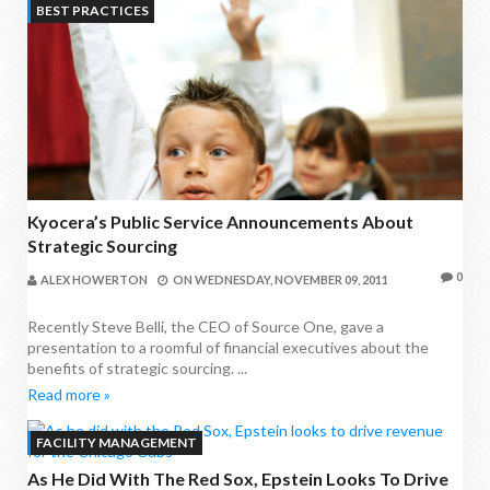
BEST PRACTICES
Kyocera’s Public Service Announcements About
Strategic Sourcing
0
ALEX HOWERTON
ON
WEDNESDAY, NOVEMBER 09, 2011
Recently Steve Belli, the CEO of Source One, gave a
presentation to a roomful of financial executives about the
benefits of strategic sourcing. ...
Read more »
FACILITY MANAGEMENT
As He Did With The Red Sox, Epstein Looks To Drive