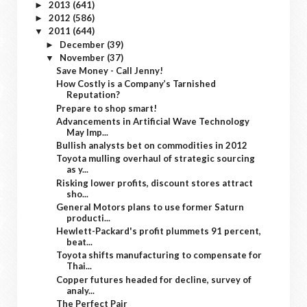
2013
(641)
►
2012
(586)
►
2011
(644)
▼
December
(39)
►
November
(37)
▼
Save Money - Call Jenny!
How Costly is a Company’s Tarnished
Reputation?
Prepare to shop smart!
Advancements in Artificial Wave Technology
May Imp...
Bullish analysts bet on commodities in 2012
Toyota mulling overhaul of strategic sourcing
as y...
Risking lower profits, discount stores attract
sho...
General Motors plans to use former Saturn
producti...
Hewlett-Packard's profit plummets 91 percent,
beat...
Toyota shifts manufacturing to compensate for
Thai...
Copper futures headed for decline, survey of
analy...
The Perfect Pair