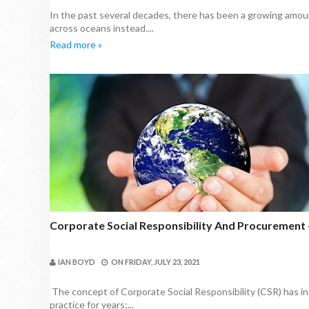
In the past several decades, there has been a growing amou
across oceans instead....
Read more »
Corporate Social Responsibility And Procurement 
IAN BOYD
ON
FRIDAY, JULY 23, 2021
The concept of Corporate Social Responsibility (CSR) has in
practice for years;...