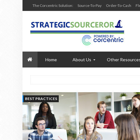
The Corcentric Solution:
Source-To-Pay
Order-To-Cash
Fl
Home
About Us
Other Resource
BEST PRACTICES