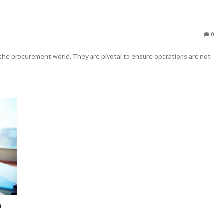
0
 the procurement world. They are pivotal to ensure operations are not
a