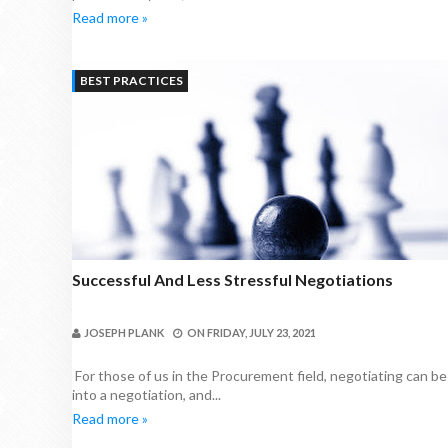
Read more »
BEST PRACTICES
Successful And Less Stressful Negotiations
JOSEPH PLANK
ON
FRIDAY, JULY 23, 2021
For those of us in the Procurement field, negotiating can b
into a negotiation, and...
Read more »