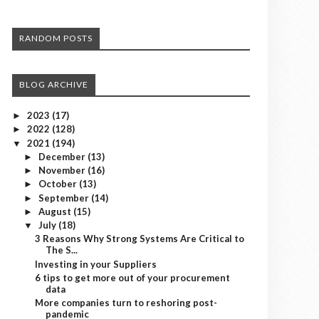
RANDOM POSTS
BLOG ARCHIVE
2023
(17)
►
2022
(128)
►
2021
(194)
▼
December
(13)
►
November
(16)
►
October
(13)
►
September
(14)
►
August
(15)
►
July
(18)
▼
3 Reasons Why Strong Systems Are Critical to
The S...
Investing in your Suppliers
6 tips to get more out of your procurement
data
More companies turn to reshoring post-
pandemic