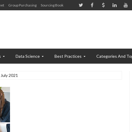
eet
Group Purchasing
Sourcing Book
s
Data Science
Best Practices
Categories And To
July 2021