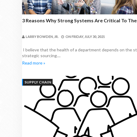
3 Reasons Why Strong Systems Are Critical To Th
LARRY BOWDEN, JR.
ON
FRIDAY, JULY 30, 2021
I believe that the health of a department depends on the st
strategic sourcing....
Read more »
SUPPLY CHAIN