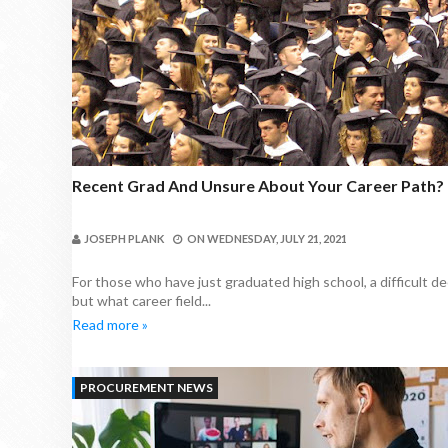
Recent Grad And Unsure About Your Career Path?
JOSEPH PLANK
ON
WEDNESDAY, JULY 21, 2021
For those who have just graduated high school, a difficult d
but what career field...
Read more »
PROCUREMENT NEWS