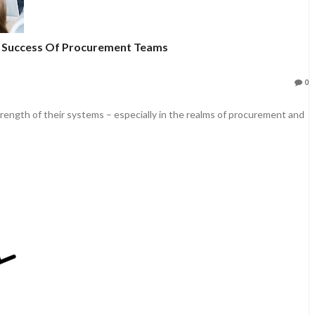
e Success Of Procurement Teams
0
rength of their systems – especially in the realms of procurement and