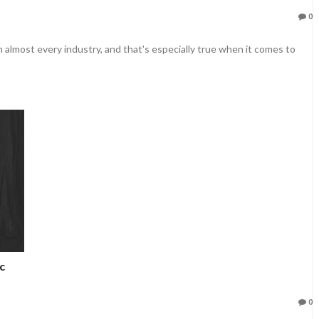
0
 almost every industry, and that's especially true when it comes to
c
0