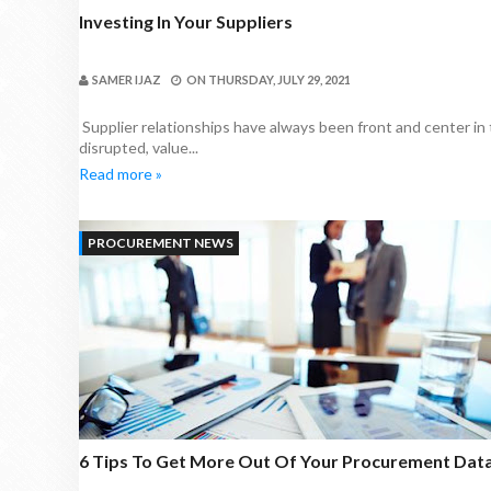
Investing In Your Suppliers
SAMER IJAZ
ON
THURSDAY, JULY 29, 2021
Supplier relationships have always been front and center in
disrupted, value...
Read more »
PROCUREMENT NEWS
6 Tips To Get More Out Of Your Procurement Dat