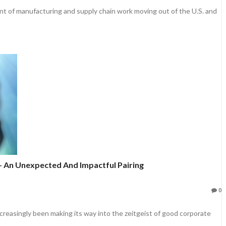
nt of manufacturing and supply chain work moving out of the U.S. and
- An Unexpected And Impactful Pairing
0
creasingly been making its way into the zeitgeist of good corporate