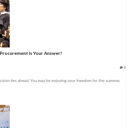
 Procurement Is Your Answer!
0
ecision lies ahead. You may be enjoying your freedom for the summer,