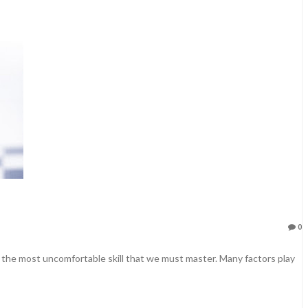
0
e the most uncomfortable skill that we must master. Many factors play