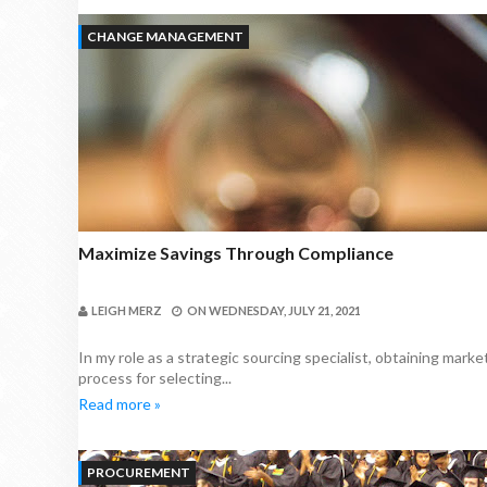
CHANGE MANAGEMENT
Maximize Savings Through Compliance
LEIGH MERZ
ON
WEDNESDAY, JULY 21, 2021
In my role as a strategic sourcing specialist, obtaining mark
process for selecting...
Read more »
PROCUREMENT