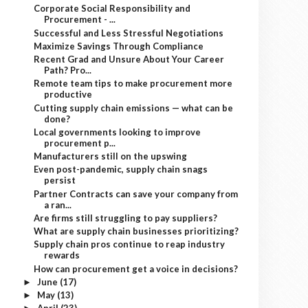
Corporate Social Responsibility and
Procurement - ...
Successful and Less Stressful Negotiations
Maximize Savings Through Compliance
Recent Grad and Unsure About Your Career
Path? Pro...
Remote team tips to make procurement more
productive
Cutting supply chain emissions — what can be
done?
Local governments looking to improve
procurement p...
Manufacturers still on the upswing
Even post-pandemic, supply chain snags
persist
Partner Contracts can save your company from
a ran...
Are firms still struggling to pay suppliers?
What are supply chain businesses prioritizing?
Supply chain pros continue to reap industry
rewards
How can procurement get a voice in decisions?
June
(17)
►
May
(13)
►