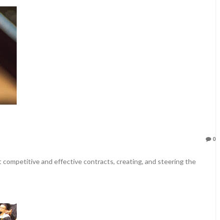
0
et competitive and effective contracts, creating, and steering the