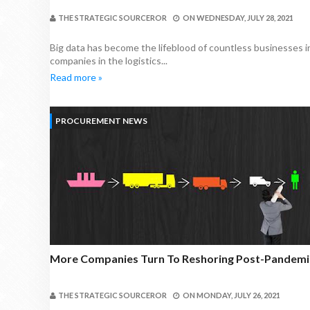
THE STRATEGIC SOURCEROR
ON
WEDNESDAY, JULY 28, 2021
Big data has become the lifeblood of countless businesses in
companies in the logistics...
Read more »
PROCUREMENT NEWS
More Companies Turn To Reshoring Post-Pandemi
THE STRATEGIC SOURCEROR
ON
MONDAY, JULY 26, 2021