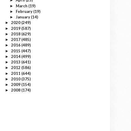
April
(23)
►
March
(19)
►
February
(19)
►
January
(14)
►
2020
(249)
►
2019
(587)
►
2018
(629)
►
2017
(485)
►
2016
(489)
►
2015
(447)
►
2014
(499)
►
2013
(641)
►
2012
(586)
►
2011
(644)
►
2010
(375)
►
2009
(154)
►
2008
(174)
►