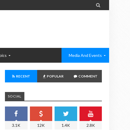

pics
Media And Events
RECENT
POPULAR
COMMENT
SOCIAL
3.1K
12K
1.4K
2.8K