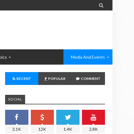

pics
Media And Events
RECENT
POPULAR
COMMENT
SOCIAL
3.1K
12K
1.4K
2.8K