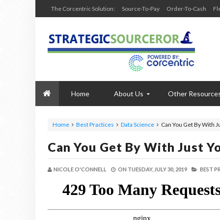
The Corcentric Solution:
Source-To-Pay
Order-To-Cash
Fl
Home
About Us
Other Resource
Home
Best Practices
Data Science
Can You Get By With J
Can You Get By With Just Y
NICOLE O'CONNELL
ON
TUESDAY, JULY 30, 2019
BEST P