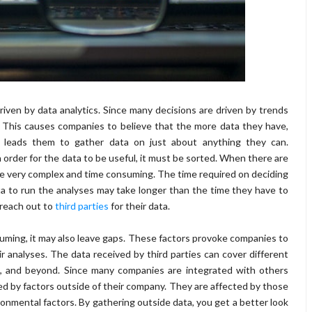
riven by data analytics. Since many decisions are driven by trends
. This causes companies to believe that the more data they have,
is leads them to gather data on just about anything they can.
 order for the data to be useful, it must be sorted. When there are
be very complex and time consuming. The time required on deciding
a to run the analyses may take longer than the time they have to
 reach out to
third parties
for their data.
suming, it may also leave gaps. These factors provoke companies to
 analyses. The data received by third parties can cover different
, and beyond. Since many companies are integrated with others
ed by factors outside of their company. They are affected by those
ironmental factors. By gathering outside data, you get a better look