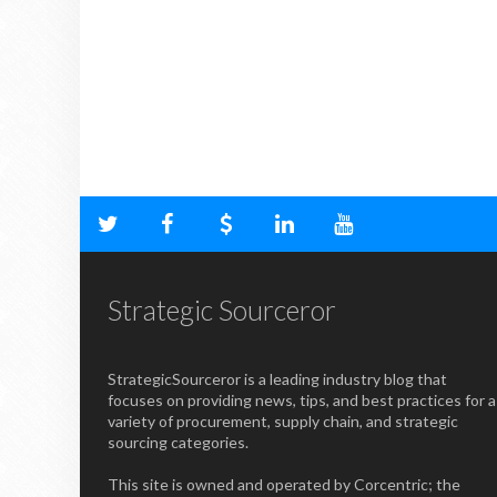
Strategic Sourceror
StrategicSourceror is a leading industry blog that
focuses on providing news, tips, and best practices for a
variety of procurement, supply chain, and strategic
sourcing categories.
This site is owned and operated by Corcentric; the