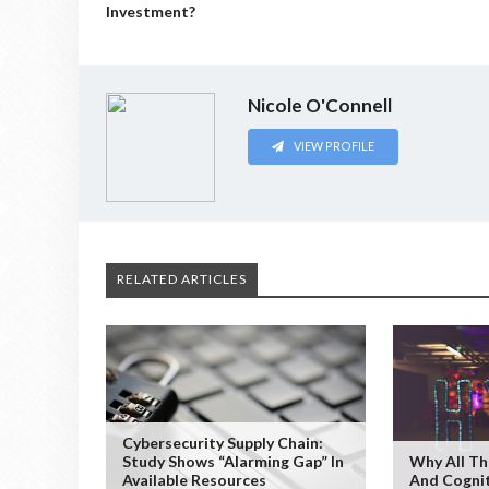
Investment?
Nicole O'Connell
VIEW PROFILE
RELATED ARTICLES
Cybersecurity Supply Chain:
Study Shows “Alarming Gap” In
Why All Th
Available Resources
And Cogni