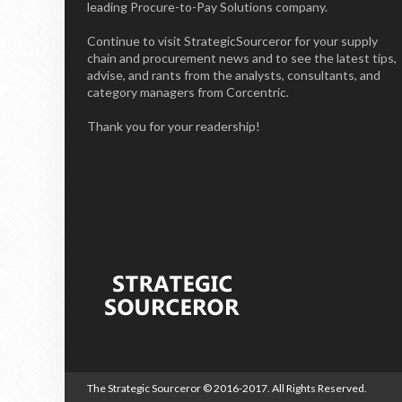
leading Procure-to-Pay Solutions company.
Continue to visit StrategicSourceror for your supply
chain and procurement news and to see the latest tips,
advise, and rants from the analysts, consultants, and
category managers from Corcentric.
Thank you for your readership!
The Strategic Sourceror
© 2016-2017. All Rights Reserved.