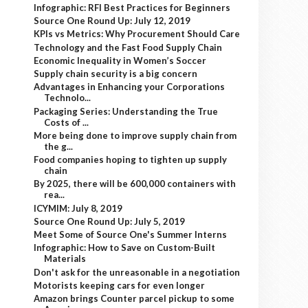
Infographic: RFI Best Practices for Beginners
Source One Round Up: July 12, 2019
KPIs vs Metrics: Why Procurement Should Care
Technology and the Fast Food Supply Chain
Economic Inequality in Women’s Soccer
Supply chain security is a big concern
Advantages in Enhancing your Corporations
Technolo...
Packaging Series: Understanding the True
Costs of ...
More being done to improve supply chain from
the g...
Food companies hoping to tighten up supply
chain
By 2025, there will be 600,000 containers with
rea...
ICYMIM: July 8, 2019
Source One Round Up: July 5, 2019
Meet Some of Source One's Summer Interns
Infographic: How to Save on Custom-Built
Materials
Don't ask for the unreasonable in a negotiation
Motorists keeping cars for even longer
Amazon brings Counter parcel pickup to some