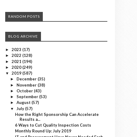
RANDOM POSTS
BLOG ARCHIVE
2023
(17)
►
2022
(128)
►
2021
(194)
►
2020
(249)
►
2019
(587)
▼
December
(35)
►
November
(38)
►
October
(43)
►
September
(53)
►
August
(57)
►
July
(57)
▼
How the Right Sponsorship Can Accelerate
Results a...
6 Ways to Cut Quality Inspection Costs
Monthly Round Up: July 2019
IT and Procurement Have Never Needed Each