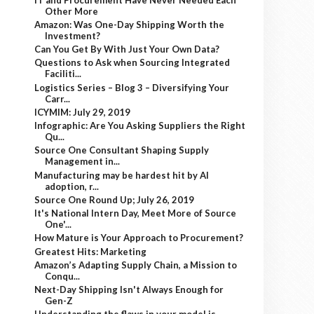
Other More
Amazon: Was One-Day Shipping Worth the
Investment?
Can You Get By With Just Your Own Data?
Questions to Ask when Sourcing Integrated
Faciliti...
Logistics Series – Blog 3 – Diversifying Your
Carr...
ICYMIM: July 29, 2019
Infographic: Are You Asking Suppliers the Right
Qu...
Source One Consultant Shaping Supply
Management in...
Manufacturing may be hardest hit by AI
adoption, r...
Source One Round Up; July 26, 2019
It's National Intern Day, Meet More of Source
One'...
How Mature is Your Approach to Procurement?
Greatest Hits: Marketing
Amazon’s Adapting Supply Chain, a Mission to
Conqu...
Next-Day Shipping Isn't Always Enough for
Gen-Z