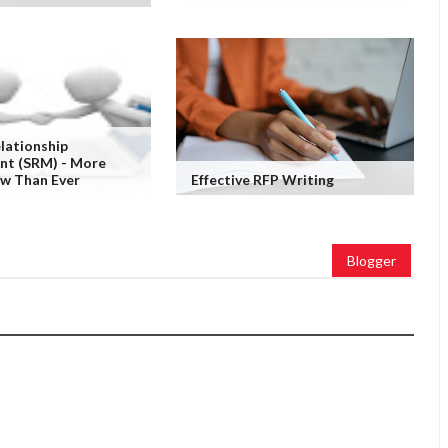
elationship
t (SRM) - More
ow Than Ever
Effective RFP Writing
Blogger