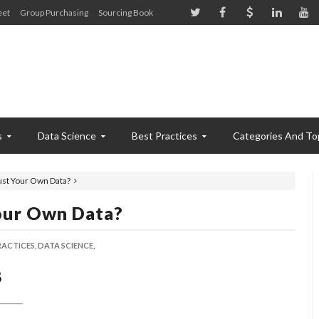
eet
Group Purchasing
Sourcing Book
s
Data Science
Best Practices
Categories And To
ust Your Own Data?
our Own Data?
RACTICES,
DATA SCIENCE,