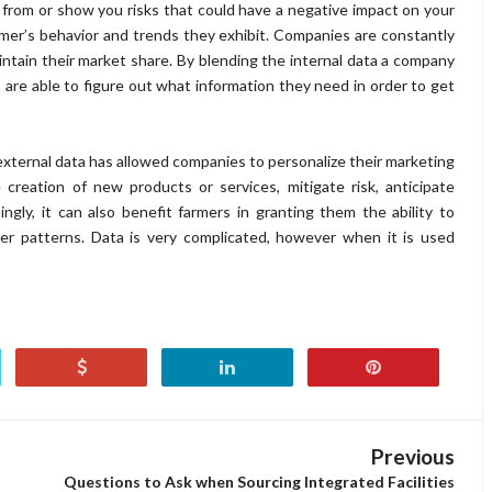
 from or show you risks that could have a negative impact on your
mer’s behavior and trends they exhibit. Companies are constantly
aintain their market share. By blending the internal data a company
 are able to figure out what information they need in order to get
xternal data has allowed companies to personalize their marketing
reation of new products or services, mitigate risk, anticipate
ngly, it can also benefit farmers in granting them the ability to
her patterns. Data is very complicated, however when it is used
Previous
Questions to Ask when Sourcing Integrated Facilities