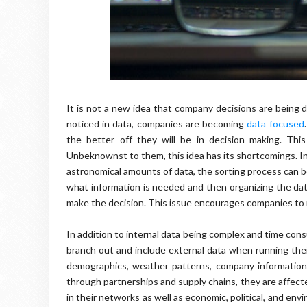
It is not a new idea that company decisions are being d
noticed in data, companies are becoming
data focused
the better off they will be in decision making. Th
Unbeknownst to them, this idea has its shortcomings. In
astronomical amounts of data, the sorting process can 
what information is needed and then organizing the dat
make the decision. This issue encourages companies to
In addition to internal data being complex and time con
branch out and include external data when running their
demographics, weather patterns, company information
through partnerships and supply chains, they are affect
in their networks as well as economic, political, and env