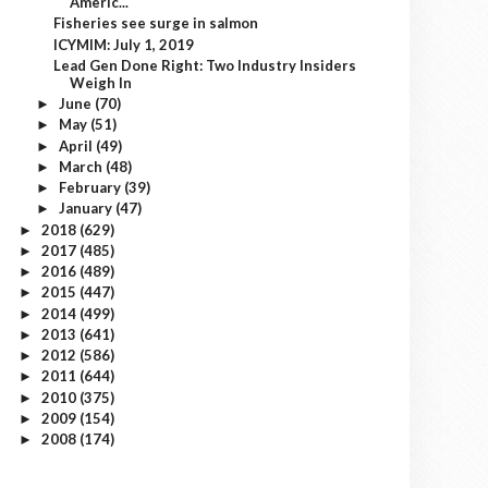
Americ...
Fisheries see surge in salmon
ICYMIM: July 1, 2019
Lead Gen Done Right: Two Industry Insiders
Weigh In
June
(70)
►
May
(51)
►
April
(49)
►
March
(48)
►
February
(39)
►
January
(47)
►
2018
(629)
►
2017
(485)
►
2016
(489)
►
2015
(447)
►
2014
(499)
►
2013
(641)
►
2012
(586)
►
2011
(644)
►
2010
(375)
►
2009
(154)
►
2008
(174)
►