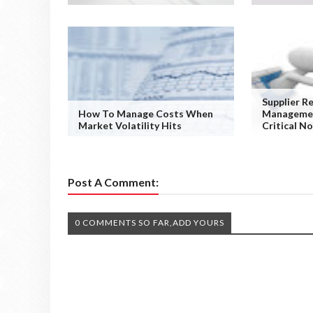
Supplier R
How To Manage Costs When
Managemen
Market Volatility Hits
Critical N
Post A Comment:
0 COMMENTS SO FAR,ADD YOURS