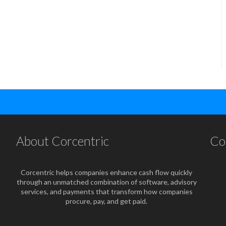
About Corcentric
Co
Corcentric helps companies enhance cash flow quickly
through an unmatched combination of software, advisory
services, and payments that transform how companies
procure, pay, and get paid.