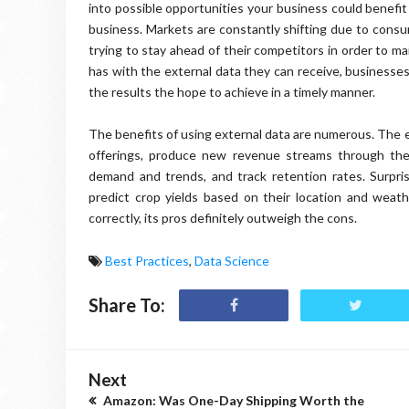
into possible opportunities your business could benefit
business. Markets are constantly shifting due to consu
trying to stay ahead of their competitors in order to m
has with the external data they can receive, businesses
the results the hope to achieve in a timely manner.
The benefits of using external data are numerous. The e
offerings, produce new revenue streams through the c
demand and trends, and track retention rates. Surprisi
predict crop yields based on their location and weat
correctly, its pros definitely outweigh the cons.
Best Practices
,
Data Science
Share To:
Next
Amazon: Was One-Day Shipping Worth the