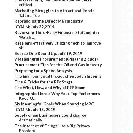
Understanding the flaws in your model is
critical ...
Marketing Struggles to Attract and Retain
Talent, Too
Rebranding the Direct Mail Industry
ICYMIM: July 22,2019
Reviewing Third-Party Financial Statements?
Watch ...
Retailers effectively utilizing tech to improve
sh...
Source One Round Up: July 19, 2019
7 Meaningful Procurement KPIs (and 2 duds)
Procurement Tips for the Oil and Gas Industry
Preparing for a Spend Analysis
The Environmental Impact of Speedy Shipping
Tips & Tricks for the RFx Stage
The What, How, and Why of RFP Spam
Infographic: Here's Why Your Top Performers
Keep Q...
Six Meaningful Goals When Sourcing MRO
ICYMIM: July 15, 2019
Supply chain businesses could change
dramatically
The Internet of Things Has a Big Privacy
Problem