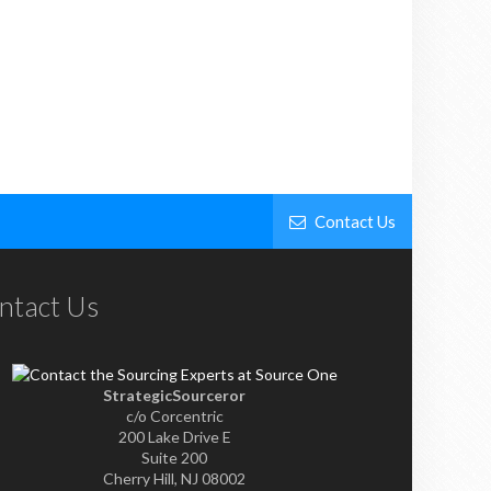
Contact Us
ntact Us
StrategicSourceror
c/o Corcentric
200 Lake Drive E
Suite 200
Cherry Hill, NJ 08002