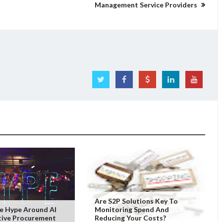
Management Service Providers
Are S2P Solutions Key To
e Hype Around AI
Monitoring Spend And
tive Procurement
Reducing Your Costs?