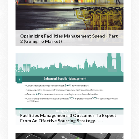
Optimizing Facilities Management Spend - Part
2 (Going To Market)
Facilities Management: 3 Outcomes To Expect
From An Effective Sourcing Strategy