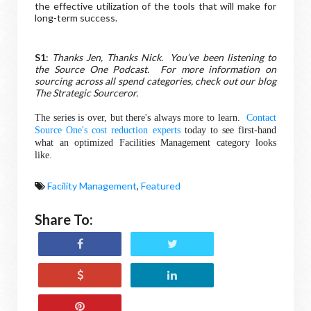
the effective utilization of the tools that will make for
long-term success.
S1
:
Thanks Jen, Thanks Nick. You’ve been listening to
the Source One Podcast. For more information on
sourcing across all spend categories, check out our blog
The Strategic Sourceror.
The series is over, but there's always more to learn.
Contact
Source One's cost reduction experts
today to see first-hand
what an optimized Facilities Management category looks
like.
Facility Management
,
Featured
Share To: