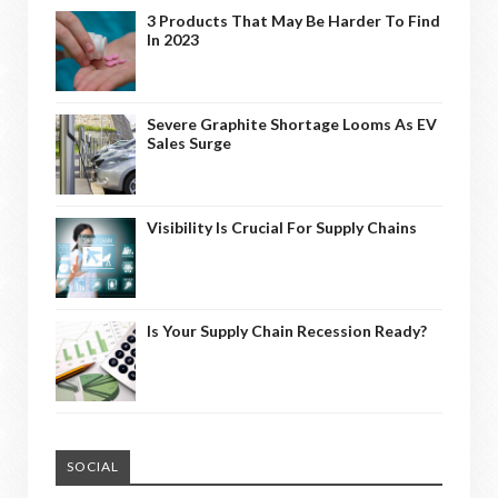
3 Products That May Be Harder To Find
In 2023
Severe Graphite Shortage Looms As EV
Sales Surge
Visibility Is Crucial For Supply Chains
Is Your Supply Chain Recession Ready?
SOCIAL