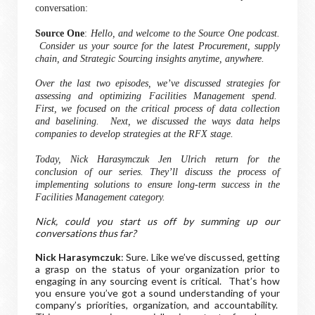
conversation:
Source One
:
Hello, and welcome to the Source One podcast.
Consider us your source for the latest Procurement, supply
chain, and Strategic Sourcing insights anytime, anywhere.
Over the last two episodes, we’ve discussed strategies for
assessing and optimizing Facilities Management spend.
First, we focused on the critical process of data collection
and baselining. Next, we discussed the ways data helps
companies to develop strategies at the RFX stage.
Today, Nick
Harasymczuk
Jen Ulrich return for the
conclusion of our series. They’ll discuss the process of
implementing solutions to ensure long-term success in the
Facilities Management category.
Nick, could you start us off by summing up our
conversations thus far?
Nick Harasymczuk
: Sure. Like we’ve discussed, getting
a grasp on the status of your organization prior to
engaging in any sourcing event is critical. That’s how
you ensure you’ve got a sound understanding of your
company’s priorities, organization, and accountability.