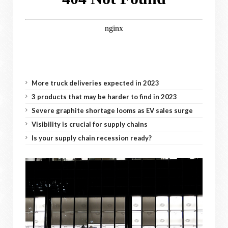
More truck deliveries expected in 2023
3 products that may be harder to find in 2023
Severe graphite shortage looms as EV sales surge
Visibility is crucial for supply chains
Is your supply chain recession ready?