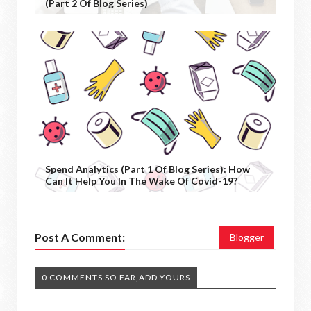
(Part 2 Of Blog Series)
Spend Analytics (Part 1 Of Blog Series): How
Can It Help You In The Wake Of Covid-19?
Post A Comment:
Blogger
0 COMMENTS SO FAR,ADD YOURS