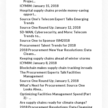
Projec...
ICYMIM: January 15, 2018
Hospital supply chains provide money-saving
opport...
Source One's Telecom Expert Talks Emerging
Trends
Source One Round Up: January 12, 2018
SD-WAN, Cybersecurity, and More: Telecom
Trends to...
Source One to Sponsor ISM2018
Procurement Talent Trends for 2018
2018 Procurement New Year Resolutions: Data
Cleans...
Keeping supply chains ahead of winter storms
ICYMIM: January 8, 2018
Blockchain makes supply chain tracking inroads
The Procurement Experts Talk Facilities
Management
Source One Round Up; January 5, 2018
What's Next for Procurement: Source One
Looks Ahea...
Optimizing Facilities Management Spend (Part
3) - ...
Are supply chains ready for climate change?
2018 Procurement Resolutions: Data Cleansing