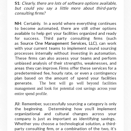
S1
:
Clearly, there are lots of software options available,
but could you say a little more about third-party
consulting firms?
NH
: Certainly. In a world where everything continues
to become automated, there are still other options
available to help get your facilities organized and ready
for success. Third party consulting firms (such
as
Source One Management Services, LLC
), can work
with your current teams to implement sound sourcing
processes internally without investing in automation.
These firms can also assess your teams and perform
unbiased analysis of their strengths, weaknesses, and
areas they can improve. Firms offer these services for a
predetermined fee, hourly rate, or even a contingency
plan based on the amount of spend your facilities
generate.
The best will go well beyond facilities
management and look for potential cost savings across your
entire spend profile.
JU
: Remember, successfully sourcing a category is only
the beginning. Determining how you’ll implement
organizational and cultural changes across your
company is just as important as identifying savings.
Whether you choose a technological solution, a third-
party consulting firm, or a combination of the two, it’s