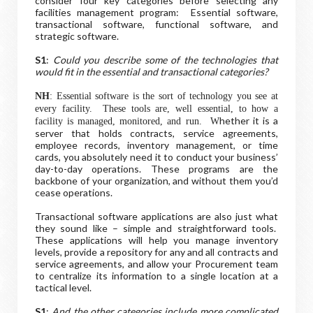
consider four key categories before selecting any
facilities management program: Essential software,
transactional software, functional software, and
strategic software.
S1
:
Could you describe some of the technologies that
would fit in the essential and transactional categories?
NH
: Essential software is the sort of technology you see at
every facility. These tools are, well essential, to how a
hether it is a
facility is managed, monitored, and run. W
server that holds contracts, service agreements,
employee records, inventory management, or time
cards, you absolutely need it to conduct your business’
day-to-day operations. These programs are the
backbone of your organization, and without them you’d
cease operations.
Transactional software applications are also just what
they sound like – simple and straightforward tools.
These applications will help you manage inventory
levels, provide a repository for any and all contracts and
service agreements, and allow your Procurement team
to centralize its information to a single location at a
tactical level
.
S1
:
And the other categories include more complicated