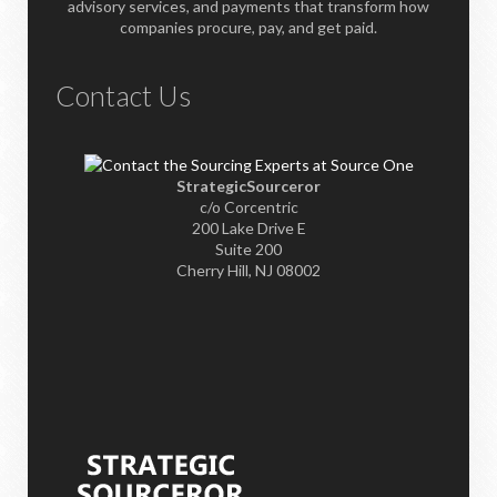
advisory services, and payments that transform how
companies procure, pay, and get paid.
Contact Us
StrategicSourceror
c/o Corcentric
200 Lake Drive E
Suite 200
Cherry Hill, NJ 08002