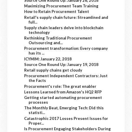
Source One Round Up: January 26, 2018
Maximizing Procurement Team Training
How to Retain Procurement Talent
Retail's supply chain future: Streamlined and
full...
Supply chain leaders delve into blockchain
technology
Rethinking Traditional Procurement
Outsourcing and...
Procurement transformation: Every company
has its ...
ICYMIM: January 22, 2018
Source One Round Up: January 19, 2018
Retail supply chains get cloudy
Procurement Independent Contractors: Just
the Facts
Procurement's role: The great enabler
Lessons Learned from Amazon's HQ2 RFP
Getting started automating procurement
processes
The Monthly Beat, Emerging Tech: Did this
statisti...
Catastrophic 2017 Losses Present Issues for
Proper...
Is Procurement Engaging Stakeholders During