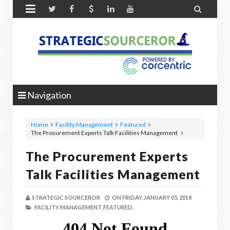


Navigation
Home
Facility Management
Featured
The Procurement Experts Talk Facilities Management
The Procurement Experts
Talk Facilities Management
STRATEGIC SOURCEROR
ON
FRIDAY, JANUARY 05, 2018
FACILITY MANAGEMENT,
FEATURED,