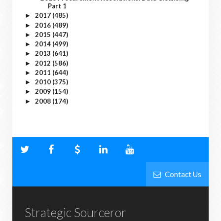
Part 1
2017
(485)
►
2016
(489)
►
2015
(447)
►
2014
(499)
►
2013
(641)
►
2012
(586)
►
2011
(644)
►
2010
(375)
►
2009
(154)
►
2008
(174)
►
Contact Us
Strategic Sourceror