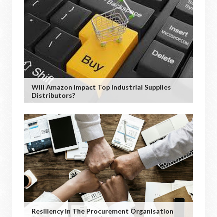
Will Amazon Impact Top Industrial Supplies
Distributors?
Resiliency In The Procurement Organisation