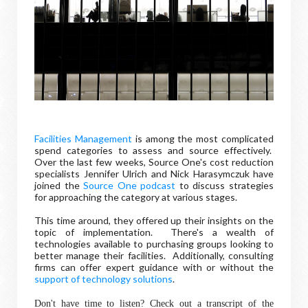
Facilities Management
is among the most complicated
spend categories to assess and source effectively.
Over the last few weeks, Source One's cost reduction
specialists Jennifer Ulrich and Nick Harasymczuk have
joined the
Source One podcast
to discuss strategies
for approaching the category at various stages.
This time around, they offered up their insights on the
topic of implementation. There's a wealth of
technologies available to purchasing groups looking to
better manage their facilities. Additionally, consulting
firms can offer expert guidance with or without the
support of technology solutions
.
Don't have time to listen? Check out a transcript of the