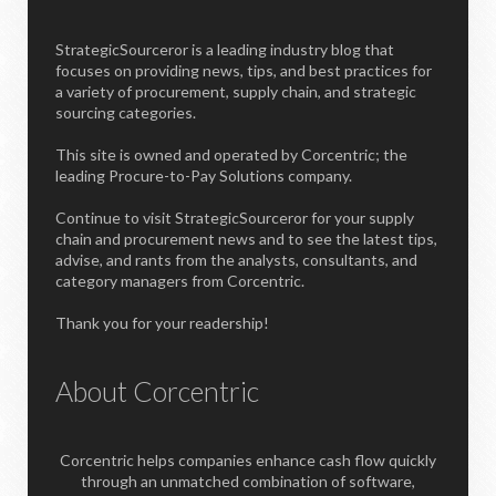
StrategicSourceror is a leading industry blog that
focuses on providing news, tips, and best practices for
a variety of procurement, supply chain, and strategic
sourcing categories.
This site is owned and operated by Corcentric; the
leading Procure-to-Pay Solutions company.
Continue to visit StrategicSourceror for your supply
chain and procurement news and to see the latest tips,
advise, and rants from the analysts, consultants, and
category managers from Corcentric.
Thank you for your readership!
About Corcentric
Corcentric helps companies enhance cash flow quickly
through an unmatched combination of software,