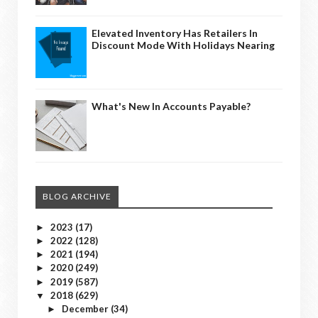
Elevated Inventory Has Retailers In
Discount Mode With Holidays Nearing
What's New In Accounts Payable?
BLOG ARCHIVE
2023
(17)
►
2022
(128)
►
2021
(194)
►
2020
(249)
►
2019
(587)
►
2018
(629)
▼
December
(34)
►