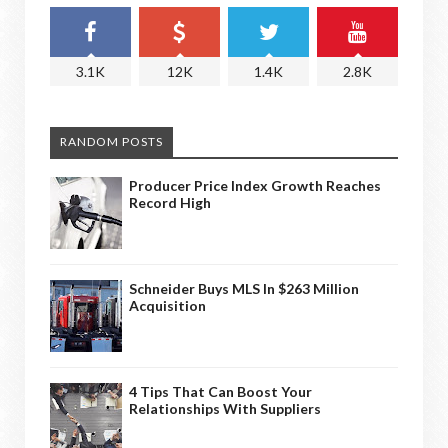
3.1K
12K
1.4K
2.8K
RANDOM POSTS
Producer Price Index Growth Reaches
Record High
Schneider Buys MLS In $263 Million
Acquisition
4 Tips That Can Boost Your
Relationships With Suppliers