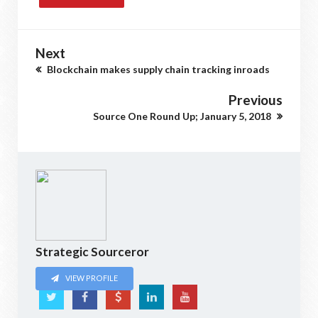
Next
Blockchain makes supply chain tracking inroads
Previous
Source One Round Up; January 5, 2018
Strategic Sourceror
VIEW PROFILE