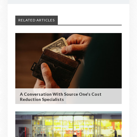
RELATED ARTICLES
A Conversation With Source One's Cost
Reduction Specialists