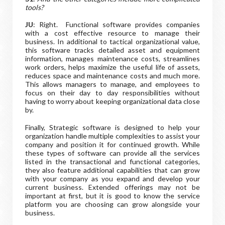
tools?
JU
: Right. Functional software provides companies
with a cost effective resource to manage their
business. In additional to tactical organizational value,
this software tracks detailed asset and equipment
information, manages maintenance costs, streamlines
work orders, helps maximize the useful life of assets,
reduces space and maintenance costs and much more.
This allows managers to manage, and employees to
focus on their day to day responsibilities without
having to worry about keeping organizational data close
by.
Finally, Strategic software is designed to help your
organization handle multiple complexities to assist your
company and position it for continued growth. While
these types of software can provide all the services
listed in the transactional and functional categories,
they also feature additional capabilities that can grow
with your company as you expand and develop your
current business. Extended offerings may not be
important at first, but it is good to know the service
platform you are choosing can grow alongside your
business.