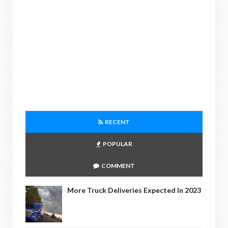
RECENT
POPULAR
COMMENT
More Truck Deliveries Expected In 2023