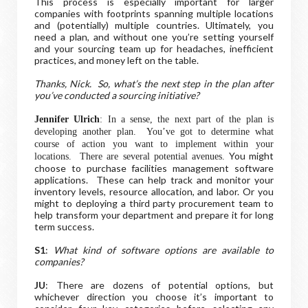
This process is especially important for larger
companies with footprints spanning multiple locations
and (potentially) multiple countries. Ultimately, you
need a plan, and without one you’re setting yourself
and your sourcing team up for headaches, inefficient
practices, and money left on the table.
Thanks, Nick. So, what’s the next step in the plan after
you’ve conducted a sourcing initiative?
Jennifer Ulrich
: In a sense, the next part of the plan is
developing another plan. You’ve got to determine what
course of action you want to implement within your
You might
locations. There are several potential avenues.
choose to purchase facilities management software
applications. These can help track and monitor your
inventory levels, resource allocation, and labor. Or you
might to deploying a third party procurement team to
help transform your department and prepare it for long
term success.
S1
:
What kind of software options are available to
companies?
JU
: There are dozens of potential options, but
whichever direction you choose it’s important to