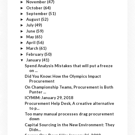
November
(47)
►
October
(64)
►
September
(51)
►
August
(52)
►
July
(49)
►
June
(59)
►
May
(65)
►
April
(56)
►
March
(61)
►
February
(50)
►
January
(41)
▼
Spend Analysis Mistakes that will put a freeze
on ...
Did You Know: How the Olympics Impact
Procurement
On Championship Teams, Procurement is Both
Punter ...
ICYMIM: January 29, 2018
Procurement Help Desk, A creative alternative
to p...
Too many manual processes drag procurement
down
Capital Sourcing in the New Environment: They
Didn...