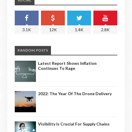
SOCIAL
3.1K
12K
1.4K
2.8K
RANDOM POSTS
Latest Report Shows Inflation
Continues To Rage
2022: The Year Of The Drone Delivery
Visibility Is Crucial For Supply Chains