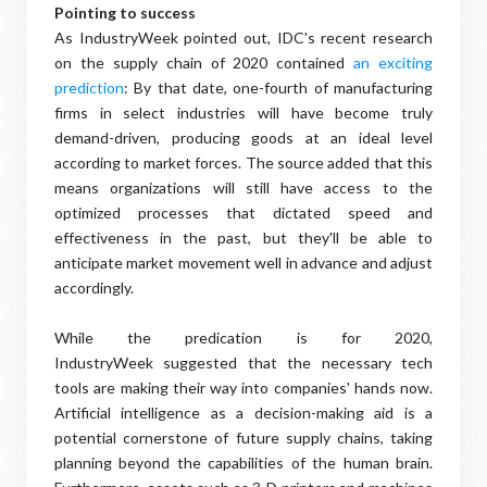
Pointing to success
As IndustryWeek pointed out, IDC's recent research
on the supply chain of 2020 contained
an exciting
prediction
: By that date, one-fourth of manufacturing
firms in select industries will have become truly
demand-driven, producing goods at an ideal level
according to market forces. The source added that this
means organizations will still have access to the
optimized processes that dictated speed and
effectiveness in the past, but they'll be able to
anticipate market movement well in advance and adjust
accordingly.
While the predication is for 2020,
IndustryWeek suggested that the necessary tech
tools are making their way into companies' hands now.
Artificial intelligence as a decision-making aid is a
potential cornerstone of future supply chains, taking
planning beyond the capabilities of the human brain.