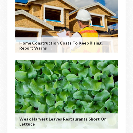
Home Construction Costs To Keep Rising,
Report Warns
Weak Harvest Leaves Restaurants Short On
Lettuce