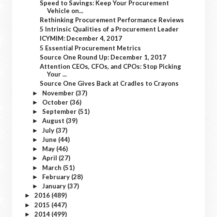
Speed to Savings: Keep Your Procurement
Vehicle on...
Rethinking Procurement Performance Reviews
5 Intrinsic Qualities of a Procurement Leader
ICYMIM: December 4, 2017
5 Essential Procurement Metrics
Source One Round Up: December 1, 2017
Attention CEOs, CFOs, and CPOs: Stop Picking
Your ...
Source One Gives Back at Cradles to Crayons
November
(37)
►
October
(36)
►
September
(51)
►
August
(39)
►
July
(37)
►
June
(44)
►
May
(46)
►
April
(27)
►
March
(51)
►
February
(28)
►
January
(37)
►
2016
(489)
►
2015
(447)
►
2014
(499)
►