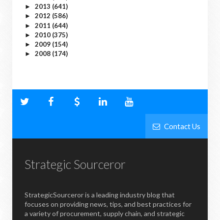
2013
(641)
►
2012
(586)
►
2011
(644)
►
2010
(375)
►
2009
(154)
►
2008
(174)
►
Contact Us
Strategic Sourceror
StrategicSourceror is a leading industry blog that
focuses on providing news, tips, and best practices for
a variety of procurement, supply chain, and strategic