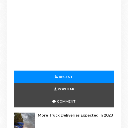
RECENT
POPULAR
COMMENT
More Truck Deliveries Expected In 2023