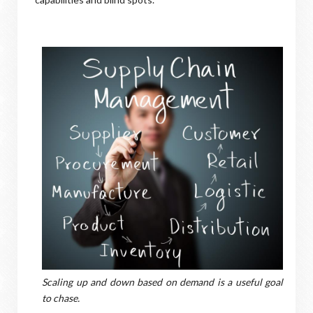
Scaling up and down based on demand is a useful goal
to chase.