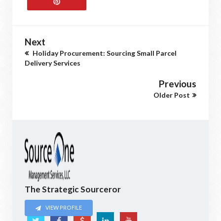
Next
Holiday Procurement: Sourcing Small Parcel
Delivery Services
Previous
Older Post
The Strategic Sourceror
VIEW PROFILE