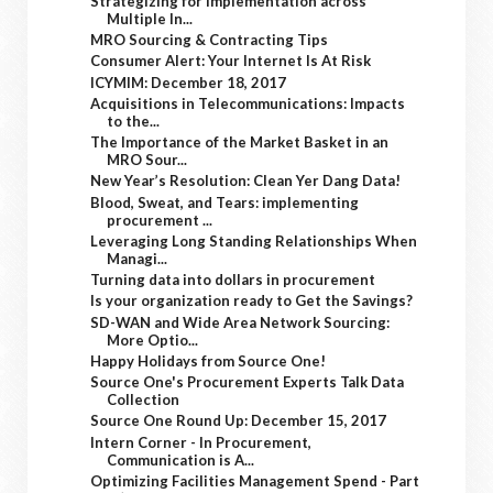
Strategizing for Implementation across
Multiple In...
MRO Sourcing & Contracting Tips
Consumer Alert: Your Internet Is At Risk
ICYMIM: December 18, 2017
Acquisitions in Telecommunications: Impacts
to the...
The Importance of the Market Basket in an
MRO Sour...
New Year’s Resolution: Clean Yer Dang Data!
Blood, Sweat, and Tears: implementing
procurement ...
Leveraging Long Standing Relationships When
Managi...
Turning data into dollars in procurement
Is your organization ready to Get the Savings?
SD-WAN and Wide Area Network Sourcing:
More Optio...
Happy Holidays from Source One!
Source One's Procurement Experts Talk Data
Collection
Source One Round Up: December 15, 2017
Intern Corner - In Procurement,
Communication is A...
Optimizing Facilities Management Spend - Part