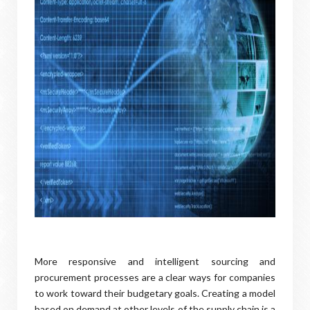
More responsive and intelligent sourcing and
procurement processes are a clear ways for companies
to work toward their budgetary goals. Creating a model
based on demand at other levels of the supply chain is a