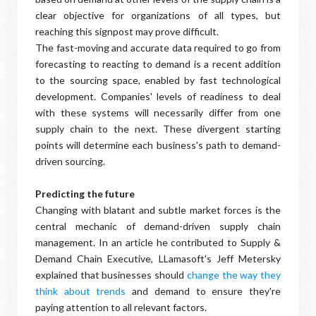
clear objective for organizations of all types, but
reaching this signpost may prove difficult.
The fast-moving and accurate data required to go from
forecasting to reacting to demand is a recent addition
to the sourcing space, enabled by fast technological
development. Companies' levels of readiness to deal
with these systems will necessarily differ from one
supply chain to the next. These divergent starting
points will determine each business's path to demand-
driven sourcing.
Predicting the future
Changing with blatant and subtle market forces is the
central mechanic of demand-driven supply chain
management. In an article he contributed to Supply &
Demand Chain Executive, LLamasoft's Jeff Metersky
explained that businesses should
change the way they
think about trends
and demand to ensure they're
paying attention to all relevant factors.