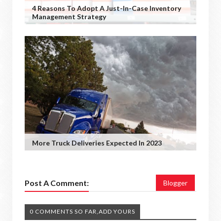
4 Reasons To Adopt A Just-In-Case Inventory
Management Strategy
More Truck Deliveries Expected In 2023
Post A Comment:
Blogger
0 COMMENTS SO FAR,ADD YOURS