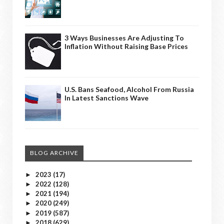
3 Ways Businesses Are Adjusting To
Inflation Without Raising Base Prices
U.S. Bans Seafood, Alcohol From Russia
In Latest Sanctions Wave
BLOG ARCHIVE
2023
(17)
►
2022
(128)
►
2021
(194)
►
2020
(249)
►
2019
(587)
►
2018
(629)
►