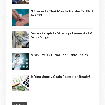
3 Products That May Be Harder To Find
In 2023
Severe Graphite Shortage Looms As EV
Sales Surge
Visibility Is Crucial For Supply Chains
Is Your Supply Chain Recession Ready?