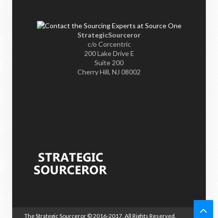
StrategicSourceror
c/o Corcentric
200 Lake Drive E
Suite 200
Cherry Hill, NJ 08002
The Strategic Sourceror
© 2016-2017. All Rights Reserved.