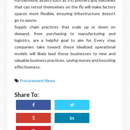
Furthermore, assets such as 3-D printers and machines
that can retool themselves on the fly will make factory
spaces more flexible, ensuring infrastructure doesn't
go to waste.
Supply chain practices that scale up or down on
demand, from purchasing to manufacturing and
logistics, are a helpful goal to aim for. Every step
companies take toward these idealized operational
models will likely lead those businesses to new and
valuable business practices, saving money and boosting
effectiveness.
Procurement News
Share To: