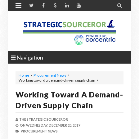


Navigation
Home
Procurement News
Working toward a demand-driven supply chain
Working Toward A Demand-
Driven Supply Chain
THE STRATEGIC SOURCEROR
ON
WEDNESDAY, DECEMBER 20, 2017
PROCUREMENT NEWS,