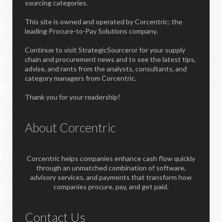
sourcing categories.
This site is owned and operated by Corcentric; the
leading Procure-to-Pay Solutions company.
Continue to visit StrategicSourceror for your supply
chain and procurement news and to see the latest tips,
advise, and rants from the analysts, consultants, and
category managers from Corcentric.
Thank you for your readership!
About Corcentric
Corcentric helps companies enhance cash flow quickly
through an unmatched combination of software,
advisory services, and payments that transform how
companies procure, pay, and get paid.
Contact Us