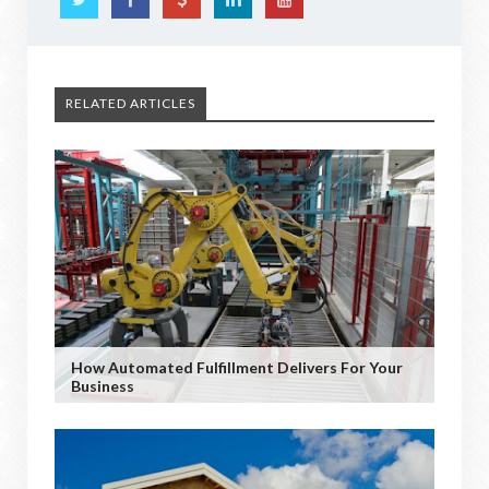
RELATED ARTICLES
How Automated Fulfillment Delivers For Your
Business