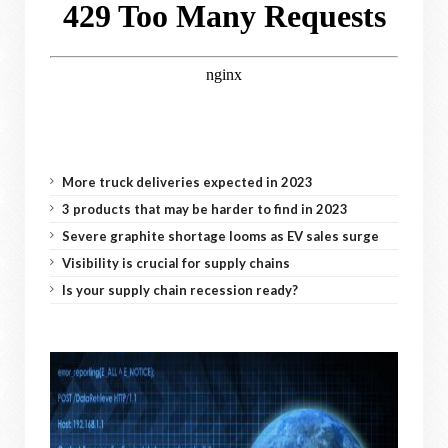
More truck deliveries expected in 2023
3 products that may be harder to find in 2023
Severe graphite shortage looms as EV sales surge
Visibility is crucial for supply chains
Is your supply chain recession ready?