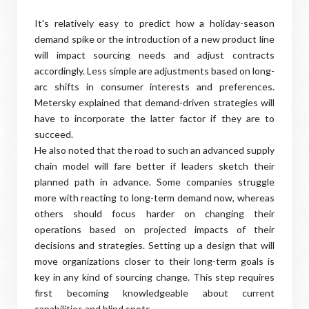
It's relatively easy to predict how a holiday-season
demand spike or the introduction of a new product line
will impact sourcing needs and adjust contracts
accordingly. Less simple are adjustments based on long-
arc shifts in consumer interests and preferences.
Metersky explained that demand-driven strategies will
have to incorporate the latter factor if they are to
succeed.
He also noted that the road to such an advanced supply
chain model will fare better if leaders sketch their
planned path in advance. Some companies struggle
more with reacting to long-term demand now, whereas
others should focus harder on changing their
operations based on projected impacts of their
decisions and strategies. Setting up a design that will
move organizations closer to their long-term goals is
key in any kind of sourcing change. This step requires
first becoming knowledgeable about current
capabilities and blind spots.