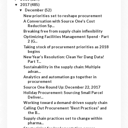
2017
(485)
▼
December
(52)
▼
New priorities set to reshape procurement
A Conversation with Source One's Cost
Reduction Sp...
Breaking free from supply chain inflexibility
Optimizing Facilities Management Spend - Part
2 (G...
Taking stock of procurement priorities as 2018
begins
New Year’s Resolution: Clean Yer Dang Data!
Part T...
Sustainability in the supply chain: Multiple
advan...
Analytics and automation go together in
procurement
Source One Round Up: December 22, 2017
Holiday Procurement: Sourcing Small Parcel
Deliver...
Working toward a demand-driven supply chain
Calling Out Procurement “Best Practices” and
the B...
Supply chain practices set to change within
pharma...