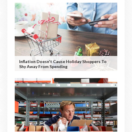
Inflation Doesn't Cause Holiday Shoppers To
Shy Away From Spending