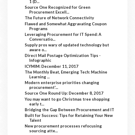
1 (D...
Source One Recognized for Green
Procurement Excell...
The Future of Network Connectivity
Flawed and Somewhat Aggravating Coupon
Programs
Leveraging Procurement for IT Spend: A
Conversatio...
Supply pros wary of updated technology but
aware o...
Direct Mail Postage Optimization Tips -
Infographic
ICYMIM: December 11, 2017
The Monthly Beat, Emerging Tech: Machine
Learning ...
Modern enterprise priorities changing
procurement'...
Source One Round Up: December 8, 2017
You may want to go Christmas tree shopping
early t...
Bridging the Gap Between Procurement and IT
Built for Success: Tips for Retaining Your New
Talent
New procurement processes refocusing
sourcing atte...