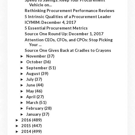
Speed to Savings: Keep Your Procurement
Vehicle on...
Rethinking Procurement Performance Reviews
5 Intrinsic Qualities of a Procurement Leader
ICYMIM: December 4, 2017
5 Essential Procurement Metrics
Source One Round Up: December 1, 2017
Attention CEOs, CFOs, and CPOs: Stop Picking
Your ...
Source One Gives Back at Cradles to Crayons
November
(37)
►
October
(36)
►
September
(51)
►
August
(39)
►
July
(37)
►
June
(44)
►
May
(46)
►
April
(27)
►
March
(51)
►
February
(28)
►
January
(37)
►
2016
(489)
►
2015
(447)
►
2014
(499)
►