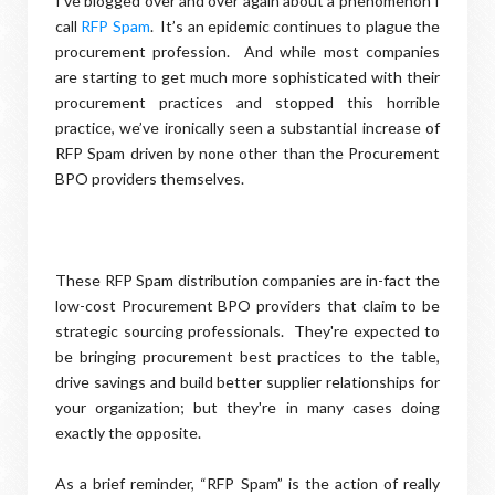
I’ve blogged over and over again about a phenomenon I
call
RFP Spam
. It’s an epidemic continues to plague the
procurement profession. And while most companies
are starting to get much more sophisticated with their
procurement practices and stopped this horrible
practice, we’ve ironically seen a substantial increase of
RFP Spam driven by none other than the Procurement
BPO providers themselves.
These RFP Spam distribution companies are in-fact the
low-cost Procurement BPO providers that claim to be
strategic sourcing professionals. They're expected to
be bringing procurement best practices to the table,
drive savings and build better supplier relationships for
your organization; but they're in many cases doing
exactly the opposite.
As a brief reminder, “RFP Spam” is the action of really