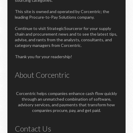
sourcing categories.
This site is owned and operated by Corcentric; the
leading Procure-to-Pay Solutions company.
Continue to visit StrategicSourceror for your supply
chain and procurement news and to see the latest tips,
advise, and rants from the analysts, consultants, and
category managers from Corcentric.
Thank you for your readership!
About Corcentric
Corcentric helps companies enhance cash flow quickly
through an unmatched combination of software,
advisory services, and payments that transform how
companies procure, pay, and get paid.
Contact Us