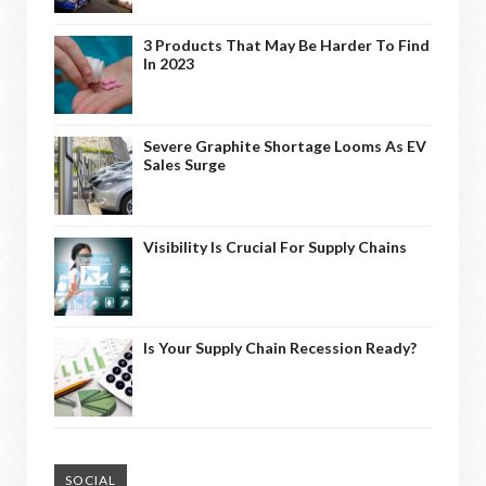
3 Products That May Be Harder To Find
In 2023
Severe Graphite Shortage Looms As EV
Sales Surge
Visibility Is Crucial For Supply Chains
Is Your Supply Chain Recession Ready?
SOCIAL