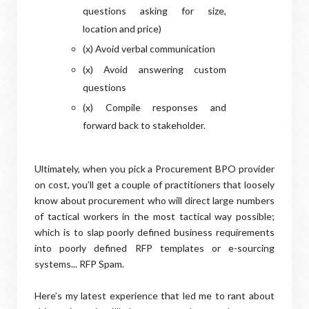
questions asking for size,
location and price)
(x) Avoid verbal communication
(x) Avoid answering custom
questions
(x) Compile responses and
forward back to stakeholder.
Ultimately, when you pick a Procurement BPO provider
on cost, you’ll get a couple of practitioners that loosely
know about procurement who will direct large numbers
of tactical workers in the most tactical way possible;
which is to slap poorly defined business requirements
into poorly defined RFP templates or e-sourcing
systems... RFP Spam.
Here’s my latest experience that led me to rant about