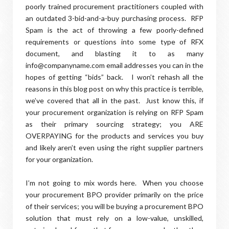
poorly trained procurement practitioners coupled with
an outdated 3-bid-and-a-buy purchasing process. RFP
Spam is the act of throwing a few poorly-defined
requirements or questions into some type of RFX
document, and blasting it to as many
info@companyname.com email addresses you can in the
hopes of getting “bids” back. I won’t rehash all the
reasons in this blog post on why this practice is terrible,
we’ve covered that all in the past. Just know this, if
your procurement organization is relying on RFP Spam
as their primary sourcing strategy; you ARE
OVERPAYING for the products and services you buy
and likely aren’t even using the right supplier partners
for your organization.
I’m not going to mix words here. When you choose
your procurement BPO provider primarily on the price
of their services; you will be buying a procurement BPO
solution that must rely on a low-value, unskilled,