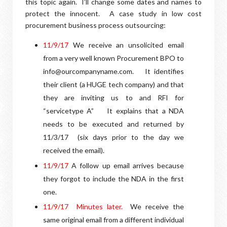
this topic again. I’ll change some dates and names to
protect the innocent. A case study in low cost
procurement business process outsourcing:
11/9/17
We receive an unsolicited email
from a very well known Procurement BPO to
info@ourcompanyname.com.
It identifies
their client (a HUGE tech company) and that
they are inviting us to and RFI for
“servicetype A”
It explains that a NDA
needs to be executed and returned by
11/3/17
(six days prior to the day we
received the email).
1
1/9/17
A follow up email arrives because
they forgot to include the NDA in the first
one.
1
1/9/17
Minutes later.
We receive the
same original email from a different individual