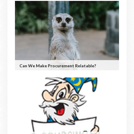
Can We Make Procurement Relatable?