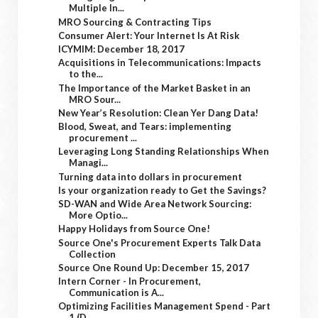
Multiple In...
MRO Sourcing & Contracting Tips
Consumer Alert: Your Internet Is At Risk
ICYMIM: December 18, 2017
Acquisitions in Telecommunications: Impacts
to the...
The Importance of the Market Basket in an
MRO Sour...
New Year’s Resolution: Clean Yer Dang Data!
Blood, Sweat, and Tears: implementing
procurement ...
Leveraging Long Standing Relationships When
Managi...
Turning data into dollars in procurement
Is your organization ready to Get the Savings?
SD-WAN and Wide Area Network Sourcing:
More Optio...
Happy Holidays from Source One!
Source One's Procurement Experts Talk Data
Collection
Source One Round Up: December 15, 2017
Intern Corner - In Procurement,
Communication is A...
Optimizing Facilities Management Spend - Part
1 (D...