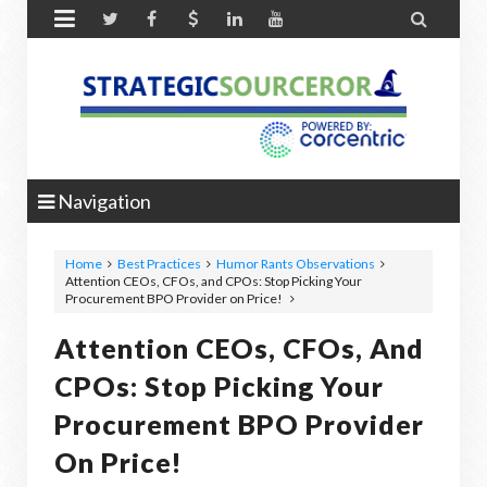


Navigation
Home
Best Practices
Humor Rants Observations
Attention CEOs, CFOs, and CPOs: Stop Picking Your
Procurement BPO Provider on Price!
Attention CEOs, CFOs, And
CPOs: Stop Picking Your
Procurement BPO Provider
On Price!