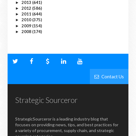
2013
(641)
►
2012
(586)
►
2011
(644)
►
2010
(375)
►
2009
(154)
►
2008
(174)
►
Contact Us
Strategic Sourceror
StrategicSourceror is a leading industry blog that
focuses on providing news, tips, and best practices for
a variety of procurement, supply chain, and strategic