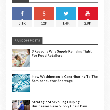
3.1K
12K
1.4K
2.8K
RANDOM POSTS
3 Reasons Why Supply Remains Tight
For Food Retailers
How Washington Is Contributing To The
Semiconductor Shortage
Strategic Stockpiling Helping
Businesses Ease Supply Chain Pain