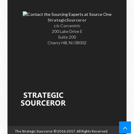
StrategicSourceror
c/o Corcentric
200 Lake Drive E
Suite 200
Cherry Hill, NJ 08002
The Strategic Sourceror
© 2016-2017. All Rights Reserved.