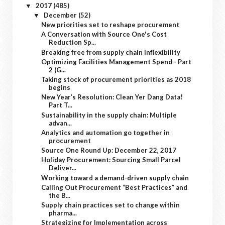
2017
(485)
▼
December
(52)
▼
New priorities set to reshape procurement
A Conversation with Source One's Cost
Reduction Sp...
Breaking free from supply chain inflexibility
Optimizing Facilities Management Spend - Part
2 (G...
Taking stock of procurement priorities as 2018
begins
New Year’s Resolution: Clean Yer Dang Data!
Part T...
Sustainability in the supply chain: Multiple
advan...
Analytics and automation go together in
procurement
Source One Round Up: December 22, 2017
Holiday Procurement: Sourcing Small Parcel
Deliver...
Working toward a demand-driven supply chain
Calling Out Procurement “Best Practices” and
the B...
Supply chain practices set to change within
pharma...
Strategizing for Implementation across