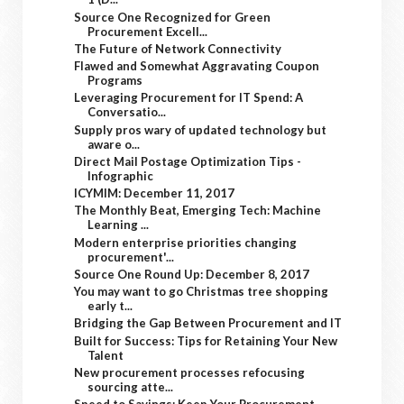
Source One Recognized for Green
Procurement Excell...
The Future of Network Connectivity
Flawed and Somewhat Aggravating Coupon
Programs
Leveraging Procurement for IT Spend: A
Conversatio...
Supply pros wary of updated technology but
aware o...
Direct Mail Postage Optimization Tips -
Infographic
ICYMIM: December 11, 2017
The Monthly Beat, Emerging Tech: Machine
Learning ...
Modern enterprise priorities changing
procurement'...
Source One Round Up: December 8, 2017
You may want to go Christmas tree shopping
early t...
Bridging the Gap Between Procurement and IT
Built for Success: Tips for Retaining Your New
Talent
New procurement processes refocusing
sourcing atte...