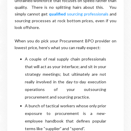
untrained workforce that focuses on speed rather than
quality. There is no splitting hairs about this. You
simply cannot get
qualified
sourcing professionals
and
sourcing processes at rock bottom prices, even if you
look offshore.
When you do pick your Procurement BPO provider on
lowest price, here’s what you can really expect:
A couple of real supply chain professionals
that will act as your interface; and sit in your
strategy meetings; but ultimately are not
really involved in the day-to-day execution
operations of your outsourcing
procurement and sourcing practice.
A bunch of tactical workers whose only prior
exposure to procurement is a new-
employee handbook that defines popular
terms like “supplier” and “spend”.