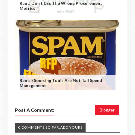
Rant: Don't Use The Wrong Procurement
Metrics
Rant: ESourcing Tools Are Not Tail Spend
Management
Post A Comment:
Blogger
0 COMMENTS SO FAR,ADD YOURS