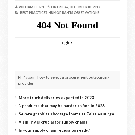
WILLIAM DORN
ON
FRIDAY, DECEMBER 01, 2017
BEST PRACTICES,
HUMOR RANTS OBSERVATIONS,
RFP spam, how to select a procurement outsourcing
provider
More truck deliveries expected in 2023
3 products that may be harder to find in 2023
Severe graphite shortage looms as EV sales surge
Visibility is crucial for supply chains
Is your supply chain recession ready?