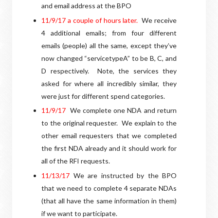
and email address at the BPO
1
1/9/17 a couple of hours later.
We receive
4 additional emails; from four different
emails (people) all the same, except they’ve
now changed “servicetypeA” to be B, C, and
D respectively.
Note, the services they
asked for where all incredibly similar, they
were just for different spend categories.
1
1/9/17
We complete one NDA and return
to the original requester.
We explain to the
other email requesters that we completed
the first NDA already and it should work for
all of the RFI requests.
11/13/17
We are instructed by the BPO
that we need to complete 4 separate NDAs
(that all have the same information in them)
if we want to participate.