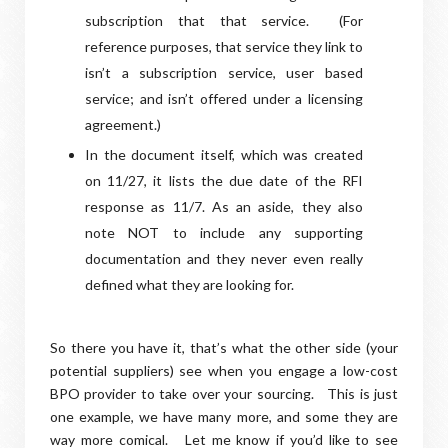
subscription that that service.
(For
reference purposes, that service they link to
isn’t a subscription service, user based
service; and isn’t offered under a licensing
agreement.)
In the document itself, which was created
on 11/27, it lists the due date of the RFI
response as 11/7. As an aside, they also
note NOT to include any supporting
documentation and they never even really
defined what they are looking for.
So there you have it, that’s what the other side (your
potential suppliers) see when you engage a low-cost
BPO provider to take over your sourcing. This is just
one example, we have many more, and some they are
way more comical. Let me know if you’d like to see