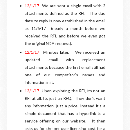
12/1/17
We are sent a single email with 2
attachments defined as the RFI.
The due
date to reply is now established in the email
as 11/6/17
(nearly a month before we
received the RFI, and before we even got
the original NDA request).
1
2/1/17
Minutes later.
We received an
updated email with replacement
attachments because the first email still had
one of our competitor’s names and
information in it.
12/1/17
Upon exploring the RFI, its not an
RFI at all. Its just an RFQ.
They don’t want
any information, just a price. Instead it’s a
simple document that has a hyperlink to a
service offering on our website.
It then
asks us for the per user licensing cost for a