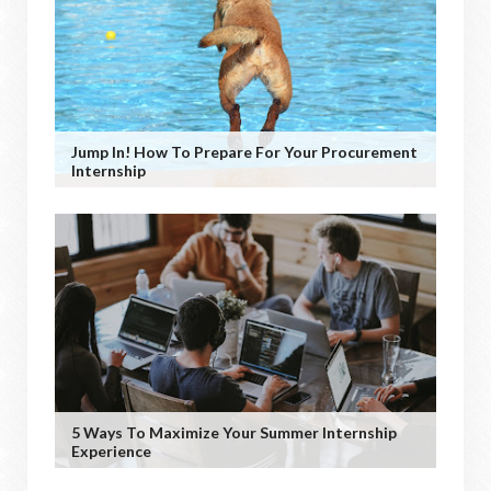
Jump In! How To Prepare For Your Procurement
Internship
5 Ways To Maximize Your Summer Internship
Experience