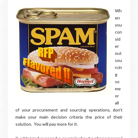
Wh
en
you
con
sid
er
out
sou
rcin
g
so
me
or
all
of your procurement and sourcing operations, don't
make your main decision criteria the price of their
solution. You will pay more for it.