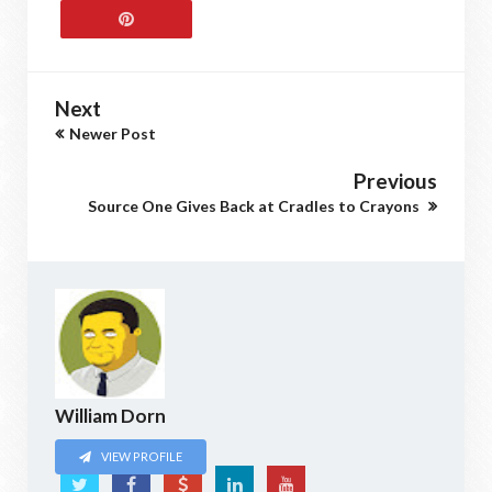
Next
Newer Post
Previous
Source One Gives Back at Cradles to Crayons
William Dorn
VIEW PROFILE