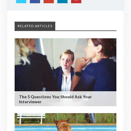
RELATED ARTICLES
The 5 Questions You Should Ask Your
Interviewer