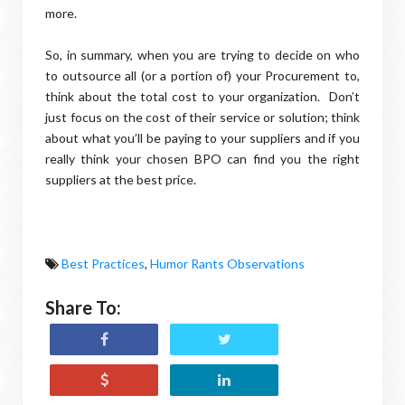
more.
So, in summary, when you are trying to decide on who
to outsource all (or a portion of) your Procurement to,
think about the total cost to your organization. Don’t
just focus on the cost of their service or solution; think
about what you’ll be paying to your suppliers and if you
really think your chosen BPO can find you the right
suppliers at the best price.
Best Practices
,
Humor Rants Observations
Share To: