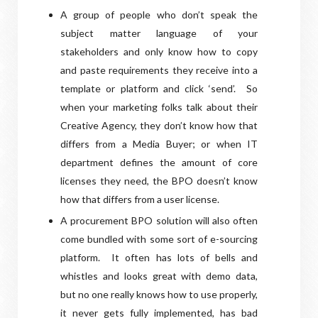
A group of people who don’t speak the
subject matter language of your
stakeholders and only know how to copy
and paste requirements they receive into a
template or platform and click ‘send’.
So
when your marketing folks talk about their
Creative Agency, they don’t know how that
differs from a Media Buyer; or when IT
department defines the amount of core
licenses they need, the BPO doesn’t know
how that differs from a user license.
A procurement BPO solution will also often
come bundled with some sort of e-sourcing
platform.
It often has lots of bells and
whistles and looks great with demo data,
but no one really knows how to use properly,
it never gets fully implemented, has bad