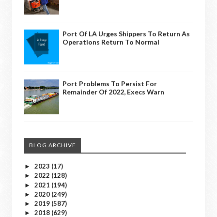
Port Of LA Urges Shippers To Return As
Operations Return To Normal
Port Problems To Persist For
Remainder Of 2022, Execs Warn
BLOG ARCHIVE
2023
(17)
►
2022
(128)
►
2021
(194)
►
2020
(249)
►
2019
(587)
►
2018
(629)
►