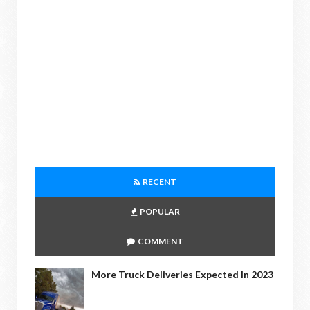
RECENT
POPULAR
COMMENT
More Truck Deliveries Expected In 2023