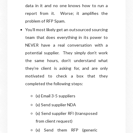
data in it and no one knows how to run a
report from it.
Worse; it amplifies the
problem of RFP Spam.
Y
ou’ll most likely get an outsourced sourcing
team that does everything in its power to
NEVER have a real conversation with a
potential supplier.
They simply don’t work
the same hours, don’t understand what
they’re client is asking for, and are only
motivated to check a box that they
completed the following steps:
(x) Email 3-5 suppliers
(
x) Send supplier NDA
(x) Send supplier RFI (transposed
from client request)
(x) Send them RFP (generic