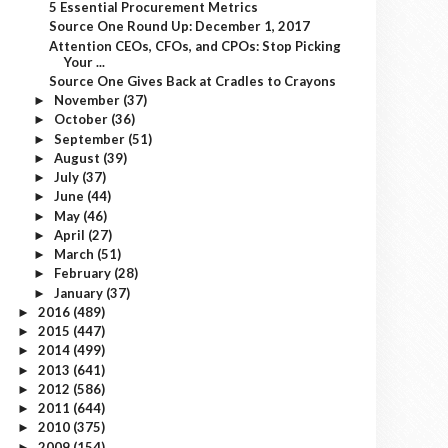
5 Essential Procurement Metrics
Source One Round Up: December 1, 2017
Attention CEOs, CFOs, and CPOs: Stop Picking
Your ...
Source One Gives Back at Cradles to Crayons
November
(37)
►
October
(36)
►
September
(51)
►
August
(39)
►
July
(37)
►
June
(44)
►
May
(46)
►
April
(27)
►
March
(51)
►
February
(28)
►
January
(37)
►
2016
(489)
►
2015
(447)
►
2014
(499)
►
2013
(641)
►
2012
(586)
►
2011
(644)
►
2010
(375)
►
2009
(154)
►