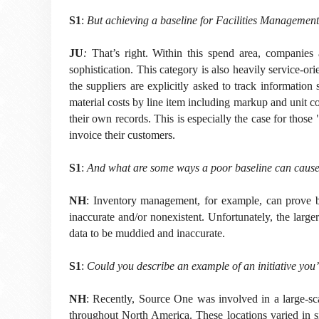
S1
:
But achieving a baseline for Facilities Management 
JU
:
That’s right. Within this spend area, companies 
sophistication. This category is also heavily service-o
the suppliers are explicitly asked to track information
material costs by line item including markup and unit cos
their own records. This is especially the case for thos
invoice their customers.
S1
:
And what are some ways a poor baseline can cause h
NH
: Inventory management, for example, can prove bo
inaccurate and/or nonexistent. Unfortunately, the large
data to be muddied and inaccurate.
S1
:
Could you describe an example of an initiative yo
NH
:
Recently, Source One was involved in a large-scal
throughout North America. These locations varied in si