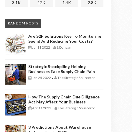
3.1K
12K
1.4K
2.8K
RANDOM POSTS
Are S2P Solutions Key To Monitoring
Spend And Reducing Your Costs?
Jul 11 2022
S.Duncan
-
Strategic Stockpiling Helping
Businesses Ease Supply Chain Pain
Jan 25 2022
The Strategic Sourceror
-
How The Supply Chain Due Diligence
Act May Affect Your Business
Apr 11 2022
The Strategic Sourceror
-
3 Predictions About Warehouse