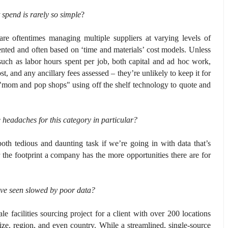
spend is rarely so simple
?
are oftentimes managing multiple suppliers at varying levels of
riented and often based on ‘time and materials’ cost models. Unless
 such as labor hours spent per job, both capital and ad hoc work,
t, and any ancillary fees assessed – they’re unlikely to keep it for
e "mom and pop shops" using off the shelf technology to quote and
eadaches for this category in particular?
th tedious and daunting task if we’re going in with data that’s
r the footprint a company has the more opportunities there are for
u’ve seen slowed by poor data?
e facilities sourcing project for a client with over 200 locations
ze, region, and even country. While a streamlined, single-source