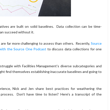
tives are built on solid baselines. Data collection can be time-
an succeed without it.
are far more challenging to assess than others. Recently,
Source
 with the Source One Podcast
to discuss data collections for one
truggle with Facilities Management's diverse subcategories and
might find themselves establishing inaccurate baselines and going to
ience, Nick and Jen share best practices for weathering the
 process. Don't have time to listen? Here's a transcript of the