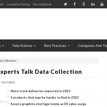
eet
Group Purchasing
Sourcing Book
s
Data Science
Best Practices
Categories And To
a Collection
xperts Talk Data Collection
FEATURED,
More truck deliveries expected in 2023
3 products that may be harder to find in 2023
Severe graphite shortage looms as EV sales surge