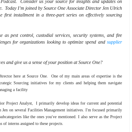
Podcast. Consider us your source for insights and updates on
e. Today I’m joined by Source One Associate Director Jen Ulrich
irst installment in a three-part series on effectively sourcing
 as pest control, custodial services, security systems, and fire
llenges for organizations looking to optimize spend and
supplier
lves and give us a sense of your position at Source One?
 Director here at Source One. One of my main areas of expertise is the
ategic Sourcing initiatives for my clients and helping them navigate
naging a facility
 Project Analyst, I primarily develop ideas for current and potential
th Jen on several Facilities Management initiatives. I'm focused primarily
ubcategories like the ones you've mentioned. I also serve as the Project
 of interns assigned to these projects.