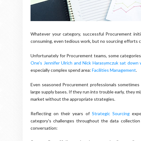
Whatever your category, successful Procurement initia
consuming, even tedious work, but no sourcing efforts c
Unfortunately for Procurement teams, some categories 
One's Jennifer Ulrich and Nick Harasymczuk sat down
especially complex spend area:
Facilities Management
.
Even seasoned Procurement professionals sometimes s
large supply bases. If they run into trouble early, they 
market without the appropriate strategies.
Reflecting on their years of
Strategic Sourcing
exper
category's challenges throughout the data collection
conversation: