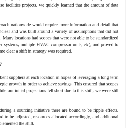
se facilities projects, we quickly learned that the amount of data
proach nationwide would require more information and detail that
clear and was built around a variety of assumptions that did not
re. Many locations had scopes that were not able to be standardized
kler systems, multiple HVAC compressor units, etc), and proved to
me clear a shift in strategy was required.
e?
ent suppliers at each location in hopes of leveraging a long-term
rategic growth in order to achieve savings. This ensured that scopes
e our initial projections fell short due to this shift, we were still
uring a sourcing initiative there are bound to be ripple effects.
 to be adjusted, resources allocated accordingly, and additional
lemented the shift.