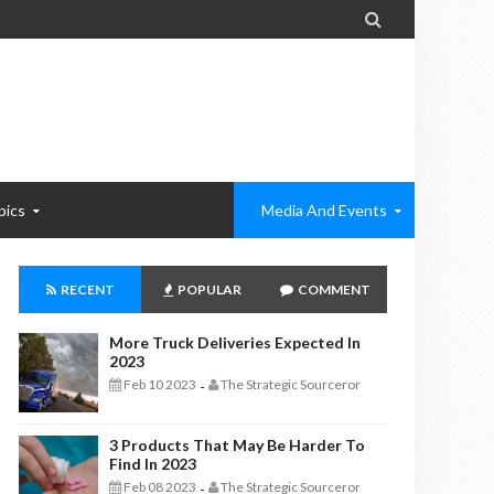

pics
Media And Events
RECENT
POPULAR
COMMENT
More Truck Deliveries Expected In
2023
Feb 10 2023
The Strategic Sourceror
-
3 Products That May Be Harder To
Find In 2023
Feb 08 2023
The Strategic Sourceror
-