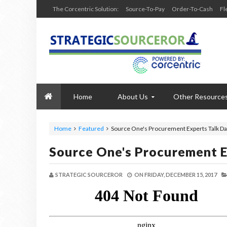
The Corcentric Solution:
Source-To-Pay
Order-To-Cash
Fl
Home
About Us
Other Resource
Home
Featured
Source One's Procurement Experts Talk Dat
Source One's Procurement E
STRATEGIC SOURCEROR
ON
FRIDAY, DECEMBER 15, 2017