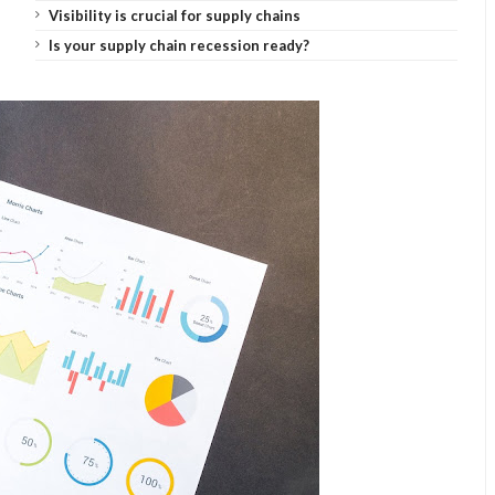
Visibility is crucial for supply chains
Is your supply chain recession ready?