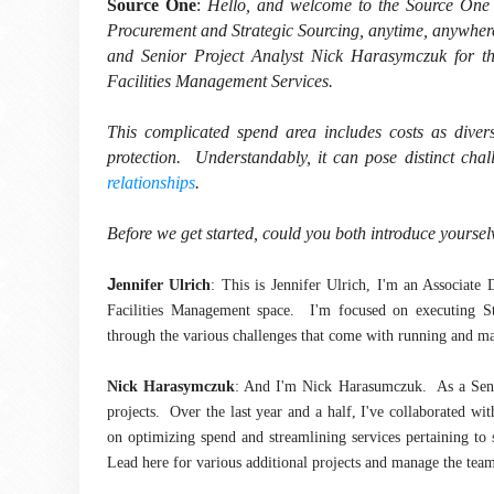
Source One
:
Hello, and welcome to the Source One 
Procurement and Strategic Sourcing, anytime, anywher
and Senior Project Analyst Nick Harasymczuk for the f
Facilities Management Services.
This complicated spend area includes costs as diverse
protection. Understandably, it can pose distinct cha
relationships
.
Before we get started, could you both introduce yourse
J
ennifer Ulrich
: This is Jennifer Ulrich, I'm an Associate
Facilities Management space. I'm focused on executing Str
through the various challenges that come with running and ma
Nick Harasymczuk
: And I'm Nick Harasumczuk. As a Senior
projects. Over the last year and a half, I've collaborated wi
on optimizing spend and streamlining services pertaining to s
Lead here for various additional projects and manage the teams