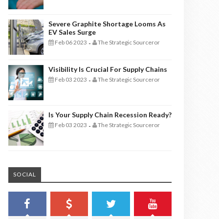
Severe Graphite Shortage Looms As
EV Sales Surge
Feb 06 2023
The Strategic Sourceror
-
Visibility Is Crucial For Supply Chains
Feb 03 2023
The Strategic Sourceror
-
Is Your Supply Chain Recession Ready?
Feb 03 2023
The Strategic Sourceror
-
SOCIAL