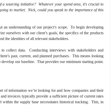
f a sourcing initiative? Whatever your spend area, it’s crucial to
 going to market. Nick, could you speak to the importance of this
out an understanding of our project’s scope. To begin developing
ize ourselves with our client’s goals, the specifics of the products
nd the identities of all relevant stakeholders.
t to collect data. Conducting interviews with stakeholders and
client’s past, current, and planned purchases. This means looking
o develop our baseline. That provides our minimum starting point.
s?
 sort of information we’re looking for and how companies and their
 and invoices typically provide a sufficient picture of current rates
within the supply base necessitates historical tracking. This, in