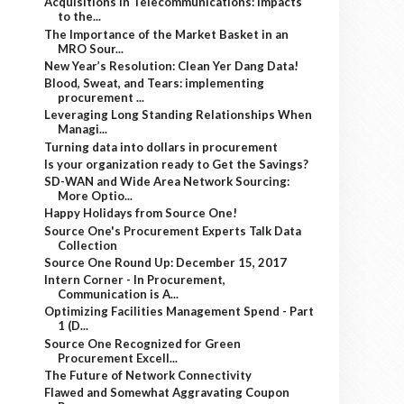
Acquisitions in Telecommunications: Impacts
to the...
The Importance of the Market Basket in an
MRO Sour...
New Year’s Resolution: Clean Yer Dang Data!
Blood, Sweat, and Tears: implementing
procurement ...
Leveraging Long Standing Relationships When
Managi...
Turning data into dollars in procurement
Is your organization ready to Get the Savings?
SD-WAN and Wide Area Network Sourcing:
More Optio...
Happy Holidays from Source One!
Source One's Procurement Experts Talk Data
Collection
Source One Round Up: December 15, 2017
Intern Corner - In Procurement,
Communication is A...
Optimizing Facilities Management Spend - Part
1 (D...
Source One Recognized for Green
Procurement Excell...
The Future of Network Connectivity
Flawed and Somewhat Aggravating Coupon