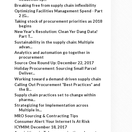
Breaking free from supply chain inflexibility
Optimizing Facilities Management Spend - Part
2 (G...
Taking stock of procurement priorities as 2018
begins
New Year’s Resolution: Clean Yer Dang Data!
Part T...
Sustainability in the supply chain: Multiple
advan...
Analytics and automation go together in
procurement
Source One Round Up: December 22, 2017
Holiday Procurement: Sourcing Small Parcel
Deliver...
Working toward a demand-driven supply chain
Calling Out Procurement “Best Practices” and
the B...
Supply chain practices set to change within
pharma...
Strategizing for Implementation across
Multiple In...
MRO Sourcing & Contracting Tips
Consumer Alert: Your Internet Is At Risk
ICYMIM: December 18, 2017