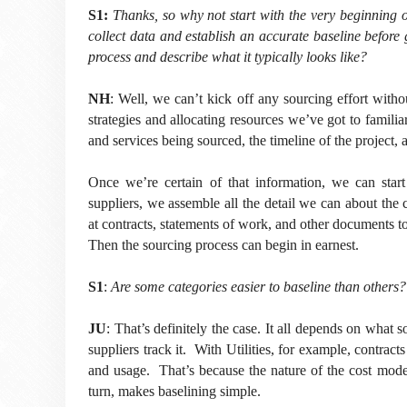
S1:
Thanks, so why not start with the very beginning o
collect data and establish an accurate baseline before
process and describe what it typically looks like?
NH
: Well, we can’t kick off any sourcing effort with
strategies and allocating resources we’ve got to familiar
and services being sourced, the timeline of the project, a
Once we’re certain of that information, we can star
suppliers, we assemble all the detail we can about the 
at contracts, statements of work, and other documents t
Then the sourcing process can begin in earnest.
S1
:
Are some categories easier to baseline than other
JU
: That’s definitely the case. It all depends on what
suppliers track it. With Utilities, for example, contracts
and usage. That’s because the nature of the cost model 
turn, makes baselining simple.