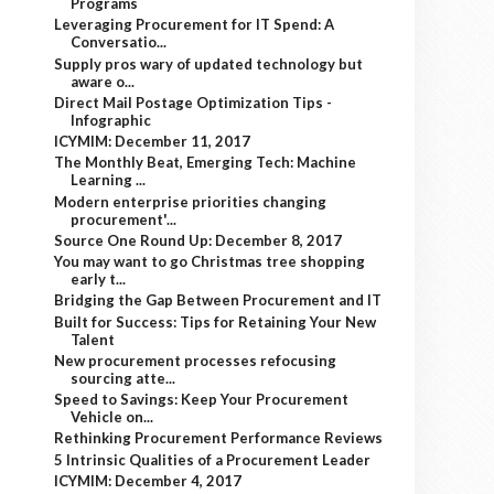
Programs
Leveraging Procurement for IT Spend: A
Conversatio...
Supply pros wary of updated technology but
aware o...
Direct Mail Postage Optimization Tips -
Infographic
ICYMIM: December 11, 2017
The Monthly Beat, Emerging Tech: Machine
Learning ...
Modern enterprise priorities changing
procurement'...
Source One Round Up: December 8, 2017
You may want to go Christmas tree shopping
early t...
Bridging the Gap Between Procurement and IT
Built for Success: Tips for Retaining Your New
Talent
New procurement processes refocusing
sourcing atte...
Speed to Savings: Keep Your Procurement
Vehicle on...
Rethinking Procurement Performance Reviews
5 Intrinsic Qualities of a Procurement Leader
ICYMIM: December 4, 2017