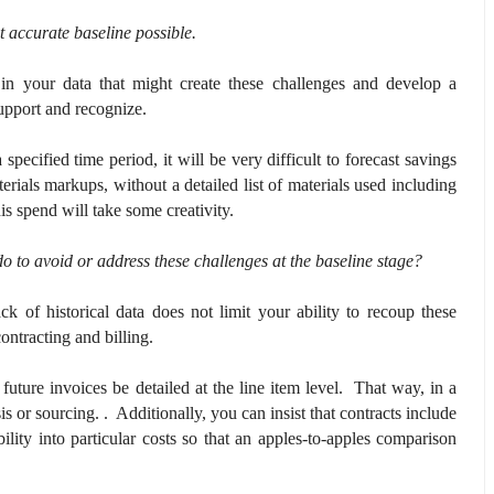
t accurate baseline possible.
in your data that might create these challenges and develop a
upport and recognize.
specified time period, it will be very difficult to forecast savings
erials markups, without a detailed list of materials used including
is spend will take some creativity.
o to avoid or address these challenges at the baseline stage?
ck of historical data does not limit your ability to recoup these
contracting and billing.
 future invoices be detailed at the line item level. That way, in a
is or sourcing. . Additionally, you can insist that contracts include
ility into particular costs so that an apples-to-apples comparison