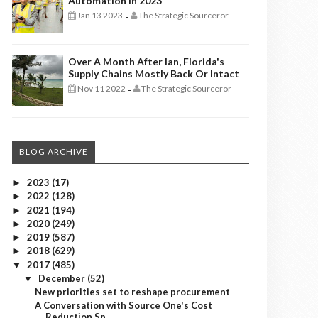
Automation In 2023
Jan 13 2023
The Strategic Sourceror
-
Over A Month After Ian, Florida's
Supply Chains Mostly Back Or Intact
Nov 11 2022
The Strategic Sourceror
-
BLOG ARCHIVE
2023
(17)
►
2022
(128)
►
2021
(194)
►
2020
(249)
►
2019
(587)
►
2018
(629)
►
2017
(485)
▼
December
(52)
▼
New priorities set to reshape procurement
A Conversation with Source One's Cost
Reduction Sp...