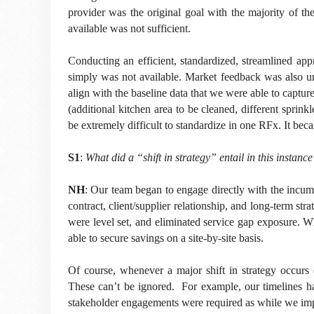
provider was the original goal with the majority of the
available was not sufficient.
Conducting an efficient, standardized, streamlined ap
simply was not available. Market feedback was also un
align with the baseline data that we were able to captu
(additional kitchen area to be cleaned, different sprin
be extremely difficult to standardize in one RFx. It beca
S1
:
What did a “shift in strategy” entail in this instanc
NH
: Our team began to engage directly with the incumb
contract, client/supplier relationship, and long-term st
were level set, and eliminated service gap exposure. Whil
able to secure savings on a site-by-site basis.
Of course, whenever a major shift in strategy occurs d
These can’t be ignored. For example, our timelines had
stakeholder engagements were required as while we imp