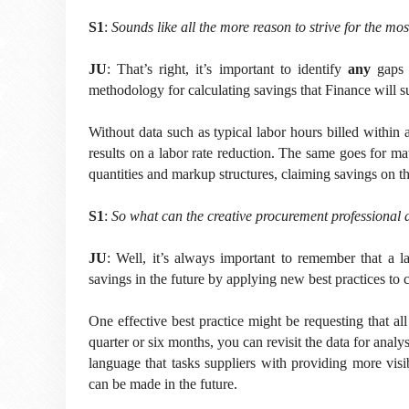
S1
:
Sounds like all the more reason to strive for the mos
JU
:
That’s right, it’s important to identify
any
gaps 
methodology for calculating savings that Finance will s
Without data such as typical labor hours billed within a 
results on a labor rate reduction. The same goes for mat
quantities and markup structures, claiming savings on th
S1
:
So what can the creative procurement professional d
JU
: Well, it’s always important to remember that a la
savings in the future by applying new best practices to 
One effective best practice might be requesting that all
quarter or six months, you can revisit the data for analys
language that tasks suppliers with providing more visib
can be made in the future.