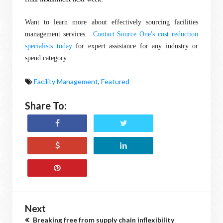
Want to learn more about effectively sourcing facilities
management services.
Contact Source One's cost reduction
specialists today
for expert assistance for any industry or
spend category.
Facility Management
,
Featured
Share To:
Next
Breaking free from supply chain inflexibility