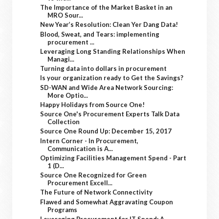
The Importance of the Market Basket in an
MRO Sour...
New Year’s Resolution: Clean Yer Dang Data!
Blood, Sweat, and Tears: implementing
procurement ...
Leveraging Long Standing Relationships When
Managi...
Turning data into dollars in procurement
Is your organization ready to Get the Savings?
SD-WAN and Wide Area Network Sourcing:
More Optio...
Happy Holidays from Source One!
Source One's Procurement Experts Talk Data
Collection
Source One Round Up: December 15, 2017
Intern Corner - In Procurement,
Communication is A...
Optimizing Facilities Management Spend - Part
1 (D...
Source One Recognized for Green
Procurement Excell...
The Future of Network Connectivity
Flawed and Somewhat Aggravating Coupon
Programs
Leveraging Procurement for IT Spend: A