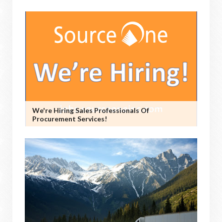
We're Hiring Sales Professionals Of
Procurement Services!