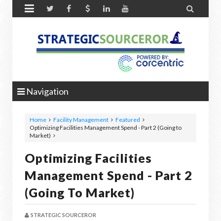


Navigation
Home
Facility Management
Featured
Optimizing Facilities Management Spend - Part 2 (Going to
Market)
Optimizing Facilities
Management Spend - Part 2
(Going To Market)
STRATEGIC SOURCEROR