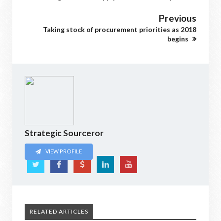
Previous
Taking stock of procurement priorities as 2018
begins
Strategic Sourceror
VIEW PROFILE
RELATED ARTICLES