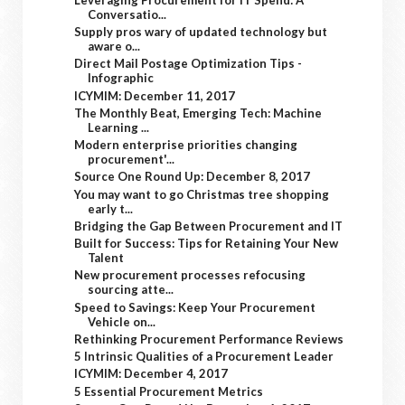
Conversatio...
Supply pros wary of updated technology but
aware o...
Direct Mail Postage Optimization Tips -
Infographic
ICYMIM: December 11, 2017
The Monthly Beat, Emerging Tech: Machine
Learning ...
Modern enterprise priorities changing
procurement'...
Source One Round Up: December 8, 2017
You may want to go Christmas tree shopping
early t...
Bridging the Gap Between Procurement and IT
Built for Success: Tips for Retaining Your New
Talent
New procurement processes refocusing
sourcing atte...
Speed to Savings: Keep Your Procurement
Vehicle on...
Rethinking Procurement Performance Reviews
5 Intrinsic Qualities of a Procurement Leader
ICYMIM: December 4, 2017
5 Essential Procurement Metrics