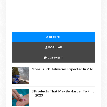
RECENT
POPULAR
COMMENT
More Truck Deliveries Expected In 2023
3 Products That May Be Harder To Find
In 2023