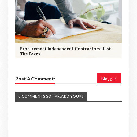
Procurement Independent Contractors: Just
The Facts
Post A Comment:
Blogger
0 COMMENTS SO FAR,ADD YOURS