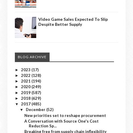
Video Game Sales Expected To Slip
Despite Better Supply
BLOG ARCHIVE
2023
(17)
►
2022
(128)
►
2021
(194)
►
2020
(249)
►
2019
(587)
►
2018
(629)
►
2017
(485)
▼
December
(52)
▼
New priorities set to reshape procurement
A Conversation with Source One's Cost
Reduction Sp...
Breaking free from supply chain inflexibility