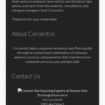
chain and procurement news and to see the latest tips,
advise, and rants from the analysts, consultants, and
category managers from Corcentric.
Thank you for your readership!
About Corcentric
Corcentric helps companies enhance cash flow quickly
through an unmatched combination of software,
advisory services, and payments that transform how
companies procure, pay, and get paid.
Contact Us
StrategicSourceror
c/o Corcentric
200 Lake Drive E