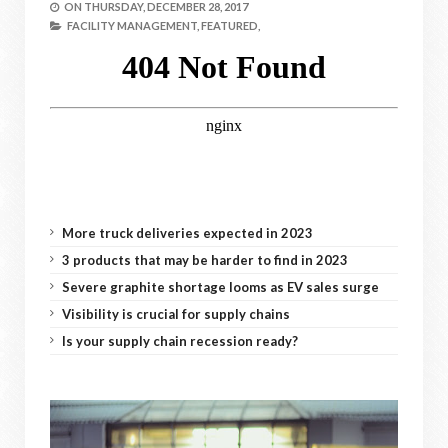
ON
THURSDAY, DECEMBER 28, 2017
FACILITY MANAGEMENT,
FEATURED,
More truck deliveries expected in 2023
3 products that may be harder to find in 2023
Severe graphite shortage looms as EV sales surge
Visibility is crucial for supply chains
Is your supply chain recession ready?