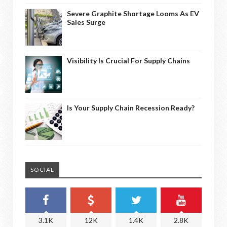
Severe Graphite Shortage Looms As EV
Sales Surge
Visibility Is Crucial For Supply Chains
Is Your Supply Chain Recession Ready?
SOCIAL
3.1K
12K
1.4K
2.8K