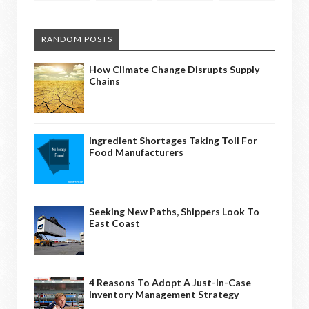
RANDOM POSTS
How Climate Change Disrupts Supply
Chains
Ingredient Shortages Taking Toll For
Food Manufacturers
Seeking New Paths, Shippers Look To
East Coast
4 Reasons To Adopt A Just-In-Case
Inventory Management Strategy