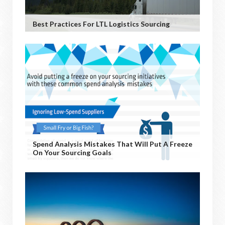
Best Practices For LTL Logistics Sourcing
Spend Analysis Mistakes That Will Put A Freeze
On Your Sourcing Goals