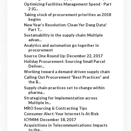
Optimizing Facilities Management Spend - Part
2 (G...
Taking stock of procurement priorities as 2018
begins
New Year’s Resolution: Clean Yer Dang Data!
Part T...
Sustainability in the supply chain: Multiple
advan...
Analytics and automation go together in
procurement
Source One Round Up: December 22, 2017
Holiday Procurement: Sourcing Small Parcel
Deliver...
Working toward a demand-driven supply chain
Calling Out Procurement “Best Practices” and
the B...
Supply chain practices set to change within
pharma...
Strategizing for Implementation across
Multiple In...
MRO Sourcing & Contracting Tips
Consumer Alert: Your Internet Is At Risk
ICYMIM: December 18, 2017
Acquisitions in Telecommunications: Impacts
to the...