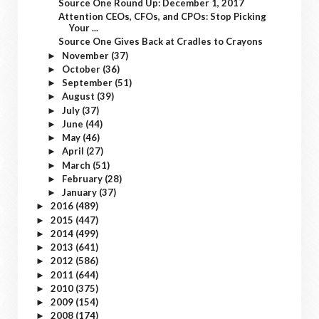
Source One Round Up: December 1, 2017
Attention CEOs, CFOs, and CPOs: Stop Picking
Your ...
Source One Gives Back at Cradles to Crayons
November
(37)
►
October
(36)
►
September
(51)
►
August
(39)
►
July
(37)
►
June
(44)
►
May
(46)
►
April
(27)
►
March
(51)
►
February
(28)
►
January
(37)
►
2016
(489)
►
2015
(447)
►
2014
(499)
►
2013
(641)
►
2012
(586)
►
2011
(644)
►
2010
(375)
►
2009
(154)
►
2008
(174)
►