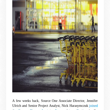
A few weeks back, Source One Associate Director, Jennifer 
Ulrich and Senior Project Analyst, Nick Harasymczuk
 joined 