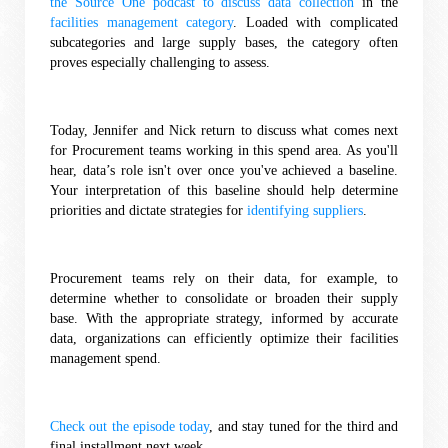
the Source One podcast to discuss data collection
 in the 
facilities management category
. Loaded with complicated 
subcategories and large supply bases, the category often 
proves especially challenging to assess. 
Today, Jennifer and Nick return to discuss what comes next 
for Procurement teams working in this spend area. As you'll 
hear, data’s role isn't over once you've achieved a baseline. 
Your interpretation of this baseline should help determine 
priorities and dictate strategies for 
identifying suppliers
. 
Procurement teams rely on their data, for example, to 
determine whether to consolidate or broaden their supply 
base. With the appropriate strategy, informed by accurate 
data, organizations can efficiently optimize their facilities 
management spend. 
Check out the episode today
, and stay tuned for the third and 
final installment next week. 