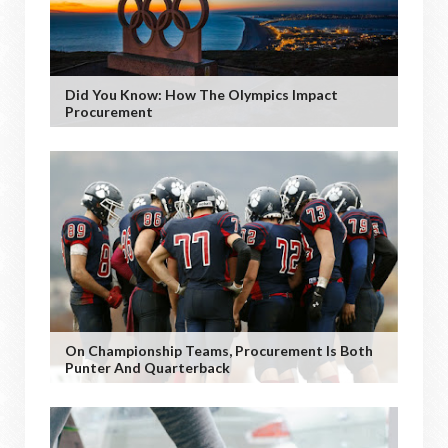
Did You Know: How The Olympics Impact
Procurement
On Championship Teams, Procurement Is Both
Punter And Quarterback