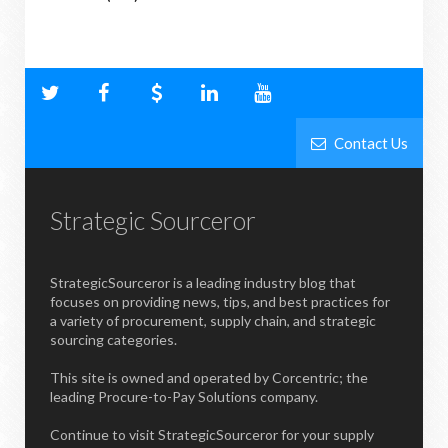
Contact Us
Strategic Sourceror
StrategicSourceror is a leading industry blog that
focuses on providing news, tips, and best practices for
a variety of procurement, supply chain, and strategic
sourcing categories.
This site is owned and operated by Corcentric; the
leading Procure-to-Pay Solutions company.
Continue to visit StrategicSourceror for your supply