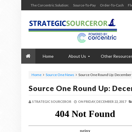
The Corcentric Solution:
Source-To-Pay
Order-To-Cash
Fl
Home
About Us
Other Resource
Home
Source One News
Source One Round Up: December 
Source One Round Up: Dece
STRATEGIC SOURCEROR
ON
FRIDAY, DECEMBER 22, 2017