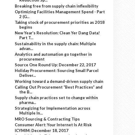
Reduction Sp...
Breaking free from supply chain inflexibility
Optimizing Facilities Management Spend - Part
2 (G...
Taking stock of procurement priorities as 2018
begins
New Year’s Resolution: Clean Yer Dang Data!
Part T...
Sustainability in the supply chain: Multiple
advan...
Analytics and automation go together in
procurement
Source One Round Up: December 22, 2017
Holiday Procurement: Sourcing Small Parcel
Deliver...
Working toward a demand-driven supply chain
Calling Out Procurement “Best Practices” and
the B...
Supply chain practices set to change within
pharma...
Strategizing for Implementation across
Multiple In...
MRO Sourcing & Contracting Tips
Consumer Alert: Your Internet Is At Risk
ICYMIM: December 18, 2017