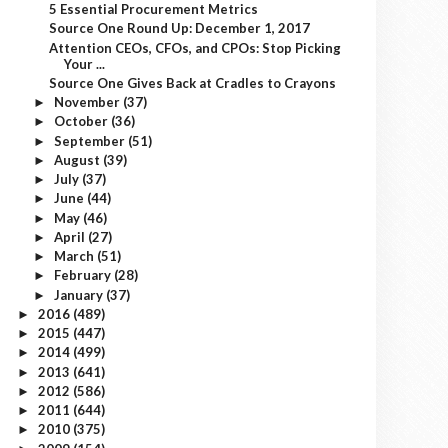
5 Essential Procurement Metrics
Source One Round Up: December 1, 2017
Attention CEOs, CFOs, and CPOs: Stop Picking
Your ...
Source One Gives Back at Cradles to Crayons
November
(37)
►
October
(36)
►
September
(51)
►
August
(39)
►
July
(37)
►
June
(44)
►
May
(46)
►
April
(27)
►
March
(51)
►
February
(28)
►
January
(37)
►
2016
(489)
►
2015
(447)
►
2014
(499)
►
2013
(641)
►
2012
(586)
►
2011
(644)
►
2010
(375)
►