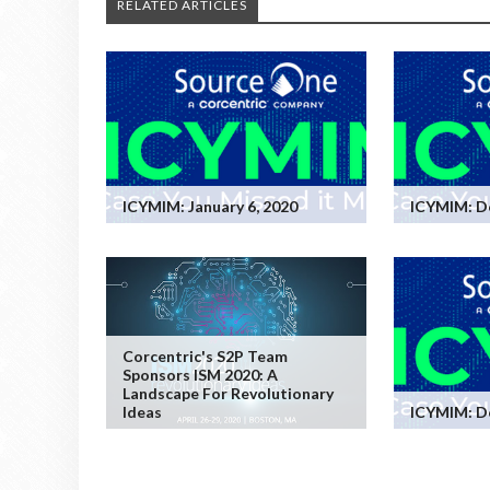
RELATED ARTICLES
ICYMIM: January 6, 2020
ICYMIM: D
Corcentric's S2P Team
Sponsors ISM 2020: A
Landscape For Revolutionary
Ideas
ICYMIM: D