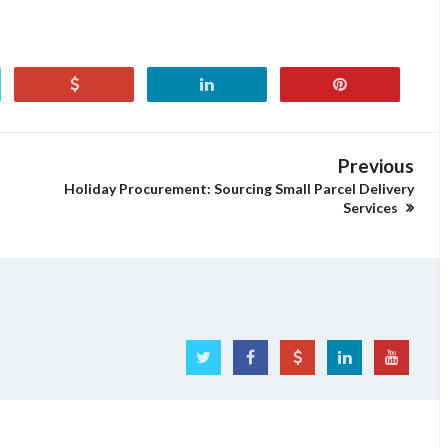
Previous
Holiday Procurement: Sourcing Small Parcel Delivery
Services