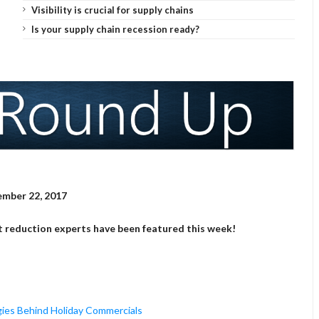
Visibility is crucial for supply chains
Is your supply chain recession ready?
mber 22, 2017
t reduction experts have been featured this week!
gies Behind Holiday Commercials