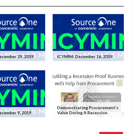
ecember 29, 2019
ICYMIM: December 16, 2019
Demonstrating Procurement's
ecember 9, 2019
Value During A Recession