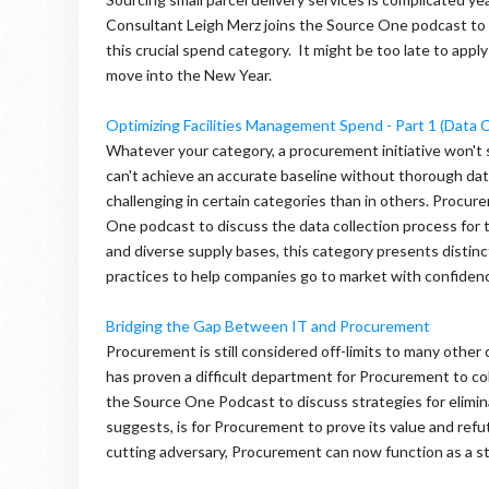
Consultant Leigh Merz joins the Source One podcast to
this crucial spend category. It might be too late to apply
move into the New Year.
Optimizing Facilities Management Spend - Part 1 (Data C
Whatever your category, a procurement initiative won'
can't achieve an accurate baseline without thorough data
challenging in certain categories than in others. Procu
One podcast to discuss the data collection process for 
and diverse supply bases, this category presents distin
practices to help companies go to market with confiden
Bridging the Gap Between IT and Procurement
Procurement is still considered off-limits to many other d
has proven a difficult department for Procurement to co
the Source One Podcast to discuss strategies for elimi
suggests, is for Procurement to prove its value and ref
cutting adversary, Procurement can now function as a st