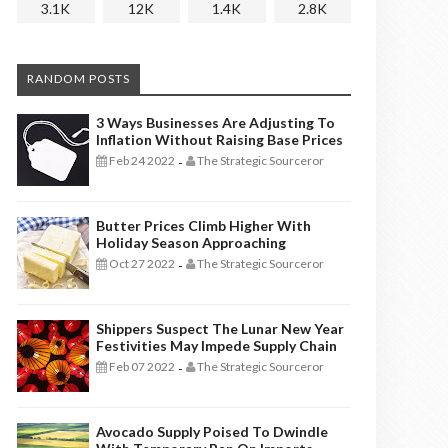
3.1K
12K
1.4K
2.8K
RANDOM POSTS
3 Ways Businesses Are Adjusting To
Inflation Without Raising Base Prices
Feb 24 2022
The Strategic Sourceror
-
Butter Prices Climb Higher With
Holiday Season Approaching
Oct 27 2022
The Strategic Sourceror
-
Shippers Suspect The Lunar New Year
Festivities May Impede Supply Chain
Feb 07 2022
The Strategic Sourceror
-
Avocado Supply Poised To Dwindle