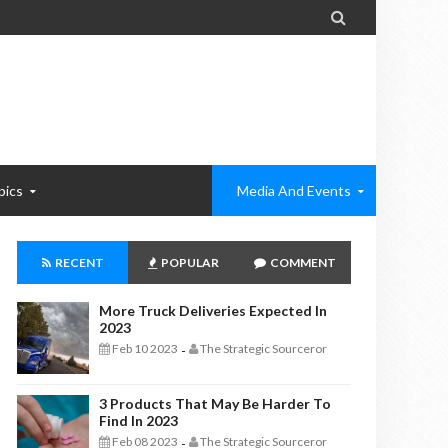

pics
Media And Events
RECENT
POPULAR
COMMENT
More Truck Deliveries Expected In
2023
Feb 10 2023
The Strategic Sourceror
-
3 Products That May Be Harder To
Find In 2023
Feb 08 2023
The Strategic Sourceror
-