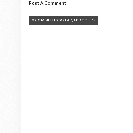
Post A Comment:
0 COMMENTS SO FAR,ADD YOURS