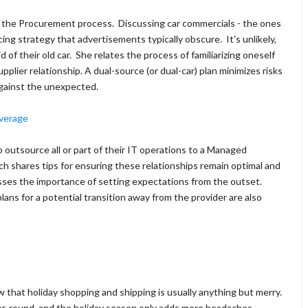
 of the Procurement process. Discussing car commercials - the ones
ing strategy that advertisements typically obscure. It's unlikely,
d of their old car. She relates the process of familiarizing oneself
plier relationship. A dual-source (or dual-car) plan minimizes risks
against the unexpected.
everage
 outsource all or part of their IT operations to a Managed
h shares tips for ensuring these relationships remain optimal and
esses the importance of setting expectations from the outset.
ns for a potential transition away from the provider are also
 that holiday shopping and shipping is usually anything but merry.
year-round, and the holiday season only adds more headaches.