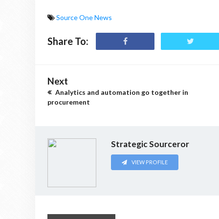
Source One News
Share To:
Next
Analytics and automation go together in
procurement
Strategic Sourceror
VIEW PROFILE