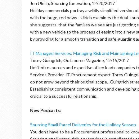
Jen Ulrich, Sourcing Innovation, 12/20/2017
Holiday commercials portray a wildly simplified version
with the huge, red bows - Ulrich examines the dual-sourc
she suggests, that the families we see are just getting ri
with a new vehicle to the process of easing into a new sup
by providing for a smooth transition and safe-guarding 
IT Managed Services: Managing Risk and Maintaining L
Torey Guingrich, Outsource Magazine, 12/15/2017
Limited resources and expertise often lead companies to
Services Provider. IT Procurement expert Torey Guingric
do not grow beyond their original scope. Guingrich str
Establishing consistent communication and developing pla
crucial to a successful relationship.
New Podcasts
:
Sourcing Small Parcel Deliveries for the Holiday Season
You don't have to be a Procurement professional to know
Sourcing small parcel delivery services is complicated 