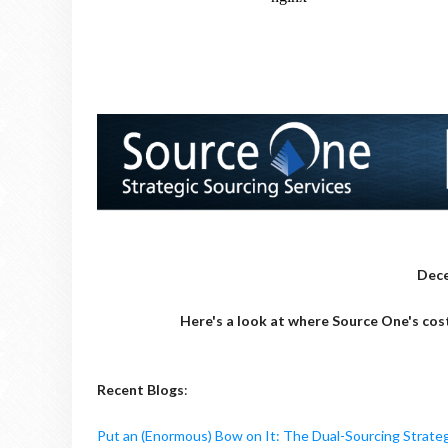
Dece
Here's a look at where Source One's cos
Recent Blogs
:
Put an (Enormous) Bow on It: The Dual-Sourcing Strate