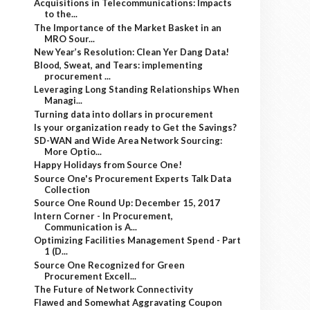
Acquisitions in Telecommunications: Impacts
to the...
The Importance of the Market Basket in an
MRO Sour...
New Year’s Resolution: Clean Yer Dang Data!
Blood, Sweat, and Tears: implementing
procurement ...
Leveraging Long Standing Relationships When
Managi...
Turning data into dollars in procurement
Is your organization ready to Get the Savings?
SD-WAN and Wide Area Network Sourcing:
More Optio...
Happy Holidays from Source One!
Source One's Procurement Experts Talk Data
Collection
Source One Round Up: December 15, 2017
Intern Corner - In Procurement,
Communication is A...
Optimizing Facilities Management Spend - Part
1 (D...
Source One Recognized for Green
Procurement Excell...
The Future of Network Connectivity
Flawed and Somewhat Aggravating Coupon