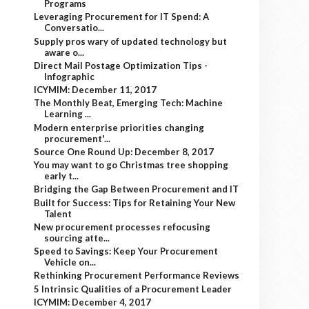
Programs
Leveraging Procurement for IT Spend: A
Conversatio...
Supply pros wary of updated technology but
aware o...
Direct Mail Postage Optimization Tips -
Infographic
ICYMIM: December 11, 2017
The Monthly Beat, Emerging Tech: Machine
Learning ...
Modern enterprise priorities changing
procurement'...
Source One Round Up: December 8, 2017
You may want to go Christmas tree shopping
early t...
Bridging the Gap Between Procurement and IT
Built for Success: Tips for Retaining Your New
Talent
New procurement processes refocusing
sourcing atte...
Speed to Savings: Keep Your Procurement
Vehicle on...
Rethinking Procurement Performance Reviews
5 Intrinsic Qualities of a Procurement Leader
ICYMIM: December 4, 2017