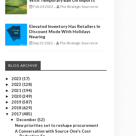
With Temporary Ban On Imports
Feb 24 2022
The Strategic Sourceror
-
Elevated Inventory Has Retailers In
Discount Mode With Holidays
Nearing
Sep 22 2022
The Strategic Sourceror
-
BLOG ARCHIVE
2023
(17)
►
2022
(128)
►
2021
(194)
►
2020
(249)
►
2019
(587)
►
2018
(629)
►
2017
(485)
▼
December
(52)
▼
New priorities set to reshape procurement
A Conversation with Source One's Cost