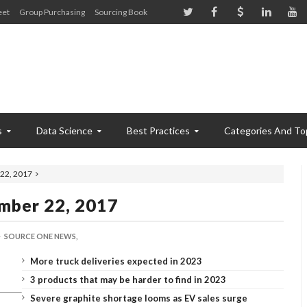
eet
Group Purchasing
Sourcing Book
s
Data Science
Best Practices
Categories And To
22, 2017
mber 22, 2017
SOURCE ONE NEWS,
More truck deliveries expected in 2023
3 products that may be harder to find in 2023
Severe graphite shortage looms as EV sales surge