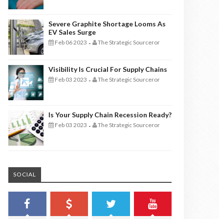
Severe Graphite Shortage Looms As
EV Sales Surge
Feb 06 2023
The Strategic Sourceror
-
Visibility Is Crucial For Supply Chains
Feb 03 2023
The Strategic Sourceror
-
Is Your Supply Chain Recession Ready?
Feb 03 2023
The Strategic Sourceror
-
SOCIAL