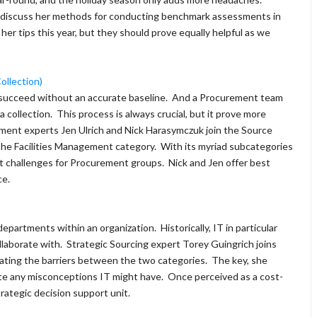
 discuss her methods for conducting benchmark assessments in
 her tips this year, but they should prove equally helpful as we
ollection)
t succeed without an accurate baseline. And a Procurement team
 collection. This process is always crucial, but it prove more
rement experts Jen Ulrich and Nick Harasymczuk join the Source
the Facilities Management category. With its myriad subcategories
ct challenges for Procurement groups. Nick and Jen offer best
ce.
epartments within an organization. Historically, IT in particular
llaborate with. Strategic Sourcing expert Torey Guingrich joins
nating the barriers between the two categories. The key, she
ute any misconceptions IT might have. Once perceived as a cost-
rategic decision support unit.