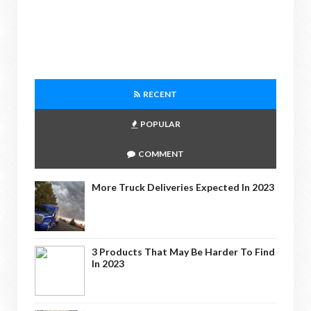
RECENT
POPULAR
COMMENT
More Truck Deliveries Expected In 2023
3 Products That May Be Harder To Find
In 2023