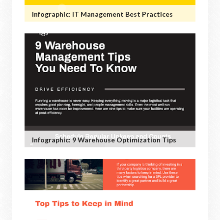
Infographic: IT Management Best Practices
Infographic: 9 Warehouse Optimization Tips