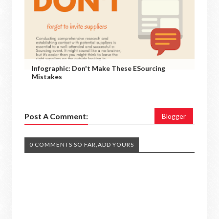
Infographic: Don't Make These ESourcing
Mistakes
Post A Comment:
Blogger
0 COMMENTS SO FAR,ADD YOURS