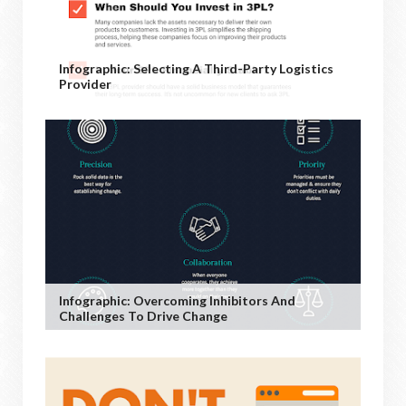
Infographic: Selecting A Third-Party Logistics
Provider
Infographic: Overcoming Inhibitors And
Challenges To Drive Change