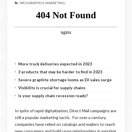
INFOGRAPHICS,
MARKETING,
More truck deliveries expected in 2023
3 products that may be harder to find in 2023
Severe graphite shortage looms as EV sales surge
Visibility is crucial for supply chains
Is your supply chain recession ready?
In spite of rapid digitalization, Direct Mail campaigns are
still a popular marketing tactic. For over a century,
companies have relied on catalogs and mailers to reach
new consumers and build upon relationships in existing