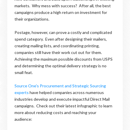
markets. Why mess with success? After all, the best
campaigns produce a high return on investment for
their organizations.
Postage, however, can prove a costly and complicated
spend category. Even after designing their mailers,
creating mailing lists, and coordinating printing,
companies still have their work cut out for them.
Achieving the maximum possible discounts from USPS
and determining the optimal delivery strategy is no
small feat.
Source One's Procurement and Strategic Sourcing
experts
have helped companies across numerous
industries develop and execute impactful Direct Mail
campaigns. Check out their latest infographic to learn
more about reducing costs and reaching your
audience: