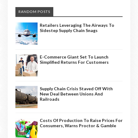
RANDOM POSTS
Retailers Leveraging The Airways To
Sidestep Supply Chain Snags
E-Commerce Giant Set To Launch
Simplified Returns For Customers
Supply Chain Crisis Staved Off With
New Deal Between Unions And
Railroads
Costs Of Production To Raise Prices For
Consumers, Warns Proctor & Gamble