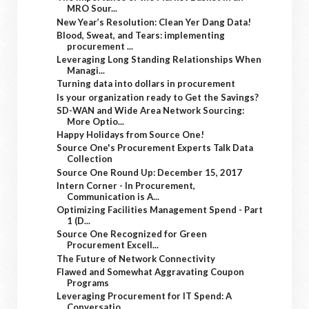
MRO Sour...
New Year’s Resolution: Clean Yer Dang Data!
Blood, Sweat, and Tears: implementing
procurement ...
Leveraging Long Standing Relationships When
Managi...
Turning data into dollars in procurement
Is your organization ready to Get the Savings?
SD-WAN and Wide Area Network Sourcing:
More Optio...
Happy Holidays from Source One!
Source One's Procurement Experts Talk Data
Collection
Source One Round Up: December 15, 2017
Intern Corner - In Procurement,
Communication is A...
Optimizing Facilities Management Spend - Part
1 (D...
Source One Recognized for Green
Procurement Excell...
The Future of Network Connectivity
Flawed and Somewhat Aggravating Coupon
Programs
Leveraging Procurement for IT Spend: A
Conversatio...