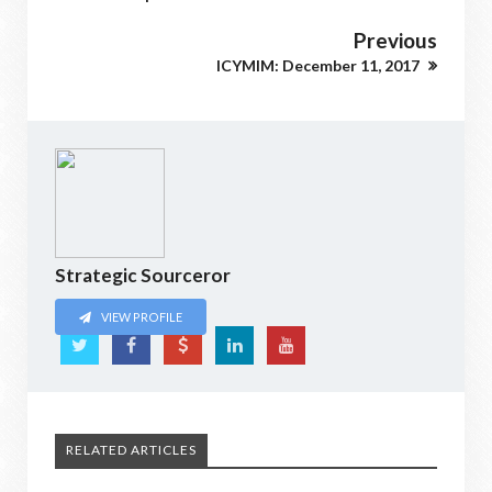
Previous
ICYMIM: December 11, 2017
Strategic Sourceror
VIEW PROFILE
RELATED ARTICLES