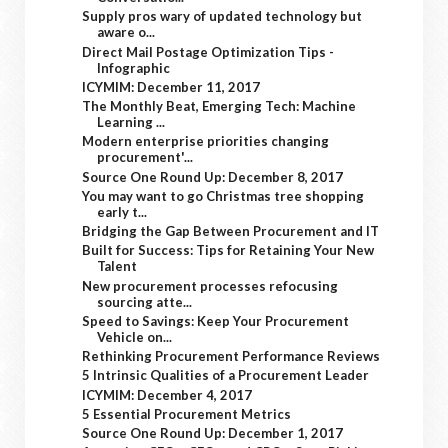
Supply pros wary of updated technology but
aware o...
Direct Mail Postage Optimization Tips -
Infographic
ICYMIM: December 11, 2017
The Monthly Beat, Emerging Tech: Machine
Learning ...
Modern enterprise priorities changing
procurement'...
Source One Round Up: December 8, 2017
You may want to go Christmas tree shopping
early t...
Bridging the Gap Between Procurement and IT
Built for Success: Tips for Retaining Your New
Talent
New procurement processes refocusing
sourcing atte...
Speed to Savings: Keep Your Procurement
Vehicle on...
Rethinking Procurement Performance Reviews
5 Intrinsic Qualities of a Procurement Leader
ICYMIM: December 4, 2017
5 Essential Procurement Metrics
Source One Round Up: December 1, 2017