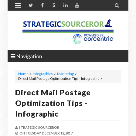


Navigation
Home
Infographics
Marketing
Direct Mail Postage Optimization Tips - Infographic
Direct Mail Postage
Optimization Tips -
Infographic
STRATEGIC SOURCEROR
ON
TUESDAY, DECEMBER 12, 2017