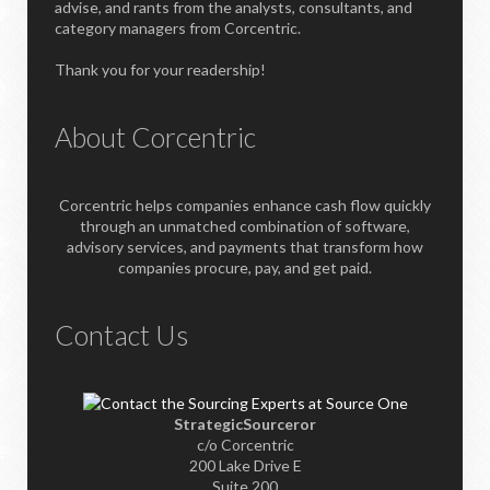
advise, and rants from the analysts, consultants, and
category managers from Corcentric.
Thank you for your readership!
About Corcentric
Corcentric helps companies enhance cash flow quickly
through an unmatched combination of software,
advisory services, and payments that transform how
companies procure, pay, and get paid.
Contact Us
StrategicSourceror
c/o Corcentric
200 Lake Drive E
Suite 200