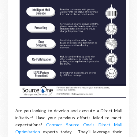
Are you looking to develop and execute a Direct Mail
initiative? Have your previous efforts failed to meet
expectations?
Contact Source One's Direct Mail
Optimization
experts today. They'll leverage their