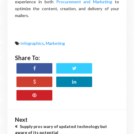
experience in both
Procurement and Marketing
to
optimize the content, creation, and delivery of your
mailers.
Infographics
,
Marketing
Share To:
Next
Supply pros wary of updated technology but
aware of its potential