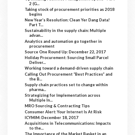
2 (G...
Taking stock of procurement priorities as 2018
begins
New Year’s Resolution: Clean Yer Dang Data!
Part T...
Sustainability in the supply chain: Multiple
advan...
Analytics and automation go together in
procurement
Source One Round Up: December 22, 2017
Holiday Procurement: Sourcing Small Parcel
Deliver...
Working toward a demand-driven supply chain
Calling Out Procurement “Best Practices” and
the B...
Supply chain practices set to change within
pharma...
Strategizing for Implementation across
Multiple In...
MRO Sourcing & Contracting Tips
Consumer Alert: Your Internet Is At Risk
ICYMIM: December 18, 2017
Acquisitions in Telecommunications: Impacts
to the...
The Importance of the Market Basket in an