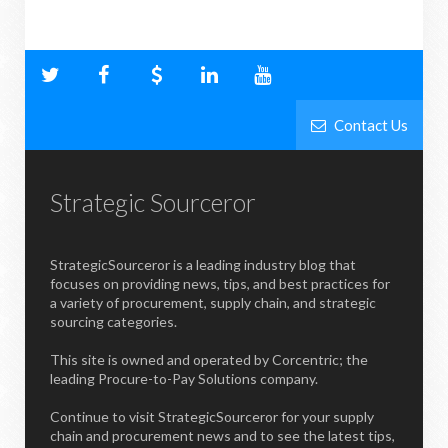
Contact Us
Strategic Sourceror
StrategicSourceror is a leading industry blog that
focuses on providing news, tips, and best practices for
a variety of procurement, supply chain, and strategic
sourcing categories.
This site is owned and operated by Corcentric; the
leading Procure-to-Pay Solutions company.
Continue to visit StrategicSourceror for your supply
chain and procurement news and to see the latest tips,