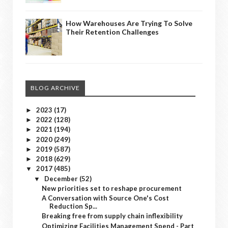
How Warehouses Are Trying To Solve
Their Retention Challenges
BLOG ARCHIVE
2023
(17)
►
2022
(128)
►
2021
(194)
►
2020
(249)
►
2019
(587)
►
2018
(629)
►
2017
(485)
▼
December
(52)
▼
New priorities set to reshape procurement
A Conversation with Source One's Cost
Reduction Sp...
Breaking free from supply chain inflexibility
Optimizing Facilities Management Spend - Part