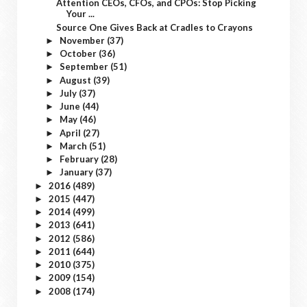
Attention CEOs, CFOs, and CPOs: Stop Picking
Your ...
Source One Gives Back at Cradles to Crayons
November
(37)
►
October
(36)
►
September
(51)
►
August
(39)
►
July
(37)
►
June
(44)
►
May
(46)
►
April
(27)
►
March
(51)
►
February
(28)
►
January
(37)
►
2016
(489)
►
2015
(447)
►
2014
(499)
►
2013
(641)
►
2012
(586)
►
2011
(644)
►
2010
(375)
►
2009
(154)
►
2008
(174)
►