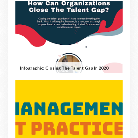
Infographic: Closing The Talent Gap In 2020