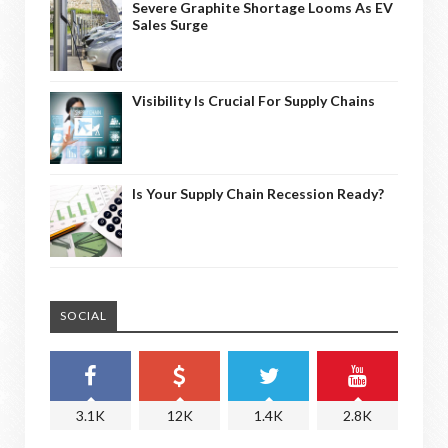
Severe Graphite Shortage Looms As EV
Sales Surge
Visibility Is Crucial For Supply Chains
Is Your Supply Chain Recession Ready?
SOCIAL
3.1K
12K
1.4K
2.8K