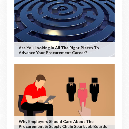
Are You Looking In All The Right Places To
Advance Your Procurement Career?
Why Employers Should Care About The
Procurement & Supply Chain Spark Job Boards