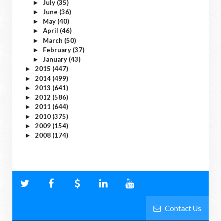
July
(35)
►
June
(36)
►
May
(40)
►
April
(46)
►
March
(50)
►
February
(37)
►
January
(43)
►
2015
(447)
►
2014
(499)
►
2013
(641)
►
2012
(586)
►
2011
(644)
►
2010
(375)
►
2009
(154)
►
2008
(174)
►
Contact Us