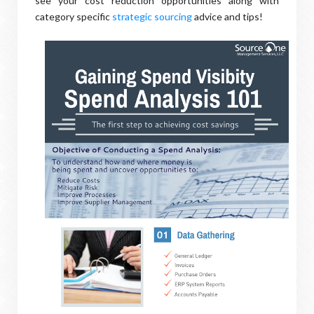
see your cost reduction opportunities along with
category specific
strategic sourcing
advice and tips!