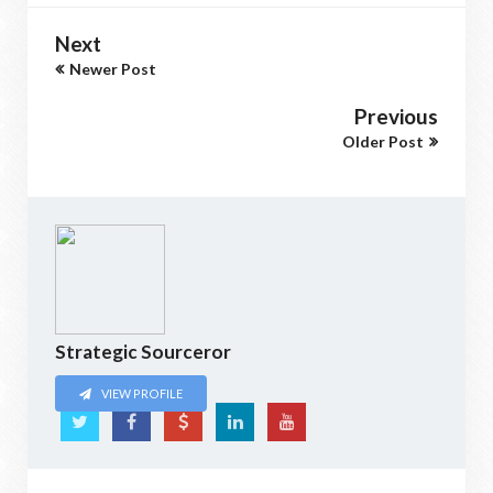
Next
Newer Post
Previous
Older Post
Strategic Sourceror
VIEW PROFILE