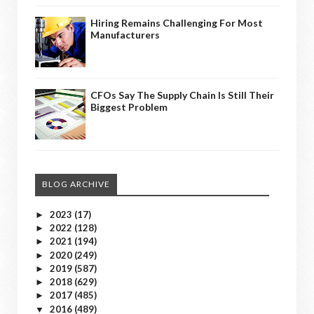
Hiring Remains Challenging For Most
Manufacturers
CFOs Say The Supply Chain Is Still Their
Biggest Problem
BLOG ARCHIVE
2023
(17)
►
2022
(128)
►
2021
(194)
►
2020
(249)
►
2019
(587)
►
2018
(629)
►
2017
(485)
►
2016
(489)
▼