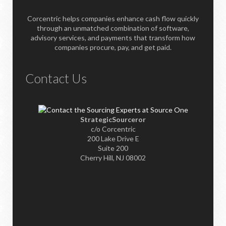
Corcentric helps companies enhance cash flow quickly
through an unmatched combination of software,
advisory services, and payments that transform how
companies procure, pay, and get paid.
Contact Us
StrategicSourceror
c/o Corcentric
200 Lake Drive E
Suite 200
Cherry Hill, NJ 08002