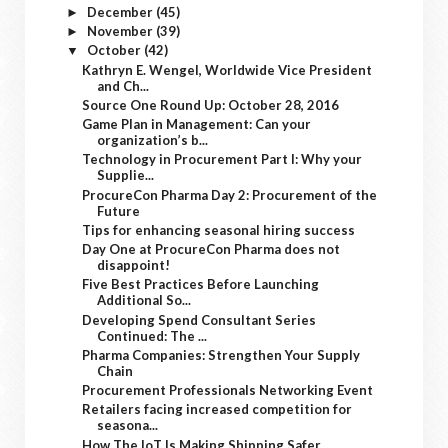
December
(45)
►
November
(39)
►
October
(42)
▼
Kathryn E. Wengel, Worldwide Vice President
and Ch...
Source One Round Up: October 28, 2016
Game Plan in Management: Can your
organization’s b...
Technology in Procurement Part I: Why your
Supplie...
ProcureCon Pharma Day 2: Procurement of the
Future
Tips for enhancing seasonal hiring success
Day One at ProcureCon Pharma does not
disappoint!
Five Best Practices Before Launching
Additional So...
Developing Spend Consultant Series
Continued: The ...
Pharma Companies: Strengthen Your Supply
Chain
Procurement Professionals Networking Event
Retailers facing increased competition for
seasona...
How The IoT Is Making Shipping Safer