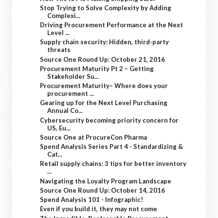
Stop Trying to Solve Complexity by Adding
Complexi...
Driving Procurement Performance at the Next
Level ...
Supply chain security: Hidden, third-party
threats
Source One Round Up: October 21, 2016
Procurement Maturity Pt 2 – Getting
Stakeholder Su...
Procurement Maturity– Where does your
procurement ...
Gearing up for the Next Level Purchasing
Annual Co...
Cybersecurity becoming priority concern for
US, Eu...
Source One at ProcureCon Pharma
Spend Analysis Series Part 4 - Standardizing &
Cat...
Retail supply chains: 3 tips for better inventory
...
Navigating the Loyalty Program Landscape
Source One Round Up: October 14, 2016
Spend Analysis 101 - Infographic!
Even if you build it, they may not come