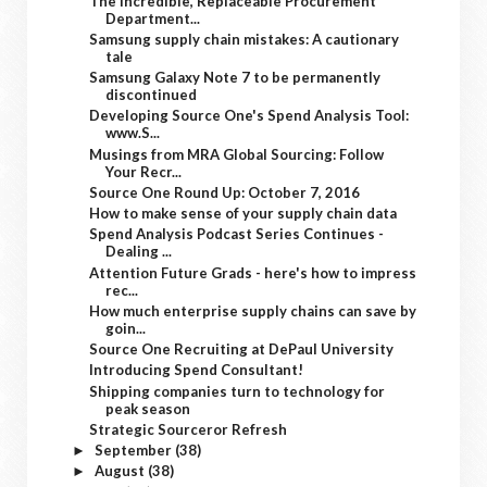
The Incredible, Replaceable Procurement
Department...
Samsung supply chain mistakes: A cautionary
tale
Samsung Galaxy Note 7 to be permanently
discontinued
Developing Source One's Spend Analysis Tool:
www.S...
Musings from MRA Global Sourcing: Follow
Your Recr...
Source One Round Up: October 7, 2016
How to make sense of your supply chain data
Spend Analysis Podcast Series Continues -
Dealing ...
Attention Future Grads - here's how to impress
rec...
How much enterprise supply chains can save by
goin...
Source One Recruiting at DePaul University
Introducing Spend Consultant!
Shipping companies turn to technology for
peak season
Strategic Sourceror Refresh
September
(38)
►
August
(38)
►