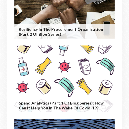
Resiliency In The Procurement Organisation
(Part 2 Of Blog Series)
Spend Analytics (Part 1 Of Blog Series): How
Can It Help You In The Wake Of Covid-19?