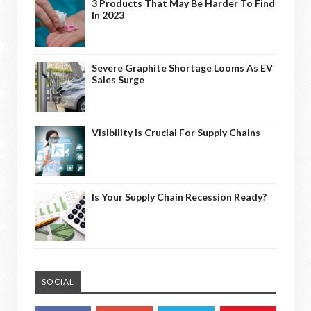
3 Products That May Be Harder To Find
In 2023
Severe Graphite Shortage Looms As EV
Sales Surge
Visibility Is Crucial For Supply Chains
Is Your Supply Chain Recession Ready?
SOCIAL