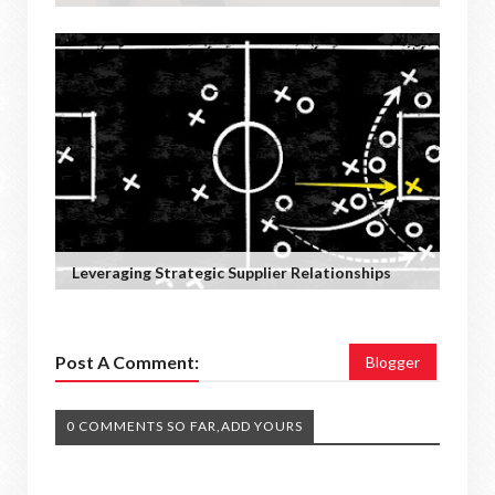
Leveraging Strategic Supplier Relationships
Post A Comment:
Blogger
0 COMMENTS SO FAR,ADD YOURS