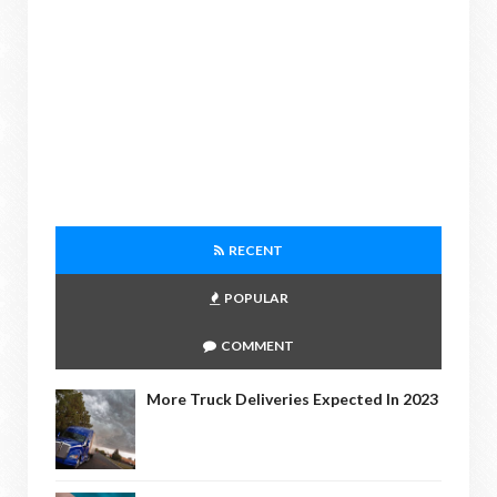
RECENT
POPULAR
COMMENT
More Truck Deliveries Expected In 2023