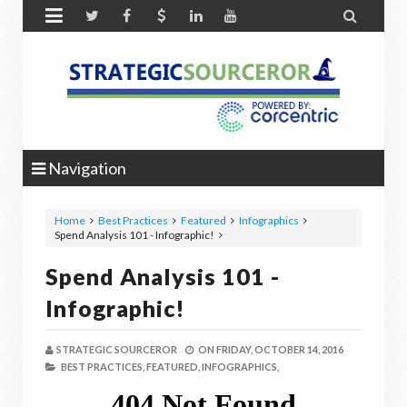


Navigation
Home
Best Practices
Featured
Infographics
Spend Analysis 101 - Infographic!
Spend Analysis 101 -
Infographic!
STRATEGIC SOURCEROR
ON
FRIDAY, OCTOBER 14, 2016
BEST PRACTICES,
FEATURED,
INFOGRAPHICS,