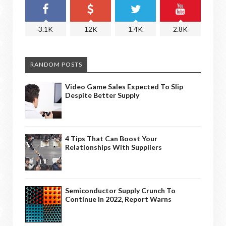
3.1K
12K
1.4K
2.8K
RANDOM POSTS
Video Game Sales Expected To Slip
Despite Better Supply
4 Tips That Can Boost Your
Relationships With Suppliers
Semiconductor Supply Crunch To
Continue In 2022, Report Warns