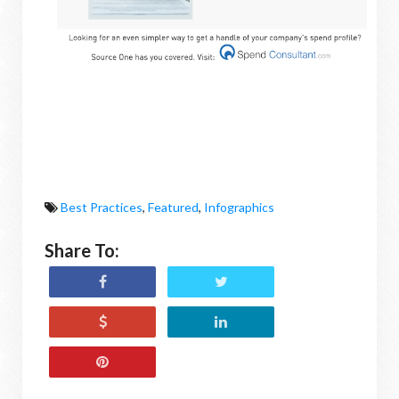
Best Practices
,
Featured
,
Infographics
Share To: