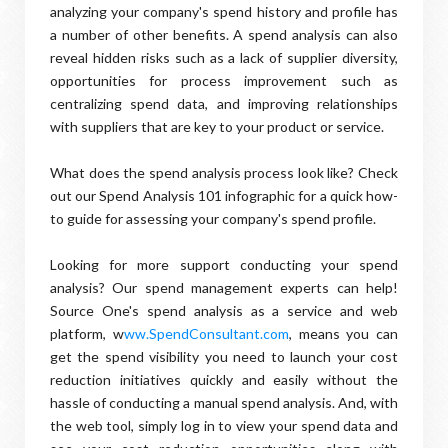
analyzing your company's spend history and profile has
a number of other benefits. A spend analysis can also
reveal hidden risks such as a lack of supplier diversity,
opportunities for process improvement such as
centralizing spend data, and improving relationships
with suppliers that are key to your product or service.
What does the spend analysis process look like? Check
out our Spend Analysis 101 infographic for a quick how-
to guide for assessing your company's spend profile.
Looking for more support conducting your spend
analysis? Our spend management experts can help!
Source One's spend analysis as a service and web
platform, w
ww.SpendConsultant.com
, means you can
get the spend visibility you need to launch your cost
reduction initiatives quickly and easily without the
hassle of conducting a manual spend analysis. And, with
the web tool, simply log in to view your spend data and