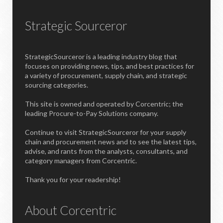
Strategic Sourceror
StrategicSourceror is a leading industry blog that
focuses on providing news, tips, and best practices for
a variety of procurement, supply chain, and strategic
sourcing categories.
This site is owned and operated by Corcentric; the
leading Procure-to-Pay Solutions company.
Continue to visit StrategicSourceror for your supply
chain and procurement news and to see the latest tips,
advise, and rants from the analysts, consultants, and
category managers from Corcentric.
Thank you for your readership!
About Corcentric