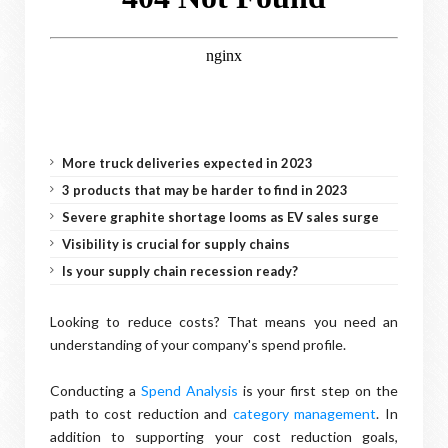
More truck deliveries expected in 2023
3 products that may be harder to find in 2023
Severe graphite shortage looms as EV sales surge
Visibility is crucial for supply chains
Is your supply chain recession ready?
Looking to reduce costs? That means you need an
understanding of your company's spend profile.
Conducting a
Spend Analysis
is your first step on the
path to cost reduction and
category management
. In
addition to supporting your cost reduction goals,