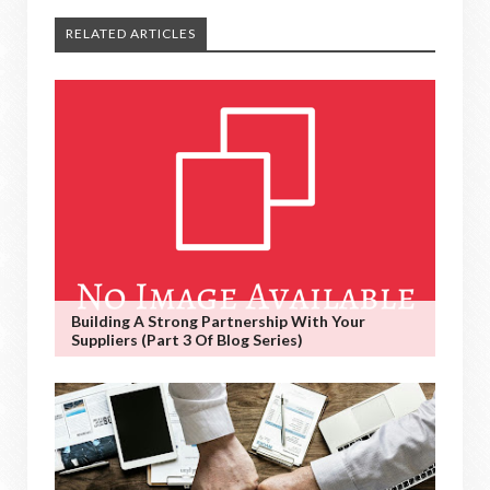
RELATED ARTICLES
Building A Strong Partnership With Your
Suppliers (Part 3 Of Blog Series)