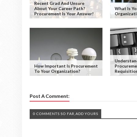
Recent Grad And Unsure
About Your Career Path?
What Is Y
Procurement Is Your Answer!
Organizati
Understan
How Important Is Procurement
Procureme
To Your Organization?
Requisitio
Post A Comment:
0 COMMENTS SO FAR,ADD YOURS