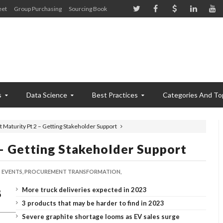
eet
Group Purchasing
Sourcing Book
s
Data Science
Best Practices
Categories And To
Maturity Pt 2 – Getting Stakeholder Support
– Getting Stakeholder Support
EVENTS,
PROCUREMENT TRANSFORMATION,
More truck deliveries expected in 2023
3 products that may be harder to find in 2023
Severe graphite shortage looms as EV sales surge