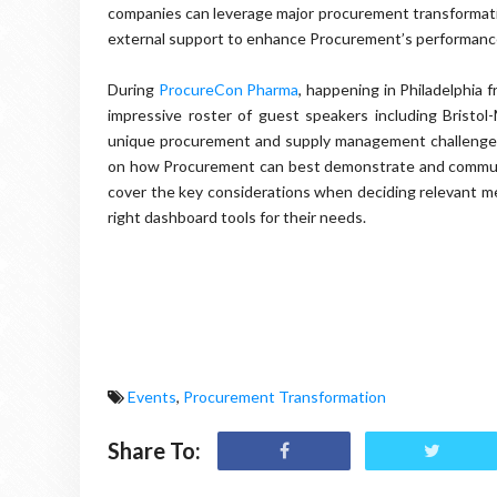
companies can leverage major procurement transformati
external support to enhance Procurement’s performanc
During
ProcureCon Pharma
, happening in Philadelphia
impressive roster of guest speakers including Bristol
unique procurement and supply management challenges f
on how Procurement can best demonstrate and communic
cover the key considerations when deciding relevant me
right dashboard tools for their needs.
Events
,
Procurement Transformation
Share To: