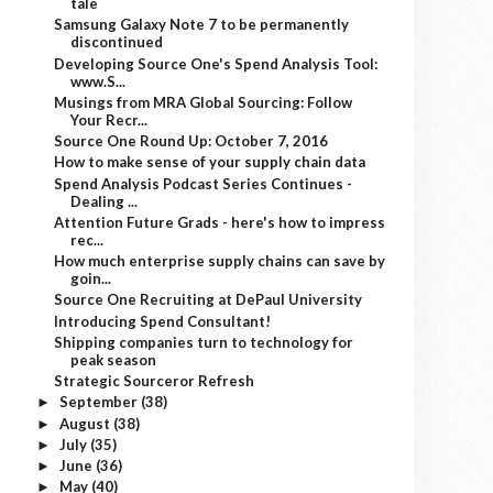
tale
Samsung Galaxy Note 7 to be permanently
discontinued
Developing Source One's Spend Analysis Tool:
www.S...
Musings from MRA Global Sourcing: Follow
Your Recr...
Source One Round Up: October 7, 2016
How to make sense of your supply chain data
Spend Analysis Podcast Series Continues -
Dealing ...
Attention Future Grads - here's how to impress
rec...
How much enterprise supply chains can save by
goin...
Source One Recruiting at DePaul University
Introducing Spend Consultant!
Shipping companies turn to technology for
peak season
Strategic Sourceror Refresh
September
(38)
►
August
(38)
►
July
(35)
►
June
(36)
►
May
(40)
►