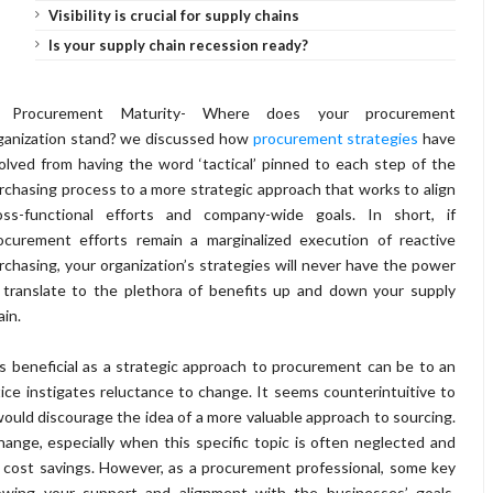
Visibility is crucial for supply chains
Is your supply chain recession ready?
 Procurement Maturity- Where does your procurement
ganization stand? we discussed how
procurement strategies
have
olved from having the word ‘tactical’ pinned to each step of the
rchasing process to a more strategic approach that works to align
oss-functional efforts and company-wide goals. In short, if
ocurement efforts remain a marginalized execution of reactive
rchasing, your organization’s strategies will never have the power
 translate to the plethora of benefits up and down your supply
ain.
nd as beneficial as a strategic approach to procurement can be to an
ctice instigates reluctance to change. It seems counterintuitive to
 would discourage the idea of a more valuable approach to sourcing.
hange, especially when this specific topic is often neglected and
 cost savings. However, as a procurement professional, some key
howing your support and alignment with the businesses’ goals,