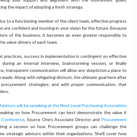
ng the impact of adopting a fresh strategy.
vice to a functioning member of the client team, effective progress
n are confident and trusting in your vision for the future. Because
tions of the business, it becomes an even greater responsibly to
the value-drivers of each team.
practices, success in implementation is contingent on effective
uring an internal interview, brainstorming session, or finally
e, transparent communication will allow any skepticism a place to
made. Along with mitigating distrust, the ultimate goal here after
d procurement strategies; and with proper communication, that
ders.
visors will be speaking at the Next Level Purchasing Association
speaking on how Procurement can best demonstrate the value it
 Conference
, Source One’s Associate Director and
Procurement
enting a session on how Procurement groups can challenge the
me strategic advisors within their organizations. She’ll cover how