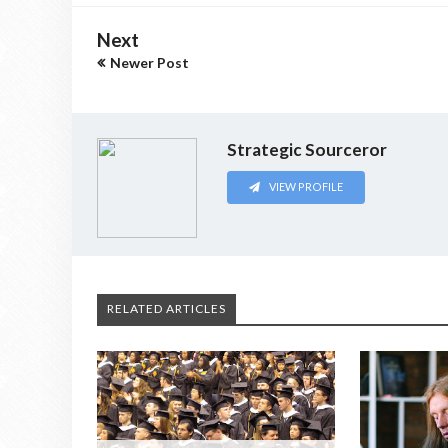
Next
Newer Post
Strategic Sourceror
VIEW PROFILE
RELATED ARTICLES