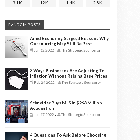
3.1K
12K
1.4K
2.8K
RANDOM POSTS
Amid Reshoring Surge, 3 Reasons Why
Outsourcing May Still Be Best
Jan 12 2022
The Strategic Sourceror
-
3 Ways Businesses Are Adjusting To
Inflation Without Raising Base Prices
Feb 24 2022
The Strategic Sourceror
-
Schneider Buys MLS In $263 Million
Acquisition
Jan 17 2022
The Strategic Sourceror
-
4 Questions To Ask Before Choosing