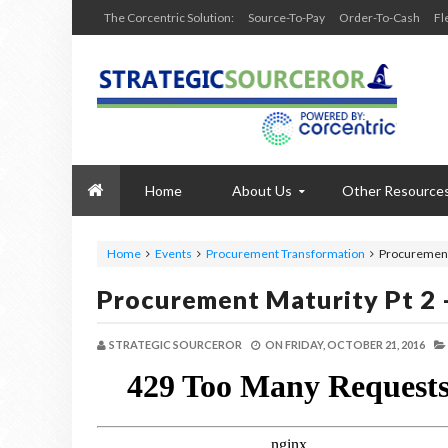
The Corcentric Solution:
Source-To-Pay
Order-To-Cash
Fl
Home
About Us
Other Resource
Home
Events
Procurement Transformation
Procurement 
Procurement Maturity Pt 2 
STRATEGIC SOURCEROR
ON
FRIDAY, OCTOBER 21, 2016