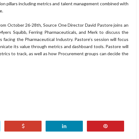
on pillars including metrics and talent management combined with
e.
 from October 26-28th, Source One Director David Pastore joins an
-Myers Squibb, Ferring Pharmaceuticals, and Merk to discuss the
acing the Pharmaceutical Industry. Pastore’s session will focus
ate its value through metrics and dashboard tools. Pastore will
trics to track, as well as how Procurement groups can decide the