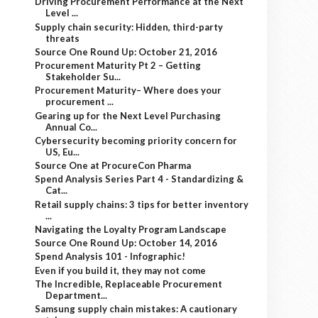
Driving Procurement Performance at the Next
Level ...
Supply chain security: Hidden, third-party
threats
Source One Round Up: October 21, 2016
Procurement Maturity Pt 2 – Getting
Stakeholder Su...
Procurement Maturity– Where does your
procurement ...
Gearing up for the Next Level Purchasing
Annual Co...
Cybersecurity becoming priority concern for
US, Eu...
Source One at ProcureCon Pharma
Spend Analysis Series Part 4 - Standardizing &
Cat...
Retail supply chains: 3 tips for better inventory
...
Navigating the Loyalty Program Landscape
Source One Round Up: October 14, 2016
Spend Analysis 101 - Infographic!
Even if you build it, they may not come
The Incredible, Replaceable Procurement
Department...
Samsung supply chain mistakes: A cautionary