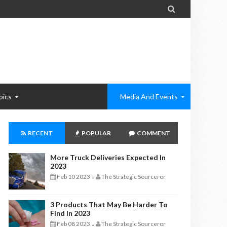

pics
Media And Events
RECENT
POPULAR
COMMENT
More Truck Deliveries Expected In
2023
Feb 10 2023
The Strategic Sourceror
-
3 Products That May Be Harder To
Find In 2023
Feb 08 2023
The Strategic Sourceror
-