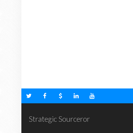
Strategic Sourceror