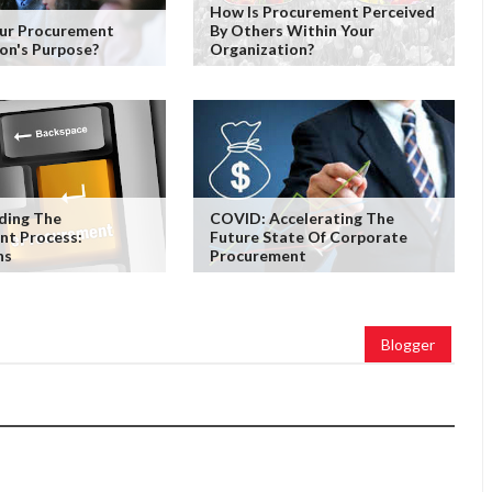
How Is Procurement Perceived
our Procurement
By Others Within Your
on's Purpose?
Organization?
ding The
COVID: Accelerating The
nt Process:
Future State Of Corporate
ns
Procurement
Blogger