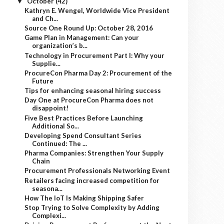
October
(42)
▼
Kathryn E. Wengel, Worldwide Vice President
and Ch...
Source One Round Up: October 28, 2016
Game Plan in Management: Can your
organization’s b...
Technology in Procurement Part I: Why your
Supplie...
ProcureCon Pharma Day 2: Procurement of the
Future
Tips for enhancing seasonal hiring success
Day One at ProcureCon Pharma does not
disappoint!
Five Best Practices Before Launching
Additional So...
Developing Spend Consultant Series
Continued: The ...
Pharma Companies: Strengthen Your Supply
Chain
Procurement Professionals Networking Event
Retailers facing increased competition for
seasona...
How The IoT Is Making Shipping Safer
Stop Trying to Solve Complexity by Adding
Complexi...