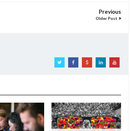
Previous
Older Post