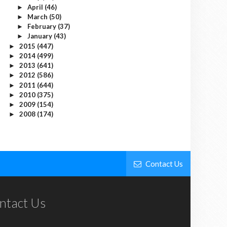
April
(46)
►
March
(50)
►
February
(37)
►
January
(43)
►
2015
(447)
►
2014
(499)
►
2013
(641)
►
2012
(586)
►
2011
(644)
►
2010
(375)
►
2009
(154)
►
2008
(174)
►
Contact Us
ntact Us