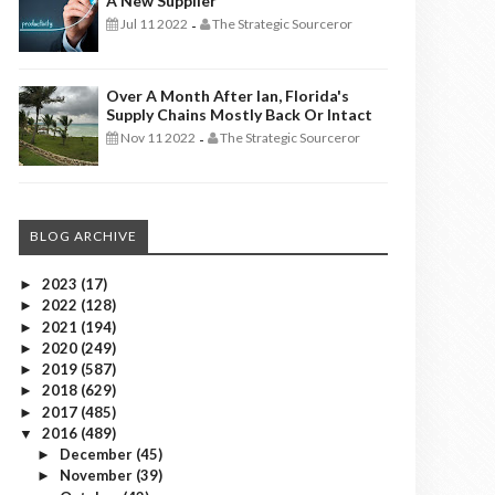
A New Supplier
Jul 11 2022
The Strategic Sourceror
-
Over A Month After Ian, Florida's
Supply Chains Mostly Back Or Intact
Nov 11 2022
The Strategic Sourceror
-
BLOG ARCHIVE
2023
(17)
►
2022
(128)
►
2021
(194)
►
2020
(249)
►
2019
(587)
►
2018
(629)
►
2017
(485)
►
2016
(489)
▼
December
(45)
►
November
(39)
►