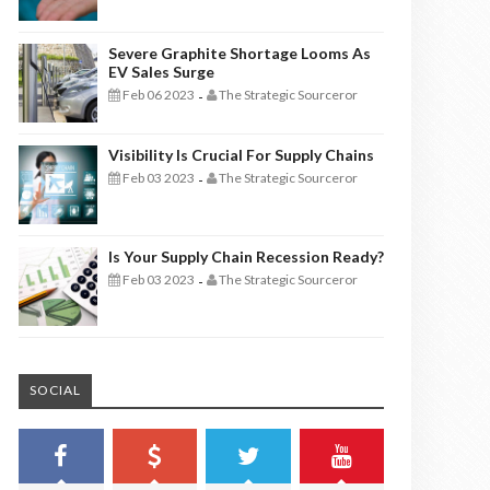
Severe Graphite Shortage Looms As
EV Sales Surge
Feb 06 2023
The Strategic Sourceror
-
Visibility Is Crucial For Supply Chains
Feb 03 2023
The Strategic Sourceror
-
Is Your Supply Chain Recession Ready?
Feb 03 2023
The Strategic Sourceror
-
SOCIAL