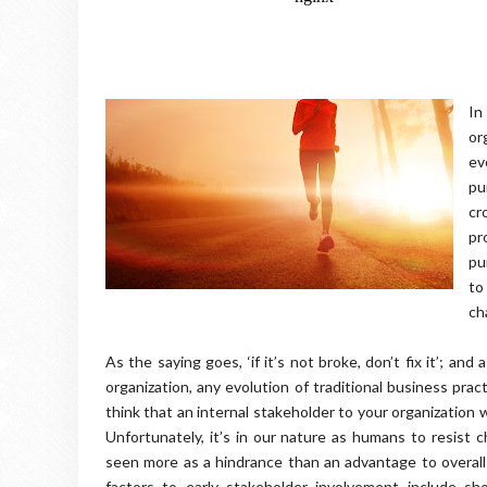
In
or
ev
pu
cr
pr
pu
to
ch
As the saying goes, ‘if it’s not broke, don’t fix it’; a
organization, any evolution of traditional business pra
think that an internal stakeholder to your organization
Unfortunately, it’s in our nature as humans to resist c
seen more as a hindrance than an advantage to overall
factors to early stakeholder involvement include s