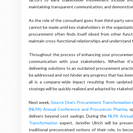
maintaining transparent communication, and demonstrati
As the role of the consultant goes from third-party ser
cannot be made until key stakeholders in the organizatio
procurement often finds itself siloed from other func
maintain cross-functional relationships and understand 
Throughout the process of enhancing your procurement 
communication with your stakeholders. Whether it’s d
delivering solutions to an outdated procurement practic
be addressed and not hinder any progress that has been 
all is a company-wide impact resulting from update
strategy will be quickly realized and adopted by stakehol
Next week,
Source One’s Procurement Transformation Ad
(NLPA) Annual Conference and Procurecon Pharma
, 
delivers beyond cost savings. During the
NLPA Annual
Transformation
expert, Jennifer Ulrich will be pres
traditional preconceived notions of their role, to beco