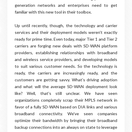
generation networks and enterprises need to get
familiar with this new tool in their toolbox.
Up until recently, though, the technology and carrier
services and their deployment models weren't exactly
ready for prime time. Even today, major Tier 1 and Tier 2
carriers are forging new deals with SD-WAN platform
providers, establishing relationships with broadband
and wireless service providers, and developing models
to suit various customer needs. So the technology is
ready, the carriers are increasingly ready, and the
customers are getting savvy. What's driving adoption
and what will the average SD-WAN deployment look
like? Well, that's still unclear. We have seen
organizations completely scrap their MPLS network in
favor of a fully SD-WAN based on DIA links and various
broadband connectivity. We've seen companies
optimize their bandwidth by bringing their broadband
backup connections into an always on state to leverage