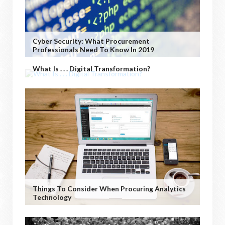
Cyber Security: What Procurement
Professionals Need To Know In 2019
What Is . . . Digital Transformation?
Things To Consider When Procuring Analytics
Technology