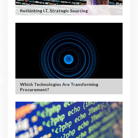
Rethinking I.T. Strategic Sourcing
Which Technologies Are Transforming
Procurement?