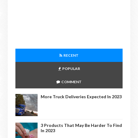
RECENT
POPULAR
COMMENT
More Truck Deliveries Expected In 2023
3 Products That May Be Harder To Find
In 2023