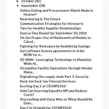
October
(42)
►
September
(38)
▼
Online Dating and Procurement: Match Made in
Heaven?
Nearshoring & The Future
Communication Strategies for Introverts
Tips for Healthy Supplier Relationships
Source One Round Up: September 30, 2016
On the Proper Use of Mathematical Models to
Calcul...
Fighting For Relevance by Redefining Savings
Get software license agreements in order
NOW for n...
SD-WAN - Leveraging Technology to Maximize
Wide Ar...
Streamline Facility Operations through Vendor
Mana...
Digitalizing the supply chain Part 3: Security
Rock 'em Sock 'em Telecom Services
Exciting Day 2 at CSCMP2016!
How Can Sourcing Expedite NPI and Reduce
Costs?
Storytelling with Data: Who or What Should Be
Doin...
Day 2 In Orlando for CSCMP2016!