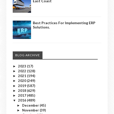
East Coast
Best Practices For Implementing ERP
Solutions.
BLOG ARCHIVE
2023
(17)
►
2022
(128)
►
2021
(194)
►
2020
(249)
►
2019
(587)
►
2018
(629)
►
2017
(485)
►
2016
(489)
▼
December
(45)
►
November
(39)
►