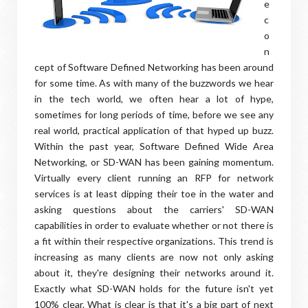
e
c
o
n
cept of Software Defined Networking has been around
for some time. As with many of the buzzwords we hear
in the tech world, we often hear a lot of hype,
sometimes for long periods of time, before we see any
real world, practical application of that hyped up buzz.
Within the past year, Software Defined Wide Area
Networking, or SD-WAN has been gaining momentum.
Virtually every client running an RFP for network
services is at least dipping their toe in the water and
asking questions about the carriers' SD-WAN
capabilities in order to evaluate whether or not there is
a fit within their respective organizations. This trend is
increasing as many clients are now not only asking
about it, they're designing their networks around it.
Exactly what SD-WAN holds for the future isn't yet
100% clear. What is clear is that it's a big part of next