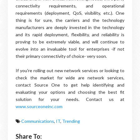
connectivity requirements, and operational
requirements (deployment, QoS, visibility, etc.). One
thing is for sure, the carriers and the technology
manufacturers are deeply invested in the technology
and its rapid deployment, flexibility, and reliability is
proving to be extremely viable, and will continue to
evolve into an invaluable tool for enterprises -if not
their primary connectivity of choice- very soon.
If you're rolling out new network services or looking to
check the market for wide are network services,
contact Source One to get help identifying and
evaluating your options and choosing the best fit
solution for your needs. Contact us at
www.sourceoneinc.com
Communications
,
IT
,
Trending
Share To: