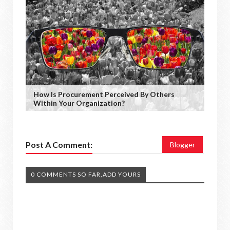
How Is Procurement Perceived By Others
Within Your Organization?
Post A Comment:
Blogger
0 COMMENTS SO FAR,ADD YOURS