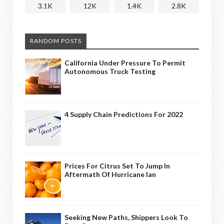
3.1K
12K
1.4K
2.8K
RANDOM POSTS
California Under Pressure To Permit
Autonomous Truck Testing
4 Supply Chain Predictions For 2022
Prices For Citrus Set To Jump In
Aftermath Of Hurricane Ian
Seeking New Paths, Shippers Look To