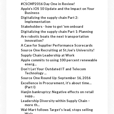
#CSCMP2016 Day One in Review!
Apple’s iOS 10 Update and the Impact on Your
Business
Digitalizing the supply chain Part 2:
Implementation
Stakeholders - how to get 'em onboard
Digitalizing the supply chain Part 1: Planning
Are robotic boats the next transportation
innovation?
A Case for Supplier Performance Scorecards
Source One Recruiting at St.Joe's University!
Supply Chain Leadership at Work
Apple commits to using 100 percent renewable
energ...
Don’t Let Your Outdated IT and Telecom
Technology ...
Source One Round Up: September 16, 2016
Excellence in Procurement, it’s about time…
(Part I)
Hanjin bankruptcy: Negative effects on retail
supp...
Leadership Diversity within Supply Chain –
more th...
Wal-Mart follows Target's lead, stops selling
Wels...