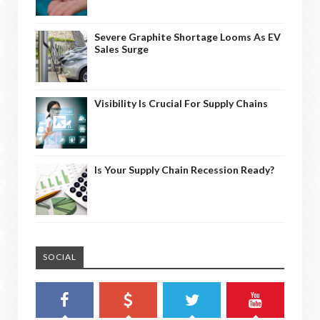
Severe Graphite Shortage Looms As EV
Sales Surge
Visibility Is Crucial For Supply Chains
Is Your Supply Chain Recession Ready?
SOCIAL