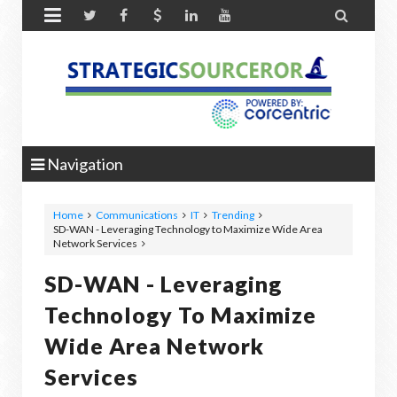


Navigation
Home
Communications
IT
Trending
SD-WAN - Leveraging Technology to Maximize Wide Area
Network Services
SD-WAN - Leveraging
Technology To Maximize
Wide Area Network
Services