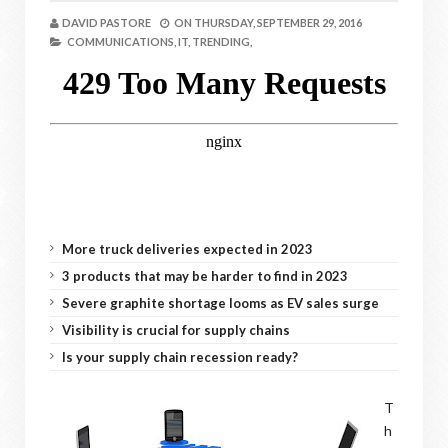
DAVID PASTORE
ON
THURSDAY, SEPTEMBER 29, 2016
COMMUNICATIONS,
IT,
TRENDING,
More truck deliveries expected in 2023
3 products that may be harder to find in 2023
Severe graphite shortage looms as EV sales surge
Visibility is crucial for supply chains
Is your supply chain recession ready?
T
h