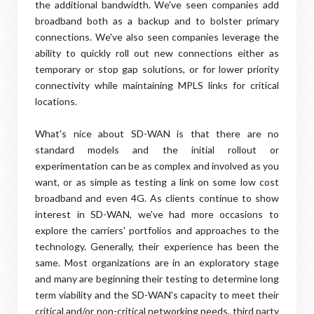
the additional bandwidth. We've seen companies add
broadband both as a backup and to bolster primary
connections. We've also seen companies leverage the
ability to quickly roll out new connections either as
temporary or stop gap solutions, or for lower priority
connectivity while maintaining MPLS links for critical
locations.
What's nice about SD-WAN is that there are no
standard models and the initial rollout or
experimentation can be as complex and involved as you
want, or as simple as testing a link on some low cost
broadband and even 4G. As clients continue to show
interest in SD-WAN, we've had more occasions to
explore the carriers' portfolios and approaches to the
technology. Generally, their experience has been the
same. Most organizations are in an exploratory stage
and many are beginning their testing to determine long
term viability and the SD-WAN's capacity to meet their
critical and/or non-critical networking needs, third party