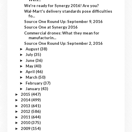
We're ready for Synergy 2016! Are you?
Wal-Mart's delivery standards pose difficulties
fo...
Source One Round Up: September 9, 2016
Source One at Synergy 2016
Commercial drones: What they mean for
manufacturin...
Source One Round Up: September 2, 2016
August
(38)
►
July
(35)
►
June
(36)
►
May
(40)
►
April
(46)
►
March
(50)
►
February
(37)
►
January
(43)
►
2015
(447)
►
2014
(499)
►
2013
(641)
►
2012
(586)
►
2011
(644)
►
2010
(375)
►
2009
(154)
►