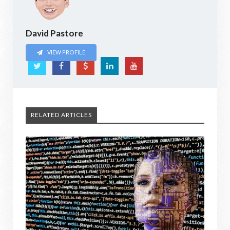
David Pastore
VIEW PROFILE
RELATED ARTICLES