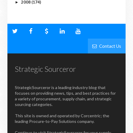
2008
(174)
►
Contact Us
Strategic Sourceror
StrategicSourceror is a leading industry blog that
focuses on providing news, tips, and best practices for
a variety of procurement, supply chain, and strategic
sourcing categories.
This site is owned and operated by Corcentric; the
leading Procure-to-Pay Solutions company.
Continue to visit StrategicSourceror for your supply