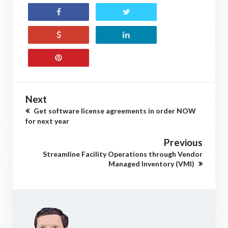
Next
Get software license agreements in order NOW
for next year
Previous
Streamline Facility Operations through Vendor
Managed Inventory (VMI)