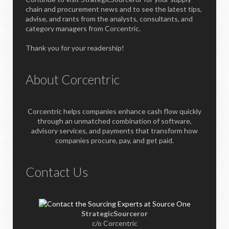
chain and procurement news and to see the latest tips,
advise, and rants from the analysts, consultants, and
category managers from Corcentric.
Thank you for your readership!
About Corcentric
Corcentric helps companies enhance cash flow quickly
through an unmatched combination of software,
advisory services, and payments that transform how
companies procure, pay, and get paid.
Contact Us
StrategicSourceror
c/o Corcentric