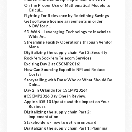
On the Proper Use of Mathematical Models to
Calcul...
Fighting For Relevance by Redefining Savings
Get software license agreements in order
NOW for n...
SD-WAN - Leveraging Technology to Maximize
Wide Ar...
Streamline Facility Operations through Vendor
Mana...
Digitalizing the supply chain Part 3: Security
Rock 'em Sock 'em Telecom Services
Exciting Day 2 at CSCMP2016!
How Can Sourcing Expedite NPI and Reduce
Costs?
Storytelling with Data: Who or What Should Be
Doin...
Day 2 In Orlando for CSCMP2016!
#CSCMP2016 Day One in Review!
Apple’s iOS 10 Update and the Impact on Your
Business
Digitalizing the supply chain Part 2:
Implementation
Stakeholders - how to get 'em onboard
Digitalizing the supply chain Part 1: Planning