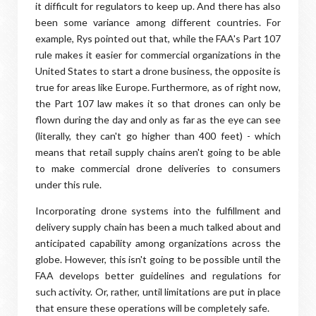
it difficult for regulators to keep up. And there has also
been some variance among different countries. For
example, Rys pointed out that, while the FAA's Part 107
rule makes it easier for commercial organizations in the
United States to start a drone business, the opposite is
true for areas like Europe. Furthermore, as of right now,
the Part 107 law makes it so that drones can only be
flown during the day and only as far as the eye can see
(literally, they can't go higher than 400 feet) - which
means that retail supply chains aren't going to be able
to make commercial drone deliveries to consumers
under this rule.
Incorporating drone systems into the fulfillment and
delivery supply chain has been a much talked about and
anticipated capability among organizations across the
globe. However, this isn't going to be possible until the
FAA develops better guidelines and regulations for
such activity. Or, rather, until limitations are put in place
that ensure these operations will be completely safe.