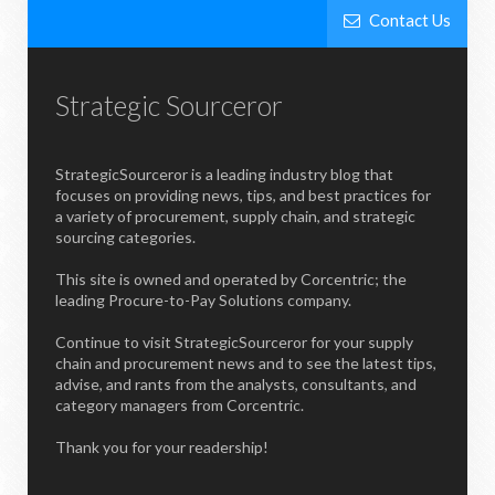
Contact Us
Strategic Sourceror
StrategicSourceror is a leading industry blog that
focuses on providing news, tips, and best practices for
a variety of procurement, supply chain, and strategic
sourcing categories.
This site is owned and operated by Corcentric; the
leading Procure-to-Pay Solutions company.
Continue to visit StrategicSourceror for your supply
chain and procurement news and to see the latest tips,
advise, and rants from the analysts, consultants, and
category managers from Corcentric.
Thank you for your readership!