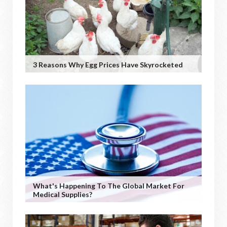
3 Reasons Why Egg Prices Have Skyrocketed
What's Happening To The Global Market For
Medical Supplies?