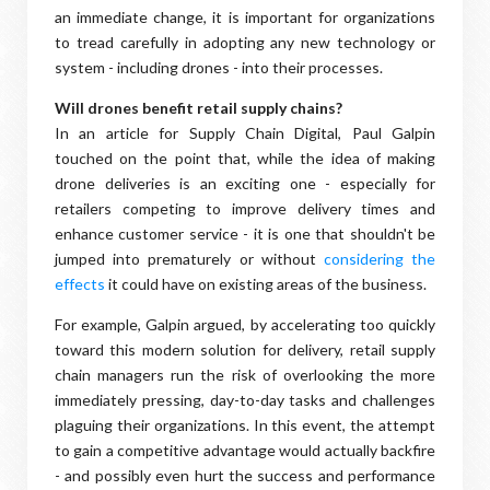
an immediate change, it is important for organizations
to tread carefully in adopting any new technology or
system - including drones - into their processes.
Will drones benefit retail supply chains?
In an article for Supply Chain Digital, Paul Galpin
touched on the point that, while the idea of making
drone deliveries is an exciting one - especially for
retailers competing to improve delivery times and
enhance customer service - it is one that shouldn't be
jumped into prematurely or without
considering the
effects
it could have on existing areas of the business.
For example, Galpin argued, by accelerating too quickly
toward this modern solution for delivery, retail supply
chain managers run the risk of overlooking the more
immediately pressing, day-to-day tasks and challenges
plaguing their organizations. In this event, the attempt
to gain a competitive advantage would actually backfire
- and possibly even hurt the success and performance