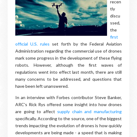
recen
tly
discu
ssed,
the
first
official U.S. rules
set forth by the Federal Aviation
Administration regarding the commercial use of drones
mark some progress in the development of these flying
robots. However, although the first waves of
regulations went into effect last month, there are still
many concerns to be addressed, and questions that
have been left unanswered.
In an interview with Forbes contributor Steve Banker,
ARC's Rick Rys offered some insight into how drones
are going to affect
supply chain and manufacturing
specifically. According to the source, one of the biggest
trends impacting the evolution of drones is how quickly
developments are being made - a speed that is making