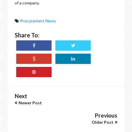
of a company.
Procurement News
Share To:
Next
Newer Post
Previous
Older Post