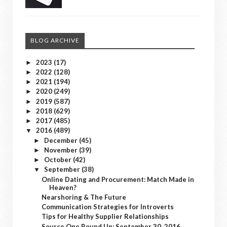
BLOG ARCHIVE
2023
(17)
►
2022
(128)
►
2021
(194)
►
2020
(249)
►
2019
(587)
►
2018
(629)
►
2017
(485)
►
2016
(489)
▼
December
(45)
►
November
(39)
►
October
(42)
►
September
(38)
▼
Online Dating and Procurement: Match Made in
Heaven?
Nearshoring & The Future
Communication Strategies for Introverts
Tips for Healthy Supplier Relationships
Source One Round Up: September 30, 2016