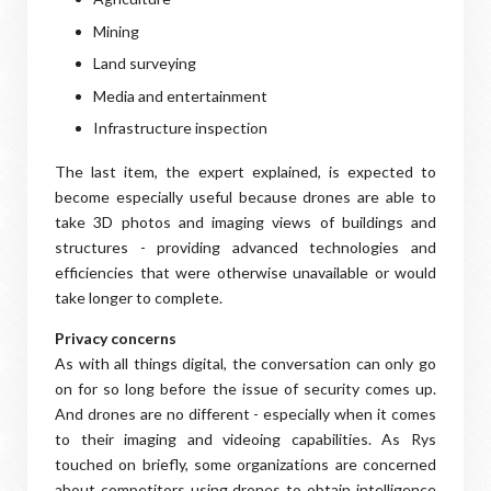
Mining
Land surveying
Media and entertainment
Infrastructure inspection
The last item, the expert explained, is expected to
become especially useful because drones are able to
take 3D photos and imaging views of buildings and
structures - providing advanced technologies and
efficiencies that were otherwise unavailable or would
take longer to complete.
Privacy concerns
As with all things digital, the conversation can only go
on for so long before the issue of security comes up.
And drones are no different - especially when it comes
to their imaging and videoing capabilities. As Rys
touched on briefly, some organizations are concerned
about competitors using drones to obtain intelligence