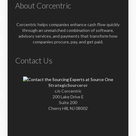
About Corcentric
Corcentric helps companies enhance cash flow quickly
through an unmatched combination of software,
advisory services, and payments that transform how
companies procure, pay, and get paid.
Contact Us
StrategicSourceror
c/o Corcentric
200 Lake Drive E
Suite 200
Cherry Hill, NJ 08002