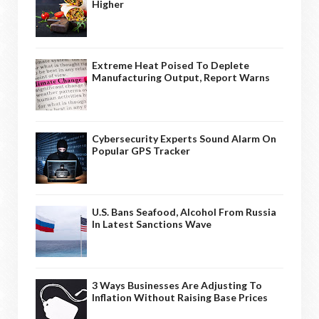
Higher
Extreme Heat Poised To Deplete
Manufacturing Output, Report Warns
Cybersecurity Experts Sound Alarm On
Popular GPS Tracker
U.S. Bans Seafood, Alcohol From Russia
In Latest Sanctions Wave
3 Ways Businesses Are Adjusting To
Inflation Without Raising Base Prices