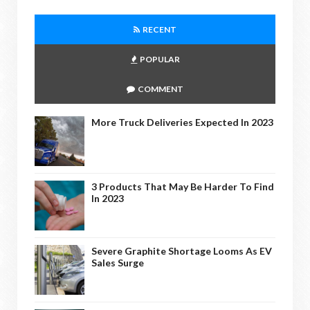
RECENT
POPULAR
COMMENT
More Truck Deliveries Expected In 2023
3 Products That May Be Harder To Find
In 2023
Severe Graphite Shortage Looms As EV
Sales Surge