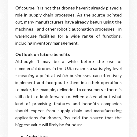
Of course, it is not that drones haven't already played a
role in supply chain processes. As the source pointed
out, many manufacturers have already begun using the
machines - and other robotic automation processes - in
warehouse facilities for a wide range of functions,
including inventory management.
Outlook on future benefits
Although it may be a while before the use of
commercial drones in the U.S. reaches a satisfying level
- meaning a point at which businesses can effectively
implement and incorporate them into their operations
to make, for example, deliveries to consumers - there is
still a lot to look forward to. When asked about what
kind of promising features and benefits companies
should expect from supply chain and manufacturing
applications for drones, Rys told the source that the
biggest value will likely be found in:
Agriculture