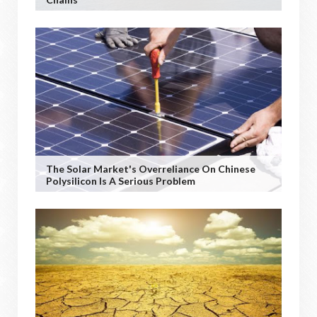
The Solar Market's Overreliance On Chinese
Polysilicon Is A Serious Problem