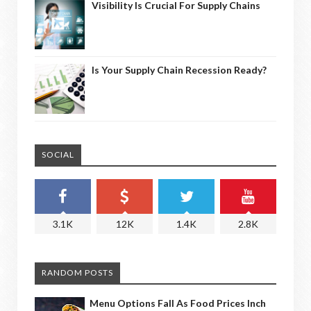
Visibility Is Crucial For Supply Chains
Is Your Supply Chain Recession Ready?
SOCIAL
3.1K
12K
1.4K
2.8K
RANDOM POSTS
Menu Options Fall As Food Prices Inch