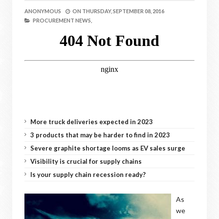
ANONYMOUS
ON
THURSDAY, SEPTEMBER 08, 2016
PROCUREMENT NEWS,
More truck deliveries expected in 2023
3 products that may be harder to find in 2023
Severe graphite shortage looms as EV sales surge
Visibility is crucial for supply chains
Is your supply chain recession ready?
As
we