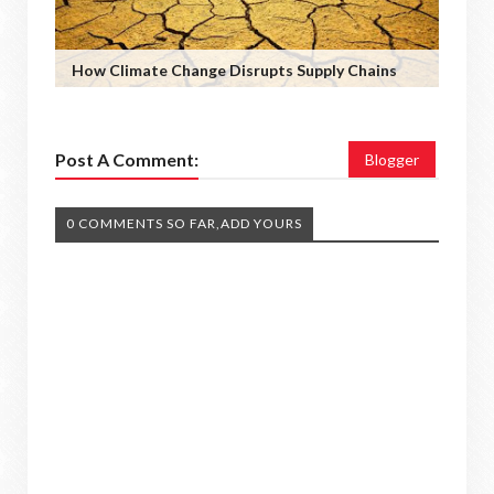
How Climate Change Disrupts Supply Chains
Post A Comment:
Blogger
0 COMMENTS SO FAR,ADD YOURS