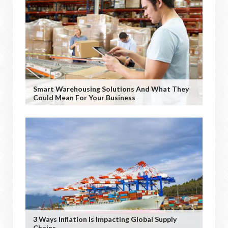
Smart Warehousing Solutions And What They
Could Mean For Your Business
3 Ways Inflation Is Impacting Global Supply
Chains