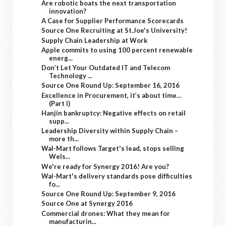
Are robotic boats the next transportation
innovation?
A Case for Supplier Performance Scorecards
Source One Recruiting at St.Joe's University!
Supply Chain Leadership at Work
Apple commits to using 100 percent renewable
energ...
Don’t Let Your Outdated IT and Telecom
Technology ...
Source One Round Up: September 16, 2016
Excellence in Procurement, it’s about time…
(Part I)
Hanjin bankruptcy: Negative effects on retail
supp...
Leadership Diversity within Supply Chain –
more th...
Wal-Mart follows Target's lead, stops selling
Wels...
We're ready for Synergy 2016! Are you?
Wal-Mart's delivery standards pose difficulties
fo...
Source One Round Up: September 9, 2016
Source One at Synergy 2016
Commercial drones: What they mean for
manufacturin...