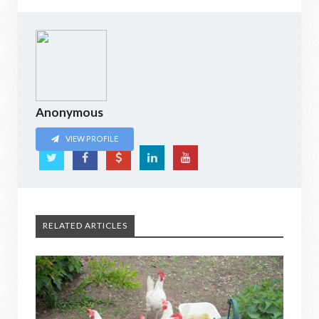
Anonymous
VIEW PROFILE
RELATED ARTICLES