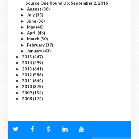
Source One Round Up: September 2, 2016
August
(38)
►
July
(35)
►
June
(36)
►
May
(40)
►
April
(46)
►
March
(50)
►
February
(37)
►
January
(43)
►
2015
(447)
►
2014
(499)
►
2013
(641)
►
2012
(586)
►
2011
(644)
►
2010
(375)
►
2009
(154)
►
2008
(174)
►