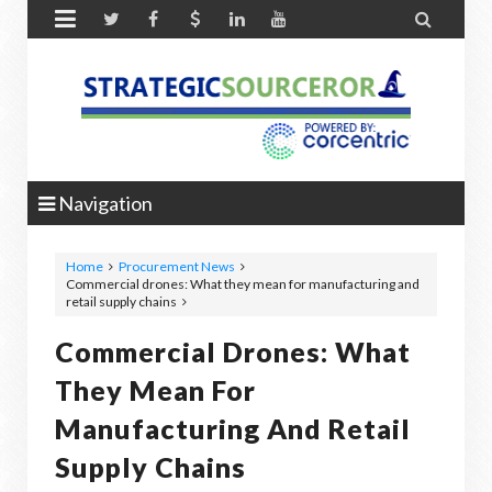


Navigation
Home
Procurement News
Commercial drones: What they mean for manufacturing and
retail supply chains
Commercial Drones: What
They Mean For
Manufacturing And Retail
Supply Chains