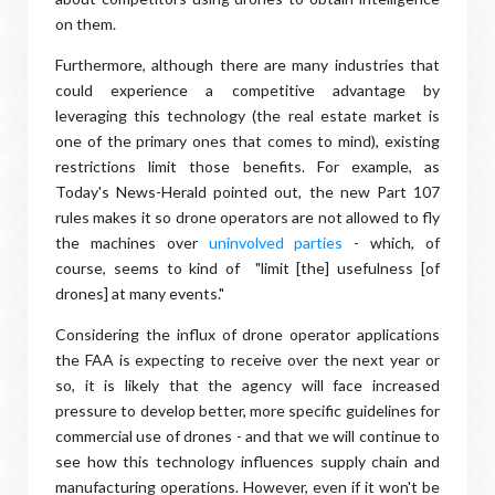
on them.
Furthermore, although there are many industries that
could experience a competitive advantage by
leveraging this technology (the real estate market is
one of the primary ones that comes to mind), existing
restrictions limit those benefits. For example, as
Today's News-Herald pointed out, the new Part 107
rules makes it so drone operators are not allowed to fly
the machines over
uninvolved parties
- which, of
course, seems to kind of "limit [the] usefulness [of
drones] at many events."
Considering the influx of drone operator applications
the FAA is expecting to receive over the next year or
so, it is likely that the agency will face increased
pressure to develop better, more specific guidelines for
commercial use of drones - and that we will continue to
see how this technology influences supply chain and
manufacturing operations. However, even if it won't be