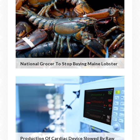
National Grocer To Stop Buying Maine Lobster
Production Of Cardiac Device Slowed By Raw