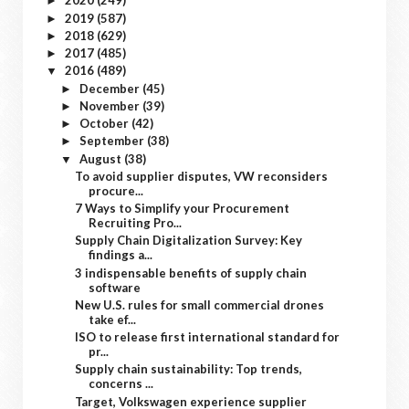
2020
(249)
►
2019
(587)
►
2018
(629)
►
2017
(485)
►
2016
(489)
▼
December
(45)
►
November
(39)
►
October
(42)
►
September
(38)
►
August
(38)
▼
To avoid supplier disputes, VW reconsiders
procure...
7 Ways to Simplify your Procurement
Recruiting Pro...
Supply Chain Digitalization Survey: Key
findings a...
3 indispensable benefits of supply chain
software
New U.S. rules for small commercial drones
take ef...
ISO to release first international standard for
pr...
Supply chain sustainability: Top trends,
concerns ...
Target, Volkswagen experience supplier