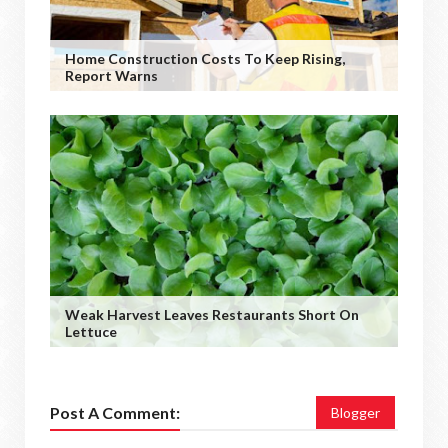
Home Construction Costs To Keep Rising,
Report Warns
Weak Harvest Leaves Restaurants Short On
Lettuce
Post A Comment:
Blogger