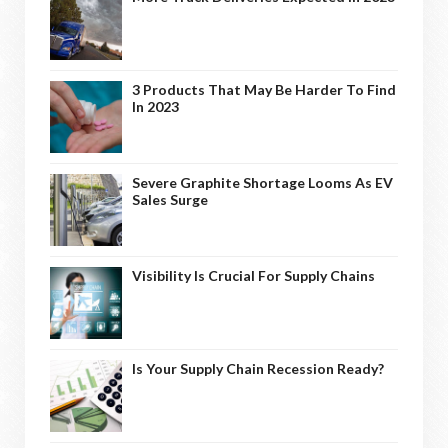
3 Products That May Be Harder To Find
In 2023
Severe Graphite Shortage Looms As EV
Sales Surge
Visibility Is Crucial For Supply Chains
Is Your Supply Chain Recession Ready?