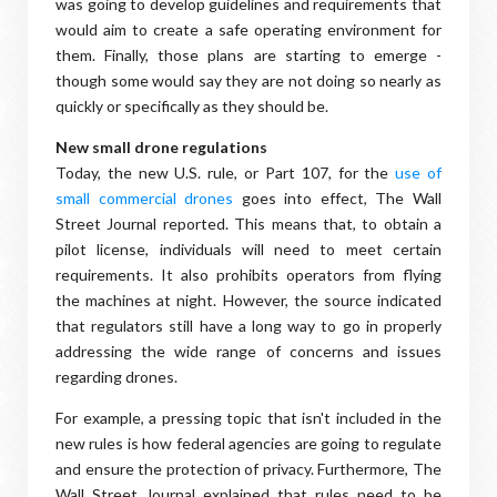
was going to develop guidelines and requirements that
would aim to create a safe operating environment for
them. Finally, those plans are starting to emerge -
though some would say they are not doing so nearly as
quickly or specifically as they should be.
New small drone regulations
Today, the new U.S. rule, or Part 107, for the
use of
small commercial drones
goes into effect, The Wall
Street Journal reported. This means that, to obtain a
pilot license, individuals will need to meet certain
requirements. It also prohibits operators from flying
the machines at night. However, the source indicated
that regulators still have a long way to go in properly
addressing the wide range of concerns and issues
regarding drones.
For example, a pressing topic that isn't included in the
new rules is how federal agencies are going to regulate
and ensure the protection of privacy. Furthermore, The
Wall Street Journal explained that rules need to be