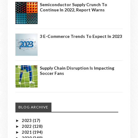
Semiconductor Supply Crunch To
Continue In 2022, Report Warns
3 E-Commerce Trends To Expect In 2023
Supply Chain Disruption Is Impacting
Soccer Fans
BLOG ARCHIVE
2023
(17)
►
2022
(128)
►
2021
(194)
►