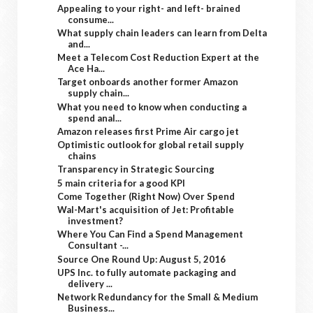
Appealing to your right- and left- brained
consume...
What supply chain leaders can learn from Delta
and...
Meet a Telecom Cost Reduction Expert at the
Ace Ha...
Target onboards another former Amazon
supply chain...
What you need to know when conducting a
spend anal...
Amazon releases first Prime Air cargo jet
Optimistic outlook for global retail supply
chains
Transparency in Strategic Sourcing
5 main criteria for a good KPI
Come Together (Right Now) Over Spend
Wal-Mart's acquisition of Jet: Profitable
investment?
Where You Can Find a Spend Management
Consultant -...
Source One Round Up: August 5, 2016
UPS Inc. to fully automate packaging and
delivery ...
Network Redundancy for the Small & Medium
Business...