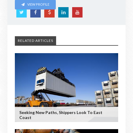
VIEW PROFILE
RELATED ARTICLES
Seeking New Paths, Shippers Look To East
Coast