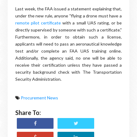
Last week, the FAA issued a statement explaining that,
under the new rule, anyone "flying a drone must have a
remote pilot certificate
with a small UAS rating, or be
directly supervised by someone with such a certificate."
Furthermore, in order to obtain such a license,
applicants will need to pass an aeronautical knowledge
test and/or complete an FAA UAS training online.
Additionally, the agency said, no one will be able to
receive their certification unless they have passed a
security background check with The Transportation
Security Administration.
Procurement News
Share To: