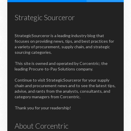
Strategic Sourceror
StrategicSourceror is a leading industry blog that
focuses on providing news, tips, and best practices for
a variety of procurement, supply chain, and strategic
sourcing categories.
This site is owned and operated by Corcentric; the
leading Procure-to-Pay Solutions company.
Continue to visit StrategicSourceror for your supply
chain and procurement news and to see the latest tips,
advise, and rants from the analysts, consultants, and
category managers from Corcentric.
Thank you for your readership!
About Corcentric