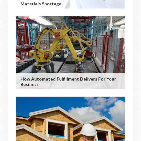
Materials Shortage
How Automated Fulfillment Delivers For Your
Business