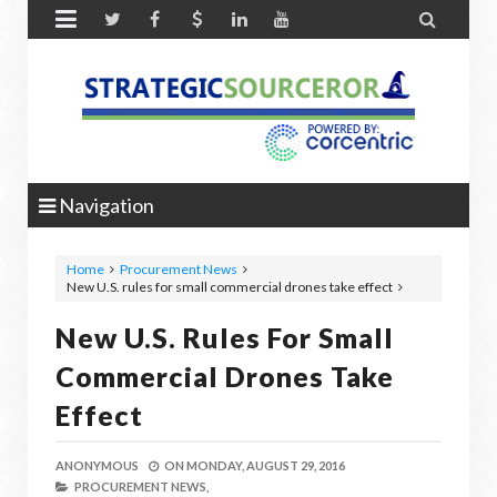


Navigation
Home
Procurement News
New U.S. rules for small commercial drones take effect
New U.S. Rules For Small
Commercial Drones Take
Effect
ANONYMOUS
ON
MONDAY, AUGUST 29, 2016
PROCUREMENT NEWS,