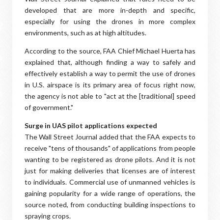
developed that are more in-depth and specific,
especially for using the drones in more complex
environments, such as at high altitudes.
According to the source, FAA Chief Michael Huerta has
explained that, although finding a way to safely and
effectively establish a way to permit the use of drones
in U.S. airspace is its primary area of focus right now,
the agency is not able to "act at the [traditional] speed
of government."
Surge in UAS pilot applications expected
The Wall Street Journal added that the FAA expects to
receive "tens of thousands" of applications from people
wanting to be registered as drone pilots. And it is not
just for making deliveries that licenses are of interest
to individuals. Commercial use of unmanned vehicles is
gaining popularity for a wide range of operations, the
source noted, from conducting building inspections to
spraying crops.