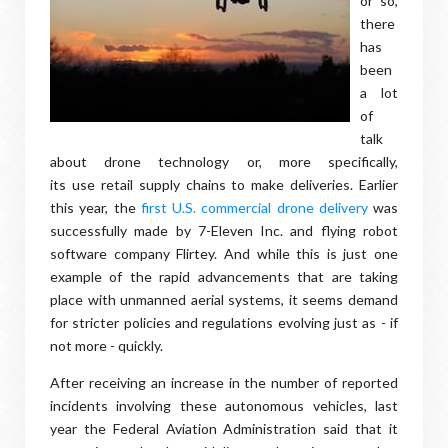
or so,
there
has
been
a lot
of
talk
about drone technology or, more specifically,
its use retail supply chains to make deliveries. Earlier
this year, the
first U.S. commercial drone delivery
was
successfully made by 7-Eleven Inc. and flying robot
software company Flirtey. And while this is just one
example of the rapid advancements that are taking
place with unmanned aerial systems, it seems demand
for stricter policies and regulations evolving just as - if
not more - quickly.
After receiving an increase in the number of reported
incidents involving these autonomous vehicles, last
year the Federal Aviation Administration said that it