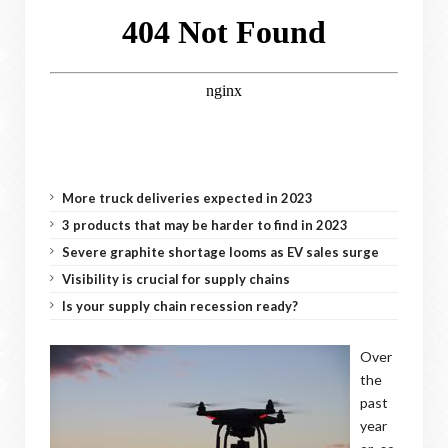
More truck deliveries expected in 2023
3 products that may be harder to find in 2023
Severe graphite shortage looms as EV sales surge
Visibility is crucial for supply chains
Is your supply chain recession ready?
Over
the
past
year