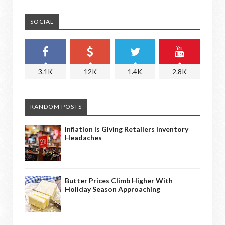
SOCIAL
3.1K
12K
1.4K
2.8K
RANDOM POSTS
Inflation Is Giving Retailers Inventory
Headaches
Butter Prices Climb Higher With
Holiday Season Approaching