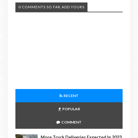
0 COMMENTS SO FAR,ADD YOURS
RECENT
POPULAR
COMMENT
More Truck Deliveries Expected In 2023