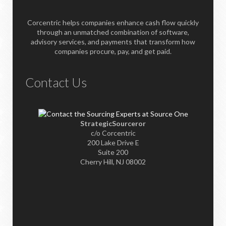
Corcentric helps companies enhance cash flow quickly
through an unmatched combination of software,
advisory services, and payments that transform how
companies procure, pay, and get paid.
Contact Us
StrategicSourceror
c/o Corcentric
200 Lake Drive E
Suite 200
Cherry Hill, NJ 08002