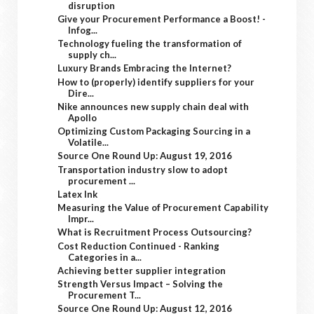
disruption
Give your Procurement Performance a Boost! -
Infog...
Technology fueling the transformation of
supply ch...
Luxury Brands Embracing the Internet?
How to (properly) identify suppliers for your
Dire...
Nike announces new supply chain deal with
Apollo
Optimizing Custom Packaging Sourcing in a
Volatile...
Source One Round Up: August 19, 2016
Transportation industry slow to adopt
procurement ...
Latex Ink
Measuring the Value of Procurement Capability
Impr...
What is Recruitment Process Outsourcing?
Cost Reduction Continued - Ranking
Categories in a...
Achieving better supplier integration
Strength Versus Impact – Solving the
Procurement T...
Source One Round Up: August 12, 2016