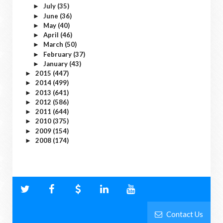
July
(35)
►
June
(36)
►
May
(40)
►
April
(46)
►
March
(50)
►
February
(37)
►
January
(43)
►
2015
(447)
►
2014
(499)
►
2013
(641)
►
2012
(586)
►
2011
(644)
►
2010
(375)
►
2009
(154)
►
2008
(174)
►
Contact Us