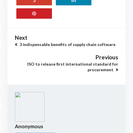
Next
3 indispensable benefits of supply chain software
Previous
ISO to release first international standard for
procurement
Anonymous