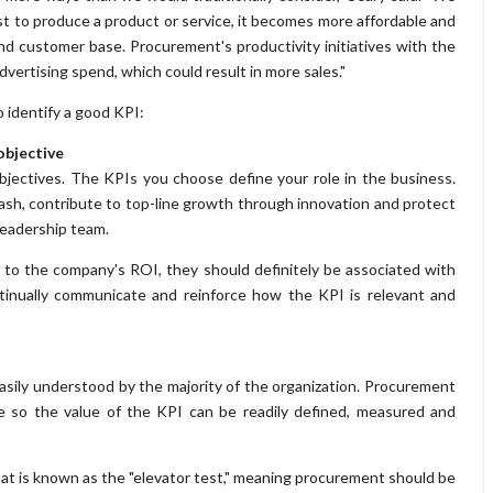
t to produce a product or service, it becomes more affordable and
nd customer base. Procurement's productivity initiatives with the
vertising spend, which could result in more sales."
o identify a good KPI:
 objective
bjectives. The KPIs you choose define your role in the business.
cash, contribute to top-line growth through innovation and protect
leadership team.
 to the company's ROI, they should definitely be associated with
tinually communicate and reinforce how the KPI is relevant and
 easily understood by the majority of the organization. Procurement
e so the value of the KPI can be readily defined, measured and
at is known as the "elevator test," meaning procurement should be