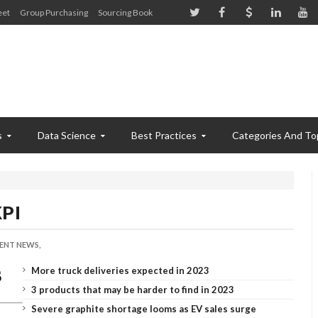
eet
Group Purchasing
Sourcing Book
s
Data Science
Best Practices
Categories And To
KPI
ENT NEWS,
More truck deliveries expected in 2023
3 products that may be harder to find in 2023
Severe graphite shortage looms as EV sales surge