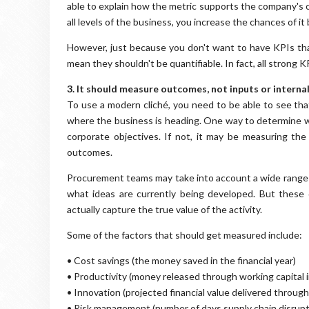
able to explain how the metric supports the company's ob
all levels of the business, you increase the chances of it
However, just because you don't want to have KPIs tha
mean they shouldn't be quantifiable. In fact, all strong 
3. It should measure outcomes, not inputs or interna
To use a modern cliché, you need to be able to see th
where the business is heading. One way to determine wh
corporate objectives. If not, it may be measuring the
outcomes.
Procurement teams may take into account a wide range 
what ideas are currently being developed. But these
actually capture the true value of the activity.
Some of the factors that should get measured include:
• Cost savings (the money saved in the financial year)
• Productivity (money released through working capital in
• Innovation (projected financial value delivered throu
• Risk management (number of days supply chain disrupt