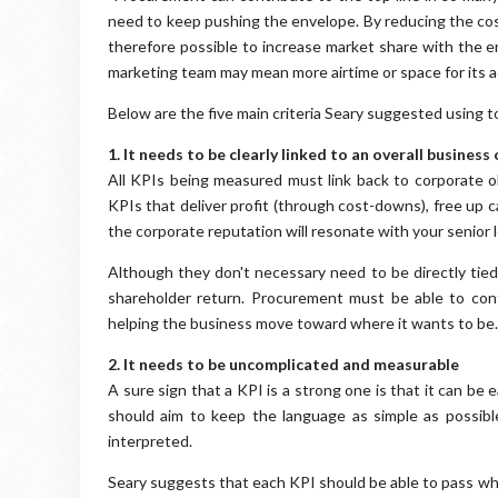
need to keep pushing the envelope. By reducing the cos
therefore possible to increase market share with the e
marketing team may mean more airtime or space for its ad
Below are the five main criteria Seary suggested using t
1. It needs to be clearly linked to an overall business
All KPIs being measured must link back to corporate o
KPIs that deliver profit (through cost-downs), free up 
the corporate reputation will resonate with your senior 
Although they don't necessary need to be directly tied
shareholder return. Procurement must be able to con
helping the business move toward where it wants to be.
2. It needs to be uncomplicated and measurable
A sure sign that a KPI is a strong one is that it can be
should aim to keep the language as simple as possibl
interpreted.
Seary suggests that each KPI should be able to pass wh