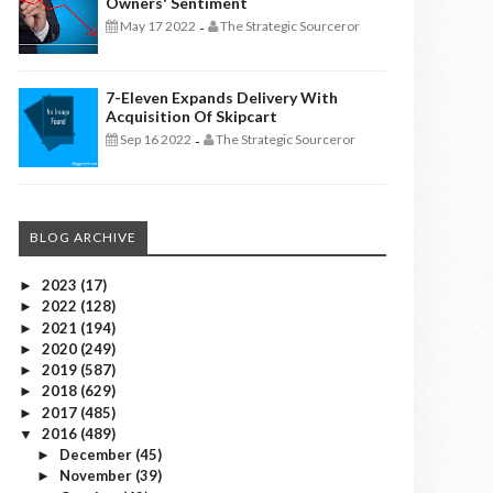
Owners' Sentiment
May 17 2022
The Strategic Sourceror
-
7-Eleven Expands Delivery With
Acquisition Of Skipcart
Sep 16 2022
The Strategic Sourceror
-
BLOG ARCHIVE
2023
(17)
►
2022
(128)
►
2021
(194)
►
2020
(249)
►
2019
(587)
►
2018
(629)
►
2017
(485)
►
2016
(489)
▼
December
(45)
►
November
(39)
►