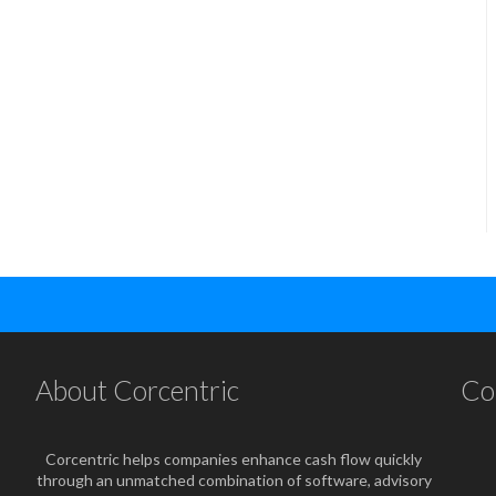
About Corcentric
Co
Corcentric helps companies enhance cash flow quickly
through an unmatched combination of software, advisory