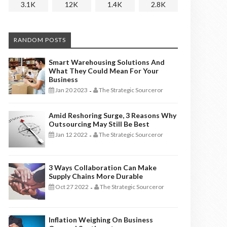
3.1K
12K
1.4K
2.8K
RANDOM POSTS
Smart Warehousing Solutions And
What They Could Mean For Your
Business
Jan 20 2023
The Strategic Sourceror
-
Amid Reshoring Surge, 3 Reasons Why
Outsourcing May Still Be Best
Jan 12 2022
The Strategic Sourceror
-
3 Ways Collaboration Can Make
Supply Chains More Durable
Oct 27 2022
The Strategic Sourceror
-
Inflation Weighing On Business