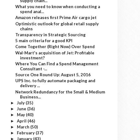
supply chain...
What you need to know when conducting a
spend anal...
Amazon releases first Prime Air cargo jet
Optimistic outlook for global retail supply
chains
Transparency in Strategic Sourcing
5 main criteria for a good KPI
Come Together (Right Now) Over Spend
Wal-Mart's acquisition of Jet: Profitable
investment?
Where You Can Find a Spend Management
Consultant -...
Source One Round Up: August 5, 2016
UPS Inc. to fully automate packaging and
delivery ...
Network Redundancy for the Small & Medium
Business...
July
(35)
►
June
(36)
►
May
(40)
►
April
(46)
►
March
(50)
►
February
(37)
►
January
(43)
►