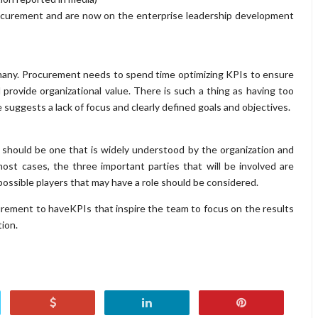
ocurement and are now on the enterprise leadership development
f many. Procurement needs to spend time optimizing KPIs to ensure
provide organizational value. There is such a thing as having too
 suggests a lack of focus and clearly defined goals and objectives.
should be one that is widely understood by the organization and
n most cases, the three important parties that will be involved are
ossible players that may have a role should be considered.
rocurement to haveKPIs that inspire the team to focus on the results
tion.