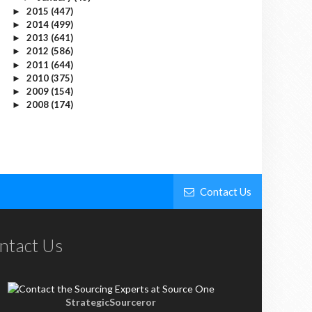
2015
(447)
►
2014
(499)
►
2013
(641)
►
2012
(586)
►
2011
(644)
►
2010
(375)
►
2009
(154)
►
2008
(174)
►
Contact Us
ntact Us
StrategicSourceror