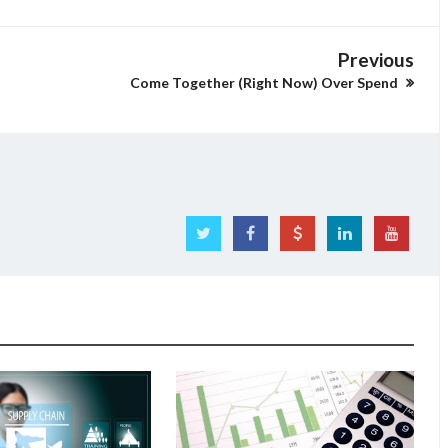
Previous
Come Together (Right Now) Over Spend