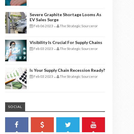
Severe Graphite Shortage Looms As
EV Sales Surge
Feb 06 2023
The Strategic Sourceror
-
Visibility Is Crucial For Supply Chains
Feb 03 2023
The Strategic Sourceror
-
Is Your Supply Chain Recession Ready?
Feb 03 2023
The Strategic Sourceror
-
SOCIAL