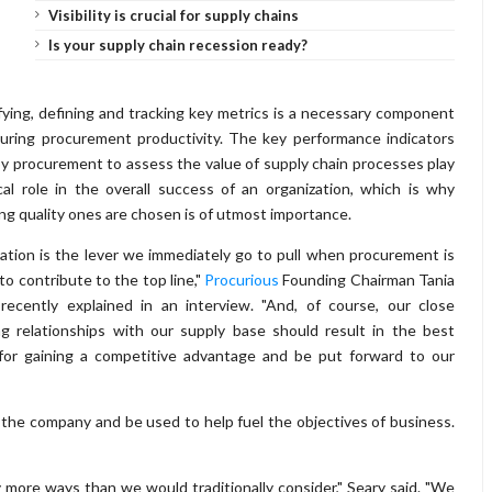
Visibility is crucial for supply chains
Is your supply chain recession ready?
fying, defining and tracking key metrics is a necessary component
uring procurement productivity. The key performance indicators
y procurement to assess the value of supply chain processes play
ical role in the overall success of an organization, which is why
ng quality ones are chosen is of utmost importance.
ation is the lever we immediately go to pull when procurement is
to contribute to the top line,"
Procurious
Founding Chairman Tania
recently explained in an interview. "And, of course, our close
g relationships with our supply base should result in the best
for gaining a competitive advantage and be put forward to our
the company and be used to help fuel the objectives of business.
 more ways than we would traditionally consider," Seary said. "We