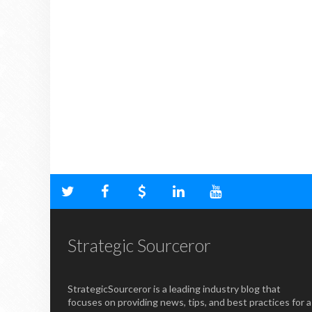
Strategic Sourceror
StrategicSourceror is a leading industry blog that
focuses on providing news, tips, and best practices for a