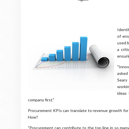
Identi
of ens
used b
a crit
ensuri
"Innov
asked 
Seary 
workin
ideas 
company first."
Procurement KPIs can translate to revenue growth for 
How?
"Procurement can contribute to the top line in so many