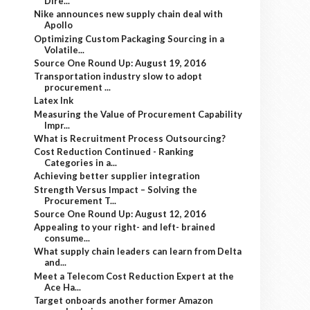
Dire...
Nike announces new supply chain deal with
Apollo
Optimizing Custom Packaging Sourcing in a
Volatile...
Source One Round Up: August 19, 2016
Transportation industry slow to adopt
procurement ...
Latex Ink
Measuring the Value of Procurement Capability
Impr...
What is Recruitment Process Outsourcing?
Cost Reduction Continued - Ranking
Categories in a...
Achieving better supplier integration
Strength Versus Impact – Solving the
Procurement T...
Source One Round Up: August 12, 2016
Appealing to your right- and left- brained
consume...
What supply chain leaders can learn from Delta
and...
Meet a Telecom Cost Reduction Expert at the
Ace Ha...
Target onboards another former Amazon