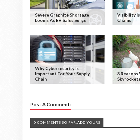
Severe Graphite Shortage
Visibility 
Looms As EV Sales Surge
Chains
Why Cybersecurity Is
Important For Your Supply
3 Reasons 
Chain
Skyrocket
Post A Comment:
0 COMMENTS SO FAR,ADD YOURS