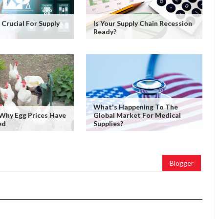
Is Crucial For Supply
Is Your Supply Chain Recession
Ready?
What's Happening To The
Why Egg Prices Have
Global Market For Medical
ed
Supplies?
Blogger