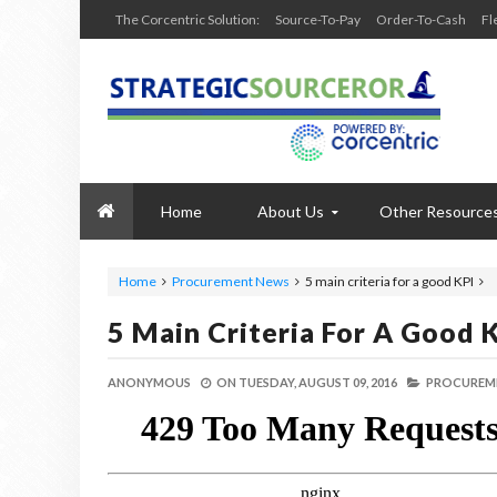
The Corcentric Solution:
Source-To-Pay
Order-To-Cash
Fl
Home
About Us
Other Resource
Home
Procurement News
5 main criteria for a good KPI
5 Main Criteria For A Good 
ANONYMOUS
ON
TUESDAY, AUGUST 09, 2016
PROCUREM