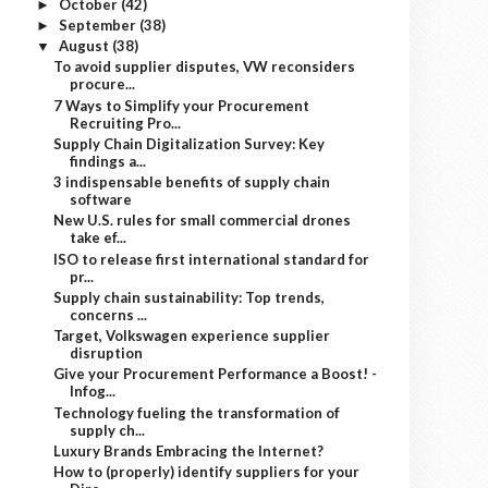
October
(42)
►
September
(38)
►
August
(38)
▼
To avoid supplier disputes, VW reconsiders
procure...
7 Ways to Simplify your Procurement
Recruiting Pro...
Supply Chain Digitalization Survey: Key
findings a...
3 indispensable benefits of supply chain
software
New U.S. rules for small commercial drones
take ef...
ISO to release first international standard for
pr...
Supply chain sustainability: Top trends,
concerns ...
Target, Volkswagen experience supplier
disruption
Give your Procurement Performance a Boost! -
Infog...
Technology fueling the transformation of
supply ch...
Luxury Brands Embracing the Internet?
How to (properly) identify suppliers for your