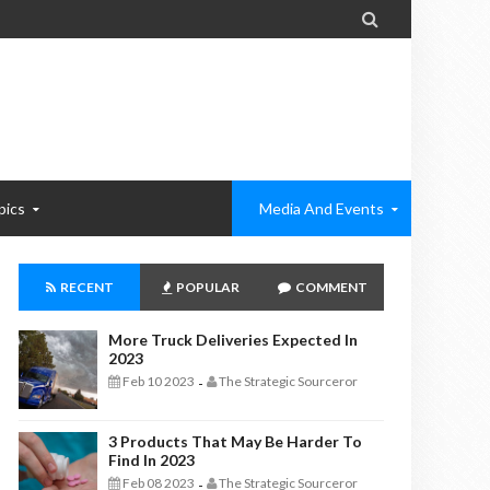

pics
Media And Events
RECENT
POPULAR
COMMENT
More Truck Deliveries Expected In
2023
Feb 10 2023
The Strategic Sourceror
-
3 Products That May Be Harder To
Find In 2023
Feb 08 2023
The Strategic Sourceror
-