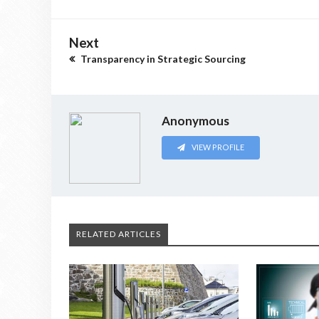
Next
Transparency in Strategic Sourcing
Anonymous
VIEW PROFILE
RELATED ARTICLES