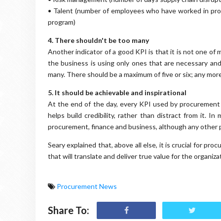
• Talent (number of employees who have worked in pr
program)
4. There shouldn't be too many
Another indicator of a good KPI is that it is not one o
the business is using only ones that are necessary and 
many. There should be a maximum of five or six; any more
5. It should be achievable and inspirational
At the end of the day, every KPI used by procurement 
helps build credibility, rather than distract from it. I
procurement, finance and business, although any other p
Seary explained that, above all else, it is crucial for p
that will translate and deliver true value for the organiza
Procurement News
Share To: