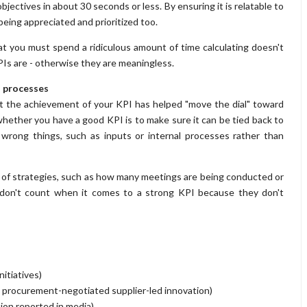
jectives in about 30 seconds or less. By ensuring it is relatable to
 being appreciated and prioritized too.
t you must spend a ridiculous amount of time calculating doesn't
KPIs are - otherwise they are meaningless.
l processes
at the achievement of your KPI has helped "move the dial" toward
ether you have a good KPI is to make sure it can be tied back to
 wrong things, such as inputs or internal processes rather than
of strategies, such as how many meetings are being conducted or
 don't count when it comes to a strong KPI because they don't
itiatives)
gh procurement-negotiated supplier-led innovation)
ion reported in media)