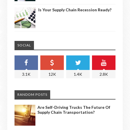
Is Your Supply Chain Recession Ready?
SOCIAL
3.1K
12K
1.4K
2.8K
RANDOM POSTS
Are Self-Driving Trucks The Future Of
Supply Chain Transportation?