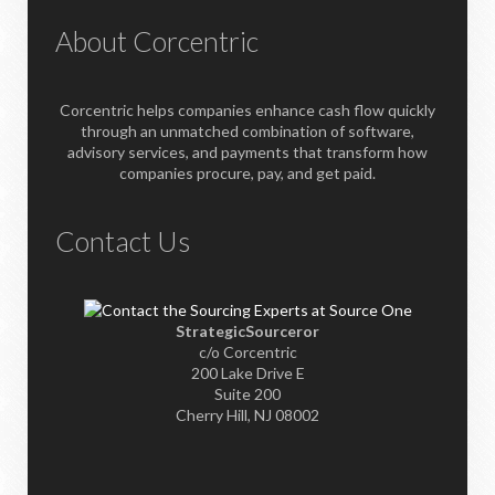
About Corcentric
Corcentric helps companies enhance cash flow quickly
through an unmatched combination of software,
advisory services, and payments that transform how
companies procure, pay, and get paid.
Contact Us
StrategicSourceror
c/o Corcentric
200 Lake Drive E
Suite 200
Cherry Hill, NJ 08002