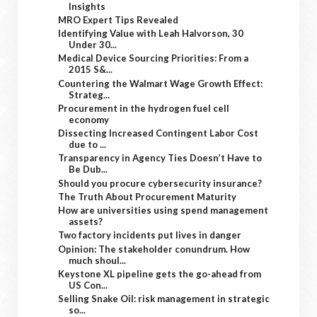
Insights
MRO Expert Tips Revealed
Identifying Value with Leah Halvorson, 30
Under 30...
Medical Device Sourcing Priorities: From a
2015 S&...
Countering the Walmart Wage Growth Effect:
Strateg...
Procurement in the hydrogen fuel cell
economy
Dissecting Increased Contingent Labor Cost
due to ...
Transparency in Agency Ties Doesn’t Have to
Be Dub...
Should you procure cybersecurity insurance?
The Truth About Procurement Maturity
How are universities using spend management
assets?
Two factory incidents put lives in danger
Opinion: The stakeholder conundrum. How
much shoul...
Keystone XL pipeline gets the go-ahead from
US Con...
Selling Snake Oil: risk management in strategic
so...