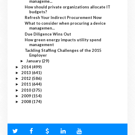
manageme...
How should private organizations allocate IT
budgets?
Refresh Your Indirect Procurement Now
What to consider when procuring a device
managemen...
Due Diligence Wins Out
How green energy impacts utility spend
management
Tackling Staffing Challenges of the 2015
Employer
January
(29)
►
2014
(499)
►
2013
(641)
►
2012
(586)
►
2011
(644)
►
2010
(375)
►
2009
(154)
►
2008
(174)
►