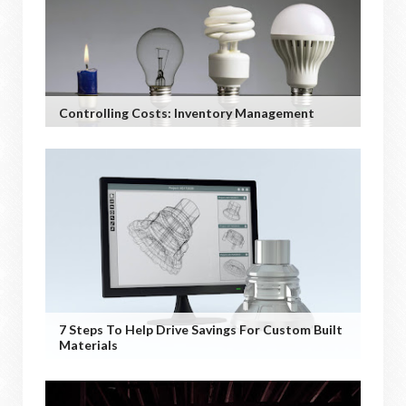
Controlling Costs: Inventory Management
7 Steps To Help Drive Savings For Custom Built
Materials