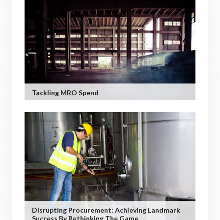
Tackling MRO Spend
Disrupting Procurement: Achieving Landmark
Success By Rethinking The Game