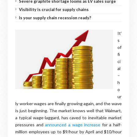
Severe graphite shortage looms as EV sales surge
Visibility is crucial for supply chains
Is your supply chain recession ready?
It’
s
of
fi
ci
al
–
h
o
ur
ly worker wages are finally growing again, and the wave
is just beginning. The market knows well that Walmart,
a typical wage-laggard, has caved to inevitable market
pressures and
announced a wage increase
for a half-
million employees up to $9/hour by April and $10/hour