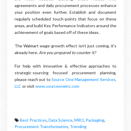
agreements and daily procurement processes enhance
your position even further. Establish and document
regularly scheduled touch-points that focus on these
areas, and build Key Performance Indicators around the
achievement of goals based off of these ideas.
The Walmart wage-growth effect isn't just coming, it's
already here.
Are you prepared to counter it?
For help with innovative & effective approaches to
strategic-sourcing focused procurement planning,
please reach out to
Source One Management Services,
LLC
or visit
www.sourceoneinc.com
Best Practices
,
Data Science
,
MRO
,
Packaging
,
Procurement Transformation
,
Trending