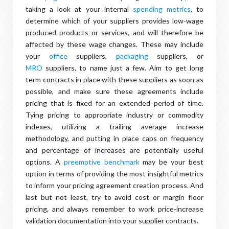
taking a look at your internal
spending metrics
, to
determine which of your suppliers provides low-wage
produced products or services, and will therefore be
affected by these wage changes. These may include
your
office
suppliers,
packaging
suppliers, or
MRO
suppliers, to name just a few. Aim to get long
term contracts in place with these suppliers as soon as
possible, and make sure these agreements include
pricing that is fixed for an extended period of time.
Tying pricing to appropriate industry or commodity
indexes, utilizing a trailing average increase
methodology, and putting in place caps on frequency
and percentage of increases are potentially useful
options. A
preemptive benchmark
may be your best
option in terms of providing the most insightful metrics
to inform your pricing agreement creation process. And
last but not least, try to avoid cost or margin floor
pricing, and always remember to work price-increase
validation documentation into your supplier contracts.