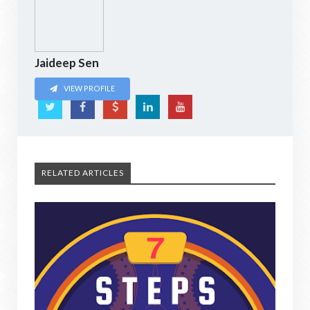
Jaideep Sen
VIEW PROFILE
RELATED ARTICLES