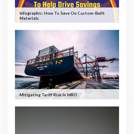
Infographic: How To Save On Custom-Built
Materials
Mitigating Tariff Risk In MRO