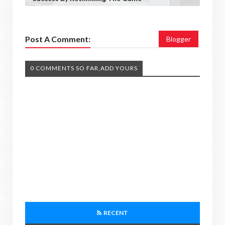
Post A Comment:
Blogger
0 COMMENTS SO FAR,ADD YOURS
RECENT