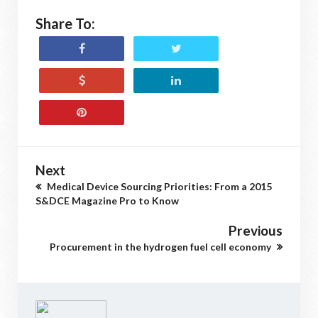
Share To:
Next
Medical Device Sourcing Priorities: From a 2015
S&DCE Magazine Pro to Know
Previous
Procurement in the hydrogen fuel cell economy