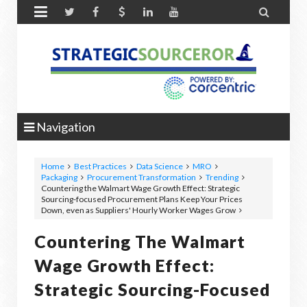


Navigation
Home
Best Practices
Data Science
MRO
Packaging
Procurement Transformation
Trending
Countering the Walmart Wage Growth Effect: Strategic
Sourcing-focused Procurement Plans Keep Your Prices
Down, even as Suppliers' Hourly Worker Wages Grow
Countering The Walmart
Wage Growth Effect:
Strategic Sourcing-Focused