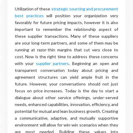
Utilization of these
strategic sourcing and procurement
best practices
will position your organization very
favorably for future pricing impacts, however it is also
important to remember the relationship aspect of
these supplier transactions. Many of these suppliers
are your long-term partners, and some of them may be
running at razor-thin margins that cut very close to
cost. Now is the right time to address these concerns
with your
supplier partners
. Beginning an open and
transparent conversation today about pricing and
agreement structures can yield ample fruit in the
future. However, your conversations should not just
focus on price increases. Today is the day to start a
dialogue about other service offerings, under-served
needs, enhanced capabilities, innovation, efficiency, and
potential for mutual and lean business growth. Creating
a communicative, adaptive, and mutually supportive
environment will allow for win-win scenarios when they
are most needed. Building these values into