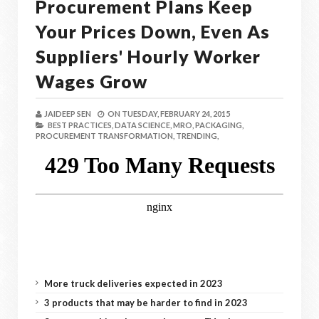
Procurement Plans Keep
Your Prices Down, Even As
Suppliers' Hourly Worker
Wages Grow
JAIDEEP SEN
ON
TUESDAY, FEBRUARY 24, 2015
BEST PRACTICES,
DATA SCIENCE,
MRO,
PACKAGING,
PROCUREMENT TRANSFORMATION,
TRENDING,
More truck deliveries expected in 2023
3 products that may be harder to find in 2023