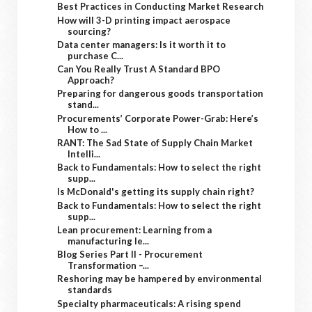
Best Practices in Conducting Market Research
How will 3-D printing impact aerospace
sourcing?
Data center managers: Is it worth it to
purchase C...
Can You Really Trust A Standard BPO
Approach?
Preparing for dangerous goods transportation
stand...
Procurements’ Corporate Power-Grab: Here’s
How to ...
RANT: The Sad State of Supply Chain Market
Intelli...
Back to Fundamentals: How to select the right
supp...
Is McDonald's getting its supply chain right?
Back to Fundamentals: How to select the right
supp...
Lean procurement: Learning from a
manufacturing le...
Blog Series Part II - Procurement
Transformation –...
Reshoring may be hampered by environmental
standards
Specialty pharmaceuticals: A rising spend