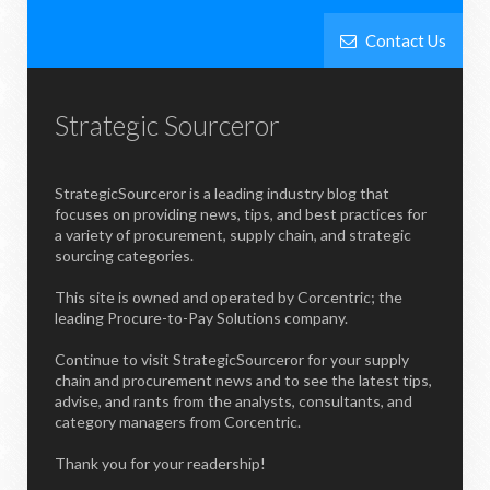
Contact Us
Strategic Sourceror
StrategicSourceror is a leading industry blog that
focuses on providing news, tips, and best practices for
a variety of procurement, supply chain, and strategic
sourcing categories.
This site is owned and operated by Corcentric; the
leading Procure-to-Pay Solutions company.
Continue to visit StrategicSourceror for your supply
chain and procurement news and to see the latest tips,
advise, and rants from the analysts, consultants, and
category managers from Corcentric.
Thank you for your readership!