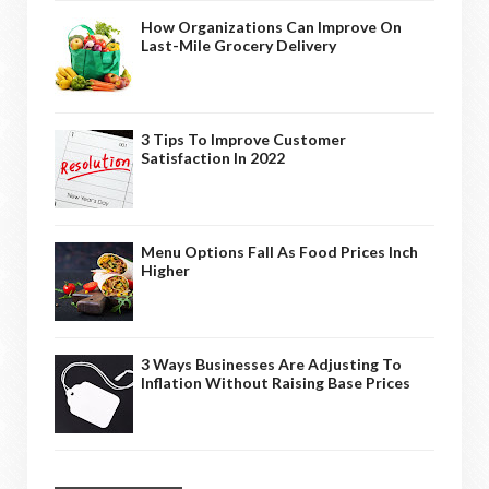
How Organizations Can Improve On
Last-Mile Grocery Delivery
3 Tips To Improve Customer
Satisfaction In 2022
Menu Options Fall As Food Prices Inch
Higher
3 Ways Businesses Are Adjusting To
Inflation Without Raising Base Prices