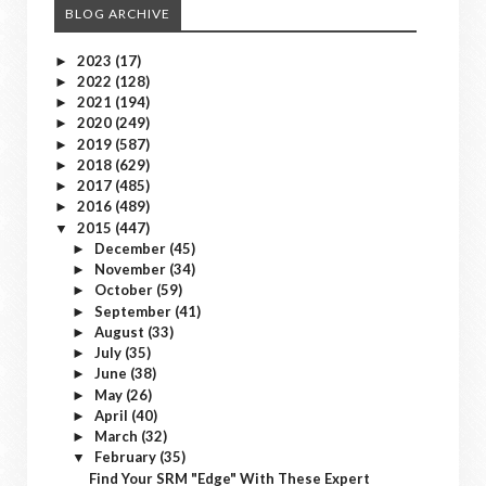
BLOG ARCHIVE
2023
(17)
►
2022
(128)
►
2021
(194)
►
2020
(249)
►
2019
(587)
►
2018
(629)
►
2017
(485)
►
2016
(489)
►
2015
(447)
▼
December
(45)
►
November
(34)
►
October
(59)
►
September
(41)
►
August
(33)
►
July
(35)
►
June
(38)
►
May
(26)
►
April
(40)
►
March
(32)
►
February
(35)
▼
Find Your SRM "Edge" With These Expert