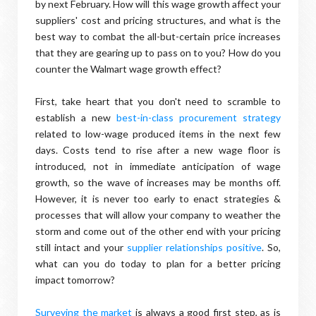
by next February. How will this wage growth affect your
suppliers' cost and pricing structures, and what is the
best way to combat the all-but-certain price increases
that they are gearing up to pass on to you? How do you
counter the Walmart wage growth effect?
First, take heart that you don't need to scramble to
establish a new
best-in-class procurement strategy
related to low-wage produced items in the next few
days. Costs tend to rise after a new wage floor is
introduced, not in immediate anticipation of wage
growth, so the wave of increases may be months off.
However, it is never too early to enact strategies &
processes that will allow your company to weather the
storm and come out of the other end with your pricing
still intact and your
supplier relationships positive
. So,
what can you do today to plan for a better pricing
impact tomorrow?
Surveying the market
is always a good first step, as is