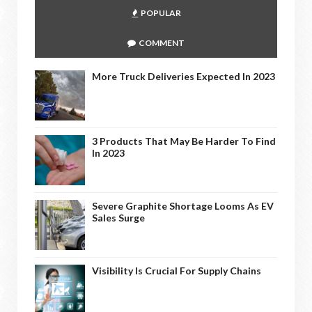
POPULAR
COMMENT
More Truck Deliveries Expected In 2023
3 Products That May Be Harder To Find
In 2023
Severe Graphite Shortage Looms As EV
Sales Surge
Visibility Is Crucial For Supply Chains